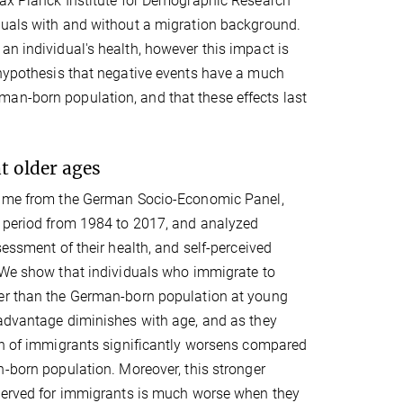
 Max Planck Institute for Demographic Research
iduals with and without a migration background.
an individual's health, however this impact is
e hypothesis that negative events have a much
an-born population, and that these effects last
t older ages
came from the German Socio-Economic Panel,
 period from 1984 to 2017, and analyzed
sessment of their health, and self-perceived
"We show that individuals who immigrate to
er than the German-born population at young
 advantage diminishes with age, and as they
th of immigrants significantly worsens compared
n-born population. Moreover, this stronger
bserved for immigrants is much worse when they