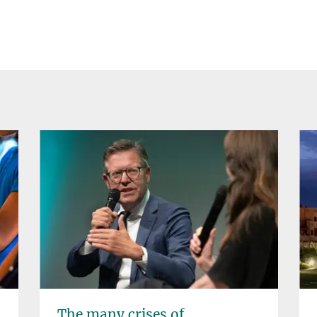
The many crises of