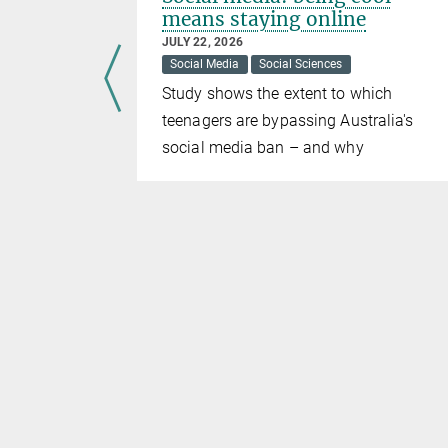
means staying online
JULY 22, 2026
Social Media
Social Sciences
al Sciences
Study shows the extent to which
distributed
teenagers are bypassing Australia's
social media ban – and why