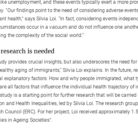
like unemployment, and these events typically exert a more pron
. “Our findings point to the need of considering adverse event
nt health," says Silvia Loi. “In fact, considering events indepe
cumstances occur in a vacuum and do not influence one another,
ing the complexity of the social world.”
research is needed
udy provides crucial insights, but also underscores the need fo
ealthy aging of immigrants,” Silvia Loi explains. In the future, r
al explanatory factors: How and why people immigrated, what typ
 are all factors that influence the individual health trajectory 
 study is a starting point for further research that will be carr
on and Health Inequalities, led by Silvia Loi. The research grou
h Council (ERC). For her project, Loi received approximately 1.
ties in Ageing Societies".