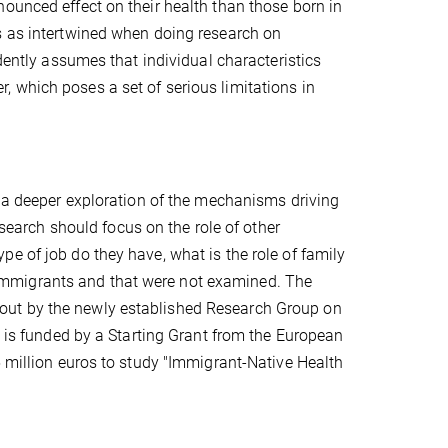
ounced effect on their health than those born in
s as intertwined when doing research on
ndently assumes that individual characteristics
 which poses a set of serious limitations in
r a deeper exploration of the mechanisms driving
esearch should focus on the role of other
e of job do they have, what is the role of family
of immigrants and that were not examined. The
ied out by the newly established Research Group on
p is funded by a Starting Grant from the European
5 million euros to study "Immigrant-Native Health