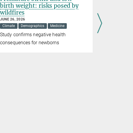
birth weight: risks posed by
women
wildfires
APRIL 23, 20
Demographic
JUNE 26, 2026
Climate
Demographics
Medicine
Recent stud
Study confirms negative health
male and fe
consequences for newborns