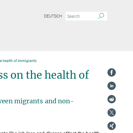
DEUTSCH
he health of immigrants
ss on the health of
tween migrants and non-