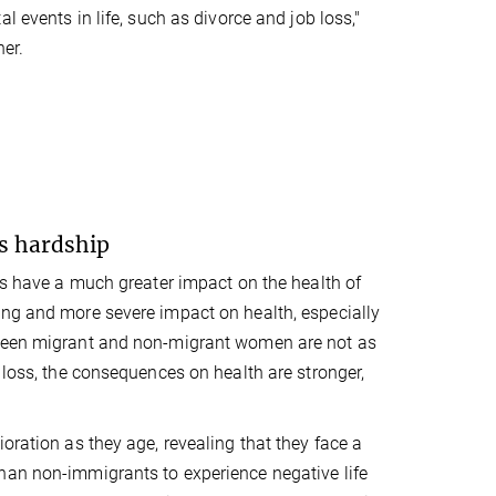
l events in life, such as divorce and job loss,"
er.
's hardship
nts have a much greater impact on the health of
ing and more severe impact on health, especially
etween migrant and non-migrant women are not as
 loss, the consequences on health are stronger,
oration as they age, revealing that they face a
han non-immigrants to experience negative life