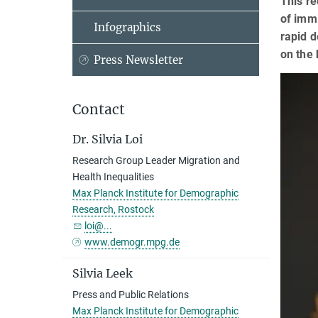
This re
of imm
Infographics
rapid d
on the 
Press Newsletter
Contact
Dr. Silvia Loi
Research Group Leader Migration and
Health Inequalities
Max Planck Institute for Demographic
Research, Rostock
loi@...
www.demogr.mpg.de
Silvia Leek
Press and Public Relations
Max Planck Institute for Demographic