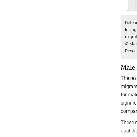
Deteri
losing
migra
© Max
Resea
Male 
The res
migrant
for mal
signifi
compare
These r
dual di