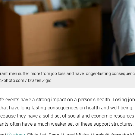
ant men suffer more from job loss and have longer-lasting consequenc
ckphoto.com / Drazen Zigic
ife events have a strong impact on a person's health. Losing jobs
that have long-lasting consequences on health and well-being.
because they have a solid set of social and economic resources 
nts often have a much weaker set of these support structures