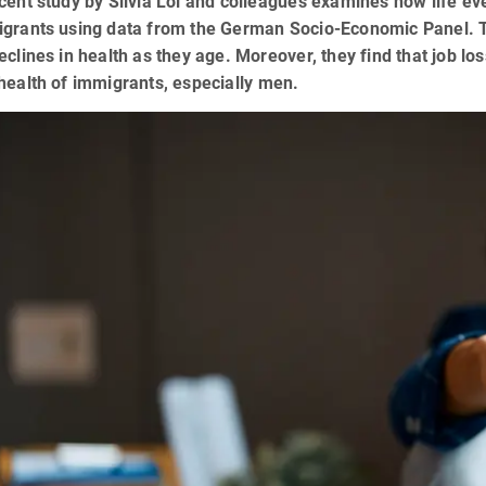
cent study by Silvia Loi and colleagues examines how life eve
igrants using data from the German Socio-Economic Panel. T
eclines in health as they age. Moreover, they find that job l
health of immigrants, especially men.