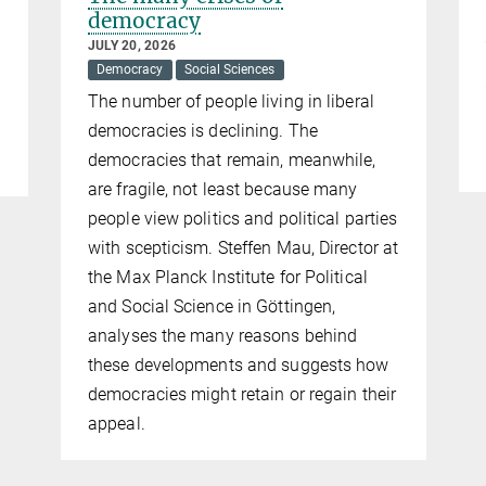
democracy
JULY 20, 2026
Democracy
Social Sciences
The number of people living in liberal
democracies is declining. The
democracies that remain, meanwhile,
are fragile, not least because many
people view politics and political parties
with scepticism. Steffen Mau, Director at
the Max Planck Institute for Political
and Social Science in Göttingen,
analyses the many reasons behind
these developments and suggests how
democracies might retain or regain their
appeal.