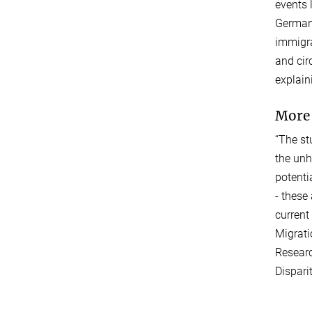
events 
Germany
immigra
and cir
explain
More 
“The st
the unh
potenti
- these
current
Migrati
Researc
Dispari