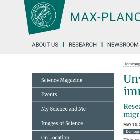
Main-
Content
ABOUT US
RESEARCH
NEWSROOM
Homepag
Unv
Science Magazine
im
Events
Rese
My Science and Me
migr
Images of Science
MAY 15, 
Demogr
On Location