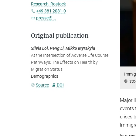
Research, Rostock
+49 381 2081-0
presse@...
Original publication
Silvia Loi, Peng Li, Mikko Myrskylä
At the Intersection of Adverse Life Course
Pathways: The Effects on Health by
Migration Status
Immigr
Demographics
© isto
Source
DOI
Major l
events 
crises 
Immigra