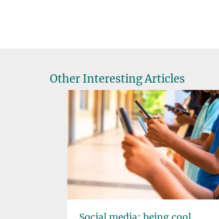
Other Interesting Articles
pliers
Social media: being cool