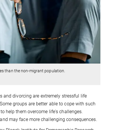
es than the non-migrant population.
 and divorcing are extremely stressful life
 Some groups are better able to cope with such
to help them overcome life's challenges.
, and may face more challenging consequences.