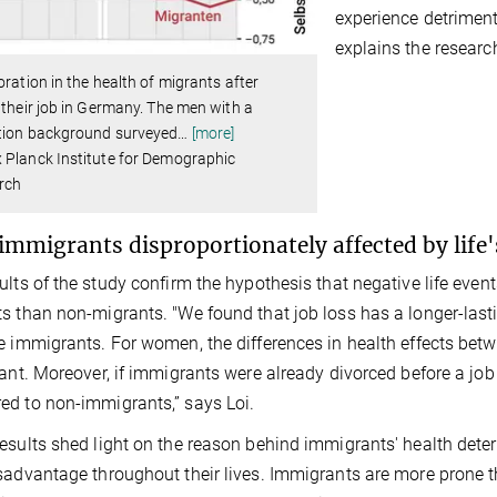
experience detrimenta
explains the research
oration in the health of migrants after
 their job in Germany. The men with a
tion background surveyed
…
[more]
 Planck Institute for Demographic
rch
immigrants disproportionately affected by life
ults of the study confirm the hypothesis that negative life eve
s than non-migrants. "We found that job loss has a longer-last
e immigrants. For women, the differences in health effects b
cant. Moreover, if immigrants were already divorced before a job
d to non-immigrants,” says Loi.
esults shed light on the reason behind immigrants' health deteri
sadvantage throughout their lives. Immigrants are more prone t