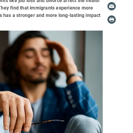
nts like job loss and divorce affect the health
hey find that immigrants experience more
oss has a stronger and more long-lasting impact