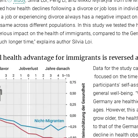
cent
study
, Silvia Loi, Peng Li, and Mikko Myrskylä from the
d how health declines following a divorce or job loss in indiv
 a job or experiencing divorce always has a negative impact on 
 same across different populations. In this study we tested th
rious impact on the health of immigrants, compared to the Germ
uch longer time,” explains author Silvia Loi.
al health advantage for immigrants is reversed a
Data for the study 
focused on the time
participants' self-as
general well-being. 
Germany are healthi
ages. However, this
grow older, the heal
to that of the Germa
decline in health o