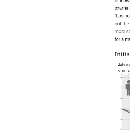
In a re
examine
"Losing
not the
more se
for a m
Initi