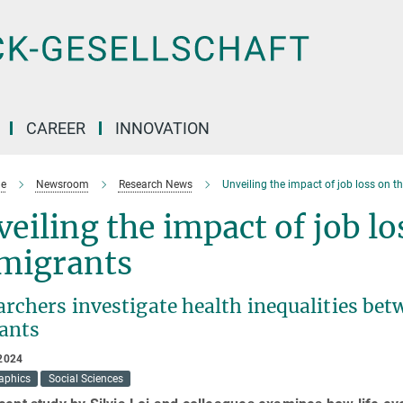
CAREER
INNOVATION
e
Newsroom
Research News
Unveiling the impact of job loss on t
eiling the impact of job lo
migrants
archers investigate health inequalities be
ants
2024
aphics
Social Sciences