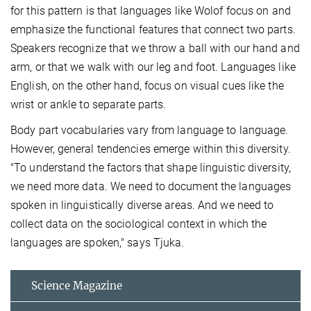
for this pattern is that languages like Wolof focus on and
emphasize the functional features that connect two parts.
Speakers recognize that we throw a ball with our hand and
arm, or that we walk with our leg and foot. Languages like
English, on the other hand, focus on visual cues like the
wrist or ankle to separate parts.
Body part vocabularies vary from language to language.
However, general tendencies emerge within this diversity.
"To understand the factors that shape linguistic diversity,
we need more data. We need to document the languages
spoken in linguistically diverse areas. And we need to
collect data on the sociological context in which the
languages are spoken," says Tjuka.
Science Magazine