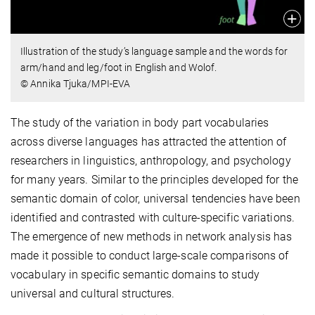
Illustration of the study’s language sample and the words for
arm/hand and leg/foot in English and Wolof.
© Annika Tjuka/MPI-EVA
The study of the variation in body part vocabularies
across diverse languages has attracted the attention of
researchers in linguistics, anthropology, and psychology
for many years. Similar to the principles developed for the
semantic domain of color, universal tendencies have been
identified and contrasted with culture-specific variations.
The emergence of new methods in network analysis has
made it possible to conduct large-scale comparisons of
vocabulary in specific semantic domains to study
universal and cultural structures.