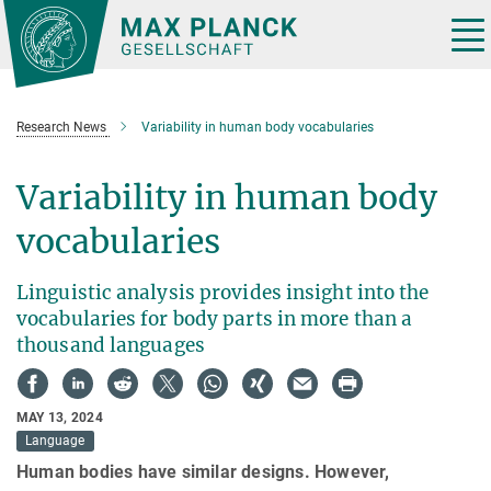
Main-
Content
Tog
nav
Research News
Variability in human body vocabularies
Variability in human body
vocabularies
Linguistic analysis provides insight into the
vocabularies for body parts in more than a
thousand languages
MAY 13, 2024
Language
Human bodies have similar designs. However,