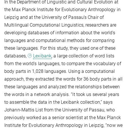
In the Department of Linguistic and Cultural Evolution at
the Max Planck Institute for Evolutionary Anthropology in
Leipzig and at the University of Passau’s Chair of
Multilingual Computational Linguistics, researchers are
developing databases of information about the world's
languages and computational methods for comparing
these languages. For this study, they used one of these
databases,
Lexibank
, a large collection of word lists
from the world's languages, to compare the vocabulary of
body parts in 1,028 languages. Using a computational
approach, they extracted the words for 36 body parts in all
these languages and analyzed the relationships between
the words in a network analysis. “It took us several years
to assemble the data in the Lexibank collection,” says
Johann-Mattis List from the University of Passau, who
previously worked as a senior scientist at the Max Planck
Institute for Evolutionary Anthropology in Leipzig, “now we