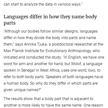
can start to analyze the data in various ways.”
Languages differ in how they name body
parts
“Although our bodies follow similar designs, languages
differ in how they divide the body into parts and name
them,” says Annika Tjuka, a postdoctoral researcher at the
Max Planck Institute for Evolutionary Anthropology, who
initiated and conducted the study. “In English, we have one
word for arm and another for hand, but Wolof, a language
spoken in Senegal in West Africa, uses one word, loxo, to
refer to both body parts. Speakers of both languages have
a human body. So why do they differ in which parts are
given unique names?”
The results show that a body part that is adjacent to
another is more likely to have the same name. One reason