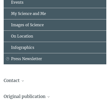
Events
My Science and Me
Images of Science
On Location
Infographics
Press Newsletter
Contact
Dr. Annika Tjuka
Original publication
Dept. of Linguistic and Cultural Evolution
Max Planck Institute for Evolutionary Anthropology, Leipzig
Annika Tjuka, Robert Forkel & Johann-Mattis List
annika_tjuka@...