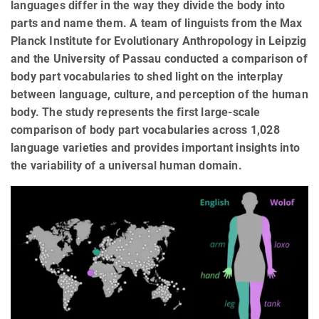
languages differ in the way they divide the body into
parts and name them. A team of linguists from the Max
Planck Institute for Evolutionary Anthropology in Leipzig
and the University of Passau conducted a comparison of
body part vocabularies to shed light on the interplay
between language, culture, and perception of the human
body. The study represents the first large-scale
comparison of body part vocabularies across 1,028
language varieties and provides important insights into
the variability of a universal human domain.