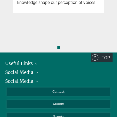
knowledge shape our perception of voices
◼
TOP
Useful Links
Social Media
President
Social Media
Facts and Figures
Bluesky
Annual Report
Mastodon
Facebook
Contact
Purchase
LinkedIn
Instagram
Alumni
Reporting Misconduct
TikTok
YouTube
Netiquette
Events