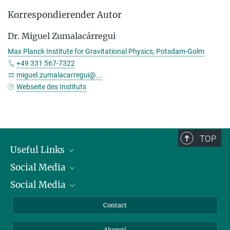
Korrespondierender Autor
Dr. Miguel Zumalacárregui
Max Planck Institute for Gravitational Physics, Potsdam-Golm
+49 331 567-7322
miguel.zumalacarregui@...
Webseite des Instituts
TOP
Useful Links
Social Media
President
Social Media
Facts and Figures
Bluesky
Annual Report
Mastodon
Facebook
Contact
Purchase
LinkedIn
Instagram
Alumni