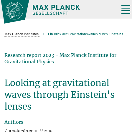
Main-
Content
Tog
nav
Max Planck Institutes
Ein Blick auf Gravitationswellen durch Einsteins Lupe
Research report 2023 - Max Planck Institute for
Gravitational Physics
Looking at gravitational
waves through Einstein's
lenses
Authors
Zumalacárregui, Miguel