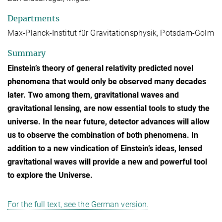
Departments
Max-Planck-Institut für Gravitationsphysik, Potsdam-Golm
Summary
Einstein’s theory of general relativity predicted novel
phenomena that would only be observed many decades
later. Two among them, gravitational waves and
gravitational lensing, are now essential tools to study the
universe. In the near future, detector advances will allow
us to observe the combination of both phenomena. In
addition to a new vindication of Einstein’s ideas, lensed
gravitational waves will provide a new and powerful tool
to explore the Universe.
For the full text, see the German version.