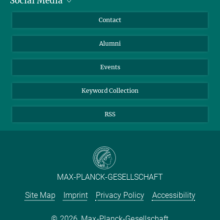
Social Media
Facts and Figures
Bluesky
Annual Report
Mastodon
Facebook
Contact
Purchase
LinkedIn
Instagram
Alumni
Reporting Misconduct
TikTok
YouTube
Netiquette
Events
Keyword Collection
RSS
MAX-PLANCK-GESELLSCHAFT
Site Map
Imprint
Privacy Policy
Accessibility
2026, Max-Planck-Gesellschaft