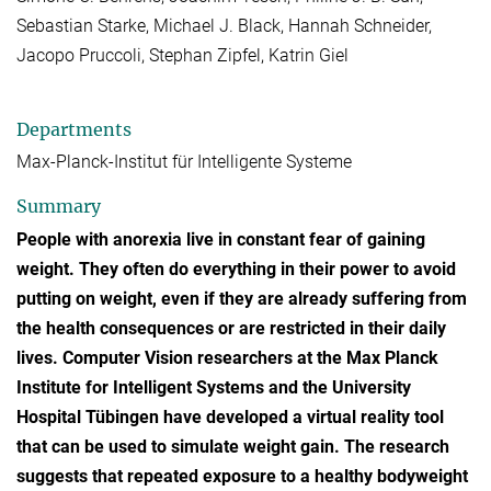
Sebastian Starke, Michael J. Black, Hannah Schneider,
Jacopo Pruccoli, Stephan Zipfel, Katrin Giel
Departments
Max-Planck-Institut für Intelligente Systeme
Summary
People with anorexia live in constant fear of gaining
weight. They often do everything in their power to avoid
putting on weight, even if they are already suffering from
the health consequences or are restricted in their daily
lives. Computer Vision researchers at the Max Planck
Institute for Intelligent Systems and the University
Hospital Tübingen have developed a virtual reality tool
that can be used to simulate weight gain. The research
suggests that repeated exposure to a healthy bodyweight