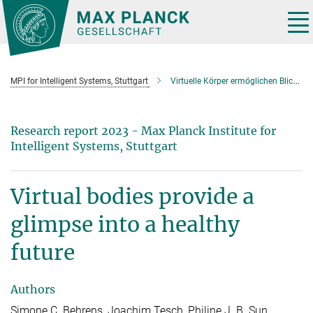
Main-
Content
Tog
nav
MPI for Intelligent Systems, Stuttgart
Virtuelle Körper ermöglichen Blick in eine gesunde Zukunft
Research report 2023 - Max Planck Institute for
Intelligent Systems, Stuttgart
Virtual bodies provide a
glimpse into a healthy
future
Authors
Simone C. Behrens, Joachim Tesch, Philine J. B. Sun,