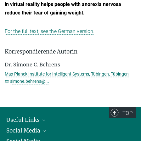
in virtual reality helps people with anorexia nervosa
reduce their fear of gaining weight.
For the full text, see the German version.
Korrespondierende Autorin
Dr. Simone C. Behrens
Max Planck Institute for Intelligent Systems, Tübingen, Tübingen
simone.behrens@...
TOP
Useful Links
Social Media
President