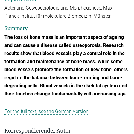
Abteilung Gewebebiologie und Morphogenese, Max-
Planck-Institut für molekulare Biomedizin, Münster
Summary
The loss of bone mass is an important aspect of ageing
and can cause a disease called osteoporosis. Research
results show that blood vessels play a central role in the
formation and maintenance of bone mass. While some
blood vessels promote the formation of new bone, others
regulate the balance between bone-forming and bone-
degrading cells. Blood vessels in the skeletal system and
their function change fundamentally with increasing age.
For the full text, see the German version.
Korrespondierender Autor