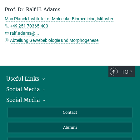
Prof. Dr. Ralf H. Adams
Max Planck Institute for Molecular Biomedicine, Münster
+49 251 70365-400
ralf.adams@...
Abteilung Gewebebiologie und Morphogenese
TOP
Useful Links
Social Media
President
Social Media
Facts and Figures
Bluesky
Annual Report
Mastodon
Facebook
Contact
Purchase
LinkedIn
Instagram
Alumni
Reporting Misconduct
TikTok
YouTube