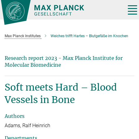
Main-
Content
Tog
nav
Max Planck Institutes
Weiches trifft Hartes – Blutgefäße im Knochen
Research report 2023 - Max Planck Institute for
Molecular Biomedicine
Soft meets Hard – Blood
Vessels in Bone
Authors
Adams, Ralf Heinrich
Departments