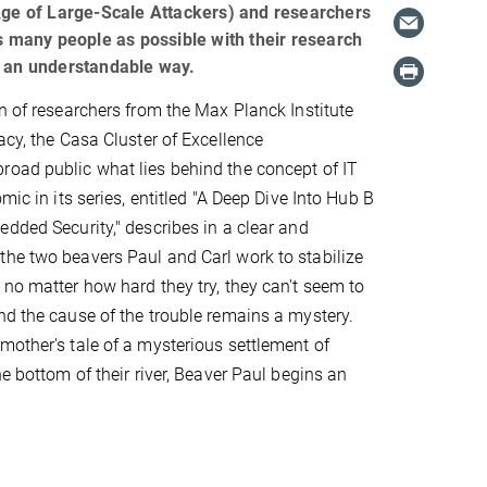
 Age of Large-Scale Attackers) and researchers
as many people as possible with their research
n an understandable way.
on of researchers from the Max Planck Institute
acy, the Casa Cluster of Excellence
oad public what lies behind the concept of IT
omic in its series, entitled "A Deep Dive Into Hub B
edded Security," describes in a clear and
he two beavers Paul and Carl work to stabilize
 no matter how hard they try, they can't seem to
nd the cause of the trouble remains a mystery.
mother's tale of a mysterious settlement of
he bottom of their river, Beaver Paul begins an