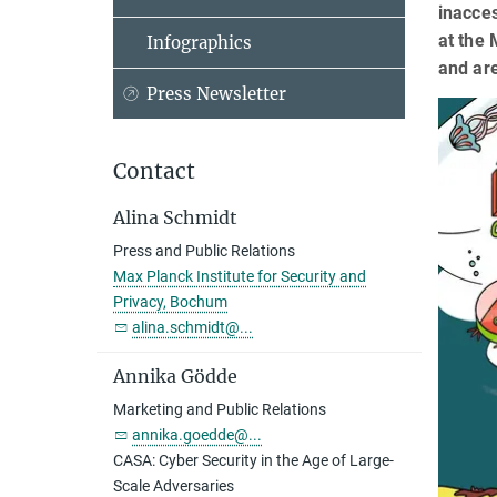
inacces
at the 
Infographics
and are
Press Newsletter
Contact
Alina Schmidt
Press and Public Relations
Max Planck Institute for Security and
Privacy, Bochum
alina.schmidt@...
Annika Gödde
Marketing and Public Relations
annika.goedde@...
CASA: Cyber Security in the Age of Large-
Scale Adversaries