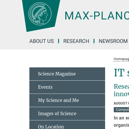
Main-
Content
ABOUT US
RESEARCH
NEWSROOM
Homepag
IT 
Science Magazine
Resea
Events
inno
My Science and Me
AUGUST 
Compute
Images of Science
In an e
organis
On Location