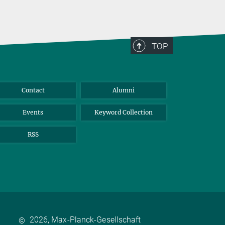
TOP
Contact
Alumni
Events
Keyword Collection
RSS
2026, Max-Planck-Gesellschaft
©