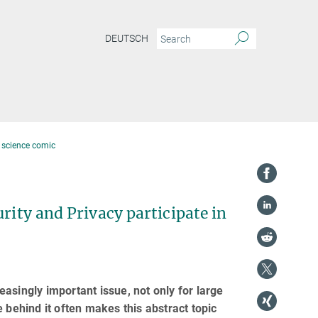
DEUTSCH
a science comic
rity and Privacy participate in
reasingly important issue, not only for large
 behind it often makes this abstract topic