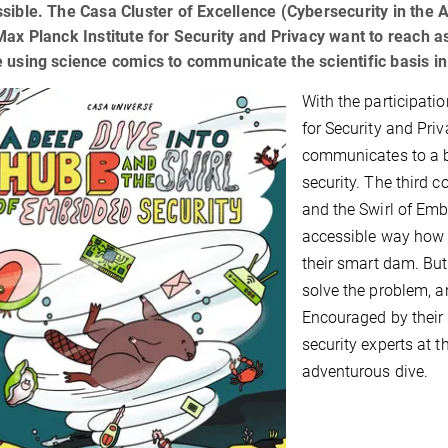
sible. The Casa Cluster of Excellence (Cybersecurity in the
Max Planck Institute for Security and Privacy want to reach 
 using science comics to communicate the scientific basis i
With the participati
for Security and Priv
communicates to a br
security. The third c
and the Swirl of Emb
accessible way how t
their smart dam. But
solve the problem, a
Encouraged by their 
security experts at t
adventurous dive.