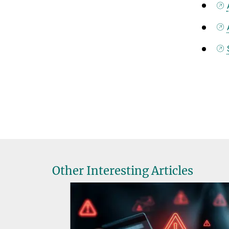
Other Interesting Articles