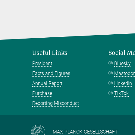
Useful Links
Social M
President
Bluesky
Facts and Figures
Mastodo
Annual Report
LinkedIn
Purchase
TikTok
Reporting Misconduct
MAX-PLANCK-GESELLSCHAFT