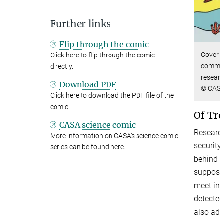
Further links
Flip through the comic
Cover 
Click here to flip through the comic
commun
directly.
resear
Download PDF
© CA
Click here to download the PDF file of the
comic.
Of Tr
CASA science comic
Researc
More information on CASA’s science comic
securit
series can be found here.
behind 
suppose
meet in
detecte
also ad