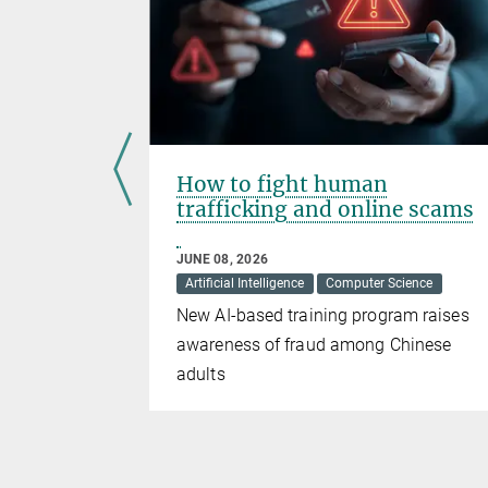
 New Era
How to fight human
trafficking and online scams
JUNE 08, 2026
Artificial Intelligence
Computer Science
rfaces (RIS)
New AI-based training program raises
tial
awareness of fraud among Chinese
adults