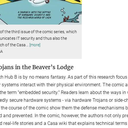
of the third issue of the comic series, which
icates IT security and thus also the
ch of the Casa
…
[more]
SA
ojans in the Beaver’s Lodge
h Hub B is by no means fantasy. As part of this research focus 
y systems interact with their physical environment. The comic al
the term "embedded security." Readers learn about the ways in 
dly secure hardware systems - via hardware Trojans or side-ch
 the course of the comic show them the defense mechanisms b
d and prevented. In the comic, however, the authors not only pr
d real-life stories and a Casa wiki that explains technical terms 