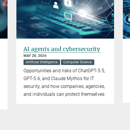
AI agents and cybersecurity
MAY 28, 2026
Artificial Intelligence
Computer Science
Opportunities and risks of ChatGPT-5.5,
GPT-5.6, and Claude Mythos for IT
security, and how companies, agencies,
and individuals can protect themselves