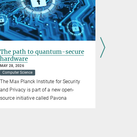
The path to quantum-secure
„We all l
hardware
footprin
MAY 28, 2026
APRIL 27, 20
Computer Science
Artificial Inte
Democracy
The Max Planck Institute for Security
Carmela Tr
and Privacy is part of a new open-
technology
source initiative called Pavona