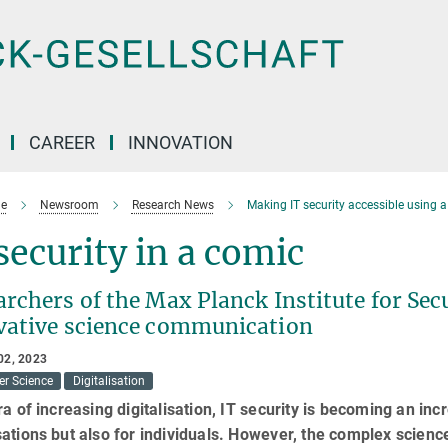
CAREER
INNOVATION
e
Newsroom
Research News
Making IT security accessible using 
security in a comic
rchers of the Max Planck Institute for Secu
vative science communication
02, 2023
r Science
Digitalisation
ra of increasing digitalisation, IT security is becoming an inc
ations but also for individuals. However, the complex science