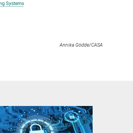
ing Systems
Annika Gödde/CASA