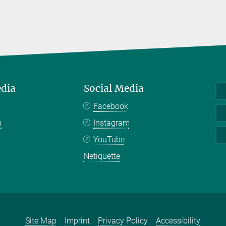
edia
Social Media
Facebook
n
Instagram
YouTube
Netiquette
Site Map
Imprint
Privacy Policy
Accessibility