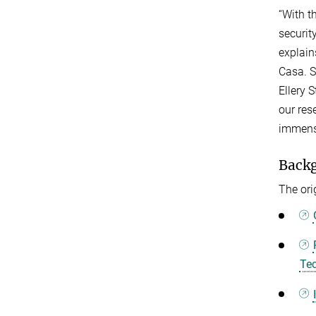
“With t
securit
explain
Casa. S
Ellery 
our res
immense
Back
The ori
Tec