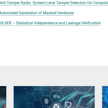
Anti-Tamper Radio: System-Level Tamper Detection for Comput
Automated Generation of Masked Hardware
SILVER – Statistical Independence and Leakage Verification