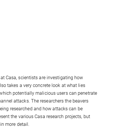
at Casa, scientists are investigating how
so takes a very concrete look at what lies
which potentially malicious users can penetrate
annel attacks. The researchers the beavers
eing researched and how attacks can be
esent the various Casa research projects, but
in more detail.