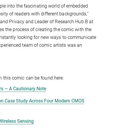
ople into the fascinating world of embedded
ity of readers with different backgrounds,”
ty and Privacy and Leader of Research Hub B at
bes the process of creating the comic with the
 constantly looking for new ways to communicate
xperienced team of comic artists was an
n this comic can be found here:
s — A Cautionary Note
ion Case Study Across Four Modern CMOS
Wireless Sensing