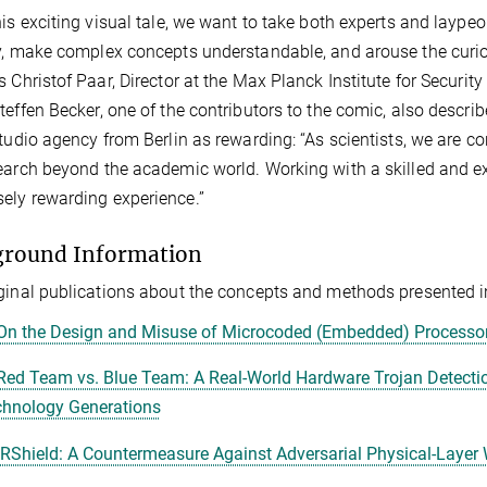
his exciting visual tale, we want to take both experts and laype
y, make complex concepts understandable, and arouse the curios
s Christof Paar, Director at the Max Planck Institute for Securi
teffen Becker, one of the contributors to the comic, also descri
Studio agency from Berlin as rewarding: “As scientists, we are
earch beyond the academic world. Working with a skilled and e
ly rewarding experience.”
ground Information
ginal publications about the concepts and methods presented i
On the Design and Misuse of Microcoded (Embedded) Processor
Red Team vs. Blue Team: A Real-World Hardware Trojan Detect
hnology Generations
IRShield: A Countermeasure Against Adversarial Physical-Layer 