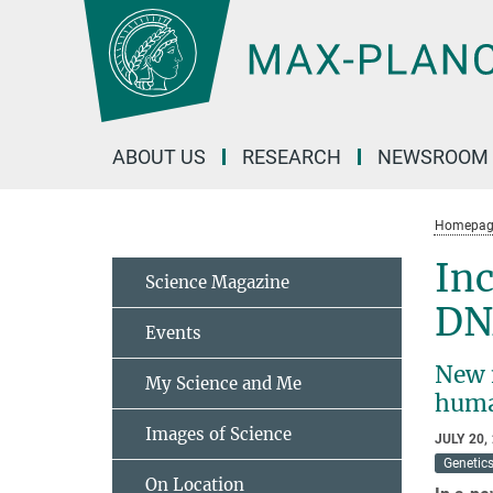
Main-
Content
ABOUT US
RESEARCH
NEWSROOM
Homepag
Inc
Science Magazine
DN
Events
New 
My Science and Me
hum
Images of Science
JULY 20,
Genetic
On Location