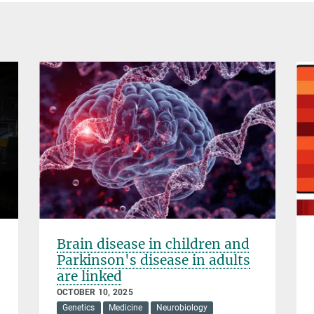
Brain disease in children and
Parkinson's disease in adults
are linked
OCTOBER 10, 2025
Genetics
Medicine
Neurobiology