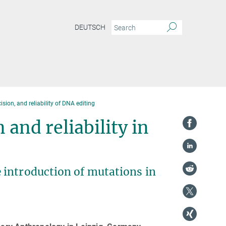
DEUTSCH
sion, and reliability of DNA editing
 and reliability in
 introduction of mutations in