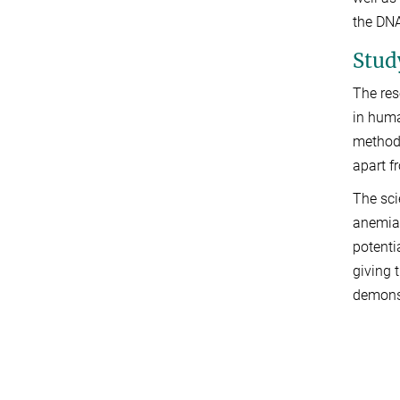
the DNA
Stud
The res
in huma
method 
apart f
The sci
anemia,
potenti
giving 
demonst