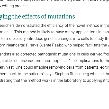
 editing process.
ying the effects of mutations
earchers demonstrated the efficiency of the novel method in the
n cells. This method is likely to have many applications in bas
to more easily introduce genetic changes into cells to study t
rom Neandertals”, says Svante Pääbo who helped facilitate the 
entists also corrected pathogenic mutations in cells derived fro
 sickle cell disease, and thrombophilia. “The implications for 
ally vast. One could imagine removing cells from patients, edit
them back to the patients,” says Stephan Riesenberg who led th
rating that the method works in the laboratory to applying it to 