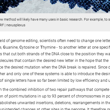
w method will likely have many uses in basic research. For example, to s
RF | nexusplexus
field of genome editing, scientists often need to change one let
e,
G
uanine,
C
ytosine or
T
hymine - to another letter at one speci
s that cut both strands of the DNA close to the position they wa
ecules that contain the desired new letter in the hope that the 
ce the desired mutation when the DNA break is repaired. Since d
her and only one of these systems is able to introduce the des
 of single letters have so far been limited by low efficiency an
 the combined inhibition of two repair pathways that compete 
on of point mutations in up to 93 percent of chromosomes in pop
 abolishes unwanted insertions, deletions, rearrangements in th
 unintended changes at other sites in the genome. It therefore gre