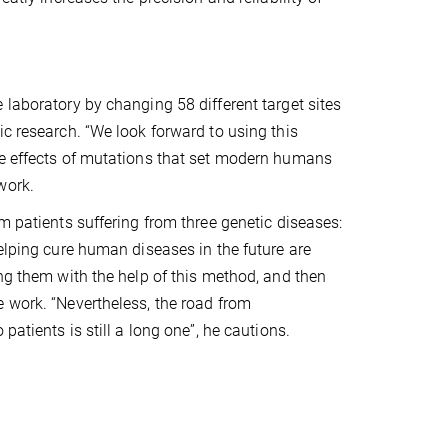
 laboratory by changing 58 different target sites
ic research. “We look forward to using this
he effects of mutations that set modern humans
work.
m patients suffering from three genetic diseases:
helping cure human diseases in the future are
ing them with the help of this method, and then
e work. “Nevertheless, the road from
patients is still a long one”, he cautions.