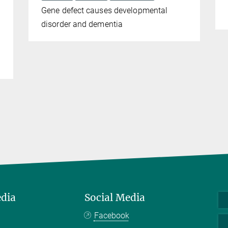
Gene defect causes developmental
disorder and dementia
edia
Social Media
Facebook