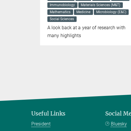
Immunobiology
Materials Sciences (M&T)
for
Mathematics
Medicine
Microbiology (E&C)
 common
Social Sciences
A look back at a year of research with
many highlights
Useful Links
Social M
President
Bluesky