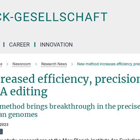
CAREER
INNOVATION
e
Newsroom
Research News
New method increases efficiency, preci
reased efficiency, precision
A editing
method brings breakthrough in the precise
an genomes
 2023
s