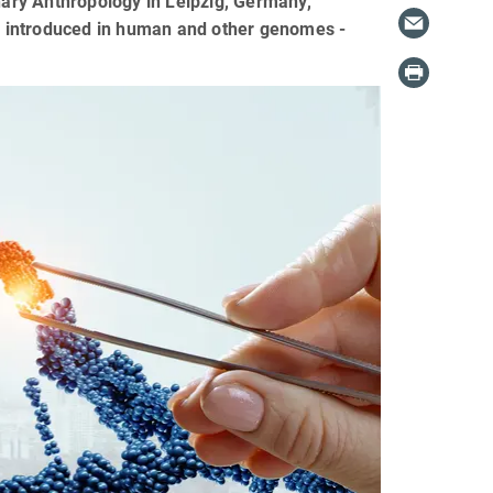
onary Anthropology in Leipzig, Germany,
e introduced in human and other genomes -