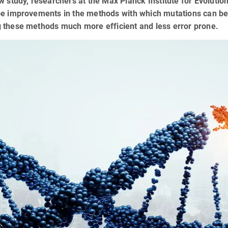
w study, researchers at the Max Planck Institute for Evoluti
be improvements in the methods with which mutations can b
 these methods much more efficient and less error prone.