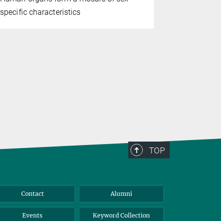
specific characteristics
in her body
with incre
accumulates
have reveal
mechanisms
TOP
Contact
Alumni
Events
Keyword Collection