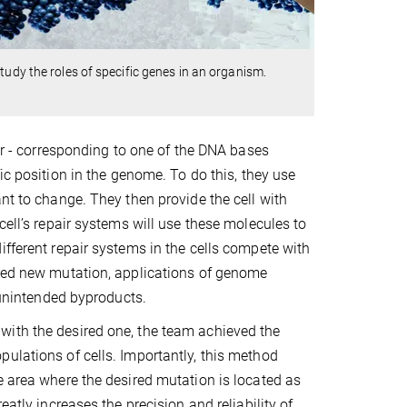
tudy the roles of specific genes in an organism.
ter - corresponding to one of the DNA bases
fic position in the genome. To do this, they use
nt to change. They then provide the cell with
cell’s repair systems will use these molecules to
ifferent repair systems in the cells compete with
ired new mutation, applications of genome
d unintended byproducts.
with the desired one, the team achieved the
ulations of cells. Importantly, this method
e area where the desired mutation is located as
atly increases the precision and reliability of