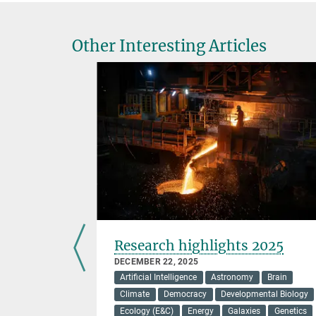
Other Interesting Articles
 cause
Research highlights 2025
 disease
DECEMBER 22, 2025
Artificial Intelligence
Astronomy
Brain
Climate
Democracy
Developmental Biology
Ecology (E&C)
Energy
Galaxies
Genetics
ensates is a