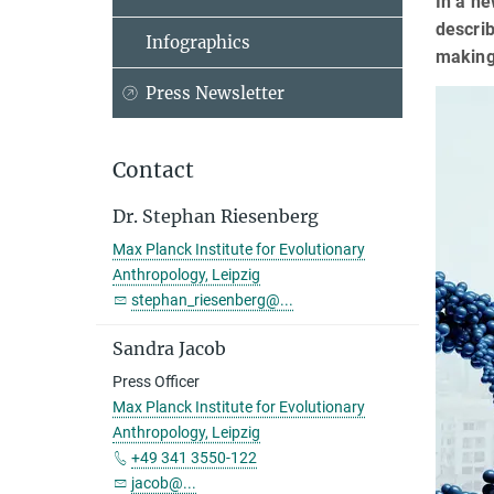
In a ne
descri
Infographics
making
Press Newsletter
Contact
Dr. Stephan Riesenberg
Max Planck Institute for Evolutionary
Anthropology, Leipzig
stephan_riesenberg@...
Sandra Jacob
Press Officer
Max Planck Institute for Evolutionary
Anthropology, Leipzig
+49 341 3550-122
jacob@...