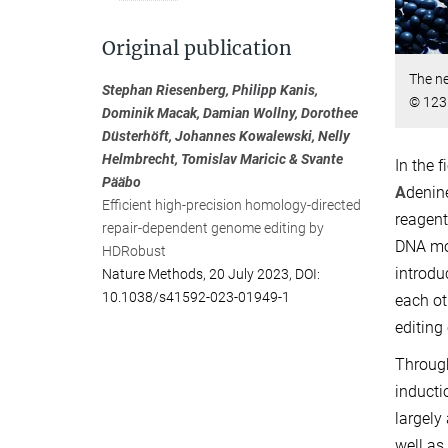
Original publication
The ne
Stephan Riesenberg, Philipp Kanis,
© 123
Dominik Macak, Damian Wollny, Dorothee
Düsterhöft, Johannes Kowalewski, Nelly
Helmbrecht, Tomislav Maricic & Svante
In the 
Pääbo
A
denin
Efficient high-precision homology-directed
reagent
repair-dependent genome editing by
DNA mol
HDRobust
introdu
Nature Methods, 20 July 2023, DOI:
10.1038/s41592-023-01949-1
each ot
editing
Through
inducti
largely
well as