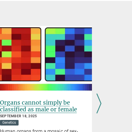
Organs cannot simply be
Why aged
classified as male or female
repair 
SEPTEMBER 18, 2025
MARCH 05, 2
Genetics
Developmenta
Human organs form a mosaic of sex-
A woman's 