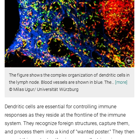
The figure shows the complex organization of dendritic cells in
the lymph node. Blood vessels are shown in blue. The
…
[more]
© Milas Ugur/ Universität Würzburg
Dendritic cells are essential for controlling immune
responses as they reside at the frontline of the immune
system. They recognize foreign structures, capture them,
and process them into a kind of "wanted poster." They then