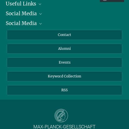
Useful Links
Social Media
President
Social Media
Facts and Figures
Bluesky
Annual Report
Mastodon
Facebook
Contact
Purchase
LinkedIn
Instagram
Alumni
Reporting Misconduct
TikTok
YouTube
Netiquette
Events
Keyword Collection
RSS
MAX-PLANCK-GESELLSCHAFT