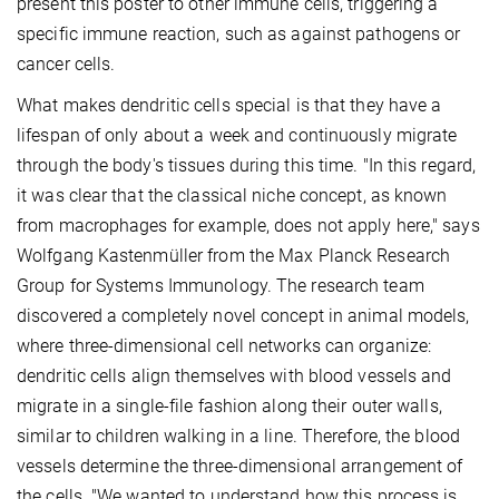
present this poster to other immune cells, triggering a
specific immune reaction, such as against pathogens or
cancer cells.
What makes dendritic cells special is that they have a
lifespan of only about a week and continuously migrate
through the body's tissues during this time. "In this regard,
it was clear that the classical niche concept, as known
from macrophages for example, does not apply here," says
Wolfgang Kastenmüller from the Max Planck Research
Group for Systems Immunology. The research team
discovered a completely novel concept in animal models,
where three-dimensional cell networks can organize:
dendritic cells align themselves with blood vessels and
migrate in a single-file fashion along their outer walls,
similar to children walking in a line. Therefore, the blood
vessels determine the three-dimensional arrangement of
the cells. "We wanted to understand how this process is