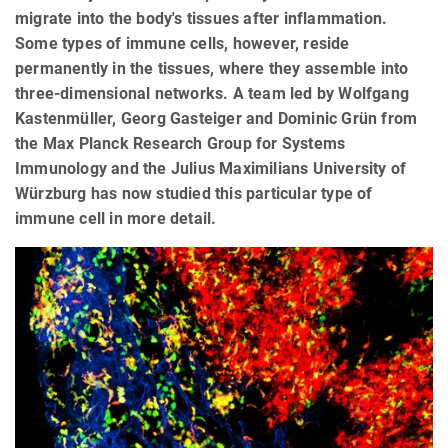
migrate into the body's tissues after inflammation.
Some types of immune cells, however, reside
permanently in the tissues, where they assemble into
three-dimensional networks. A team led by Wolfgang
Kastenmüller, Georg Gasteiger and Dominic Grün from
the Max Planck Research Group for Systems
Immunology and the Julius Maximilians University of
Würzburg has now studied this particular type of
immune cell in more detail.