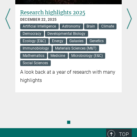
Research highlights 2025
DECEMBER 22, 2025
Artificial Intelligence
Astronomy
Brain
Climate
Democracy
Developmental Biology
Ecology (E&C)
Energy
Galaxies
Genetics
Immunobiology
Materials Sciences (M&T)
Mathematics
Medicine
Microbiology (E&C)
Social Sciences
A look back at a year of research with many
highlights
◼
TOP