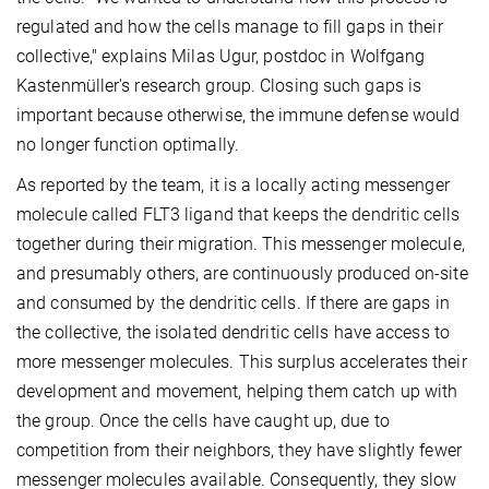
regulated and how the cells manage to fill gaps in their
collective," explains Milas Ugur, postdoc in Wolfgang
Kastenmüller's research group. Closing such gaps is
important because otherwise, the immune defense would
no longer function optimally.
As reported by the team, it is a locally acting messenger
molecule called FLT3 ligand that keeps the dendritic cells
together during their migration. This messenger molecule,
and presumably others, are continuously produced on-site
and consumed by the dendritic cells. If there are gaps in
the collective, the isolated dendritic cells have access to
more messenger molecules. This surplus accelerates their
development and movement, helping them catch up with
the group. Once the cells have caught up, due to
competition from their neighbors, they have slightly fewer
messenger molecules available. Consequently, they slow