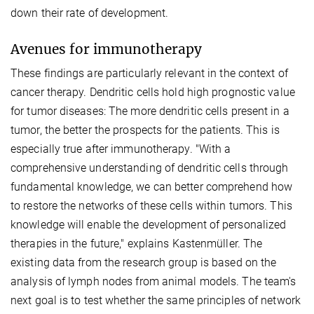
down their rate of development.
Avenues for immunotherapy
These findings are particularly relevant in the context of
cancer therapy. Dendritic cells hold high prognostic value
for tumor diseases: The more dendritic cells present in a
tumor, the better the prospects for the patients. This is
especially true after immunotherapy. "With a
comprehensive understanding of dendritic cells through
fundamental knowledge, we can better comprehend how
to restore the networks of these cells within tumors. This
knowledge will enable the development of personalized
therapies in the future," explains Kastenmüller.
The
existing data from the research group is based on the
analysis of lymph nodes from animal models. The team's
next goal is to test whether the same principles of network