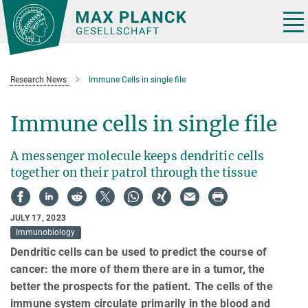
Main-
Content
Tog
nav
Research News
Immune Cells in single file
Immune cells in single file
A messenger molecule keeps dendritic cells
together on their patrol through the tissue
JULY 17, 2023
Immunobiology
Dendritic cells can be used to predict the course of
cancer: the more of them there are in a tumor, the
better the prospects for the patient. The cells of the
immune system circulate primarily in the blood and