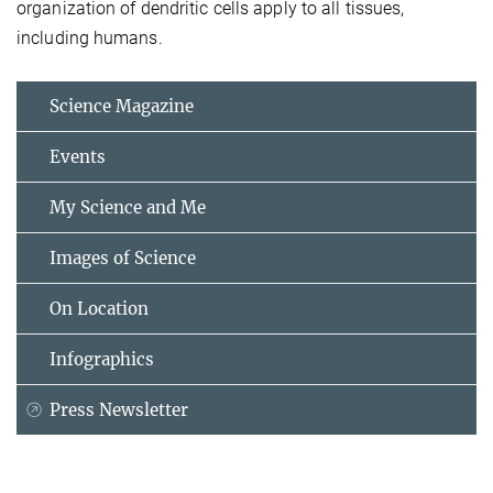
organization of dendritic cells apply to all tissues,
including humans.
Science Magazine
Events
My Science and Me
Images of Science
On Location
Infographics
Press Newsletter