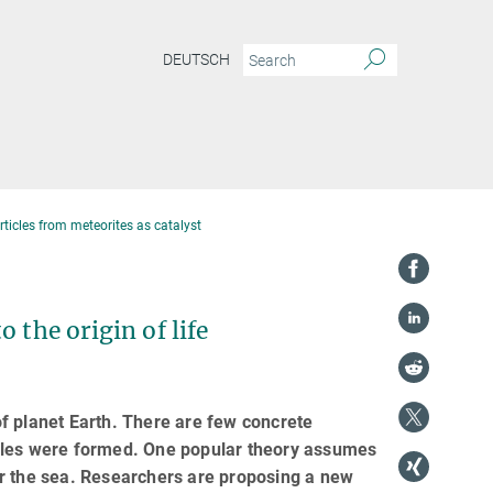
DEUTSCH
articles from meteorites as catalyst
 the origin of life
 of planet Earth. There are few concrete
cules were formed. One popular theory assumes
er the sea. Researchers are proposing a new