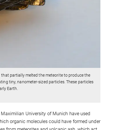
that partially melted the meteorite to produce the
ing tiny, nanometer-sized particles. These particles
arly Earth.
g Maximilian University of Munich have used
which organic molecules could have formed under
icles from meteorites and volcanic ash, which act