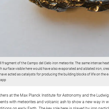
l fragment of the Campo del Cielo iron meteorite. The same intense heat 
 surface visible here would have also evaporated and ablated iron, creat
have acted as catalysts for producing the building blocks of life on the e
rapp
hers at the Max Planck Institute for Astronomy and the Ludwi
ents with meteorites and volcanic ash to show a new way in 
ditions on early Earth. The key role here is played by iron part