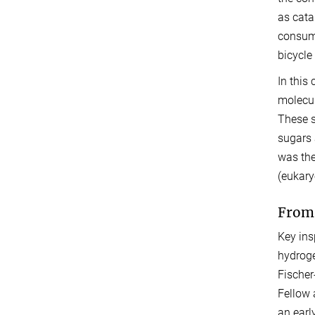
as cata
consume
bicycle
In this 
molecul
These s
sugars 
was the 
(eukary
From 
Key ins
hydroge
Fischer
Fellow 
an earl