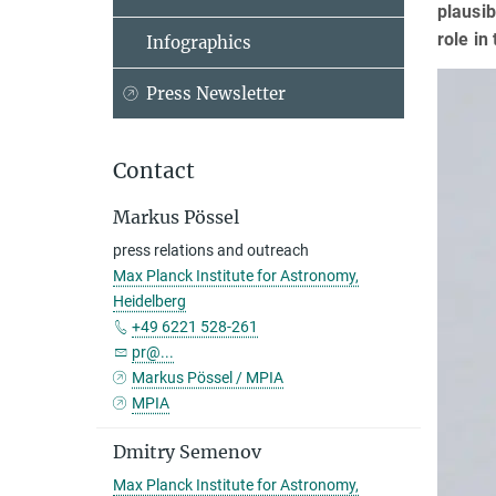
plausib
role in
Infographics
Press Newsletter
Contact
Markus Pössel
press relations and outreach
Max Planck Institute for Astronomy,
Heidelberg
+49 6221 528-261
pr@...
Markus Pössel / MPIA
MPIA
Dmitry Semenov
Max Planck Institute for Astronomy,