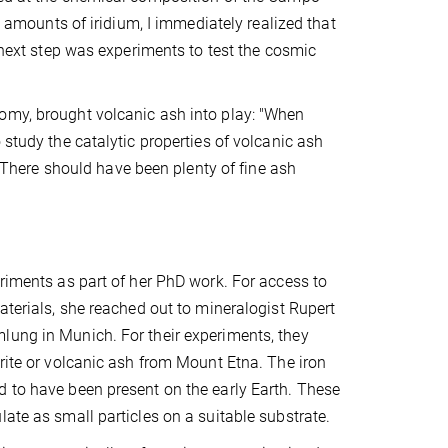
y amounts of iridium, I immediately realized that
l next step was experiments to test the cosmic
omy, brought volcanic ash into play: "When
 study the catalytic properties of volcanic ash
." There should have been plenty of fine ash
eriments as part of her PhD work. For access to
aterials, she reached out to mineralogist Rupert
lung in Munich. For their experiments, they
orite or volcanic ash from Mount Etna. The iron
d to have been present on the early Earth. These
ate as small particles on a suitable substrate.