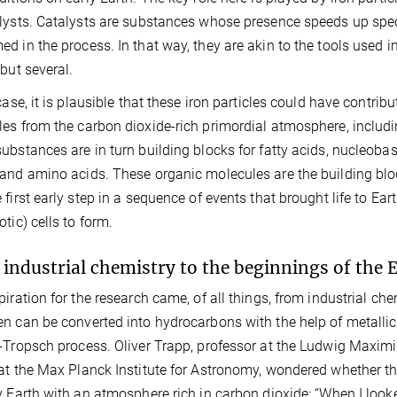
lysts. Catalysts are substances whose presence speeds up speci
d in the process. In that way, they are akin to the tools used i
 but several.
case, it is plausible that these iron particles could have contribu
es from the carbon dioxide-rich primordial atmosphere, includ
ubstances are in turn building blocks for fatty acids, nucleoba
and amino acids. These organic molecules are the building bl
first early step in a sequence of events that brought life to Earth
otic) cells to form.
industrial chemistry to the beginnings of the 
piration for the research came, of all things, from industrial c
n can be converted into hydrocarbons with the help of metallic 
-Tropsch process. Oliver Trapp, professor at the Ludwig Maxim
at the Max Planck Institute for Astronomy, wondered whether th
y Earth with an atmosphere rich in carbon dioxide: “When I loo