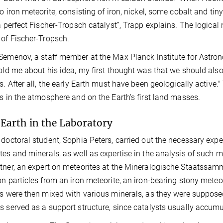
lo iron meteorite, consisting of iron, nickel, some cobalt and tin
 a perfect Fischer-Tropsch catalyst”, Trapp explains. The logica
 of Fischer-Tropsch.
Semenov, a staff member at the Max Planck Institute for Astron
told me about his idea, my first thought was that we should also
es. After all, the early Earth must have been geologically active
es in the atmosphere and on the Earth's first land masses.
 Earth in the Laboratory
 doctoral student, Sophia Peters, carried out the necessary exp
tes and minerals, as well as expertise in the analysis of such m
tner, an expert on meteorites at the Mineralogische Staatssamm
on particles from an iron meteorite, an iron-bearing stony mete
es were then mixed with various minerals, as they were suppose
s served as a support structure, since catalysts usually accumul