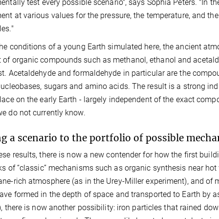
entally test every possible scenario", says Sophia Peters. "In the 
ent at various values for the pressure, the temperature, and th
es."
he conditions of a young Earth simulated here, the ancient at
of organic compounds such as methanol, ethanol and acetalde
st. Acetaldehyde and formaldehyde in particular are the compound
nucleobases, sugars and amino acids. The result is a strong in
lace on the early Earth - largely independent of the exact compo
e do not currently know.
g a scenario to the portfolio of possible mech
ese results, there is now a new contender for how the first build
ks of “classic” mechanisms such as organic synthesis near hot ve
ne-rich atmosphere (as in the Urey-Miller experiment), and o
ave formed in the depth of space and transported to Earth by a
), there is now another possibility: iron particles that rained 