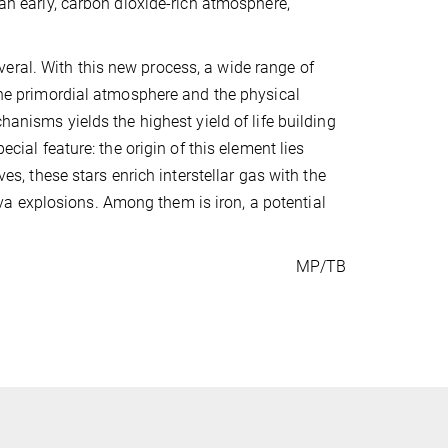
 an early, carbon dioxide-rich atmosphere,
 several. With this new process, a wide range of
 the primordial atmosphere and the physical
hanisms yields the highest yield of life building
ecial feature: the origin of this element lies
ves, these stars enrich interstellar gas with the
a explosions. Among them is iron, a potential
MP/TB