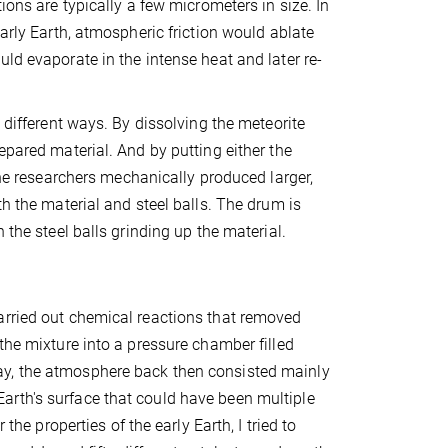
ions are typically a few micrometers in size. In
early Earth, atmospheric friction would ablate
ld evaporate in the intense heat and later re-
 different ways. By dissolving the meteorite
epared material. And by putting either the
the researchers mechanically produced larger,
th the material and steel balls. The drum is
 the steel balls grinding up the material.
arried out chemical reactions that removed
the mixture into a pressure chamber filled
ay, the atmosphere back then consisted mainly
arth's surface that could have been multiple
the properties of the early Earth, I tried to