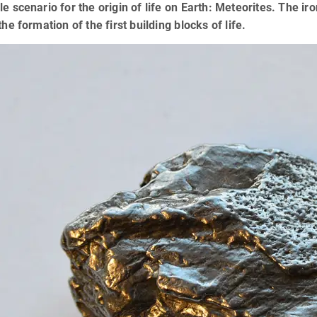
le scenario for the origin of life on Earth: Meteorites. The i
 the formation of the first building blocks of life.