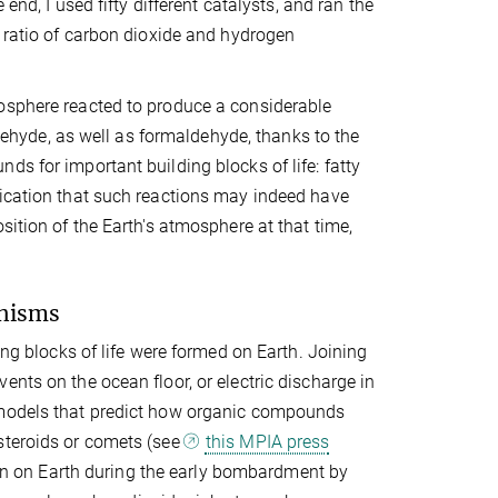
end, I used fifty different catalysts, and ran the
e ratio of carbon dioxide and hydrogen
mosphere reacted to produce a considerable
hyde, as well as formaldehyde, thanks to the
s for important building blocks of life: fatty
dication that such reactions may indeed have
sition of the Earth's atmosphere at that time,
anisms
ing blocks of life were formed on Earth. Joining
nts on the ocean floor, or electric discharge in
f models that predict how organic compounds
steroids or comets (see
this MPIA press
down on Earth during the early bombardment by