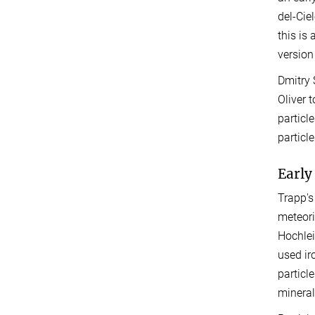
del-Cie
this is
version
Dmitry 
Oliver 
particl
particl
Early
Trapp's
meteori
Hochlei
used ir
particl
mineral