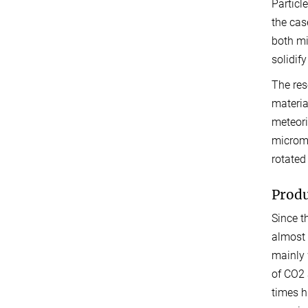
Particl
the cas
both mi
solidify
The res
materia
meteori
microme
rotated
Produ
Since t
almost 
mainly 
of CO2 
times hi