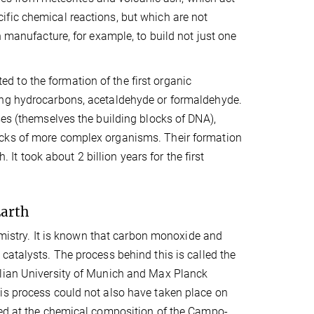
fic chemical reactions, but which are not
n manufacture, for example, to build not just one
ted to the formation of the first organic
ing hydrocarbons, acetaldehyde or formaldehyde.
ses (themselves the building blocks of DNA),
ocks of more complex organisms. Their formation
. It took about 2 billion years for the first
Earth
hemistry. It is known that carbon monoxide and
catalysts. The process behind this is called the
ilian University of Munich and Max Planck
is process could not also have taken place on
ked at the chemical composition of the Campo-