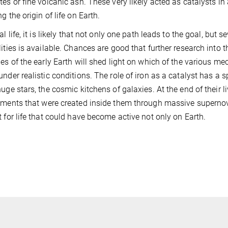
tes or fine volcanic ash. These very likely acted as catalysts in
g the origin of life on Earth.
al life, it is likely that not only one path leads to the goal, but
lities is available. Chances are good that further research into
ies of the early Earth will shed light on which of the various mec
under realistic conditions. The role of iron as a catalyst has a sp
huge stars, the cosmic kitchens of galaxies. At the end of their li
ements that were created inside them through massive supernov
t for life that could have become active not only on Earth.