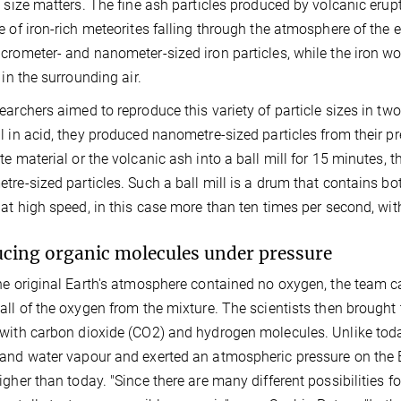
e size matters. The fine ash particles produced by volcanic erupt
e of iron-rich meteorites falling through the atmosphere of the 
crometer- and nanometer-sized iron particles, while the iron wou
 in the surrounding air.
earchers aimed to reproduce this variety of particle sizes in two
l in acid, they produced nanometre-sized particles from their pr
te material or the volcanic ash into a ball mill for 15 minutes, 
tre-sized particles. Such a ball mill is a drum that contains bo
 at high speed, in this case more than ten times per second, with
cing organic molecules under pressure
he original Earth's atmosphere contained no oxygen, the team c
all of the oxygen from the mixture. The scientists then brought 
with carbon dioxide (CO2) and hydrogen molecules. Unlike tod
and water vapour and exerted an atmospheric pressure on the E
gher than today. "Since there are many different possibilities for 