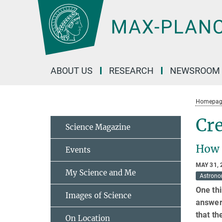
Main-
Content
ABOUT US
RESEARCH
NEWSROOM
Homepag
Cre
Science Magazine
How i
Events
MAY 31, 
My Science and Me
Astron
One thi
Images of Science
answer
that th
On Location