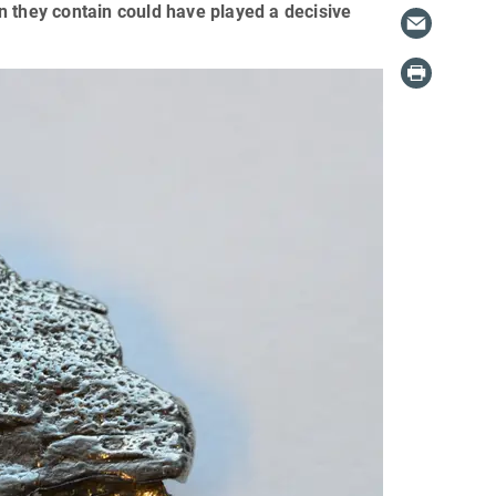
ron they contain could have played a decisive