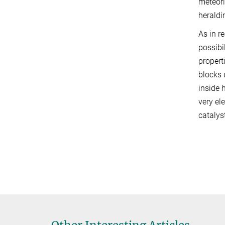
meteori
heraldin
As in re
possibi
propert
blocks 
inside 
very el
catalys