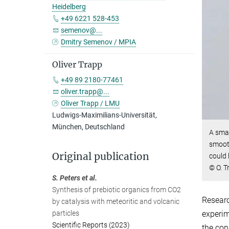
Heidelberg
+49 6221 528-453
semenov@...
Dmitry Semenov / MPIA
Oliver Trapp
+49 89 2180-77461
oliver.trapp@...
Oliver Trapp / LMU
Ludwigs-Maximilians-Universität,
München, Deutschland
A smal
smooth
Original publication
could 
© O. T
S. Peters et al.
Synthesis of prebiotic organics from CO2
Researc
by catalysis with meteoritic and volcanic
particles
experim
Scientific Reports (2023)
the con