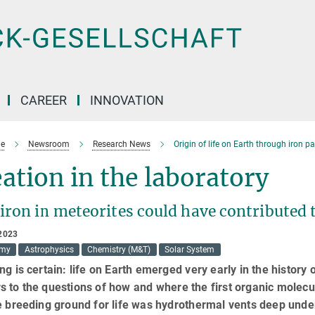
CAREER
INNOVATION
e
Newsroom
Research News
Origin of life on Earth through iron p
ation in the laboratory
ron in meteorites could have contributed to
2023
omy
Astrophysics
Chemistry (M&T)
Solar System
ng is certain: life on Earth emerged very early in the history
s to the questions of how and where the first organic mole
e breeding ground for life was hydrothermal vents deep und