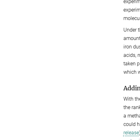
experim
experim
molecul
Under t
amount 
iron du
acids, 
taken p
which w
Addin
With th
the ran
a metha
could h
release