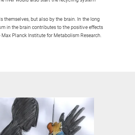
s themselves, but also by the brain. In the long
 in the brain contributes to the positive effects
he Max Planck Institute for Metabolism Research.