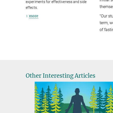
experiments for effectiveness and side
themsel
effects.
more
"Our st
term, w
of fast
Other Interesting Articles