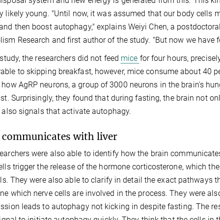
isposal system and new energy is generated from this. This kind
y likely young. "Until now, it was assumed that our body cells
and then boost autophagy," explains Weiyi Chen, a postdoctoral 
ism Research and first author of the study. "But now we have fou
r study, the researchers did not feed
mice
for four hours, precisel
ble to skipping breakfast, however, mice consume about 40 per
 how AgRP neurons, a group of 3000 neurons in the brain's hun
ast. Surprisingly, they found that during fasting, the brain not 
t also signals that activate autophagy.
 communicates with liver
earchers were also able to identify how the brain communicates 
ells trigger the release of the hormone corticosterone, which th
ells. They were also able to clarify in detail the exact pathways t
ne which nerve cells are involved in the process. They were als
ssion leads to autophagy not kicking in despite fasting. The res
 signal to initiate autophagy quickly. They think that the cells in