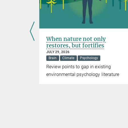
nce
When nature not only
restores, but fortifies
JULY 29, 2026
Brain
Climate
Psychology
DO1
Review points to gap in existing
pression
environmental psychology literature
ng strategy
herapies