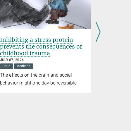
Inhibiting a stress protein
Prematur
prevents the consequences of
birth we
childhood trauma
wildfire
JULY 07, 2026
JUNE 26, 202
Brain
Medicine
Climate
D
The effects on the brain and social
Study conf
behavior might one day be reversible
consequenc