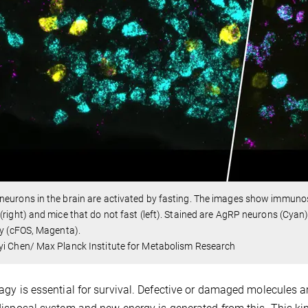
eurons in the brain are activated by fasting. The images show immunost
(right) and mice that do not fast (left). Stained are AgRP neurons (Cya
ty (cFOS, Magenta).
i Chen/ Max Planck Institute for Metabolism Research
gy is essential for survival. Defective or damaged molecules a