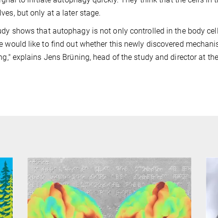
ves, but only at a later stage.
udy shows that autophagy is not only controlled in the body cell
e would like to find out whether this newly discovered mechanism
ing," explains Jens Brüning, head of the study and director at t