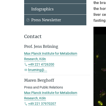
the bra
the hor
Infographics
liver c
Press Newsletter
fasting
Contact
Prof. Jens Brüning
Max Planck Institute for Metabolism
Research, Köln
+49 221 4726200
bruening@...
Maren Berghoff
Press and Public Relations
Max Planck Institute for Metabolism
Research, Köln
+49 221 37970207