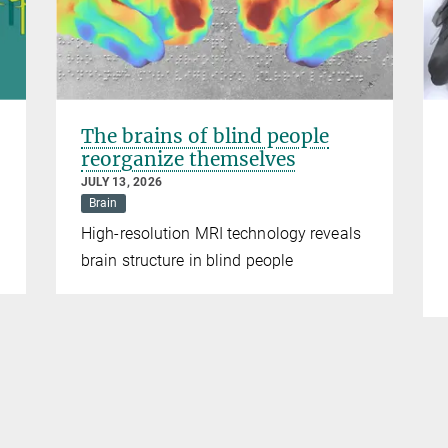
The brains of blind people
reorganize themselves
JULY 13, 2026
Brain
High-resolution MRI technology reveals
brain structure in blind people