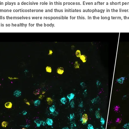
in plays a decisive role in this process. Even after a short per
mone corticosterone and thus initiates autophagy in the liver
ells themselves were responsible for this. In the long term, 
 is so healthy for the body.