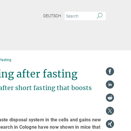
DEUTSCH
r fasting
ling after fasting
fter short fasting that boosts
aste disposal system in the cells and gains new
search in Cologne have now shown in mice that