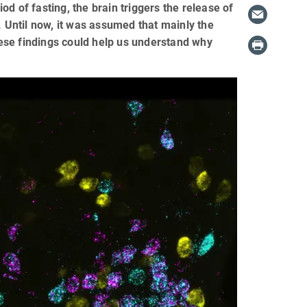
iod of fasting, the brain triggers the release of
. Until now, it was assumed that mainly the
these findings could help us understand why