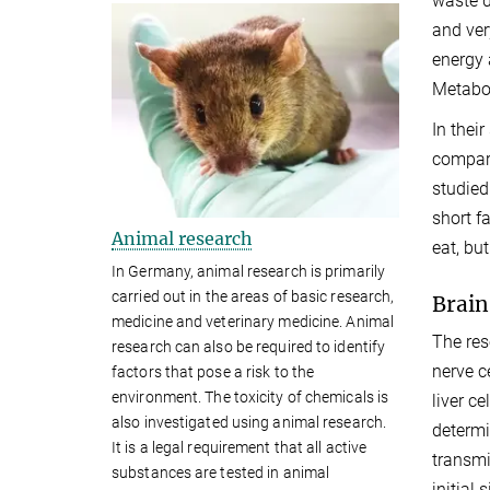
waste d
and ver
energy 
Metabol
In thei
compara
studied
short f
Animal research
eat, bu
In Germany, animal research is primarily
carried out in the areas of basic research,
Brain
medicine and veterinary medicine. Animal
The res
research can also be required to identify
nerve c
factors that pose a risk to the
environment. The toxicity of chemicals is
liver c
also investigated using animal research.
determi
It is a legal requirement that all active
transmi
substances are tested in animal
initial