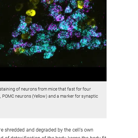
aining of neurons from mice that fast for four
n), POMC neurons (Yellow) and a marker for synaptic
re shredded and degraded by the cell's own