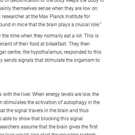
 of detoxification of the body keeps the body fit
 mainly themselves sense when they are low on
researcher at the Max Planck Institute for
nd in mice that the brain plays a crucial role."
y the time when they normally eat a lot. This is
cent of their food at breakfast. They then
ger centre, the hypothalamus, responded to this
only sends signals that stimulate the organism to
with the liver. When energy levels are low, the
en stimulates the activation of autophagy in the
hat the signal travels in the brain and thus
o able to show that blocking this signal
earchers assume that the brain gives the first
 the liver would also start the recycling system