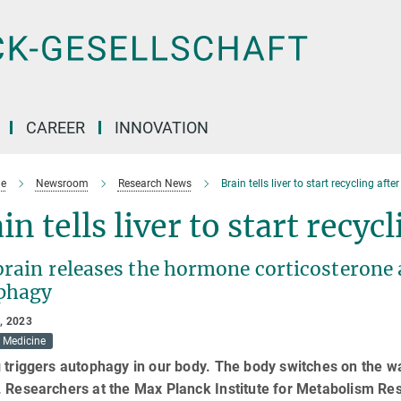
CAREER
INNOVATION
e
Newsroom
Research News
Brain tells liver to start recycling afte
in tells liver to start recyc
rain releases the hormone corticosterone a
phagy
, 2023
Medicine
 triggers autophagy in our body. The body switches on the w
. Researchers at the Max Planck Institute for Metabolism Re