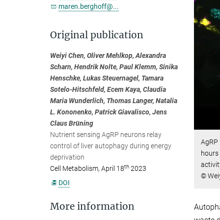
maren.berghoff@...
Original publication
Weiyi Chen, Oliver Mehlkop, Alexandra
Scharn, Hendrik Nolte, Paul Klemm, Sinika
Henschke, Lukas Steuernagel, Tamara
Sotelo-Hitschfeld, Ecem Kaya, Claudia
Maria Wunderlich, Thomas Langer, Natalia
L. Kononenko, Patrick Giavalisco, Jens
Claus Brüning
Nutrient sensing AgRP neurons relay
AgRP n
control of liver autophagy during energy
hours 
deprivation
activi
th
Cell Metabolism, April 18
2023
© Weiy
DOI
More information
Autopha