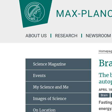
Main-
Content
ABOUT US
RESEARCH
NEWSROOM
Homepag
Bra
Science Magazine
The b
Events
auto
My Science and Me
APRIL 18
Brain
Images of Science
Fasting
energy
On Location