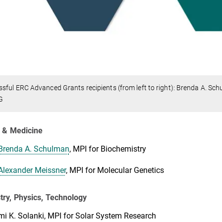
sful ERC Advanced Grants recipients (from left to right): Brenda A. Sc
G
y & Medicine
Brenda A. Schulman
, MPI for Biochemistry
Alexander Meissner
, MPI for Molecular Genetics
ry, Physics, Technology
i K. Solanki, MPI for Solar System Research