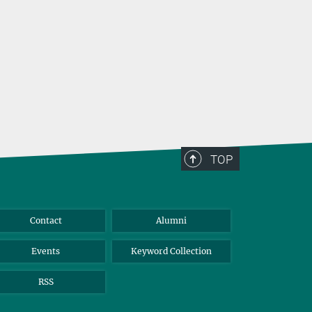
TOP
Contact
Alumni
Events
Keyword Collection
RSS