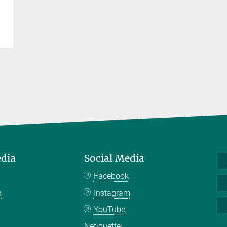
edia
Social Media
Facebook
n
Instagram
YouTube
Netiquette