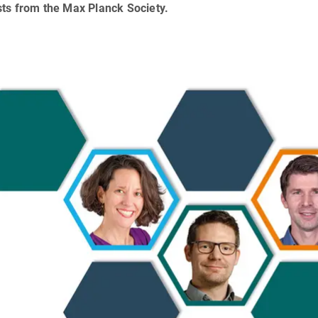
sts from the Max Planck Society.