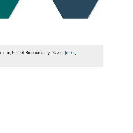
hulman, MPI of Biochemistry, Sven
…
[more]