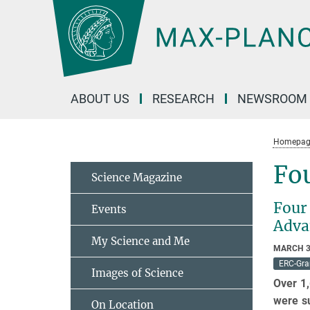
Main-
Content
ABOUT US
RESEARCH
NEWSROOM
Homepag
Fou
Science Magazine
Four 
Events
Adva
My Science and Me
MARCH 3
ERC-Gra
Images of Science
Over 1,
were su
On Location