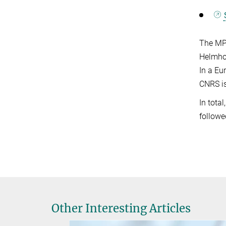
The MPG
Helmhol
In a Eu
CNRS is
In tota
followe
Other Interesting Articles