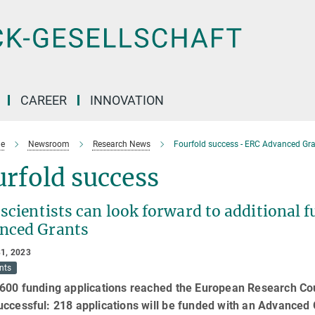
CAREER
INNOVATION
e
Newsroom
Research News
Fourfold success - ERC Advanced Gr
rfold success
scientists can look forward to additional f
nced Grants
1, 2023
nts
600 funding applications reached the European Research Coun
ccessful: 218 applications will be funded w​ith an Advanced