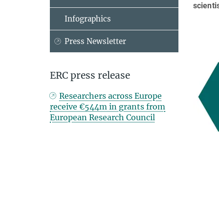
scienti
Infographics
Press Newsletter
ERC press release
Researchers across Europe
receive €544m in grants from
European Research Council