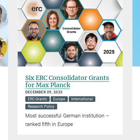
Six ERC Consolidator Grants
for Max Planck
DECEMBER 09, 2025
ERC-Grants
Europe
International
Research Policy
Most successful German institution –
ranked fifth in Europe