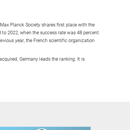
Max Planck Society shares first place with the
 to 2022, when the success rate was 48 percent.
vious year, the French scientific organization
acquired, Germany leads the ranking. It is