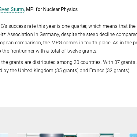
Sven Sturm,
MPI for Nuclear Physics
's success rate this year is one quarter, which means that the 
tz Association in Germany, despite the steep decline compared
ropean comparison, the MPG comes in fourth place. As in the pre
 the frontrunner with a total of twelve grants.
l, the grants are distributed among 20 countries. With 37 grants 
d by the United Kingdom (35 grants) and France (32 grants).