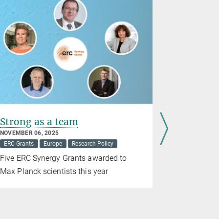
Strong as a team
17 ERC S
Max Pla
NOVEMBER 06, 2025
ERC-Grants
Europe
Research Policy
SEPTEMBER 0
ERC-Grants
Five ERC Synergy Grants awarded to
This puts t
Max Planck scientists this year
European r