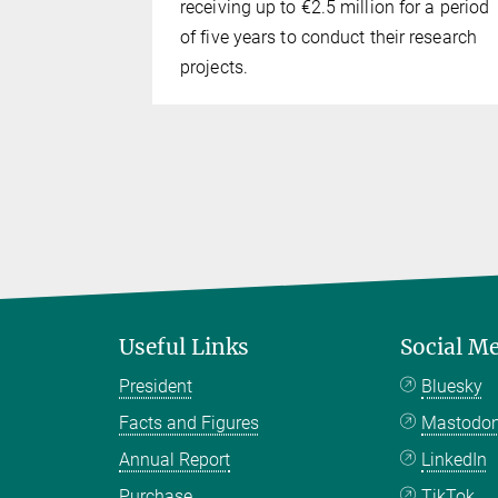
receiving up to €2.5 million for a period
of five years to conduct their research
projects.
Useful Links
Social M
President
Bluesky
Facts and Figures
Mastodo
Annual Report
LinkedIn
Purchase
TikTok