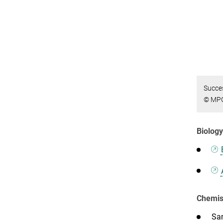
Succes
© MP
Biolog
Chemist
Sam