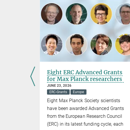
ERC
Eight ERC Advanced Grants
for Max Planck researchers
JUNE 23, 2026
ERC-Grants
Europe
ers of the
Eight Max Planck Society scientists
ean
have been awarded Advanced Grants
2 were
from the European Research Council
(ERC) in its latest funding cycle, each