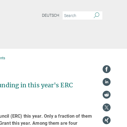
DEUTSCH
ants
unding in this year's ERC
cil (ERC) this year. Only a fraction of them
 Grant this year. Among them are four