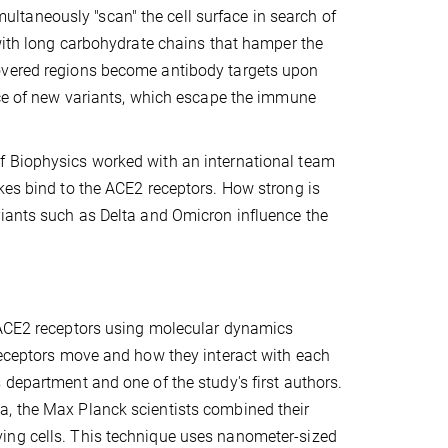
imultaneously "scan" the cell surface in search of
 with long carbohydrate chains that hamper the
covered regions become antibody targets upon
ance of new variants, which escape the immune
f Biophysics worked with an international team
kes bind to the ACE2 receptors. How strong is
riants such as Delta and Omicron influence the
r ACE2 receptors using molecular dynamics
 receptors move and how they interact with each
 department and one of the study's first authors.
a, the Max Planck scientists combined their
ing cells. This technique uses nanometer-sized