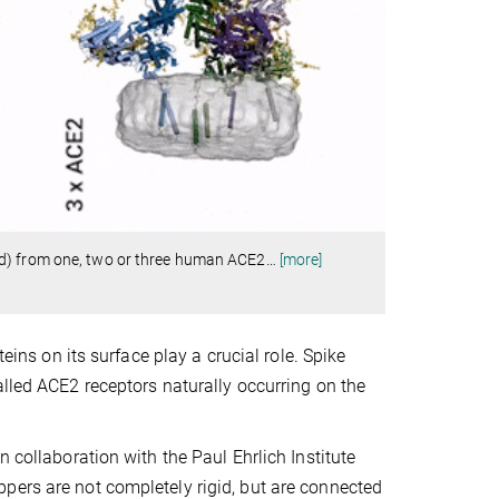
ed) from one, two or three human ACE2
…
[more]
eins on its surface play a crucial role. Spike
alled ACE2 receptors naturally occurring on the
 collaboration with the Paul Ehrlich Institute
pers are not completely rigid, but are connected