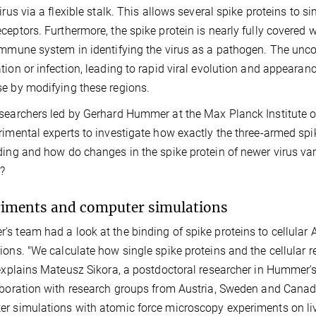
virus via a flexible stalk. This allows several spike proteins to s
ceptors. Furthermore, the spike protein is nearly fully covered
immune system in identifying the virus as a pathogen. The un
tion or infection, leading to rapid viral evolution and appear
e by modifying these regions.
searchers led by Gerhard Hummer at the Max Planck Institute o
rimental experts to investigate how exactly the three-armed spi
ding and how do changes in the spike protein of newer virus va
?
iments and computer simulations
s team had a look at the binding of spike proteins to cellula
ions. "We calculate how single spike proteins and the cellular
 explains Mateusz Sikora, a postdoctoral researcher in Hummer's
aboration with research groups from Austria, Sweden and Canad
r simulations with atomic force microscopy experiments on liv