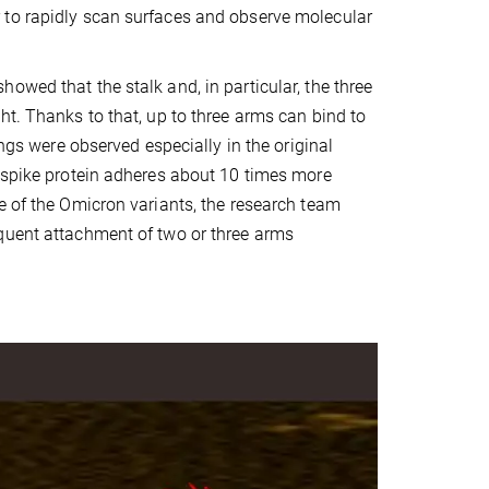
 to rapidly scan surfaces and observe molecular
owed that the stalk and, in particular, the three
ht. Thanks to that, up to three arms can bind to
ings were observed especially in the original
a spike protein adheres about 10 times more
e of the Omicron variants, the research team
equent attachment of two or three arms