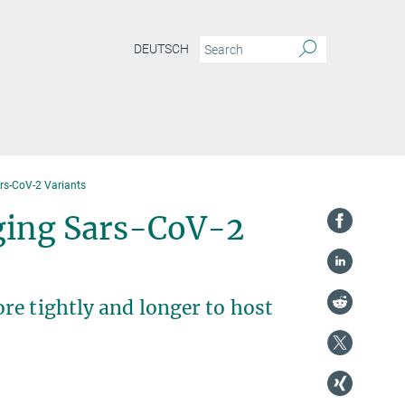
DEUTSCH
ars-CoV-2 Variants
rging Sars-CoV-2
re tightly and longer to host