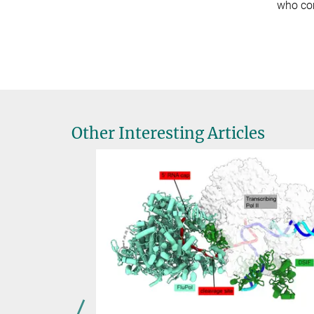
who com
Other Interesting Articles