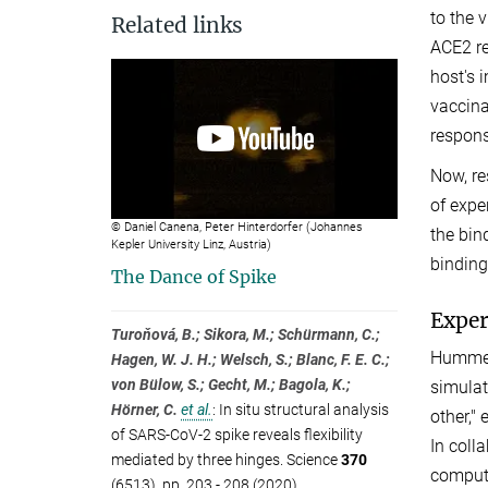
to the 
Related links
ACE2 re
host's 
vaccina
respons
Now, re
of expe
© Daniel Canena, Peter Hinterdorfer (Johannes
the bin
Kepler University Linz, Austria)
binding
The Dance of Spike
Exper
Turoňová, B.; Sikora, M.; Schürmann, C.;
Hummer'
Hagen, W. J. H.; Welsch, S.; Blanc, F. E. C.;
von Bülow, S.; Gecht, M.; Bagola, K.;
simulat
Hörner, C.
et al.
:
In situ structural analysis
other,"
of SARS-CoV-2 spike reveals flexibility
In coll
mediated by three hinges. Science
370
compute
(6513), pp. 203 - 208 (2020)