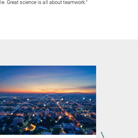
e. Great science is all about teamwork."