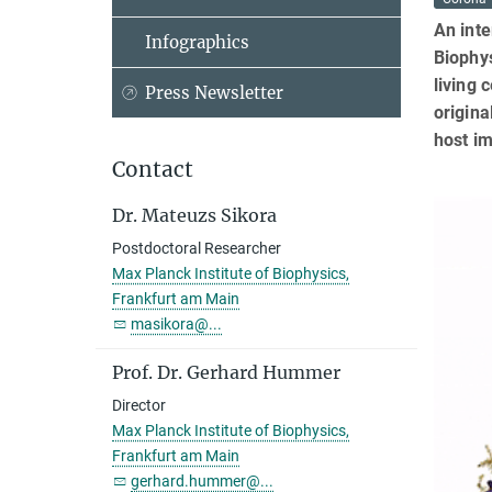
An inte
Infographics
Biophys
living 
Press Newsletter
origina
host i
Contact
Dr. Mateuzs Sikora
Postdoctoral Researcher
Max Planck Institute of Biophysics,
Frankfurt am Main
masikora@...
Prof. Dr. Gerhard Hummer
Director
Max Planck Institute of Biophysics,
Frankfurt am Main
gerhard.hummer@...