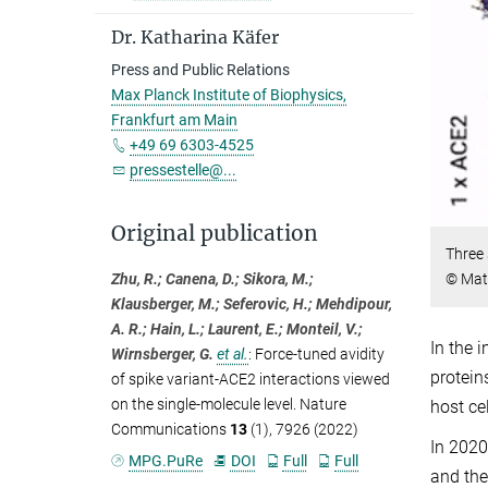
Dr. Katharina Käfer
Press and Public Relations
Max Planck Institute of Biophysics,
Frankfurt am Main
+49 69 6303-4525
pressestelle@...
Original publication
Three 
Zhu, R.; Canena, D.; Sikora, M.;
© Mate
Klausberger, M.; Seferovic, H.; Mehdipour,
A. R.; Hain, L.; Laurent, E.; Monteil, V.;
In the 
Wirnsberger, G.
et al.
:
Force-tuned avidity
protein
of spike variant-ACE2 interactions viewed
on the single-molecule level. Nature
host cel
Communications
13
(1), 7926 (2022)
In 2020
MPG.PuRe
DOI
Full
Full
and the