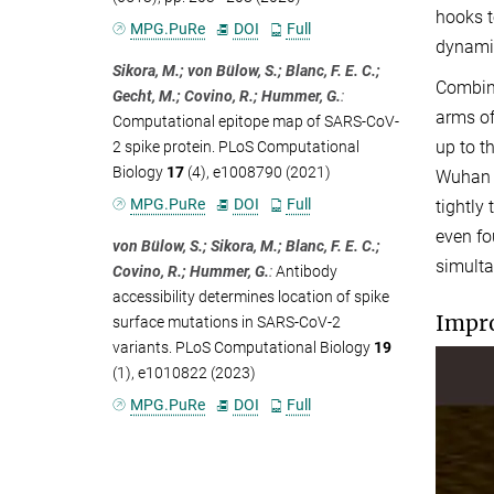
hooks t
MPG.PuRe
DOI
Full
dynamic
Sikora, M.; von Bülow, S.; Blanc, F. E. C.;
Combini
Gecht, M.; Covino, R.; Hummer, G.
:
arms of
Computational epitope map of SARS-CoV-
up to t
2 spike protein. PLoS Computational
Biology
17
(4), e1008790 (2021)
Wuhan s
MPG.PuRe
DOI
Full
tightly
even fo
von Bülow, S.; Sikora, M.; Blanc, F. E. C.;
simulta
Covino, R.; Hummer, G.
:
Antibody
accessibility determines location of spike
Impro
surface mutations in SARS-CoV-2
variants. PLoS Computational Biology
19
(1), e1010822 (2023)
MPG.PuRe
DOI
Full