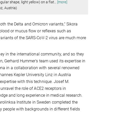
ular shape, light yellow) on a flat
…
[more]
z, Austria)
n both the Delta and Omicron variants," Sikora
blood or mucus flow or reflexes such as
variants of the SARS-CoV-2 virus are much more
key in the international community, and so they
ein, Gerhard Hummer's team used its expertise in
a in a collaboration with several renowned
hannes Kepler University Linz in Austria
xpertise with this technique. Josef M.
unravel the role of ACE2 receptors in
edge and long experience in medical research.
Karolinksa Institute in Sweden completed the
y people with backgrounds in different fields