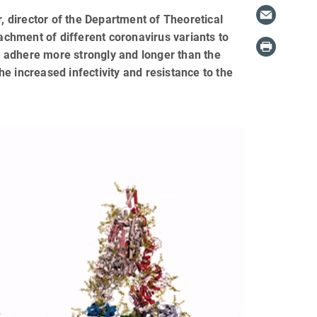
 director of the Department of Theoretical
tachment of different coronavirus variants to
ts adhere more strongly and longer than the
the increased infectivity and resistance to the