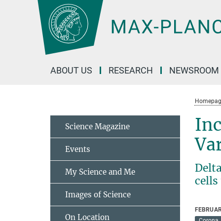
Main-
Content
ABOUT US
RESEARCH
NEWSROOM
Homepag
Inc
Science Magazine
Var
Events
Delt
My Science and Me
cell
Images of Science
FEBRUAR
On Location
Corona