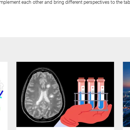
plement each other and bring different perspectives to the tabl