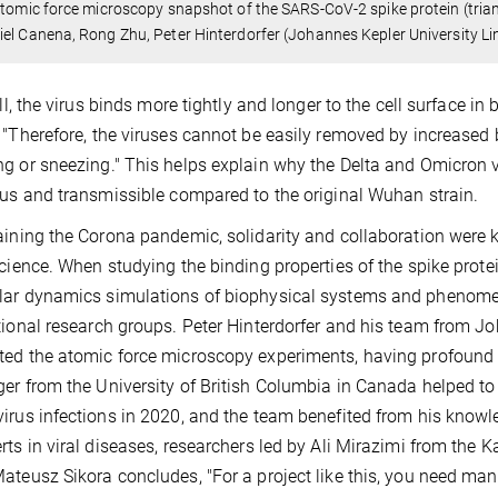
Atomic force microscopy snapshot of the SARS-CoV-2 spike protein (triang
el Canena, Rong Zhu, Peter Hinterdorfer (Johannes Kepler University Lin
 all, the virus binds more tightly and longer to the cell surface i
 "Therefore, the viruses cannot be easily removed by increased 
g or sneezing." This helps explain why the Delta and Omicron 
ous and transmissible compared to the original Wuhan strain.
aining the Corona pandemic, solidarity and collaboration were 
science. When studying the binding properties of the spike prot
ar dynamics simulations of biophysical systems and phenomen
tional research groups. Peter Hinterdorfer and his team from Jo
ed the atomic force microscopy experiments, having profound e
er from the University of British Columbia in Canada helped to 
irus infections in 2020, and the team benefited from his knowl
rts in viral diseases, researchers led by Ali Mirazimi from the 
ateusz Sikora concludes, "For a project like this, you need man