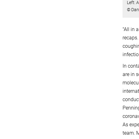
Left: 
© Dani
"All in
recaps.
coughin
infecti
In cont
are in 
molecul
interna
conduct
Penning
coronav
As expe
team. M