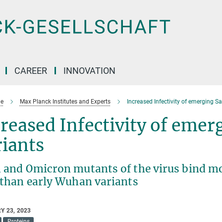
CAREER
INNOVATION
e
Max Planck Institutes and Experts
Increased Infectivity of emerging S
reased Infectivity of eme
iants
a and Omicron mutants of the virus bind mo
s than early Wuhan variants
Y 23, 2023
Proteins