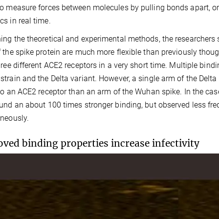
o measure forces between molecules by pulling bonds apart, or
s in real time.
ng the theoretical and experimental methods, the researchers sh
 the spike protein are much more flexible than previously thoug
hree different ACE2 receptors in a very short time. Multiple bind
train and the Delta variant. However, a single arm of the Delt
 to an ACE2 receptor than an arm of the Wuhan spike. In the cas
und an about 100 times stronger binding, but observed less fr
neously.
ved binding properties increase infectivity