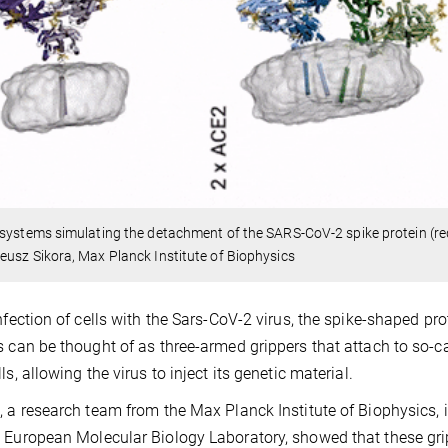
systems simulating the detachment of the SARS-CoV-2 spike protein (r
usz Sikora, Max Planck Institute of Biophysics
infection of cells with the Sars-CoV-2 virus, the spike-shaped prot
s can be thought of as three-armed grippers that attach to so-c
ls, allowing the virus to inject its genetic material.
, a research team from the Max Planck Institute of Biophysics, in
 European Molecular Biology Laboratory, showed that these grip