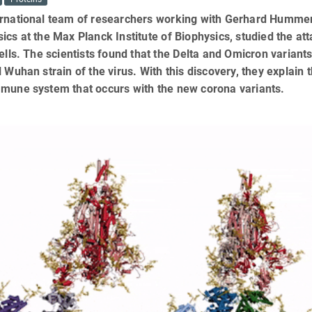
rnational team of researchers working with Gerhard Hummer,
ics at the Max Planck Institute of Biophysics, studied the at
cells. The scientists found that the Delta and Omicron varian
l Wuhan strain of the virus. With this discovery, they explain 
mmune system that occurs with the new corona variants.