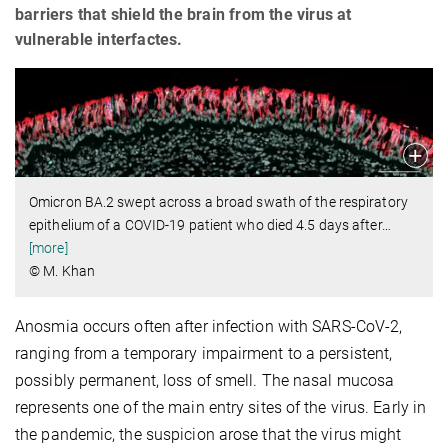
barriers that shield the brain from the virus at
vulnerable interfactes.
Omicron BA.2 swept across a broad swath of the respiratory
epithelium of a COVID-19 patient who died 4.5 days after
…
[more]
© M. Khan
Anosmia occurs often after infection with SARS-CoV-2,
ranging from a temporary impairment to a persistent,
possibly permanent, loss of smell. The nasal mucosa
represents one of the main entry sites of the virus. Early in
the pandemic, the suspicion arose that the virus might