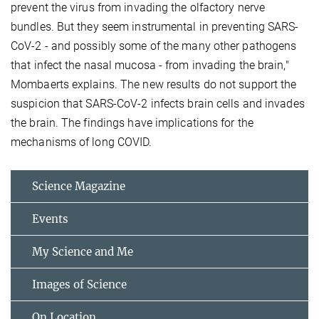
prevent the virus from invading the olfactory nerve
bundles. But they seem instrumental in preventing SARS-
CoV-2 - and possibly some of the many other pathogens
that infect the nasal mucosa - from invading the brain,"
Mombaerts explains. The new results do not support the
suspicion that SARS-CoV-2 infects brain cells and invades
the brain. The findings have implications for the
mechanisms of long COVID.
Science Magazine
Events
My Science and Me
Images of Science
On Location