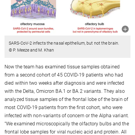
SARS-CoV-2 infects the nasal epithelium, but not the brain.
© P. Meeze and M. Khan
Now the team has examined tissue samples obtained
from a second cohort of 45 COVID-19 patients who had
died within two weeks after diagnosis and were infected
with the Delta, Omicron BA.1 or BA.2 variants. They also
analyzed tissue samples of the frontal lobe of the brain of
most COVID-19 patients from the first cohort, who were
infected with non-variants of concern or the Alpha variant.
"We examined microscopically the olfactory bulbs and the
frontal lobe samples for viral nucleic acid and protein. All