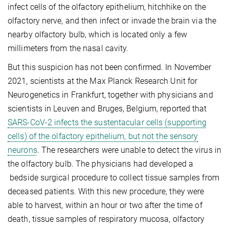
infect cells of the olfactory epithelium, hitchhike on the
olfactory nerve, and then infect or invade the brain via the
nearby olfactory bulb, which is located only a few
millimeters from the nasal cavity.
But this suspicion has not been confirmed. In November
2021, scientists at the Max Planck Research Unit for
Neurogenetics in Frankfurt, together with physicians and
scientists in Leuven and Bruges, Belgium, reported that
SARS-CoV-2 infects the sustentacular cells (supporting
cells) of the olfactory epithelium, but not the sensory
neurons
. The researchers were unable to detect the virus in
the olfactory bulb. The physicians had developed a
bedside surgical procedure to collect tissue samples from
deceased patients. With this new procedure, they were
able to harvest, within an hour or two after the time of
death, tissue samples of respiratory mucosa, olfactory