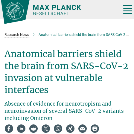
Main-
Content
Tog
nav
Research News
Anatomical barriers shield the brain from SARS-CoV-2 invasion at vulnerable interfaces
Anatomical barriers shield
the brain from SARS-CoV-2
invasion at vulnerable
interfaces
Absence of evidence for neurotropism and
neuroinvasion of several SARS-CoV-2 variants
including Omicron