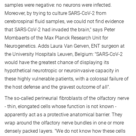
samples were negative: no neurons were infected.
Moreover, by trying to culture SARS-CoV-2 from
cerebrospinal fluid samples, we could not find evidence
that SARS-CoV-2 had invaded the brain," says Peter
Mombaerts of the Max Planck Research Unit for
Neurogenetics. Adds Laura Van Gerven, ENT surgeon at
the University Hospitals Leuven, Belgium: "SARS-CoV-2
would have the greatest chance of displaying its
hypothetical neurotropic or neuroinvasive capacity in
these highly vulnerable patients, with a colossal failure of
the host defense and the gravest outcome of all".
The so-called perineurial fibroblasts of the olfactory nerve
- thin, elongated cells whose function is not known -
apparently act as a protective anatomical barrier. They
wrap around the olfactory nerve bundles in one or more
densely packed layers. "We do not know how these cells