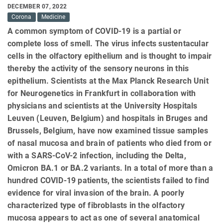
DECEMBER 07, 2022
Corona
Medicine
A common symptom of COVID-19 is a partial or
complete loss of smell. The virus infects sustentacular
cells in the olfactory epithelium and is thought to impair
thereby the activity of the sensory neurons in this
epithelium. Scientists at the Max Planck Research Unit
for Neurogenetics in Frankfurt in collaboration with
physicians and scientists at the University Hospitals
Leuven (Leuven, Belgium) and hospitals in Bruges and
Brussels, Belgium, have now examined tissue samples
of nasal mucosa and brain of patients who died from or
with a SARS-CoV-2 infection, including the Delta,
Omicron BA.1 or BA.2 variants. In a total of more than a
hundred COVID-19 patients, the scientists failed to find
evidence for viral invasion of the brain. A poorly
characterized type of fibroblasts in the olfactory
mucosa appears to act as one of several anatomical