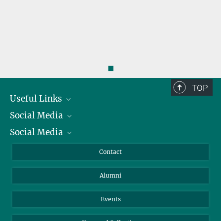
◼
TOP
Useful Links
Social Media
President
Social Media
Facts and Figures
Bluesky
Annual Report
Mastodon
Facebook
Contact
Purchase
LinkedIn
Instagram
Alumni
Reporting Misconduct
TikTok
YouTube
Netiquette
Events