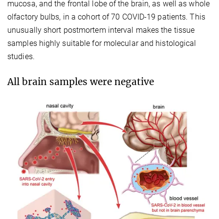
mucosa, and the frontal lobe of the brain, as well as whole
olfactory bulbs, in a cohort of 70 COVID-19 patients. This
unusually short postmortem interval makes the tissue
samples highly suitable for molecular and histological
studies.
All brain samples were negative