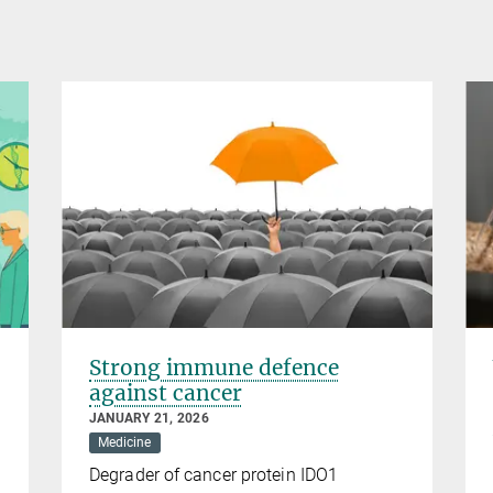
Strong immune defence
against cancer
JANUARY 21, 2026
Medicine
Degrader of cancer protein IDO1