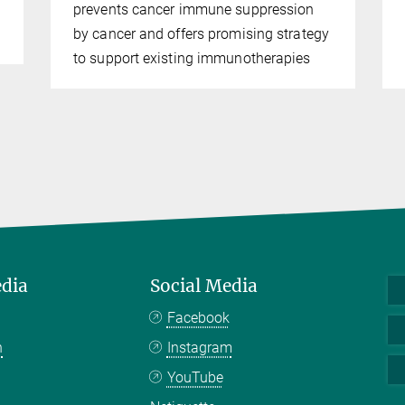
prevents cancer immune suppression
by cancer and offers promising strategy
to support existing immunotherapies
edia
Social Media
Facebook
n
Instagram
YouTube