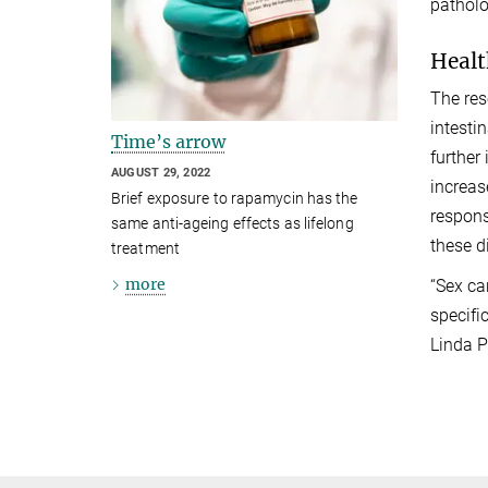
patholo
Healt
The res
intesti
Time’s arrow
further
AUGUST 29, 2022
increas
Brief exposure to rapamycin has the
respons
same anti-ageing effects as lifelong
these d
treatment
more
“Sex ca
specifi
Linda P