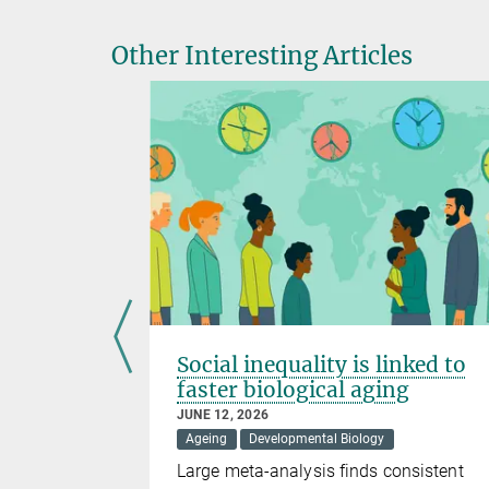
Other Interesting Articles
s brain
Social inequality is linked to
t
faster biological aging
JUNE 12, 2026
Evolution
Ageing
Developmental Biology
lanation for
Large meta-analysis finds consistent