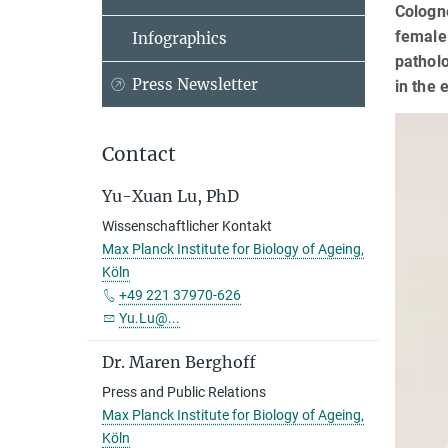
Cologne
female 
Infographics
patholo
Press Newsletter
in the 
Contact
Yu-Xuan Lu, PhD
Wissenschaftlicher Kontakt
Max Planck Institute for Biology of Ageing,
Köln
+49 221 37970-626
Yu.Lu@...
Dr. Maren Berghoff
Press and Public Relations
Max Planck Institute for Biology of Ageing,
Köln