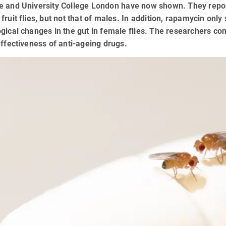
 and University College London have now shown. They report 
fruit flies, but not that of males. In addition, rapamycin on
gical changes in the gut in female flies. The researchers conc
effectiveness of anti-ageing drugs.