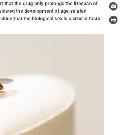
that the drug only prolongs the lifespan of
ly slowed the development of age-related
lude that the biological sex is a crucial factor