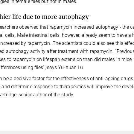
gies in female flies but not in males.
hier life due to more autophagy
earchers observed that rapamycin increased autophagy - the cel
nal cells. Male intestinal cells, however, already seem to have 
 increased by rapamycin. The scientists could also see this eff
ed autophagy activity after treatment with rapamycin. “Previou
es to rapamycin on lifespan extension than did males in mic
ifferences using flies”, says Yu-Xuan Lu.
n be a decisive factor for the effectiveness of anti-ageing drug
c and determine response to therapeutics will improve the deve
artridge, senior author of the study.