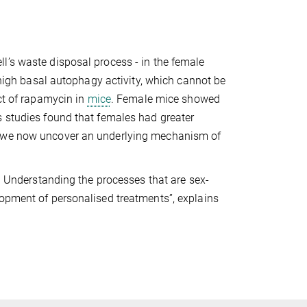
l’s waste disposal process - in the female
a high basal autophagy activity, which cannot be
ect of rapamycin in
mice
. Female mice showed
s studies found that females had greater
e, we now uncover an underlying mechanism of
s. Understanding the processes that are sex-
lopment of personalised treatments”, explains