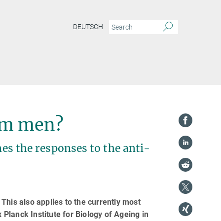
DEUTSCH
om men?
nes the responses to the anti-
This also applies to the currently most
Planck Institute for Biology of Ageing in