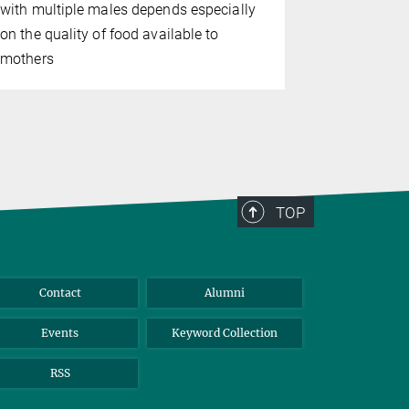
with multiple males depends especially
modular mod
on the quality of food available to
mothers
TOP
Contact
Alumni
Events
Keyword Collection
RSS