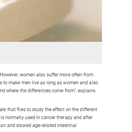
. However, women also suffer more often from
 is to make men live as long as women and also
and where the differences come from”, explains
fruit flies to study the effect on the different
is normally used in cancer therapy and after
an and slowed age-related intestinal