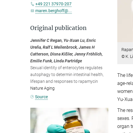
+49 221 37970-207
maren.berghoff@...
Original publication
Jennifer C Regan, Yu-Xuan Lu, Enric
Ureña, Ralf L Meilenbrock, James H
Rapamy
Catterson, Disna Kißler, Jenny Fröhlich,
© K. L
Emilie Funk, Linda Partridge
Sexual identity of enterocytes regulates
autophagy to determin intestinal health,
The lif
lifespan and responses to rapamycin
age-rel
Nature Aging
women a
Source
Yu-Xuan
The res
sexes. 
organ t