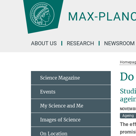
Main-
Content
ABOUT US
RESEARCH
NEWSROOM
Homepag
Do
Science Magazine
Studi
Events
agei
My Science and Me
NOVEMBE
Ageing
Images of Science
The eff
promisi
On Location