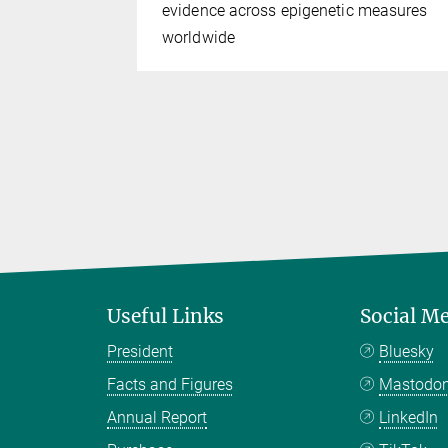
s do not
evidence across epigenetic measures
worldwide
Useful Links
Social M
President
Bluesky
Facts and Figures
Mastodo
Annual Report
LinkedIn