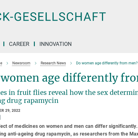
CAREER
INNOVATION
e
Newsroom
Research News
Do women age differently from men?
 women age differently fr
es in fruit flies reveal how the sex determi
ng drug rapamycin
R 29, 2022
ect of medicines on women and men can differ significantly. 
ng anti-ageing drug rapamycin, as researchers from the Max 