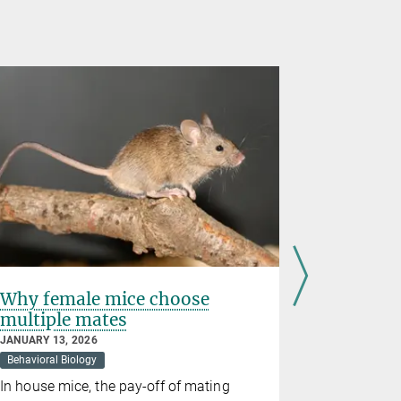
Why female mice choose
Patient-
multiple mates
model
JANUARY 13, 2026
DECEMBER 17
Behavioral Biology
Medicine
In house mice, the pay-off of mating
Dresden re