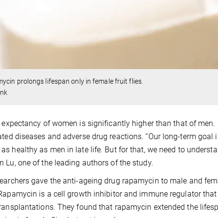
cin prolongs lifespan only in female fruit flies.
ink
e expectancy of women is significantly higher than that of men
ated diseases and adverse drug reactions. “Our long-term goal
s healthy as men in late life. But for that, we need to underst
 Lu, one of the leading authors of the study.
earchers gave the anti-ageing drug rapamycin to male and female 
Rapamycin is a cell growth inhibitor and immune regulator that 
ransplantations. They found that rapamycin extended the lifesp