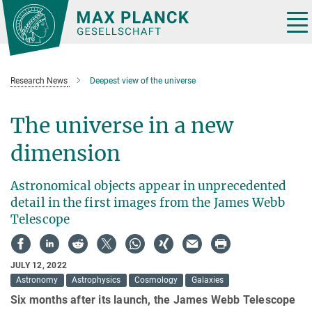
Main-
Content
Tog
nav
Research News
Deepest view of the universe
The universe in a new
dimension
Astronomical objects appear in unprecedented
detail in the first images from the James Webb
Telescope
JULY 12, 2022
Astronomy
Astrophysics
Cosmology
Galaxies
Six months after its launch, the James Webb Telescope