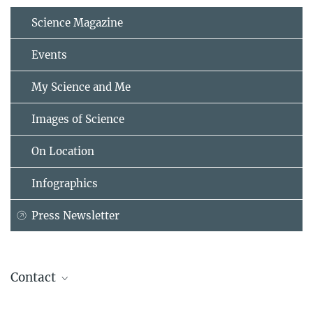
Science Magazine
Events
My Science and Me
Images of Science
On Location
Infographics
Press Newsletter
Contact
Dr. Markus Nielbock