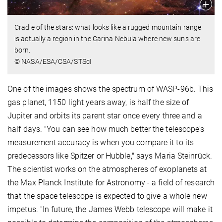
Cradle of the stars: what looks like a rugged mountain range
is actually a region in the Carina Nebula where new suns are
born.
© NASA/ESA/CSA/STScI
One of the images shows the spectrum of WASP-96b. This
gas planet, 1150 light years away, is half the size of
Jupiter and orbits its parent star once every three and a
half days. "You can see how much better the telescope's
measurement accuracy is when you compare it to its
predecessors like Spitzer or Hubble," says Maria Steinrück.
The scientist works on the atmospheres of exoplanets at
the Max Planck Institute for Astronomy - a field of research
that the space telescope is expected to give a whole new
impetus. "In future, the James Webb telescope will make it