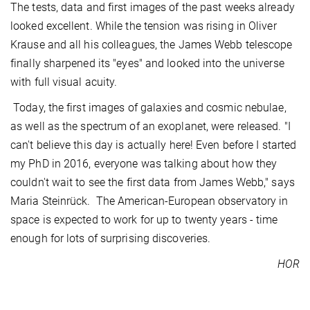
The tests, data and first images of the past weeks already
looked excellent. While the tension was rising in Oliver
Krause and all his colleagues, the James Webb telescope
finally sharpened its "eyes" and looked into the universe
with full visual acuity.
Today, the first images of galaxies and cosmic nebulae,
as well as the spectrum of an exoplanet, were released. "I
can't believe this day is actually here! Even before I started
my PhD in 2016, everyone was talking about how they
couldn't wait to see the first data from James Webb," says
Maria Steinrück. The American-European observatory in
space is expected to work for up to twenty years - time
enough for lots of surprising discoveries.
HOR