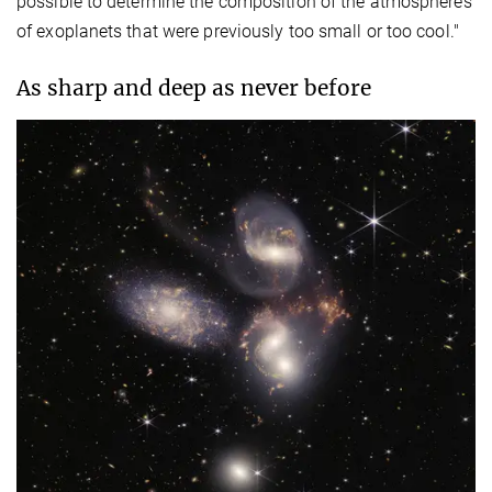
possible to determine the composition of the atmospheres
of exoplanets that were previously too small or too cool."
As sharp and deep as never before