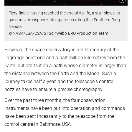
Fiery finale: having reached the end of its life, a star blows its
gaseous atmosphere into space, creating this Southern Ring
Nebula.
© NASA/ESA/CSA/STScI/Webb ERO Production Team
However, the space observatory is not stationary at the
Lagrange point one and a half million kilometres from the
Earth, but orbits it on a path whose diameter is larger than
the distance between the Earth and the Moon. Such a
journey takes half a year, and the telescope's control
nozzles have to ensure a precise choreography.
Over the past three months, the four observation
instruments have been put into operation and commands
have been sent incessantly to the telescope from the
control centre in Baltimore, USA.