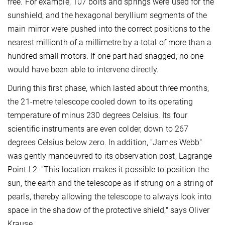
free. For example, 107 bolts and springs were used for the
sunshield, and the hexagonal beryllium segments of the
main mirror were pushed into the correct positions to the
nearest millionth of a millimetre by a total of more than a
hundred small motors. If one part had snagged, no one
would have been able to intervene directly.
During this first phase, which lasted about three months,
the 21-metre telescope cooled down to its operating
temperature of minus 230 degrees Celsius. Its four
scientific instruments are even colder, down to 267
degrees Celsius below zero. In addition, "James Webb"
was gently manoeuvred to its observation post, Lagrange
Point L2. "This location makes it possible to position the
sun, the earth and the telescope as if strung on a string of
pearls, thereby allowing the telescope to always look into
space in the shadow of the protective shield," says Oliver
Krause.