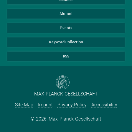
Purchase
LinkedIn
Instagram
Alumni
Reporting Misconduct
TikTok
YouTube
Netiquette
Events
Keyword Collection
RSS
MAX-PLANCK-GESELLSCHAFT
Site Map
Imprint
Privacy Policy
Accessibility
2026, Max-Planck-Gesellschaft