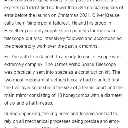
experts had identified no fewer than 344 crucial sources of
error before the launch on Christmas 2021. Oliver Krause
calls them "single point failures". He and his group in
Heidelberg not only supplied components for the space
telescope, but also intensively followed and accompanied
the preparatory work over the past six months.
For the path from launch to a ready-to-use telescope was
extremely complex. The James Webb Space Telescope
was practically sent into space as a construction kit. The
two most important structures literally had to unfold first:
the five-layer solar shield the size of a tennis court and the
main mirror consisting of 18 honeycombs with a diameter
of six and a half metres.
During unpacking, the engineers and technicians had to
rely on all mechanical processes being precise and error-