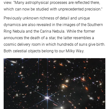
view. "Many astrophysical processes are reflected there,
which can now be studied with unprecedented precision."
Previously unknown richness of detail and unique
dynamics are also revealed in the images of the Southern
Ring Nebula and the Carina Nebula. While the former
announces the death of a star, the latter resembles a
cosmic delivery room in which hundreds of suns give birth.
Both celestial objects belong to our Milky Way.