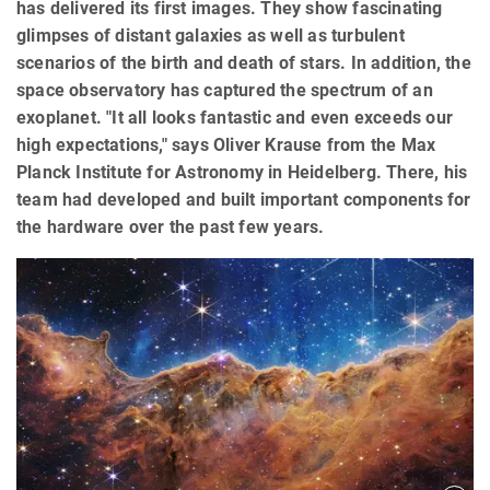
has delivered its first images. They show fascinating
glimpses of distant galaxies as well as turbulent
scenarios of the birth and death of stars. In addition, the
space observatory has captured the spectrum of an
exoplanet. "It all looks fantastic and even exceeds our
high expectations," says Oliver Krause from the Max
Planck Institute for Astronomy in Heidelberg. There, his
team had developed and built important components for
the hardware over the past few years.