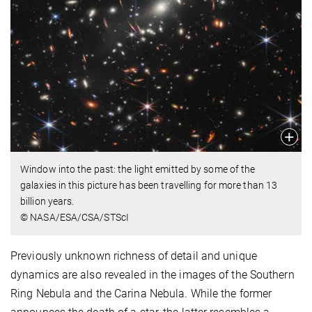
Window into the past: the light emitted by some of the
galaxies in this picture has been travelling for more than 13
billion years.
© NASA/ESA/CSA/STScI
Previously unknown richness of detail and unique
dynamics are also revealed in the images of the Southern
Ring Nebula and the Carina Nebula. While the former