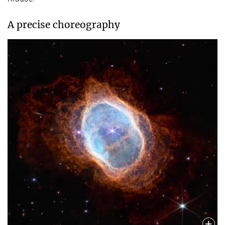
A precise choreography