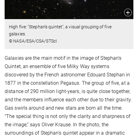
High five: "Stephan's quintet", a visual grouping of five
galaxies.
© NASA/ESA/CSA/STScI
Galaxies are the main motif in the image of Stephan's
Quintet, an ensemble of five Milky Way systems
discovered by the French astronomer Edouard Stephan in
1877 in the constellation Pegasus. The group of five, at a
distance of 290 million light-years, is quite close together,
and the members influence each other due to their gravity.
Gas swirls around and new stars are born all the time.
"The special thing is not only the clarity and sharpness of
the image," says Oliver Krause. In the photo, the
surroundings of Stephan's quintet appear in a dramatic