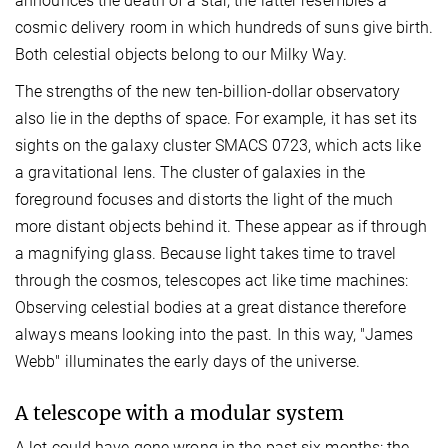
announces the death of a star, the latter resembles a
cosmic delivery room in which hundreds of suns give birth.
Both celestial objects belong to our Milky Way.
The strengths of the new ten-billion-dollar observatory
also lie in the depths of space. For example, it has set its
sights on the galaxy cluster SMACS 0723, which acts like
a gravitational lens. The cluster of galaxies in the
foreground focuses and distorts the light of the much
more distant objects behind it. These appear as if through
a magnifying glass. Because light takes time to travel
through the cosmos, telescopes act like time machines:
Observing celestial bodies at a great distance therefore
always means looking into the past. In this way, "James
Webb" illuminates the early days of the universe.
A telescope with a modular system
A lot could have gone wrong in the past six months: the