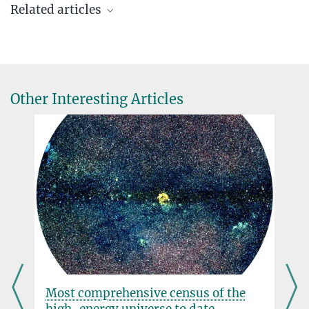
Related articles
Press and public relations officer
Max Planck Institute for Astronomy, Heidelberg
+49 6221 528-134
pr@...
MPIA
Other Interesting Articles
Dr. Oliver Krause
Head of Infrared Space Astronomy group
Max Planck Institute for Astronomy, Heidelberg
The James Webb Space Telescope contains
+49 6221 528-352
technology from Heidelberg
krause@...
JULY 08, 2022
The space observatory launched into space with equipment
developed and built at the Max Planck Institute for Astronomy
more
“We expect ground-breaking findings”
 the
A new planet in the beta pictoris
system
JULY 08, 2022