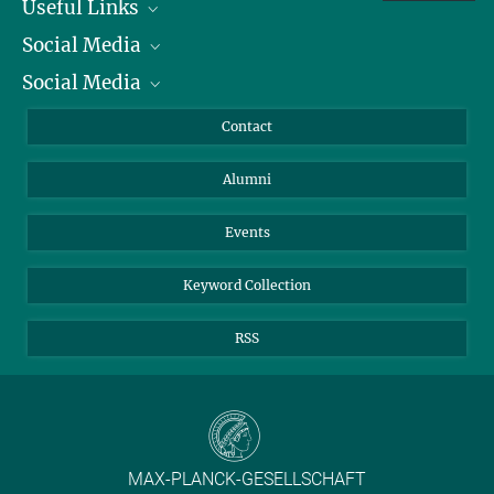
Useful Links
Social Media
President
Social Media
Facts and Figures
Bluesky
Annual Report
Mastodon
Facebook
Contact
Purchase
LinkedIn
Instagram
Alumni
Reporting Misconduct
TikTok
YouTube
Netiquette
Events
Keyword Collection
RSS
MAX-PLANCK-GESELLSCHAFT