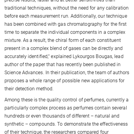
traditional techniques, without the need for any calibration
before each measurement run. Additionally, our technique
has been combined with gas chromatography for the first
time to separate the individual components in a complex
mixture. As a result, the chiral form of each constituent
present in a complex blend of gases can be directly and
accurately identified," explained Lykourgos Bougas, lead
author of the paper that has recently been published in
Science Advances. In their publication, the team of authors
proposes a whole range of possible new applications for
their detection method.
Among these is the quality control of perfumes, currently a
particularly complex process as perfumes contain several
hundreds or even thousands of different – natural and
synthetic – compounds. To demonstrate the effectiveness
of their technique, the researchers compared four