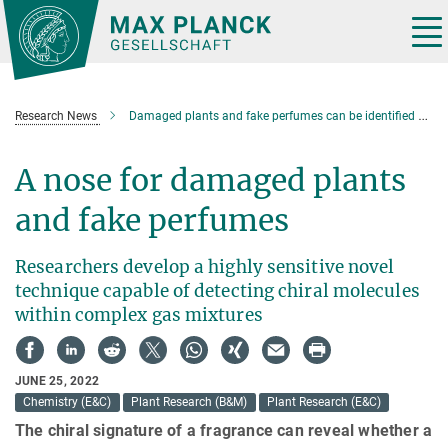
Main-
Content
Tog
nav
Research News
Damaged plants and fake perfumes can be identified by their chirl signature
A nose for damaged plants
and fake perfumes
Researchers develop a highly sensitive novel
technique capable of detecting chiral molecules
within complex gas mixtures
JUNE 25, 2022
Chemistry (E&C)
Plant Research (B&M)
Plant Research (E&C)
The chiral signature of a fragrance can reveal whether a