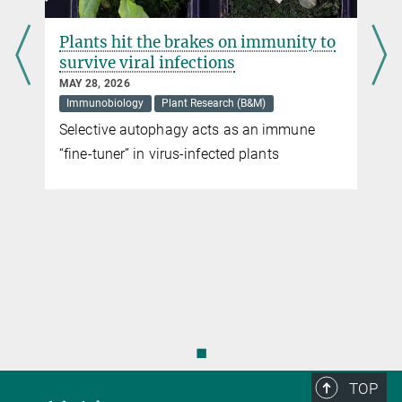
Plants hit the brakes on immunity to
survive viral infections
MAY 28, 2026
Immunobiology
Plant Research (B&M)
Selective autophagy acts as an immune
“fine-tuner” in virus-infected plants
◼
TOP