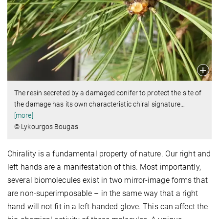
The resin secreted by a damaged conifer to protect the site of
the damage has its own characteristic chiral signature
…
[more]
© Lykourgos Bougas
Chirality is a fundamental property of nature. Our right and
left hands are a manifestation of this. Most importantly,
several biomolecules exist in two mirror-image forms that
are non-superimposable – in the same way that a right
hand will not fit in a left-handed glove. This can affect the