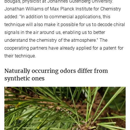
Bougas, physicist at Johannes Gutenberg University.
Jonathan Williams of Max Planck Institute for Chemistry
added: "In addition to commercial applications, this
technique will also make it possible for us to decode chiral
signals in the air around us, enabling us to better
understand the chemistry of the atmosphere." The
cooperating partners have already applied for a patent for
their technique.
Naturally occurring odors differ from
synthetic ones