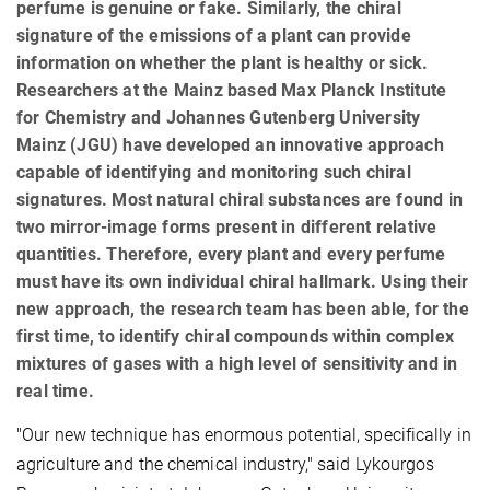
perfume is genuine or fake. Similarly, the chiral
signature of the emissions of a plant can provide
information on whether the plant is healthy or sick.
Researchers at the Mainz based Max Planck Institute
for Chemistry and Johannes Gutenberg University
Mainz (JGU) have developed an innovative approach
capable of identifying and monitoring such chiral
signatures. Most natural chiral substances are found in
two mirror-image forms present in different relative
quantities. Therefore, every plant and every perfume
must have its own individual chiral hallmark. Using their
new approach, the research team has been able, for the
first time, to identify chiral compounds within complex
mixtures of gases with a high level of sensitivity and in
real time.
"Our new technique has enormous potential, specifically in
agriculture and the chemical industry," said Lykourgos