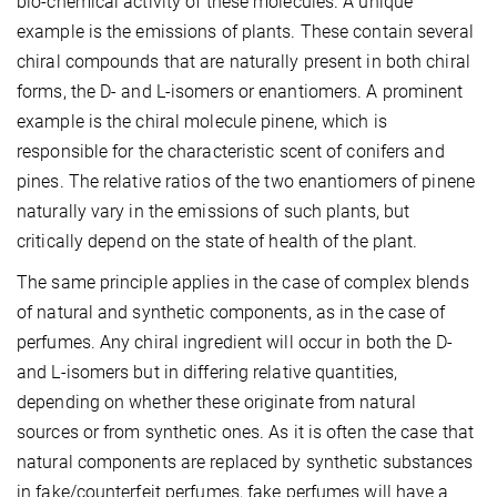
bio-chemical activity of these molecules. A unique
example is the emissions of plants. These contain several
chiral compounds that are naturally present in both chiral
forms, the D- and L-isomers or enantiomers. A prominent
example is the chiral molecule pinene, which is
responsible for the characteristic scent of conifers and
pines. The relative ratios of the two enantiomers of pinene
naturally vary in the emissions of such plants, but
critically depend on the state of health of the plant.
The same principle applies in the case of complex blends
of natural and synthetic components, as in the case of
perfumes. Any chiral ingredient will occur in both the D-
and L-isomers but in differing relative quantities,
depending on whether these originate from natural
sources or from synthetic ones. As it is often the case that
natural components are replaced by synthetic substances
in fake/counterfeit perfumes, fake perfumes will have a