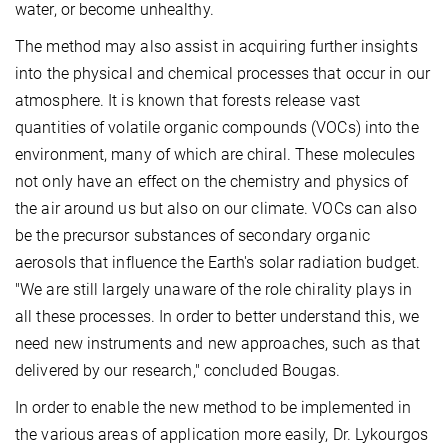
water, or become unhealthy.
The method may also assist in acquiring further insights
into the physical and chemical processes that occur in our
atmosphere. It is known that forests release vast
quantities of volatile organic compounds (VOCs) into the
environment, many of which are chiral. These molecules
not only have an effect on the chemistry and physics of
the air around us but also on our climate. VOCs can also
be the precursor substances of secondary organic
aerosols that influence the Earth's solar radiation budget.
"We are still largely unaware of the role chirality plays in
all these processes. In order to better understand this, we
need new instruments and new approaches, such as that
delivered by our research," concluded Bougas.
In order to enable the new method to be implemented in
the various areas of application more easily, Dr. Lykourgos