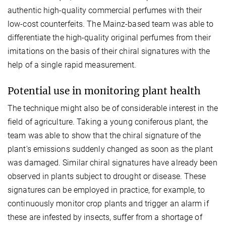
authentic high-quality commercial perfumes with their
low-cost counterfeits. The Mainz-based team was able to
differentiate the high-quality original perfumes from their
imitations on the basis of their chiral signatures with the
help of a single rapid measurement.
Potential use in monitoring plant health
The technique might also be of considerable interest in the
field of agriculture. Taking a young coniferous plant, the
team was able to show that the chiral signature of the
plant's emissions suddenly changed as soon as the plant
was damaged. Similar chiral signatures have already been
observed in plants subject to drought or disease. These
signatures can be employed in practice, for example, to
continuously monitor crop plants and trigger an alarm if
these are infested by insects, suffer from a shortage of