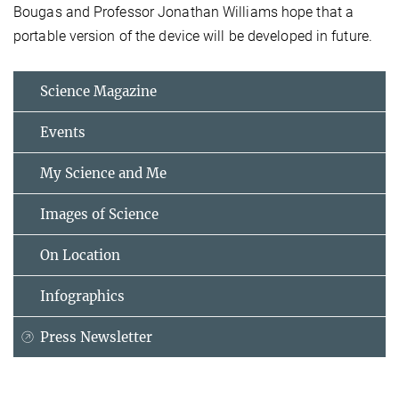
Bougas and Professor Jonathan Williams hope that a
portable version of the device will be developed in future.
Science Magazine
Events
My Science and Me
Images of Science
On Location
Infographics
Press Newsletter