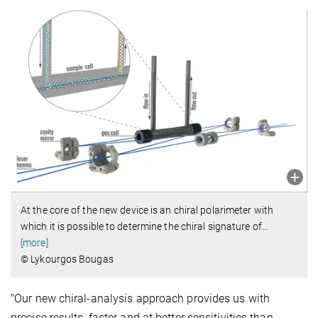
At the core of the new device is an chiral polarimeter with
which it is possible to determine the chiral signature of
…
[more]
© Lykourgos Bougas
"Our new chiral-analysis approach provides us with
precise results, faster and at better sensitivities than