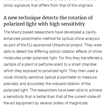
chiral signature that differs from that of the originals.
A new technique detects the rotation of
polarized light with high sensitivity
The Mainz-based researchers have developed a cavity-
enhanced polarimetric method for optical chiral analysis
as part of the EU-sponsored Ultrachiral project. They were
able to detect the differing optical rotation effects of chiral
molecules under polarized light. For this they transferred a
sample of a plant or perfume scent to a small chamber
which they exposed to polarized light. They then used a
novel chirality-sensitive optical polarimeter to measure
precisely and accurately the induced rotation of the
polarized light. The researchers have been able to achieve
a sensitivity that is better than that of the current state-of-
the-art equipment by several orders of magnitude.