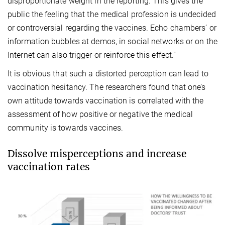
disproportionate weight in the reporting. This gives the
public the feeling that the medical profession is undecided
or controversial regarding the vaccines. Echo chambers’ or
information bubbles at demos, in social networks or on the
Internet can also trigger or reinforce this effect.”
It is obvious that such a distorted perception can lead to
vaccination hesitancy. The researchers found that one’s
own attitude towards vaccination is correlated with the
assessment of how positive or negative the medical
community is towards vaccines.
Dissolve misperceptions and increase
vaccination rates