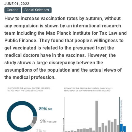
JUNE 01, 2022
Corona
Social Sciences
How to increase vaccination rates by autumn, without
any compulsion is shown by an international research
team including the Max Planck Institute for Tax Law and
Public Finance. They found that people’s willingness to
get vaccinated is related to the presumed trust the
medical doctors have in the vaccines. However, the
study shows a large discrepancy between the
assumptions of the population and the actual views of
the medical profession.