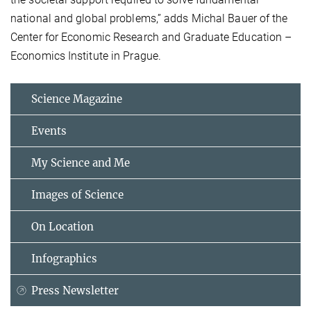
national and global problems,” adds Michal Bauer of the
Center for Economic Research and Graduate Education –
Economics Institute in Prague.
Science Magazine
Events
My Science and Me
Images of Science
On Location
Infographics
Press Newsletter