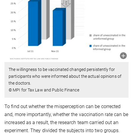
The willingness to be vaccinated changed persistently for
participants who were informed about the actual opinions of
the doctors.
© MPI for Tax Law and Public Finance
To find out whether the misperception can be corrected
and, more importantly, whether the vaccination rate can be
increased as a result, the research team carried out an
experiment. They divided the subjects into two groups.