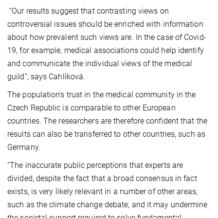
“Our results suggest that contrasting views on
controversial issues should be enriched with information
about how prevalent such views are. In the case of Covid-
19, for example, medical associations could help identify
and communicate the individual views of the medical
guild”, says Cahlíková.
The population’s trust in the medical community in the
Czech Republic is comparable to other European
countries. The researchers are therefore confident that the
results can also be transferred to other countries, such as
Germany.
“The inaccurate public perceptions that experts are
divided, despite the fact that a broad consensus in fact
exists, is very likely relevant in a number of other areas,
such as the climate change debate, and it may undermine
the societal support required to solve fundamental