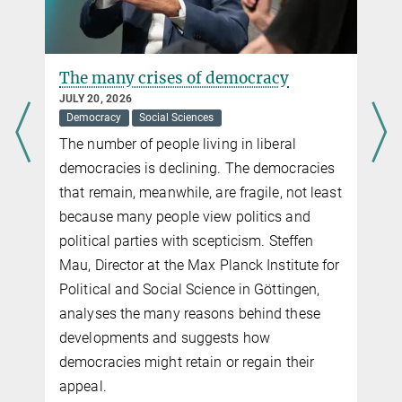
The many crises of democracy
JULY 20, 2026
Democracy
Social Sciences
The number of people living in liberal
democracies is declining. The democracies
that remain, meanwhile, are fragile, not least
because many people view politics and
political parties with scepticism. Steffen
Mau, Director at the Max Planck Institute for
Political and Social Science in Göttingen,
analyses the many reasons behind these
developments and suggests how
democracies might retain or regain their
appeal.