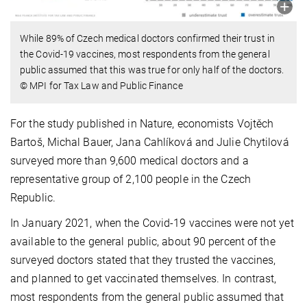
While 89% of Czech medical doctors confirmed their trust in
the Covid-19 vaccines, most respondents from the general
public assumed that this was true for only half of the doctors.
© MPI for Tax Law and Public Finance
For the study published in Nature, economists Vojtěch
Bartoš, Michal Bauer, Jana Cahlíková and Julie Chytilová
surveyed more than 9,600 medical doctors and a
representative group of 2,100 people in the Czech
Republic.
In January 2021, when the Covid-19 vaccines were not yet
available to the general public, about 90 percent of the
surveyed doctors stated that they trusted the vaccines,
and planned to get vaccinated themselves. In contrast,
most respondents from the general public assumed that