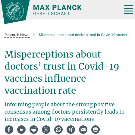
Main-
Content
Tog
nav
Research News
Misperceptions about doctor’s trust in Covid-19 vaccines influence vaccination rate
Misperceptions about
doctors’ trust in Covid-19
vaccines influence
vaccination rate
Informing people about the strong positive
consensus among doctors persistently leads to
increases in Covid-19 vaccinations