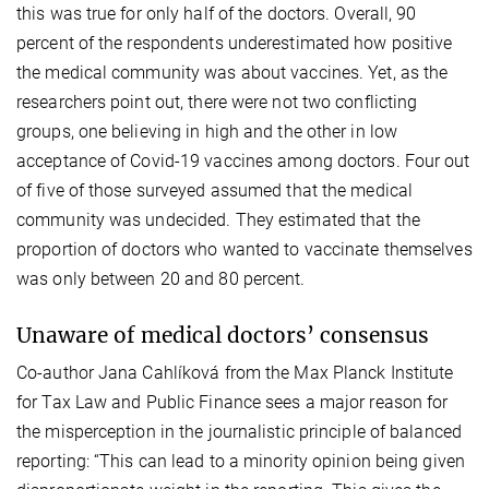
this was true for only half of the doctors. Overall, 90
percent of the respondents underestimated how positive
the medical community was about vaccines. Yet, as the
researchers point out, there were not two conflicting
groups, one believing in high and the other in low
acceptance of Covid-19 vaccines among doctors. Four out
of five of those surveyed assumed that the medical
community was undecided. They estimated that the
proportion of doctors who wanted to vaccinate themselves
was only between 20 and 80 percent.
Unaware of medical doctors’ consensus
Co-author Jana Cahlíková from the Max Planck Institute
for Tax Law and Public Finance sees a major reason for
the misperception in the journalistic principle of balanced
reporting: “This can lead to a minority opinion being given