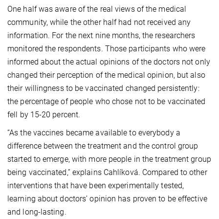
One half was aware of the real views of the medical
community, while the other half had not received any
information. For the next nine months, the researchers
monitored the respondents. Those participants who were
informed about the actual opinions of the doctors not only
changed their perception of the medical opinion, but also
their willingness to be vaccinated changed persistently:
the percentage of people who chose not to be vaccinated
fell by 15-20 percent.
“As the vaccines became available to everybody a
difference between the treatment and the control group
started to emerge, with more people in the treatment group
being vaccinated,” explains Cahlíková. Compared to other
interventions that have been experimentally tested,
learning about doctors’ opinion has proven to be effective
and long-lasting.