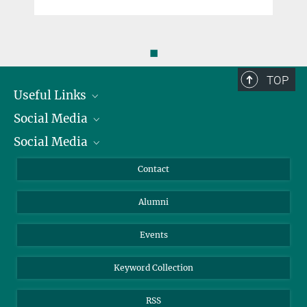
◼
TOP
Useful Links
Social Media
President
Social Media
Facts and Figures
Bluesky
Annual Report
Mastodon
Facebook
Contact
Purchase
LinkedIn
Instagram
Alumni
Reporting Misconduct
TikTok
YouTube
Netiquette
Events
Keyword Collection
RSS