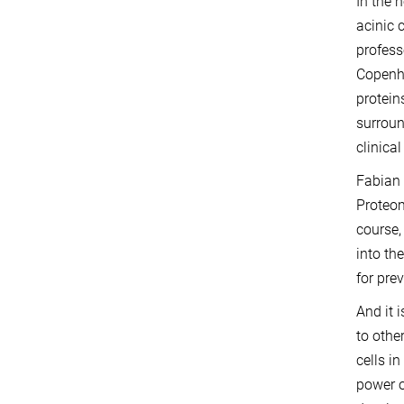
In the 
acinic 
profess
Copenha
protein
surroun
clinica
Fabian 
Proteom
course,
into th
for pre
And it 
to othe
cells i
power o