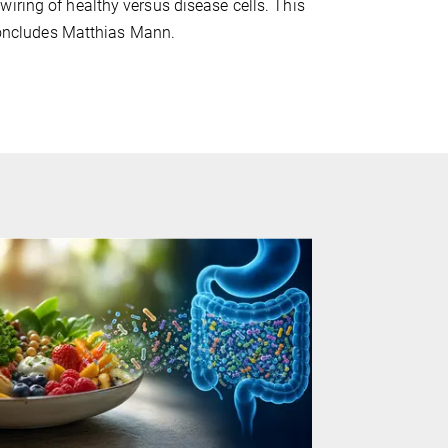
iring of healthy versus disease cells. This
 concludes Matthias Mann.