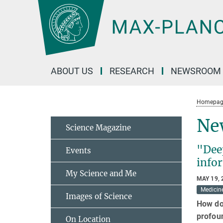
Main-
Content
ABOUT US
RESEARCH
NEWSROOM
Homepag
Ne
Science Magazine
"Dee
Events
info
My Science and Me
MAY 19, 
Medicin
Images of Science
How do
profoun
On Location