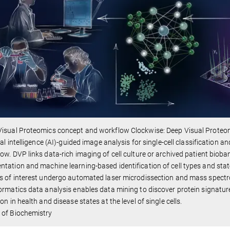
isual Proteomics concept and workflow Clockwise: Deep Visual Proteom
cial intelligence (AI)-guided image analysis for single-cell classification 
ow. DVP links data-rich imaging of cell culture or archived patient bioba
tation and machine learning-based identification of cell types and states
s of interest undergo automated laser microdissection and mass spect
ormatics data analysis enables data mining to discover protein signatur
ion in health and disease states at the level of single cells.
 of Biochemistry