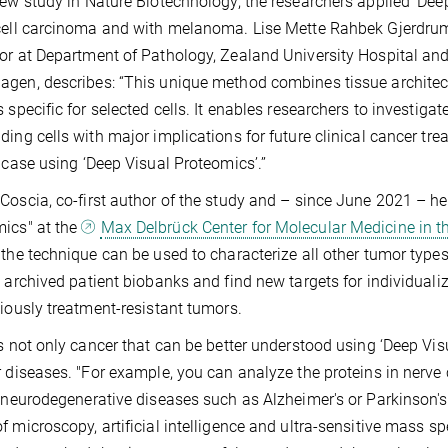
new study in Nature Biotechnology, the researchers applied ‘Deep
cell carcinoma and with melanoma. Lise Mette Rahbek Gjerdrum,
or at Department of Pathology, Zealand University Hospital and 
gen, describes: “This unique method combines tissue architect
s specific for selected cells. It enables researchers to investiga
ding cells with major implications for future clinical cancer t
l case using ‘Deep Visual Proteomics’.’’
Coscia, co-first author of the study and – since June 2021 – he
ics" at the
Max Delbrück Center for Molecular Medicine in t
 the technique can be used to characterize all other tumor types i
e archived patient biobanks and find new targets for individualize
viously treatment-resistant tumors.
is not only cancer that can be better understood using ‘Deep V
r diseases. "For example, you can analyze the proteins in nerve 
n neurodegenerative diseases such as Alzheimer's or Parkinson's.
f microscopy, artificial intelligence and ultra-sensitive mass