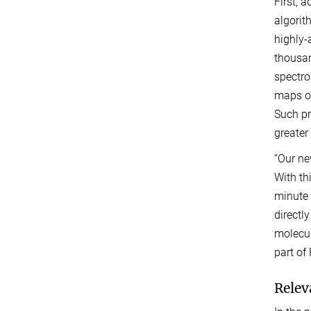
First, 
algorit
highly-
thousan
spectro
maps of
Such pr
greater 
“Our ne
With th
minute 
directl
molecul
part of
Relev