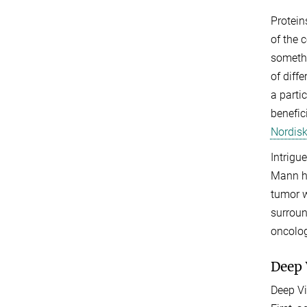
Protein
of the 
somethi
of diff
a parti
benefic
Nordisk
Intrigu
Mann ha
tumor w
surroun
oncolog
Deep 
Deep Vi