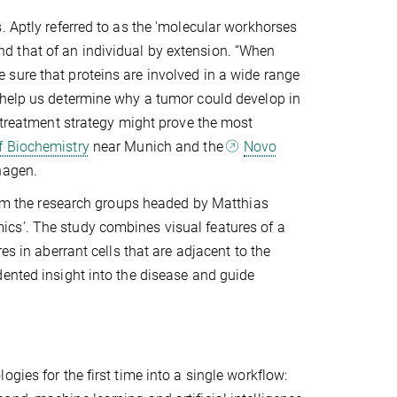
. Aptly referred to as the 'molecular workhorses
 and that of an individual by extension. “When
sure that proteins are involved in a wide range
 help us determine why a tumor could develop in
t treatment strategy might prove the most
f Biochemistry
near Munich and the
Novo
hagen.
from the research groups headed by Matthias
cs’. The study combines visual features of a
es in aberrant cells that are adjacent to the
dented insight into the disease and guide
gies for the first time into a single workflow: