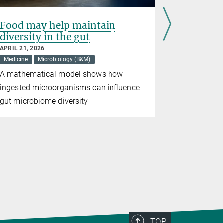
Food may help maintain
A shorta
diversity in the gut
schizop
APRIL 21, 2026
APRIL 01, 20
Medicine
Microbiology (B&M)
Medicine
A mathematical model shows how
For the fir
ingested microorganisms can influence
found evide
gut microbiome diversity
the cognit
the diseas
TOP