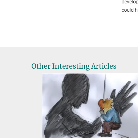
develop
could h
Other Interesting Articles