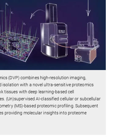
ics (DVP) combines high-resolution imaging,
and isolation with a novel ultra-sensitive proteomics
nk tissues with deep learning-based cell
. (Un)supervised AI-classified cellular or subcellular
rometry (MS)-based proteomic profiling. Subsequent
es providing molecular insights into proteome