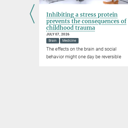
ods
Inhibiting a stress protein
omotes
prevents the consequences of
childhood trauma
JULY 07, 2026
Brain
Medicine
show
The effects on the brain and social
e adult mice
behavior might one day be reversible