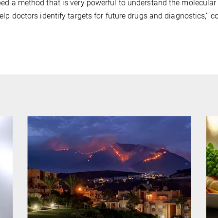
ed a method that is very powerful to understand the molecular w
elp doctors identify targets for future drugs and diagnostics,’’