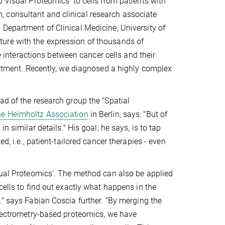
 Visual Proteomics’ to cells from patients with
 consultant and clinical research associate
Department of Clinical Medicine, University of
ure with the expression of thousands of
te interactions between cancer cells and their
reatment. Recently, we diagnosed a highly complex
ad of the research group the "Spatial
he Helmholtz Association
in Berlin, says: "But of
n similar details." His goal, he says, is to tap
d, i.e., patient-tailored cancer therapies - even
isual Proteomics’. The method can also be applied
cells to find out exactly what happens in the
" says Fabian Coscia further. ‘’By merging the
 spectrometry-based proteomics, we have