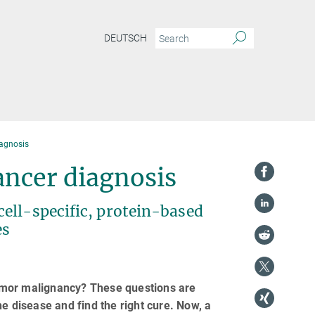
DEUTSCH
iagnosis
ncer diagnosis
ell-specific, protein-based
es
umor malignancy? These questions are
e disease and find the right cure. Now, a