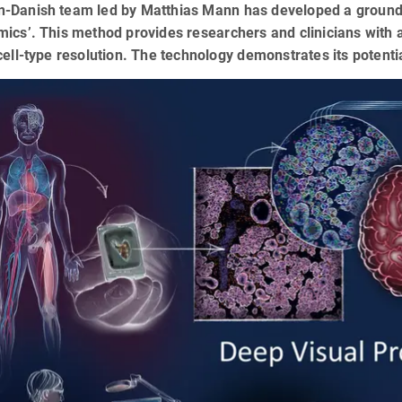
-Danish team led by Matthias Mann has developed a ground-
ics’. This method provides researchers and clinicians with 
cell-type resolution. The technology demonstrates its potential