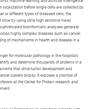
nd, machine learning and artificial intelligence
n localization before single cells are collected by
l or different types of diseased cells, the
at once by using ultra-high sensitive mass
sophisticated bioinformatic analyses generate
 across highly complex diseases such as cancer.
nding of mechanisms in health and disease in a
ger for molecular pathology in the hospitals.
entify and determine thousands of proteins in a
chanisms that drive tumor development and
 cancer patient biopsy. It exposes a cosmos of
fessor at the Center for Protein research and
pment.