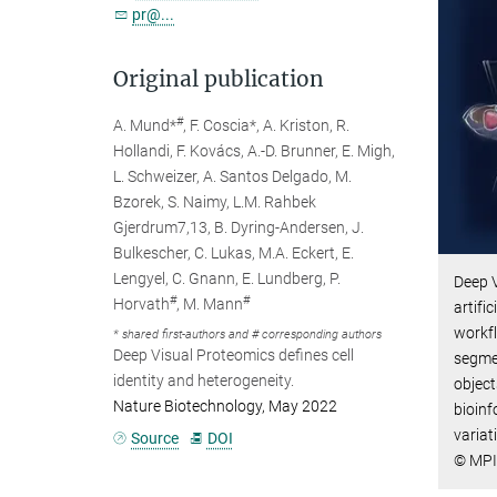
pr@...
Original publication
#
A. Mund*
, F. Coscia*, A. Kriston, R.
Hollandi, F. Kovács, A.-D. Brunner, E. Migh,
L. Schweizer, A. Santos Delgado, M.
Bzorek, S. Naimy, L.M. Rahbek
Gjerdrum7,13, B. Dyring-Andersen, J.
Bulkescher, C. Lukas, M.A. Eckert, E.
Lengyel, C. Gnann, E. Lundberg, P.
Deep V
#
#
Horvath
, M. Mann
artifi
workfl
* shared first-authors and # corresponding authors
Deep Visual Proteomics defines cell
segmen
identity and heterogeneity.
object
Nature Biotechnology, May 2022
bioinf
variat
Source
DOI
© MPI