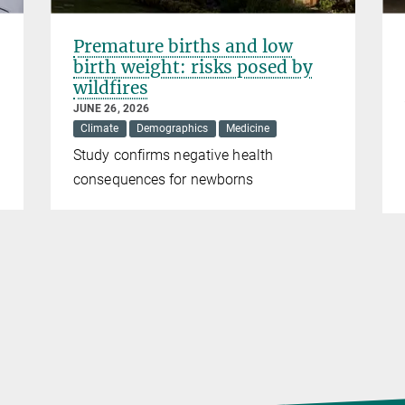
Premature births and low
birth weight: risks posed by
wildfires
JUNE 26, 2026
Climate
Demographics
Medicine
Study confirms negative health
consequences for newborns