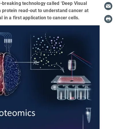
breaking technology called ‘Deep Visual
a protein read-out to understand cancer at
 in a first application to cancer cells.