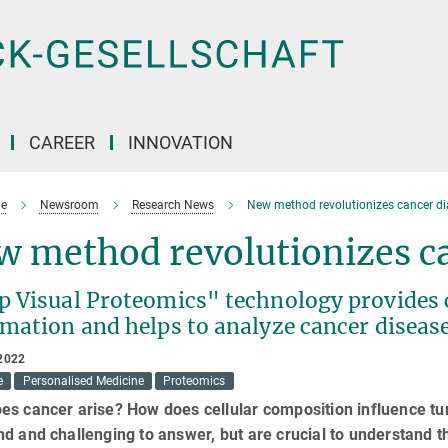
CAREER
INNOVATION
e
Newsroom
Research News
New method revolutionizes cancer d
w method revolutionizes ca
p Visual Proteomics" technology provides c
rmation and helps to analyze cancer diseas
2022
e
Personalised Medicine
Proteomics
es cancer arise? How does cellular composition influence t
d and challenging to answer, but are crucial to understand th