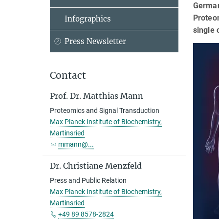
German
Proteom
Infographics
single 
Press Newsletter
Contact
Prof. Dr. Matthias Mann
Proteomics and Signal Transduction
Max Planck Institute of Biochemistry,
Martinsried
mmann@...
Dr. Christiane Menzfeld
Press and Public Relation
Max Planck Institute of Biochemistry,
Martinsried
+49 89 8578-2824