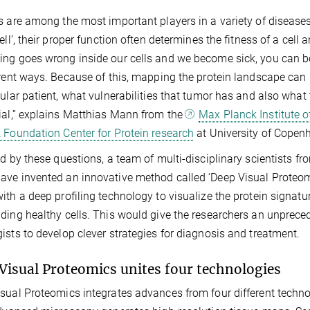
s are among the most important players in a variety of diseases
cell’, their proper function often determines the fitness of a cell
ng goes wrong inside our cells and we become sick, you can be 
erent ways. Because of this, mapping the protein landscape can
cular patient, what vulnerabilities that tumor has and also wha
ial,” explains Matthias Mann from the
Max Planck Institute o
 Foundation Center for Protein research
at University of Copen
ed by these questions, a team of multi-disciplinary scientists 
ve invented an innovative method called ‘Deep Visual Proteomi
ith a deep profiling technology to visualize the protein signatur
ding healthy cells. This would give the researchers an unprece
ists to develop clever strategies for diagnosis and treatment.
Visual Proteomics unites four technologies
sual Proteomics integrates advances from four different technolo