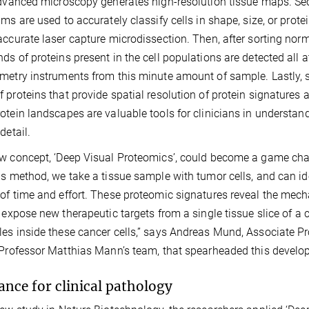
advanced microscopy generates high-resolution tissue maps. Seco
hms are used to accurately classify cells in shape, size, or protei
accurate laser capture microdissection. Then, after sorting norma
ds of proteins present in the cell populations are detected all 
metry instruments from this minute amount of sample. Lastly, 
 proteins that provide spatial resolution of protein signatures
otein landscapes are valuable tools for clinicians in understa
detail.
w concept, ‘Deep Visual Proteomics’, could become a game chan
is method, we take a tissue sample with tumor cells, and can id
of time and effort. These proteomic signatures reveal the me
y expose new therapeutic targets from a single tissue slice of a
es inside these cancer cells,” says Andreas Mund, Associate Pro
 Professor Matthias Mann’s team, that spearheaded this develo
ance for clinical pathology