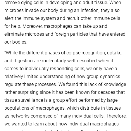
remove dying cells in developing and adult tissue. When
microbes invade our body during an infection, they also
alert the immune system and recruit other immune cells
for help. Moreover, macrophages can take up and
eliminate microbes and foreign particles that have entered
our bodies.
“While the different phases of corpse recognition, uptake,
and digestion are molecularly well described when it
comes to individually responding cells, we only have a
relatively limited understanding of how group dynamics
regulate these processes. We found this lack of knowledge
rather surprising since it has been known for decades that
tissue surveillance is a group effort performed by large
populations of macrophages, which distribute in tissues
as networks comprised of many individual cells. Therefore,
we wanted to learn about how individual macrophages