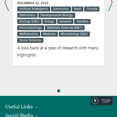
DECEMBER 22, 2025
Artificial Intelligence
Astronomy
Brain
Climate
Democracy
Developmental Biology
Ecology (E&C)
Energy
Galaxies
Genetics
Immunobiology
Materials Sciences (M&T)
Mathematics
Medicine
Microbiology (E&C)
Social Sciences
A look back at a year of research with many
highlights
◼
TOP
Useful Links
Social Media
President