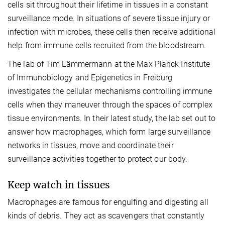
cells sit throughout their lifetime in tissues in a constant
surveillance mode. In situations of severe tissue injury or
infection with microbes, these cells then receive additional
help from immune cells recruited from the bloodstream.
The lab of Tim Lämmermann at the Max Planck Institute
of Immunobiology and Epigenetics in Freiburg
investigates the cellular mechanisms controlling immune
cells when they maneuver through the spaces of complex
tissue environments. In their latest study, the lab set out to
answer how macrophages, which form large surveillance
networks in tissues, move and coordinate their
surveillance activities together to protect our body.
Keep watch in tissues
Macrophages are famous for engulfing and digesting all
kinds of debris. They act as scavengers that constantly