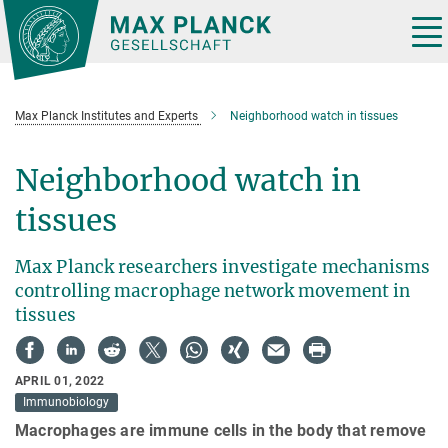
Main-
Content
Tog
nav
Max Planck Institutes and Experts
Neighborhood watch in tissues
Neighborhood watch in
tissues
Max Planck researchers investigate mechanisms
controlling macrophage network movement in
tissues
APRIL 01, 2022
Immunobiology
Macrophages are immune cells in the body that remove