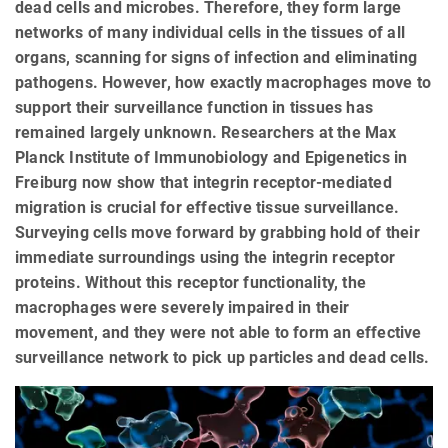
dead cells and microbes. Therefore, they form large
networks of many individual cells in the tissues of all
organs, scanning for signs of infection and eliminating
pathogens. However, how exactly macrophages move to
support their surveillance function in tissues has
remained largely unknown. Researchers at the Max
Planck Institute of Immunobiology and Epigenetics in
Freiburg now show that integrin receptor-mediated
migration is crucial for effective tissue surveillance.
Surveying cells move forward by grabbing hold of their
immediate surroundings using the integrin receptor
proteins. Without this receptor functionality, the
macrophages were severely impaired in their
movement, and they were not able to form an effective
surveillance network to pick up particles and dead cells.