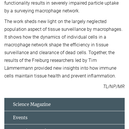
functionality results in severely impaired particle uptake
by a surveying macrophage network.
The work sheds new light on the largely neglected
population aspect of tissue surveillance by macrophages.
It shows how the dynamics of individual cells in a
macrophage network shape the efficiency in tissue
surveillance and clearance of dead cells. Together, the
results of the Freiburg researchers led by Tim
Lämmermann provided new insights into how immune
cells maintain tissue health and prevent inflammation.
TL/NP/MR
Science Magazine
Events