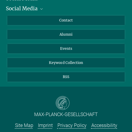
Social Media
Facts and Figures
Bluesky
Annual Report
Mastodon
Facebook
Contact
Purchase
LinkedIn
Instagram
Alumni
Reporting Misconduct
TikTok
YouTube
Netiquette
Events
Keyword Collection
RSS
MAX-PLANCK-GESELLSCHAFT
Site Map
Imprint
Privacy Policy
Accessibility