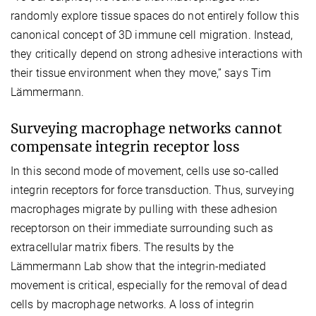
randomly explore tissue spaces do not entirely follow this
canonical concept of 3D immune cell migration. Instead,
they critically depend on strong adhesive interactions with
their tissue environment when they move,” says Tim
Lämmermann.
Surveying macrophage networks cannot
compensate integrin receptor loss
In this second mode of movement, cells use so-called
integrin receptors for force transduction. Thus, surveying
macrophages migrate by pulling with these adhesion
receptorson on their immediate surrounding such as
extracellular matrix fibers. The results by the
Lämmermann Lab show that the integrin-mediated
movement is critical, especially for the removal of dead
cells by macrophage networks. A loss of integrin