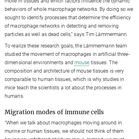
move in tissues and which factors influence the dynamic
behaviors of whole macrophage networks. By doing so we
sought to identify processes that determine the efficiency
of macrophage networks in detecting and removing
particles as well as dead cells,” says Tim Lämmermann.
To realize these research goals, the Lämmermann team
studied the movement of macrophages in artificial three-
dimensional environments and
mouse
tissues. The
composition and architecture of mouse tissues is very
comparable to human tissues, which is why studies in
mice teach the scientists a lot about the processes in
humans.
Migration modes of immune cells
“When we talk about macrophages moving around in
murine or human tissues, we should not think of them