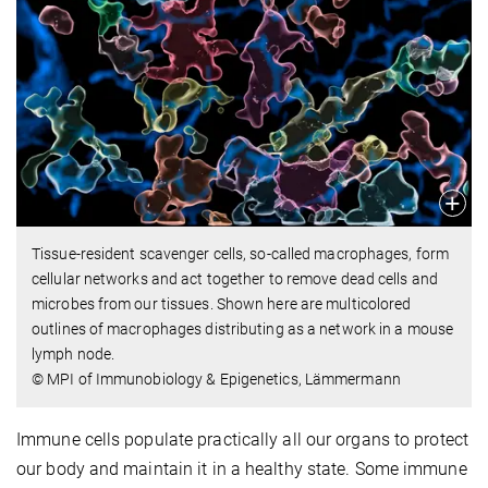
Tissue-resident scavenger cells, so-called macrophages, form
cellular networks and act together to remove dead cells and
microbes from our tissues. Shown here are multicolored
outlines of macrophages distributing as a network in a mouse
lymph node.
© MPI of Immunobiology & Epigenetics, Lämmermann
Immune cells populate practically all our organs to protect
our body and maintain it in a healthy state. Some immune