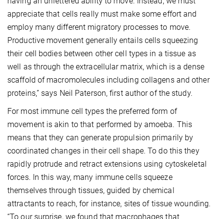
having an unfettered ability to move. Instead, we must
appreciate that cells really must make some effort and
employ many different migratory processes to move.
Productive movement generally entails cells squeezing
their cell bodies between other cell types in a tissue as
well as through the extracellular matrix, which is a dense
scaffold of macromolecules including collagens and other
proteins,” says Neil Paterson, first author of the study.
For most immune cell types the preferred form of
movement is akin to that performed by amoeba. This
means that they can generate propulsion primarily by
coordinated changes in their cell shape. To do this they
rapidly protrude and retract extensions using cytoskeletal
forces. In this way, many immune cells squeeze
themselves through tissues, guided by chemical
attractants to reach, for instance, sites of tissue wounding.
“To our surprise, we found that macrophages that