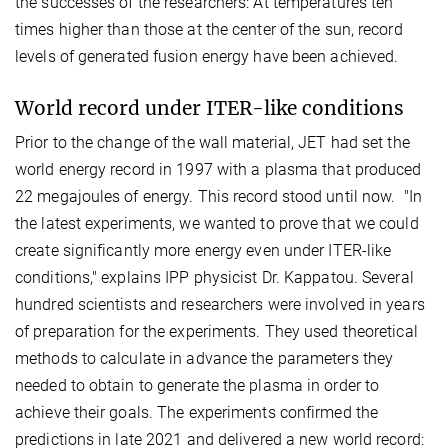
the successes of the researchers: At temperatures ten
times higher than those at the center of the sun, record
levels of generated fusion energy have been achieved.
World record under ITER-like conditions
Prior to the change of the wall material, JET had set the
world energy record in 1997 with a plasma that produced
22 megajoules of energy. This record stood until now. "In
the latest experiments, we wanted to prove that we could
create significantly more energy even under ITER-like
conditions," explains IPP physicist Dr. Kappatou. Several
hundred scientists and researchers were involved in years
of preparation for the experiments. They used theoretical
methods to calculate in advance the parameters they
needed to obtain to generate the plasma in order to
achieve their goals. The experiments confirmed the
predictions in late 2021 and delivered a new world record: