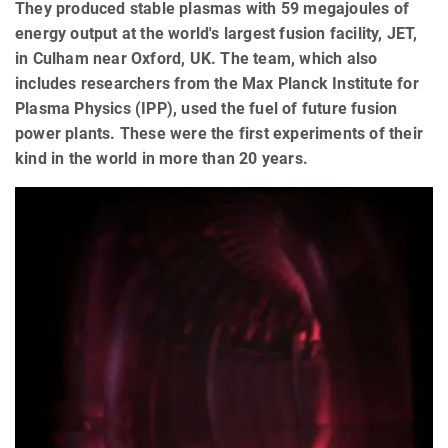
They produced stable plasmas with 59 megajoules of
energy output at the world's largest fusion facility, JET,
in Culham near Oxford, UK. The team, which also
includes researchers from the Max Planck Institute for
Plasma Physics (IPP), used the fuel of future fusion
power plants. These were the first experiments of their
kind in the world in more than 20 years.