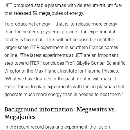
JET produced stable plasmas with deuterium-tritium fuel
that released 59 megajoules of energy.
To produce net energy – that is, to release more energy
than the heatering systems provide - the experimental
facility is too small. This will not be possible until the
larger-scale ITER experiment in southern France comes
online. "The latest experiments at JET are an important
step toward ITER," concludes Prof. Sibylle Günter, Scientific
Director of the Max Planck Institute for Plasma Physics.
"What we have learned in the past months will make it
easier for us to plan experiments with fusion plasmas that
generate much more energy than is needed to heat them."
Background information: Megawatts vs.
Megajoules
In the recent record-breaking experiment, the fusion