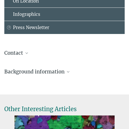
On Location
Infographics
Press Newsletter
Contact
Frank Fleschner
Background information
Press Officer, Head of Press and Public Relations
Max Planck Institute for Plasma Physics (Garching), Garching
Nuclear fusion and the Jet fusion plant
+49 89 3299-1317
EUROFusion Consortium photos, infographics and videos
frank.fleschner@...
Other Interesting Articles