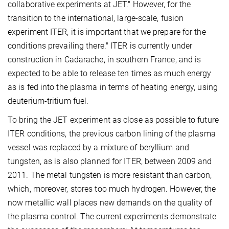
collaborative experiments at JET." However, for the
transition to the international, large-scale, fusion
experiment ITER, it is important that we prepare for the
conditions prevailing there." ITER is currently under
construction in Cadarache, in southern France, and is
expected to be able to release ten times as much energy
as is fed into the plasma in terms of heating energy, using
deuterium-tritium fuel.
To bring the JET experiment as close as possible to future
ITER conditions, the previous carbon lining of the plasma
vessel was replaced by a mixture of beryllium and
tungsten, as is also planned for ITER, between 2009 and
2011. The metal tungsten is more resistant than carbon,
which, moreover, stores too much hydrogen. However, the
now metallic wall places new demands on the quality of
the plasma control. The current experiments demonstrate