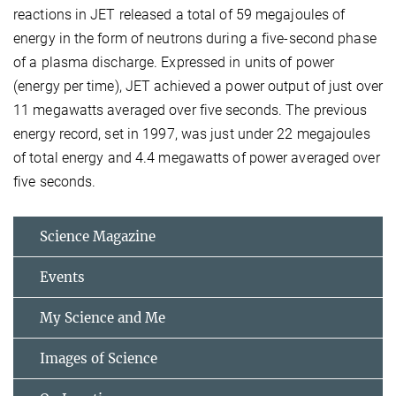
reactions in JET released a total of 59 megajoules of
energy in the form of neutrons during a five-second phase
of a plasma discharge. Expressed in units of power
(energy per time), JET achieved a power output of just over
11 megawatts averaged over five seconds. The previous
energy record, set in 1997, was just under 22 megajoules
of total energy and 4.4 megawatts of power averaged over
five seconds.
Science Magazine
Events
My Science and Me
Images of Science