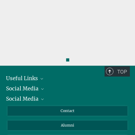
◼
TOP
Useful Links
Social Media
President
Social Media
Facts and Figures
Bluesky
Annual Report
Mastodon
Facebook
Contact
Purchase
LinkedIn
Instagram
Alumni
Reporting Misconduct
TikTok
YouTube