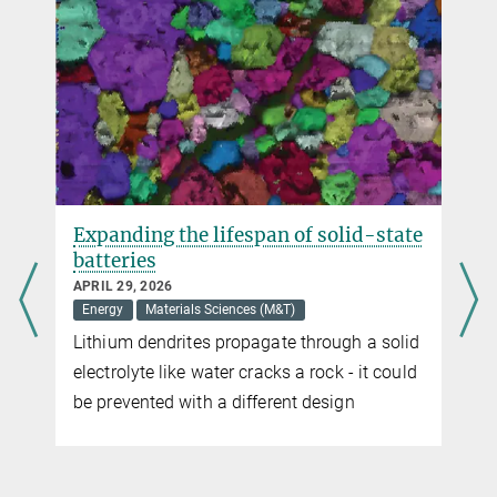
Expanding the lifespan of solid-state
batteries
APRIL 29, 2026
Energy
Materials Sciences (M&T)
Lithium dendrites propagate through a solid
electrolyte like water cracks a rock - it could
be prevented with a different design