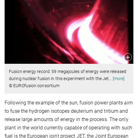
Fusion energy record: 59 megajoules of energy were released
during nuclear fusion in this experiment with the Jet
…
[more]
© EUROfusion consortium
Following the example of the sun, fusion power plants aim
to fuse the hydrogen isotopes deuterium and tritium and
release large amounts of energy in the process. The only
plant in the world currently capable of operating with such
fuel is the European joint project JET, the Joint European