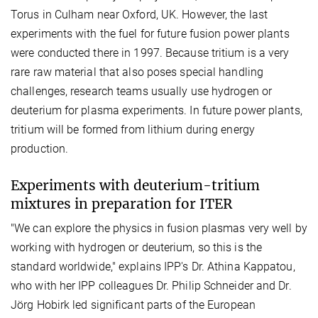
Torus in Culham near Oxford, UK. However, the last
experiments with the fuel for future fusion power plants
were conducted there in 1997. Because tritium is a very
rare raw material that also poses special handling
challenges, research teams usually use hydrogen or
deuterium for plasma experiments. In future power plants,
tritium will be formed from lithium during energy
production.
Experiments with deuterium-tritium
mixtures in preparation for ITER
"We can explore the physics in fusion plasmas very well by
working with hydrogen or deuterium, so this is the
standard worldwide," explains IPP's Dr. Athina Kappatou,
who with her IPP colleagues Dr. Philip Schneider and Dr.
Jörg Hobirk led significant parts of the European