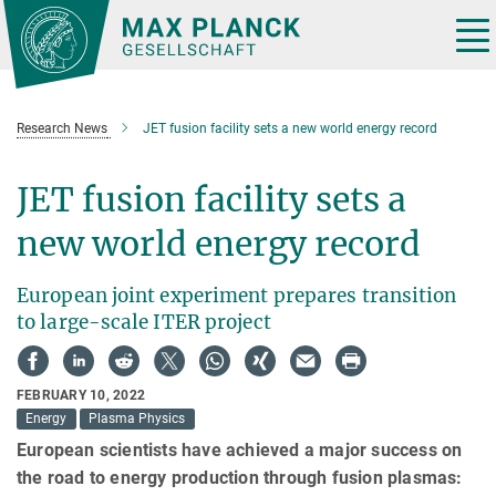
Main-
Content
Tog
nav
Research News
JET fusion facility sets a new world energy record
JET fusion facility sets a
new world energy record
European joint experiment prepares transition
to large-scale ITER project
FEBRUARY 10, 2022
Energy
Plasma Physics
European scientists have achieved a major success on
the road to energy production through fusion plasmas: