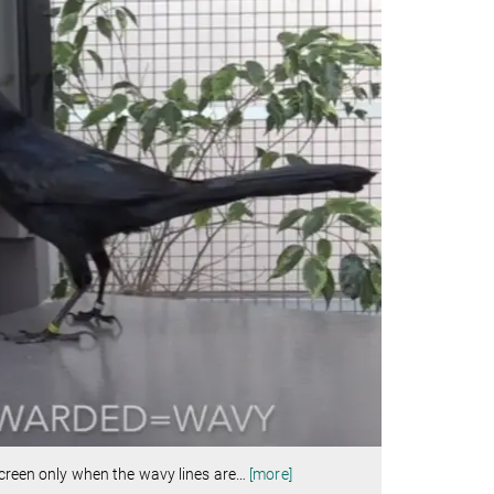
screen only when the wavy lines are
…
[more]