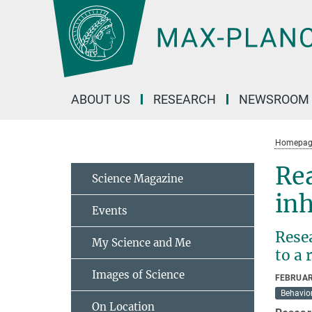
Main-
Content
ABOUT US
RESEARCH
NEWSROOM
Homepag
Rea
Science Magazine
inh
Events
Resea
My Science and Me
to a
Images of Science
FEBRUAR
Behavior
On Location