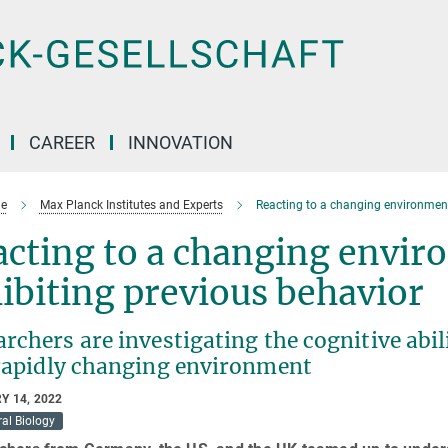
CAREER
INNOVATION
e
Max Planck Institutes and Experts
Reacting to a changing environment 
cting to a changing envir
ibiting previous behavior
rchers are investigating the cognitive abil
 rapidly changing environment
Y 14, 2022
al Biology