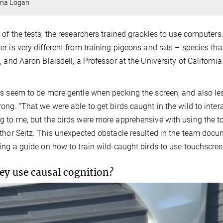
ina Logan
 of the tests, the researchers trained grackles to use computers. 
r is very different from training pigeons and rats – species tha
, and Aaron Blaisdell, a Professor at the University of Californ
s seem to be more gentle when pecking the screen, and also les
ong. “That we were able to get birds caught in the wild to interac
 to me, but the birds were more apprehensive with using the to
thor Seitz. This unexpected obstacle resulted in the team docum
ing a guide on how to train wild-caught birds to use touchscree
ey use causal cognition?