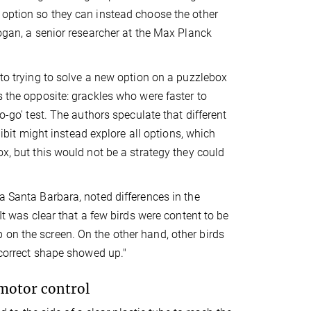
 option so they can instead choose the other
Logan, a senior researcher at the Max Planck
 to trying to solve a new option on a puzzlebox
s the opposite: grackles who were faster to
o-go' test. The authors speculate that different
hibit might instead explore all options, which
ox, but this would not be a strategy they could
a Santa Barbara, noted differences in the
It was clear that a few birds were content to be
 on the screen. On the other hand, other birds
e correct shape showed up."
h motor control