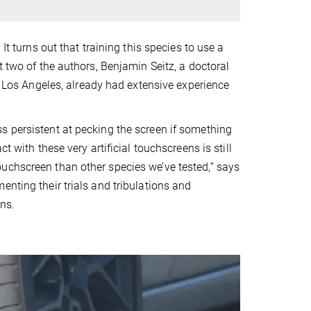
It turns out that training this species to use a
t two of the authors, Benjamin Seitz, a doctoral
ia Los Angeles, already had extensive experience
s persistent at pecking the screen if something
t with these very artificial touchscreens is still
uchscreen than other species we’ve tested,” says
enting their trials and tribulations and
ns.