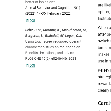
better at inhibition?
are lik
Animal Behavior and Cognition, 9(1)
option,
(2022), 14-36. February 2022.
Institu
DOI
When us
Seitz, B.M., McCune, K., MacPherson, M.,
after p
Bergeron, L., Blaisdell, AP, Logan, C.J.
switch 
Using touchscreen equipped operant
chambers to study animal cognition.
birds m
Benefits, limitations, and advice.
makes i
PLOS ONE 16(2): e0246446, 2021
use in 
DOI
Kelsey 
strateg
rewarde
clearly
Caref