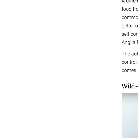
A differ
food fr
commonl
better o
self co
Anglia 
The aut
control
comes l
Wild-