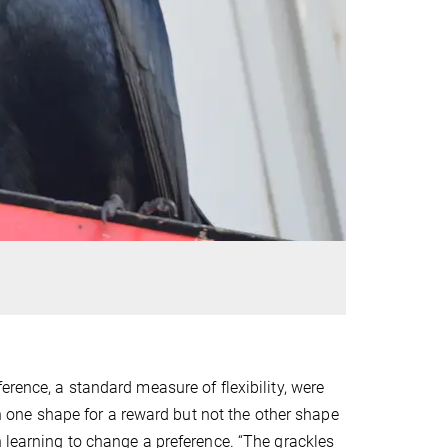
erence, a standard measure of flexibility, were
uch one shape for a reward but not the other shape
n learning to change a preference. “The grackles