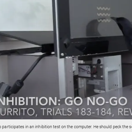
o participates in an inhibition test on the computer. He should peck the 