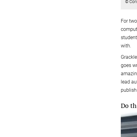
© Cor
For two
compute
student
with.
Grackle
goes wr
amazing
lead au
publish
Do th