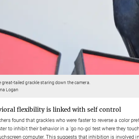
 great-tailed grackle staring down the camera.
ina Logan
oral flexibility is linked with self control
hers found that grackles who were faster to reverse a color pref
ster to inhibit their behavior in a 'go no-go' test where they to
uchscreen computer. This suggests that inhibition is involved i