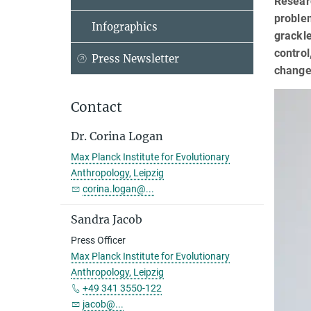
Researc
problem
Infographics
grackle
control
Press Newsletter
change
Contact
Dr. Corina Logan
Max Planck Institute for Evolutionary
Anthropology, Leipzig
corina.logan@...
Sandra Jacob
Press Officer
Max Planck Institute for Evolutionary
Anthropology, Leipzig
+49 341 3550-122
jacob@...