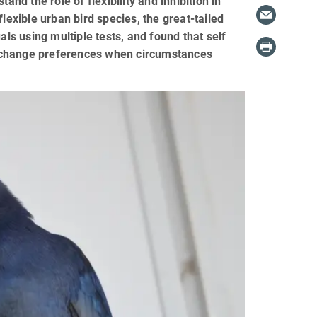
d the role of flexibility and inhibition in
lexible urban bird species, the great-tailed
als using multiple tests, and found that self
y to change preferences when circumstances