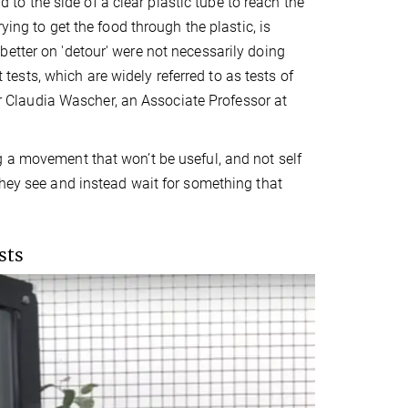
d to the side of a clear plastic tube to reach the
ying to get the food through the plastic, is
etter on 'detour' were not necessarily doing
t tests, which are widely referred to as tests of
hor Claudia Wascher, an Associate Professor at
g a movement that won’t be useful, and not self
they see and instead wait for something that
sts