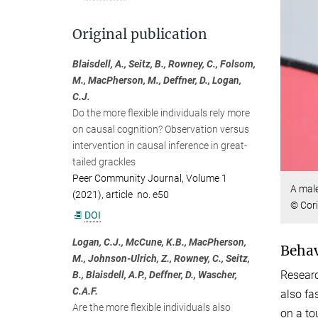
Original publication
Blaisdell, A., Seitz, B., Rowney, C., Folsom,
M., MacPherson, M., Deffner, D., Logan,
C.J.
Do the more flexible individuals rely more
on causal cognition? Observation versus
intervention in causal inference in great-
tailed grackles
Peer Community Journal, Volume 1
A male
(2021), article no. e50
© Cor
DOI
Logan, C.J., McCune, K.B., MacPherson,
Behavi
M., Johnson-Ulrich, Z., Rowney, C., Seitz,
Researc
B., Blaisdell, A.P., Deffner, D., Wascher,
C.A.F.
also fa
Are the more flexible individuals also
on a to