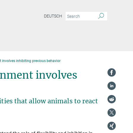
DEUTSCH
involves inhibiting previous behavior
onment involves
ities that allow animals to react