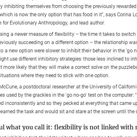
ely inhibiting themselves from choosing the previously rewarded
 which is now the only option that has food in it”, says Corina 
te for Evolutionary Anthropology, and lead author.
ing a newer measure of flexibility – the time it takes to switch
reviously succeeding on a different option – the relationship wa
to a new option were slower to inhibit their behavior in the 'go n
ight use different inhibitory strategies: those less inclined to in
t more likely that they will make a correct solve on the puzzleb
situations where they need to stick with one option.
McCune, a postdoctoral researcher at the University of Californi
ies used by the grackles in the 'go no-go' test on the computer: "
d inconsistently and so they pecked at everything that came up
 learned the task and would sit and stare at the screen until th
ul what you call it: flexibility is not linked wit