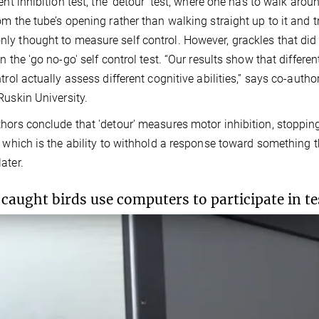
ent inhibition test, the 'detour' test, where one has to walk aroun
om the tube’s opening rather than walking straight up to it and tr
y thought to measure self control. However, grackles that did b
n the 'go no-go' self control test. “Our results show that differen
ntrol actually assess different cognitive abilities,” says co-aut
Ruskin University.
hors conclude that 'detour' measures motor inhibition, stoppin
, which is the ability to withhold a response toward something 
ater.
caught birds use computers to participate in te