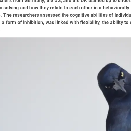
hers from Germany, the US, and the UK teamed up to understan
 solving and how they relate to each other in a behaviorally f
. The researchers assessed the cognitive abilities of individu
, a form of inhibition, was linked with flexibility, the abilit
.