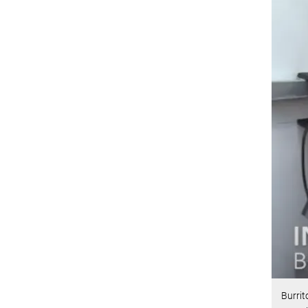
Burrit