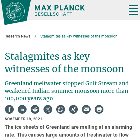
Main-
Content
Tog
nav
Research News
Stalagmites as key witnesses of the monsoon
Stalagmites as key
witnesses of the monsoon
Greenland meltwater stopped Gulf Stream and
weakened Indian summer monsoon more than
100,000 years ago
NOVEMBER 18, 2021
The ice sheets of Greenland are melting at an alarming
rate. This causes large amounts of freshwater to flow