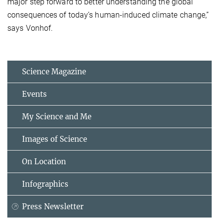
major step forward to better understanding the global
consequences of today’s human-induced climate change,”
says Vonhof.
Science Magazine
Events
My Science and Me
Images of Science
On Location
Infographics
Press Newsletter