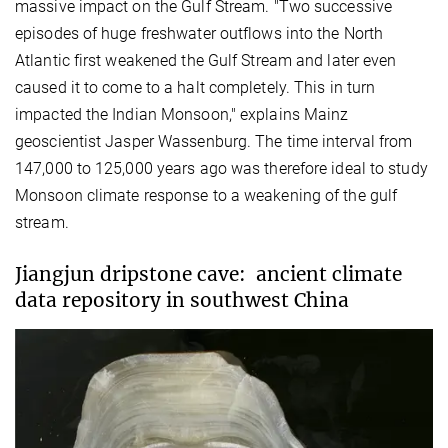
massive impact on the Gulf Stream. "Two successive
episodes of huge freshwater outflows into the North
Atlantic first weakened the Gulf Stream and later even
caused it to come to a halt completely. This in turn
impacted the Indian Monsoon," explains Mainz
geoscientist Jasper Wassenburg. The time interval from
147,000 to 125,000 years ago was therefore ideal to study
Monsoon climate response to a weakening of the gulf
stream.
Jiangjun dripstone cave: ancient climate
data repository in southwest China