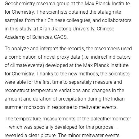
Geochemistry research group at the Max Planck Institute
for Chemistry. The scientists obtained the stalagmite
samples from their Chinese colleagues, and collaborators
in this study, at Xi'an Jiaotong University, Chinese
Academy of Sciences, CAGS.
To analyze and interpret the records, the researchers used
a combination of novel proxy data (i.e. indirect indicators
of climate events) developed at the Max Planck Institute
for Chemistry. Thanks to the new methods, the scientists
were able for the first time to separately measure and
reconstruct temperature variations and changes in the
amount and duration of precipitation during the Indian
summer monsoon in response to meltwater events.
The temperature measurements of the paleothermometer
– which was specially developed for this purpose –
revealed a clear picture: The minor meltwater events