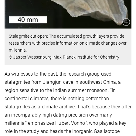
Stalagmite cut open: The accumulated growth layers provide
researchers with precise information on climatic changes over
millennia.
© Jasper Wassenburg, Max Planck Institute for Chemistry
As witnesses to the past, the research group used
stalagmites from Jiangjun cave in southwest China, a
region sensitive to the Indian summer monsoon. “In
continental climates, there is nothing better than
stalagmites as a climate archive. That’s because they offer
an incomparably high dating precision over many
millennia,” emphasizes Hubert Vonhof, who played a key
role in the study and heads the Inorganic Gas Isotope