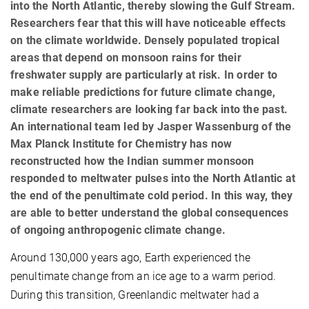
into the North Atlantic, thereby slowing the Gulf Stream.
Researchers fear that this will have noticeable effects
on the climate worldwide. Densely populated tropical
areas that depend on monsoon rains for their
freshwater supply are particularly at risk. In order to
make reliable predictions for future climate change,
climate researchers are looking far back into the past.
An international team led by Jasper Wassenburg of the
Max Planck Institute for Chemistry has now
reconstructed how the Indian summer monsoon
responded to meltwater pulses into the North Atlantic at
the end of the penultimate cold period. In this way, they
are able to better understand the global consequences
of ongoing anthropogenic climate change.
Around 130,000 years ago, Earth experienced the
penultimate change from an ice age to a warm period.
During this transition, Greenlandic meltwater had a