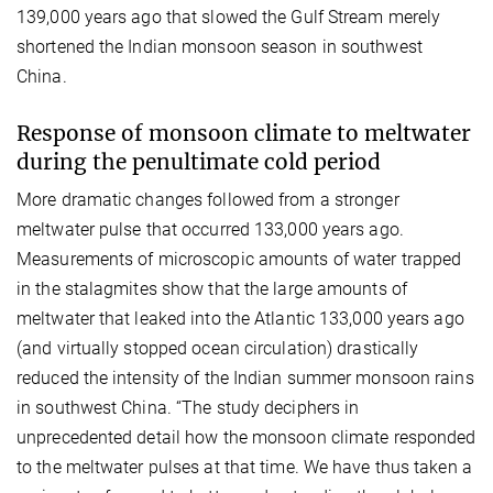
139,000 years ago that slowed the Gulf Stream merely
shortened the Indian monsoon season in southwest
China.
Response of monsoon climate to meltwater
during the penultimate cold period
More dramatic changes followed from a stronger
meltwater pulse that occurred 133,000 years ago.
Measurements of microscopic amounts of water trapped
in the stalagmites show that the large amounts of
meltwater that leaked into the Atlantic 133,000 years ago
(and virtually stopped ocean circulation) drastically
reduced the intensity of the Indian summer monsoon rains
in southwest China. “The study deciphers in
unprecedented detail how the monsoon climate responded
to the meltwater pulses at that time. We have thus taken a