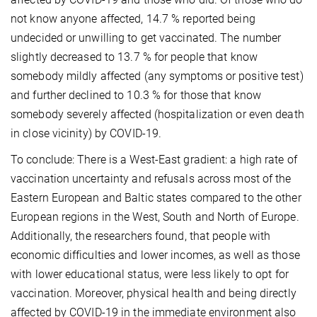
not know anyone affected, 14.7 % reported being
undecided or unwilling to get vaccinated. The number
slightly decreased to 13.7 % for people that know
somebody mildly affected (any symptoms or positive test)
and further declined to 10.3 % for those that know
somebody severely affected (hospitalization or even death
in close vicinity) by COVID-19.
To conclude: There is a West-East gradient: a high rate of
vaccination uncertainty and refusals across most of the
Eastern European and Baltic states compared to the other
European regions in the West, South and North of Europe.
Additionally, the researchers found, that people with
economic difficulties and lower incomes, as well as those
with lower educational status, were less likely to opt for
vaccination. Moreover, physical health and being directly
affected by COVID-19 in the immediate environment also