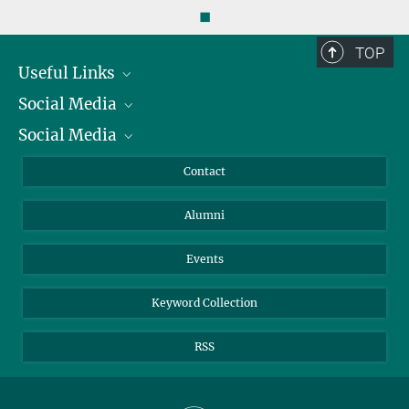
◼
TOP
Useful Links
Social Media
President
Social Media
Facts and Figures
Bluesky
Annual Report
Mastodon
Facebook
Contact
Purchase
LinkedIn
Instagram
Alumni
Reporting Misconduct
TikTok
YouTube
Netiquette
Events
Keyword Collection
RSS