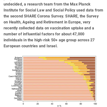
undecided, a research team from the Max Planck
Institute for Social Law and Social Policy used data from
the second SHARE Corona Survey. SHARE, the Survey
on Health, Ageing and Retirement in Europe, very
recently collected data on vaccination uptake and a
number of influential factors for about 47,000
individuals in the high-risk 50+ age group across 27
European countries and Israel.