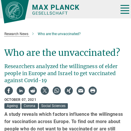
Main-
Content
Tog
nav
Research News
Who are the unvaccinated?
Who are the unvaccinated?
Researchers analyzed the willingness of elder
people in Europe and Israel to get vaccinated
against Covid-19
OCTOBER 07, 2021
Ageing
Corona
Social Sciences
A study reveals which factors influence the willingness
for vaccination across Europe. To find out more about
people who do not want to be vaccinated or are still