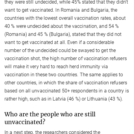
they were still undecided, while 45% stated that they didn’t
want to get vaccinated. In Romania and Bulgaria, the
countries with the lowest overall vaccination rates, about
40 % were undecided about the vaccination, and 54 %
(Romania) and 45 % (Bulgaria), stated that they did not
want to get vaccinated at all. Even if a considerable
number of the undecided could be swayed to get the
vaccination shot, the high number of vaccination refusers
will make it very hard to reach herd immunity via
vaccination in these two countries. The same applies to
other countries, in which the share of vaccination refusers
based on all unvaccinated 50+ respondents in a country is
rather high, such as in Latvia (46 %) or Lithuania (43 %).
Who are the people who are still
unvaccinated?
In a next step, the researchers considered the