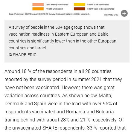
A survey of people in the 50+ age group shows that
vaccination readiness in Eastern European and Baltic
countries is significantly lower than in the other European
countries and Israel.
© SHARE-ERIC
Around 18 % of the respondents in all 28 countries
reported by the survey period in summer 2021 that they
have not been vaccinated. However, there was great
variation across countries. As shown below, Malta,
Denmark and Spain were in the lead with over 95% of
respondents vaccinated and Romania and Bulgaria
trailing behind with about 28% and 21 % respectively. Of
the unvaccinated SHARE respondents, 33 % reported that