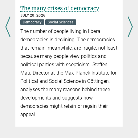
The many crises of democracy
JULY 20, 2026
Democracy
Social Sciences
The number of people living in liberal
democracies is declining. The democracies
that remain, meanwhile, are fragile, not least
because many people view politics and
political parties with scepticism. Steffen
Mau, Director at the Max Planck Institute for
Political and Social Science in Göttingen,
analyses the many reasons behind these
developments and suggests how
democracies might retain or regain their
appeal.