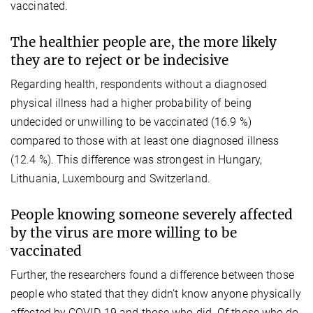
vaccinated.
The healthier people are, the more likely
they are to reject or be indecisive
Regarding health, respondents without a diagnosed
physical illness had a higher probability of being
undecided or unwilling to be vaccinated (16.9 %)
compared to those with at least one diagnosed illness
(12.4 %). This difference was strongest in Hungary,
Lithuania, Luxembourg and Switzerland.
People knowing someone severely affected
by the virus are more willing to be
vaccinated
Further, the researchers found a difference between those
people who stated that they didn’t know anyone physically
affected by COVID-19 and those who did. Of those who do