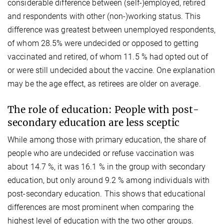
considerable difference between (self-)employed, retired
and respondents with other (non-)working status. This
difference was greatest between unemployed respondents,
of whom 28.5% were undecided or opposed to getting
vaccinated and retired, of whom 11.5 % had opted out of
or were still undecided about the vaccine. One explanation
may be the age effect, as retirees are older on average.
The role of education: People with post-
secondary education are less sceptic
While among those with primary education, the share of
people who are undecided or refuse vaccination was
about 14.7 %, it was 16.1 % in the group with secondary
education, but only around 9.2 % among individuals with
post-secondary education. This shows that educational
differences are most prominent when comparing the
highest level of education with the two other groups.