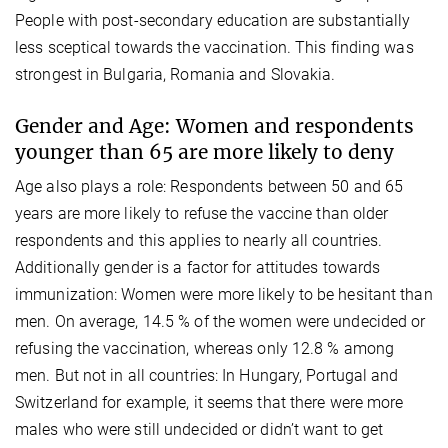
People with post-secondary education are substantially
less sceptical towards the vaccination. This finding was
strongest in Bulgaria, Romania and Slovakia.
Gender and Age: Women and respondents
younger than 65 are more likely to deny
Age also plays a role: Respondents between 50 and 65
years are more likely to refuse the vaccine than older
respondents and this applies to nearly all countries.
Additionally gender is a factor for attitudes towards
immunization: Women were more likely to be hesitant than
men. On average, 14.5 % of the women were undecided or
refusing the vaccination, whereas only 12.8 % among
men. But not in all countries: In Hungary, Portugal and
Switzerland for example, it seems that there were more
males who were still undecided or didn’t want to get