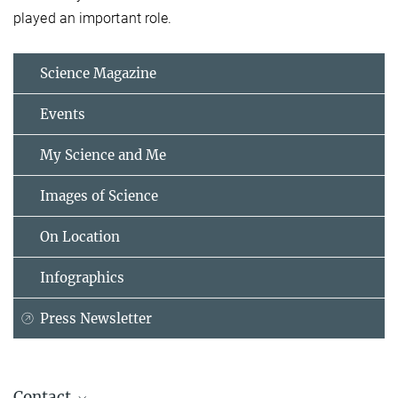
played an important role.
Science Magazine
Events
My Science and Me
Images of Science
On Location
Infographics
Press Newsletter
Contact