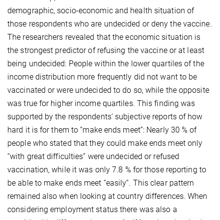
demographic, socio-economic and health situation of
those respondents who are undecided or deny the vaccine.
The researchers revealed that the economic situation is
the strongest predictor of refusing the vaccine or at least
being undecided: People within the lower quartiles of the
income distribution more frequently did not want to be
vaccinated or were undecided to do so, while the opposite
was true for higher income quartiles. This finding was
supported by the respondents’ subjective reports of how
hard it is for them to “make ends meet”: Nearly 30 % of
people who stated that they could make ends meet only
“with great difficulties” were undecided or refused
vaccination, while it was only 7.8 % for those reporting to
be able to make ends meet “easily”. This clear pattern
remained also when looking at country differences. When
considering employment status there was also a