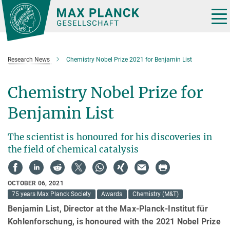
Main-
Content
Tog
nav
Research News
Chemistry Nobel Prize 2021 for Benjamin List
Chemistry Nobel Prize for
Benjamin List
The scientist is honoured for his discoveries in
the field of chemical catalysis
OCTOBER 06, 2021
75 years Max Planck Society
Awards
Chemistry (M&T)
Benjamin List, Director at the Max-Planck-Institut für
Kohlenforschung, is honoured with the 2021 Nobel Prize