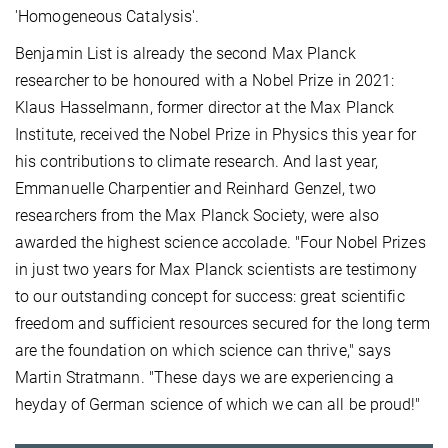
'Homogeneous Catalysis'.
Benjamin List is already the second Max Planck
researcher to be honoured with a Nobel Prize in 2021:
Klaus Hasselmann, former director at the Max Planck
Institute, received the Nobel Prize in Physics this year for
his contributions to climate research. And last year,
Emmanuelle Charpentier and Reinhard Genzel, two
researchers from the Max Planck Society, were also
awarded the highest science accolade. "Four Nobel Prizes
in just two years for Max Planck scientists are testimony
to our outstanding concept for success: great scientific
freedom and sufficient resources secured for the long term
are the foundation on which science can thrive," says
Martin Stratmann. "These days we are experiencing a
heyday of German science of which we can all be proud!"