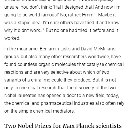
unsure. You don't think: 'Ha! I designed that! And now I'm
going to be world famous!' No, rather: Hmm... Maybe it
was a stupid idea. I'm sure others have tried it and know
why it didn't work..." But no one had tried it before and it
worked.
In the meantime, Benjamin List's and David McMillan's
groups, but also many other researchers worldwide, have
found countless organic molecules that catalyse chemical
reactions and are very selective about which of two
variants of a chiral molecule they produce. But it is not
only in chemical research that the discovery of the two
Nobel laureates has opened a door to a new field; today,
the chemical and pharmaceutical industries also often rely
on the simple chemical mediators.
Two Nobel Prizes for Max Planck scientists