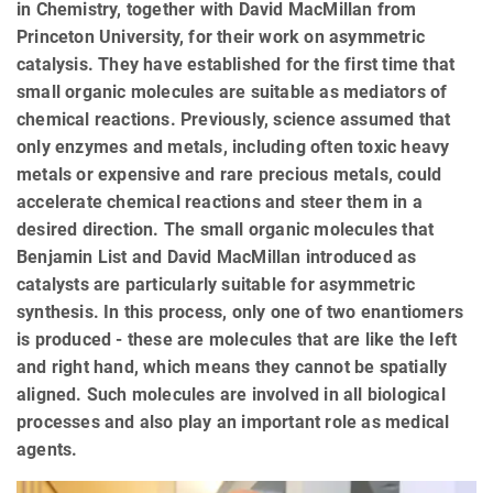
in Chemistry, together with David MacMillan from
Princeton University, for their work on asymmetric
catalysis. They have established for the first time that
small organic molecules are suitable as mediators of
chemical reactions. Previously, science assumed that
only enzymes and metals, including often toxic heavy
metals or expensive and rare precious metals, could
accelerate chemical reactions and steer them in a
desired direction. The small organic molecules that
Benjamin List and David MacMillan introduced as
catalysts are particularly suitable for asymmetric
synthesis. In this process, only one of two enantiomers
is produced - these are molecules that are like the left
and right hand, which means they cannot be spatially
aligned. Such molecules are involved in all biological
processes and also play an important role as medical
agents.