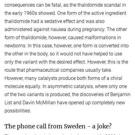
consequences can be fatal, as the thalidomide scandal in
the early 1960s showed. One form of the active ingredient
thalidomide had a sedative effect and was also
administered against nausea during pregnancy. The other
form of thalidomide, however, caused malformations in
newborns. In this case, however, one form is converted into
the other in the body, so it would not have helped to use
only the variant with the desired effect. However, this is the
route that pharmaceutical companies usually take.
However, many catalysts produce both forms of a chiral
molecule equally. In asymmetric catalysis, where only one
of the two variants is produced, the discoveries of Benjamin
List and Davin McMillan have opened up completely new
possibilities.
The phone call from Sweden - a joke?