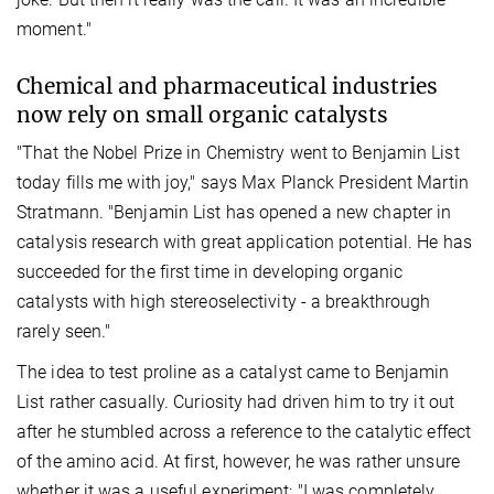
moment."
Chemical and pharmaceutical industries
now rely on small organic catalysts
"That the Nobel Prize in Chemistry went to Benjamin List
today fills me with joy," says Max Planck President Martin
Stratmann. "Benjamin List has opened a new chapter in
catalysis research with great application potential. He has
succeeded for the first time in developing organic
catalysts with high stereoselectivity - a breakthrough
rarely seen."
The idea to test proline as a catalyst came to Benjamin
List rather casually. Curiosity had driven him to try it out
after he stumbled across a reference to the catalytic effect
of the amino acid. At first, however, he was rather unsure
whether it was a useful experiment: "I was completely