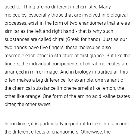
used to. Thing are no different in chemistry. Many
molecules, especially those that are involved in biological
processes, exist in the form of two enantiomers that are as
similar as the left and right hand - that is why such
substances are called chiral (Greek for hand). Just as our
two hands have five fingers, these molecules also
resemble each other in structure at first glance. But like the
fingers, the individual components of chiral molecules are
arranged in mirror image. And in biology in particular, this
often makes a big difference: for example, one variant of
the chemical substance limonene smells like lemon, the
other like orange. One form of the amino acid valine tastes
bitter, the other sweet.
In medicine, it is particularly important to take into account
the different effects of enantiomers. Otherwise, the