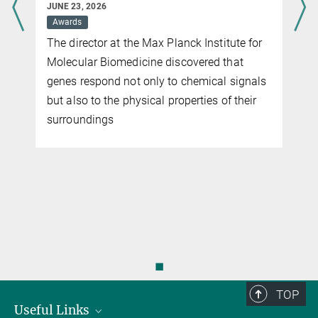
JUNE 23, 2026
Awards
The director at the Max Planck Institute for
Molecular Biomedicine discovered that
genes respond not only to chemical signals
but also to the physical properties of their
surroundings
◼
TOP
Useful Links