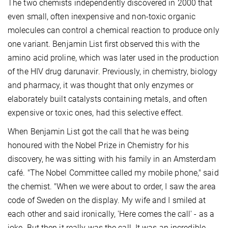
The two chemists independently discovered in 2000 that
even small, often inexpensive and non-toxic organic
molecules can control a chemical reaction to produce only
one variant. Benjamin List first observed this with the
amino acid proline, which was later used in the production
of the HIV drug darunavir. Previously, in chemistry, biology
and pharmacy, it was thought that only enzymes or
elaborately built catalysts containing metals, and often
expensive or toxic ones, had this selective effect.
When Benjamin List got the call that he was being
honoured with the Nobel Prize in Chemistry for his
discovery, he was sitting with his family in an Amsterdam
café. "The Nobel Committee called my mobile phone," said
the chemist. "When we were about to order, I saw the area
code of Sweden on the display. My wife and I smiled at
each other and said ironically, 'Here comes the call' - as a
joke. But then it really was the call. It was an incredible