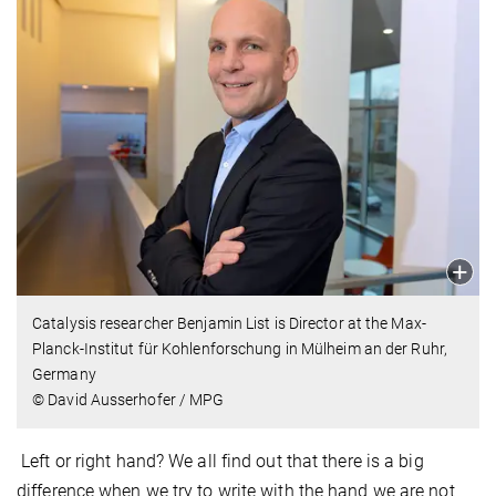
Catalysis researcher Benjamin List is Director at the Max-
Planck-Institut für Kohlenforschung in Mülheim an der Ruhr,
Germany
© David Ausserhofer / MPG
Left or right hand? We all find out that there is a big
difference when we try to write with the hand we are not