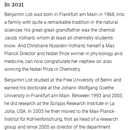
in 2021
Benjamin List was born in Frankfurt am Main in 1968, into
a family with quite a remarkable tradition in the natural
sciences: his great-great-grandfather was the chemist
Jacob Volhard, whom at least all chemistry students
know. And Christiane Nüsslein-Volhard, herself a Max
Planck Director and Nobel Prize winner in physiology and
medicine, can now congratulate her nephew on also
winning the Nobel Prize in Chemistry.
Benjamin List studied at the Free University of Berlin and
earned his doctorate at the Johann Wolfgang Goethe
University in Frankfurt am Main. Between 1993 and 2003,
he did research at the Scripps Research Institute in La
Jolla, USA. In 2003 he then moved to the Max-Planck-
Institut für Kohlenforschung, first as head of a research
group and since 2005 as director of the department