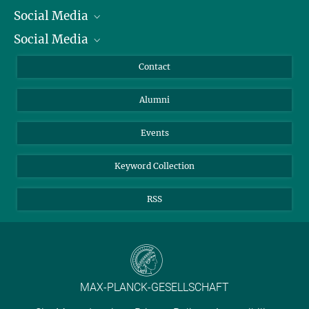
Social Media
President
Social Media
Facts and Figures
Bluesky
Annual Report
Mastodon
Facebook
Contact
Purchase
LinkedIn
Instagram
Alumni
Reporting Misconduct
TikTok
YouTube
Netiquette
Events
Keyword Collection
RSS
MAX-PLANCK-GESELLSCHAFT