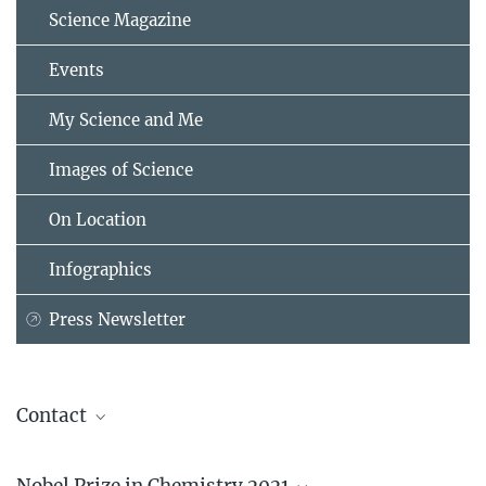
Science Magazine
Events
My Science and Me
Images of Science
On Location
Infographics
Press Newsletter
Contact
Prof. Dr. Benjamin List