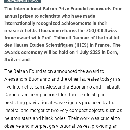
Gravitational Waves
The International Balzan Prize Foundation awards four
annual prizes to scientists who have made
internationally recognized achievements in their
research fields. Buonanno shares the 750,000 Swiss
franc award with Prof. Thibault Damour of the Institut
des Hautes Etudes Scientifiques (IHES) in France. The
awards ceremony will be held on 1 July 2022 in Bern,
Switzerland.
The Balzan Foundation announced the award to
Alessandra Buonanno and the other laureates today in a
live Internet stream. Alessandra Buonanno and Thibault
Damour are being honored for "their leadership in
predicting gravitational-wave signals produced by the
inspiral and merger of two very compact objects, such as
neutron stars and black holes. Their work was crucial to
observe and interpret gravitational waves, providing an