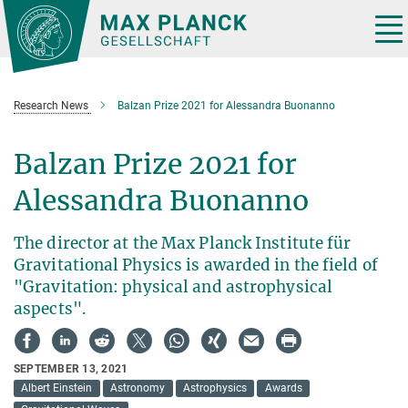
Main-
Content
Tog
nav
Research News
Balzan Prize 2021 for Alessandra Buonanno
Balzan Prize 2021 for
Alessandra Buonanno
The director at the Max Planck Institute für
Gravitational Physics is awarded in the field of
"Gravitation: physical and astrophysical
aspects".
SEPTEMBER 13, 2021
Albert Einstein
Astronomy
Astrophysics
Awards