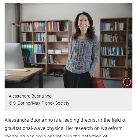
Alessandra Buonanno
© S. Döring/Max Planck Society
Alessandra Buonanno is a leading theorist in the field of
gravitational-wave physics. Her research on waveform
modeling has been essential in the detection of