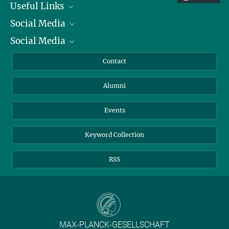
Useful Links
Social Media
President
Social Media
Facts and Figures
Bluesky
Annual Report
Mastodon
Facebook
Contact
Purchase
LinkedIn
Instagram
Alumni
Reporting Misconduct
TikTok
YouTube
Netiquette
Events
Keyword Collection
RSS
MAX-PLANCK-GESELLSCHAFT