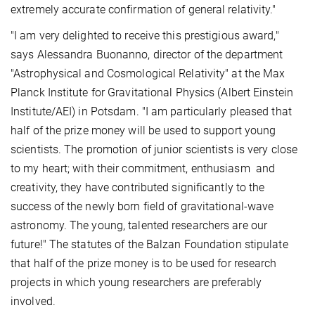
extremely accurate confirmation of general relativity."
"I am very delighted to receive this prestigious award,"
says Alessandra Buonanno, director of the department
"Astrophysical and Cosmological Relativity" at the Max
Planck Institute for Gravitational Physics (Albert Einstein
Institute/AEI) in Potsdam. "I am particularly pleased that
half of the prize money will be used to support young
scientists. The promotion of junior scientists is very close
to my heart; with their commitment, enthusiasm and
creativity, they have contributed significantly to the
success of the newly born field of gravitational-wave
astronomy. The young, talented researchers are our
future!" The statutes of the Balzan Foundation stipulate
that half of the prize money is to be used for research
projects in which young researchers are preferably
involved.