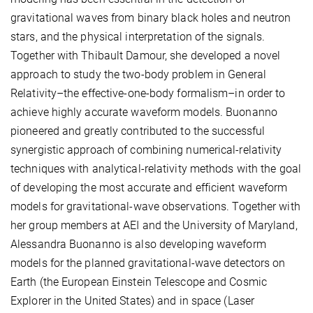
gravitational waves from binary black holes and neutron
stars, and the physical interpretation of the signals.
Together with Thibault Damour, she developed a novel
approach to study the two-body problem in General
Relativity–the effective-one-body formalism–in order to
achieve highly accurate waveform models. Buonanno
pioneered and greatly contributed to the successful
synergistic approach of combining numerical-relativity
techniques with analytical-relativity methods with the goal
of developing the most accurate and efficient waveform
models for gravitational-wave observations. Together with
her group members at AEI and the University of Maryland,
Alessandra Buonanno is also developing waveform
models for the planned gravitational-wave detectors on
Earth (the European Einstein Telescope and Cosmic
Explorer in the United States) and in space (Laser