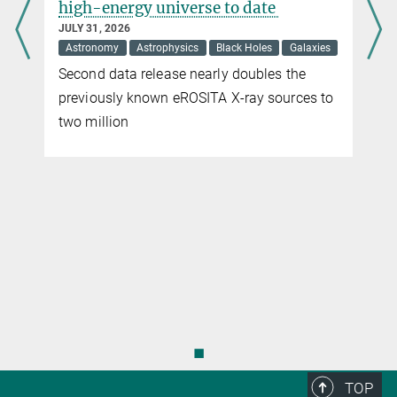
high-energy universe to date
JULY 31, 2026
Astronomy
Astrophysics
Black Holes
Galaxies
Second data release nearly doubles the
previously known eROSITA X-ray sources to
two million
◼
TOP