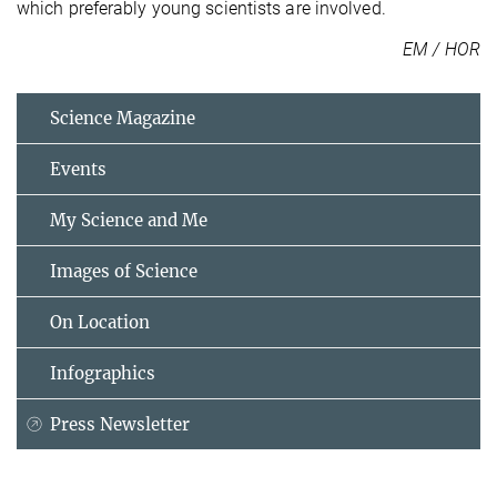
which preferably young scientists are involved.
EM / HOR
Science Magazine
Events
My Science and Me
Images of Science
On Location
Infographics
Press Newsletter