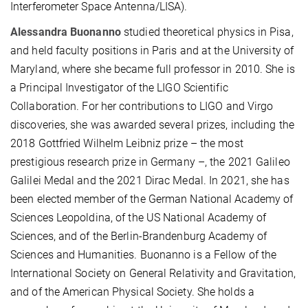
Interferometer Space Antenna/LISA).
Alessandra Buonanno
studied theoretical physics in Pisa,
and held faculty positions in Paris and at the University of
Maryland, where she became full professor in 2010. She is
a Principal Investigator of the LIGO Scientific
Collaboration. For her contributions to LIGO and Virgo
discoveries, she was awarded several prizes, including the
2018 Gottfried Wilhelm Leibniz prize – the most
prestigious research prize in Germany –, the 2021 Galileo
Galilei Medal and the 2021 Dirac Medal. In 2021, she has
been elected member of the German National Academy of
Sciences Leopoldina, of the US National Academy of
Sciences, and of the Berlin-Brandenburg Academy of
Sciences and Humanities. Buonanno is a Fellow of the
International Society on General Relativity and Gravitation,
and of the American Physical Society. She holds a