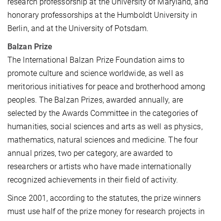
research professorship at the University of Maryland, and
honorary professorships at the Humboldt University in
Berlin, and at the University of Potsdam.
Balzan Prize
The International Balzan Prize Foundation aims to
promote culture and science worldwide, as well as
meritorious initiatives for peace and brotherhood among
peoples. The Balzan Prizes, awarded annually, are
selected by the Awards Committee in the categories of
humanities, social sciences and arts as well as physics,
mathematics, natural sciences and medicine. The four
annual prizes, two per category, are awarded to
researchers or artists who have made internationally
recognized achievements in their field of activity.
Since 2001, according to the statutes, the prize winners
must use half of the prize money for research projects in