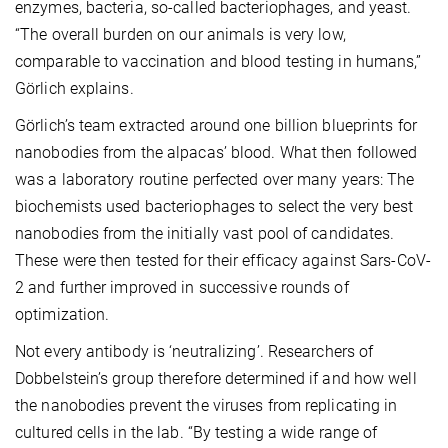
enzymes, bacteria, so-called bacteriophages, and yeast.
“The overall burden on our animals is very low,
comparable to vaccination and blood testing in humans,”
Görlich explains.
Görlich’s team extracted around one billion blueprints for
nanobodies from the alpacas’ blood. What then followed
was a laboratory routine perfected over many years: The
biochemists used bacteriophages to select the very best
nanobodies from the initially vast pool of candidates.
These were then tested for their efficacy against Sars-CoV-
2 and further improved in successive rounds of
optimization.
Not every antibody is ‘neutralizing’. Researchers of
Dobbelstein’s group therefore determined if and how well
the nanobodies prevent the viruses from replicating in
cultured cells in the lab. “By testing a wide range of