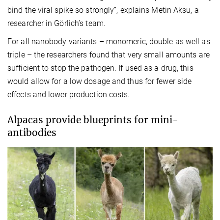
bind the viral spike so strongly”, explains Metin Aksu, a
researcher in Görlich’s team.
For all nanobody variants – monomeric, double as well as
triple – the researchers found that very small amounts are
sufficient to stop the pathogen. If used as a drug, this
would allow for a low dosage and thus for fewer side
effects and lower production costs.
Alpacas provide blueprints for mini-
antibodies