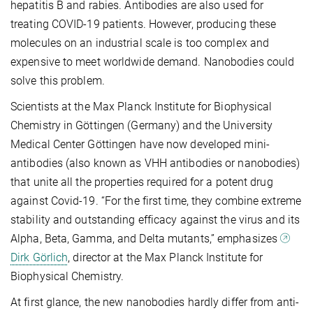
hepatitis B and rabies. Antibodies are also used for
treating COVID-19 patients. However, producing these
molecules on an industrial scale is too complex and
expensive to meet worldwide demand. Nanobodies could
solve this problem.
Scientists at the Max Planck Institute for Biophysical
Chemistry in Göttingen (Germany) and the University
Medical Center Göttingen have now developed mini-
antibodies (also known as VHH antibodies or nanobodies)
that unite all the properties required for a potent drug
against Covid-19. “For the first time, they combine extreme
stability and outstanding efficacy against the virus and its
Alpha, Beta, Gamma, and Delta mutants,” emphasizes
Dirk Görlich
, director at the Max Planck Institute for
Biophysical Chemistry.
At first glance, the new nanobodies hardly differ from anti-