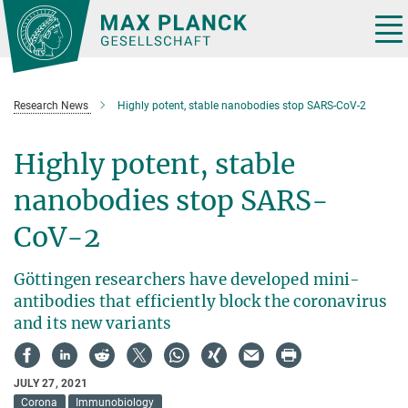
Main-
Content
Tog
nav
Research News
Highly potent, stable nanobodies stop SARS-CoV-2
Highly potent, stable
nanobodies stop SARS-
CoV-2
Göttingen researchers have developed mini-
antibodies that efficiently block the coronavirus
and its new variants
JULY 27, 2021
Corona
Immunobiology