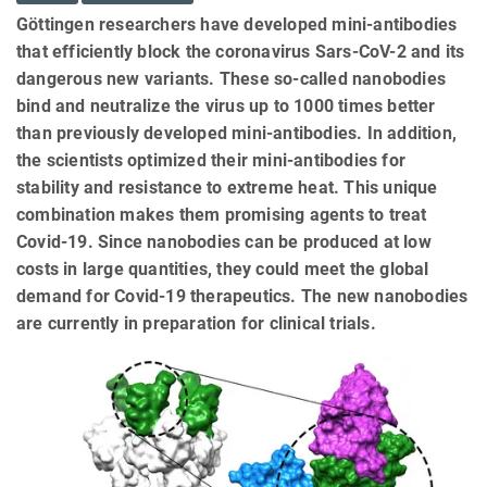
Göttingen researchers have developed mini-antibodies
that efficiently block the coronavirus Sars-CoV-2 and its
dangerous new variants. These so-called nanobodies
bind and neutralize the virus up to 1000 times better
than previously developed mini-antibodies. In addition,
the scientists optimized their mini-antibodies for
stability and resistance to extreme heat. This unique
combination makes them promising agents to treat
Covid-19. Since nanobodies can be produced at low
costs in large quantities, they could meet the global
demand for Covid-19 therapeutics. The new nanobodies
are currently in preparation for clinical trials.