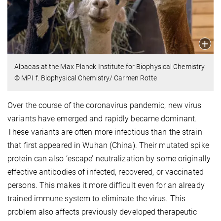
Alpacas at the Max Planck Institute for Biophysical Chemistry.
© MPI f. Biophysical Chemistry/ Carmen Rotte
Over the course of the coronavirus pandemic, new virus
variants have emerged and rapidly became dominant.
These variants are often more infectious than the strain
that first appeared in Wuhan (China). Their mutated spike
protein can also ‘escape’ neutralization by some originally
effective antibodies of infected, recovered, or vaccinated
persons. This makes it more difficult even for an already
trained immune system to eliminate the virus. This
problem also affects previously developed therapeutic