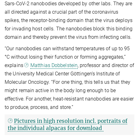
Sars-CoV-2 nanobodies developed by other labs. They are
all directed against a crucial part of the coronavirus
spikes, the receptor-binding domain that the virus deploys
for invading host cells. The nanobodies block this binding
domain and thereby prevent the virus from infecting cells.
“Our nanobodies can withstand temperatures of up to 95
°C without losing their function or forming aggregates,”
explains
Matthias Dobbelstein
, professor and director of
the University Medical Center Göttingen’s Institute of
Molecular Oncology. “For one thing, this tells us that they
might remain active in the body long enough to be
effective. For another, heat-resistant nanobodies are easier
to produce, process, and store.”
Pictures in high resolution incl. portraits of
the individual alpacas for download