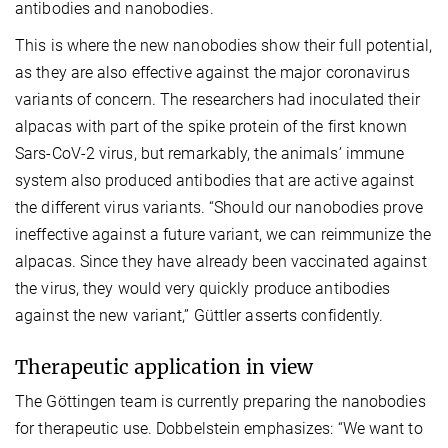
antibodies and nanobodies.
This is where the new nanobodies show their full potential,
as they are also effective against the major coronavirus
variants of concern. The researchers had inoculated their
alpacas with part of the spike protein of the first known
Sars-CoV-2 virus, but remarkably, the animals’ immune
system also produced antibodies that are active against
the different virus variants. “Should our nanobodies prove
ineffective against a future variant, we can reimmunize the
alpacas. Since they have already been vaccinated against
the virus, they would very quickly produce antibodies
against the new variant,” Güttler asserts confidently.
Therapeutic application in view
The Göttingen team is currently preparing the nanobodies
for therapeutic use. Dobbelstein emphasizes: “We want to