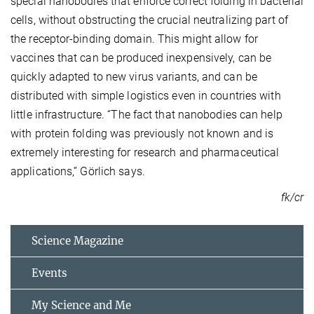
special nanobodies that enforce correct folding in bacterial
cells, without obstructing the crucial neutralizing part of
the receptor-binding domain. This might allow for
vaccines that can be produced inexpensively, can be
quickly adapted to new virus variants, and can be
distributed with simple logistics even in countries with
little infrastructure. “The fact that nanobodies can help
with protein folding was previously not known and is
extremely interesting for research and pharmaceutical
applications,” Görlich says.
fk/cr
Science Magazine
Events
My Science and Me