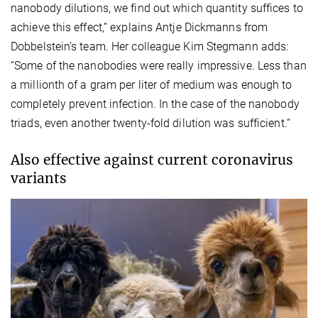
nanobody dilutions, we find out which quantity suffices to
achieve this effect,” explains Antje Dickmanns from
Dobbelstein’s team. Her colleague Kim Stegmann adds:
“Some of the nanobodies were really impressive. Less than
a millionth of a gram per liter of medium was enough to
completely prevent infection. In the case of the nanobody
triads, even another twenty-fold dilution was sufficient.“
Also effective against current coronavirus
variants