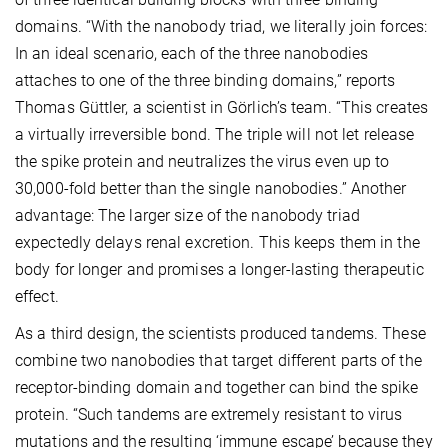
domains. “With the nanobody triad, we literally join forces:
In an ideal scenario, each of the three nanobodies
attaches to one of the three binding domains,” reports
Thomas Güttler, a scientist in Görlich’s team. “This creates
a virtually irreversible bond. The triple will not let release
the spike protein and neutralizes the virus even up to
30,000-fold better than the single nanobodies.” Another
advantage: The larger size of the nanobody triad
expectedly delays renal excretion. This keeps them in the
body for longer and promises a longer-lasting therapeutic
effect.
As a third design, the scientists produced tandems. These
combine two nanobodies that target different parts of the
receptor-binding domain and together can bind the spike
protein. “Such tandems are extremely resistant to virus
mutations and the resulting ‘immune escape’ because they