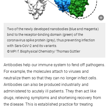
Two of the newly developed nanobodies (blue and magenta)
bind to the receptor-binding domain (green) of the
coronavirus spike protein (grey), thus preventing infection
with Sars-CoV-2 and its variants.
© MPI f. Biophysical Chemistry/ Thomas Güttler
Antibodies help our immune system to fend off pathogens.
For example, the molecules attach to viruses and
neutralize them so that they can no longer infect cells.
Antibodies can also be produced industrially and
administered to acutely ill patients. They then act like
drugs, relieving symptoms and shortening recovery from
the disease. This is established practice for treating