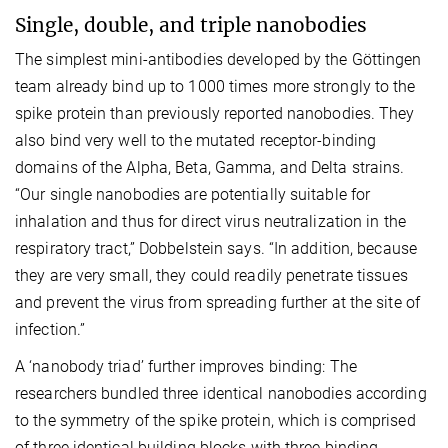
Single, double, and triple nanobodies
The simplest mini-antibodies developed by the Göttingen
team already bind up to 1000 times more strongly to the
spike protein than previously reported nanobodies. They
also bind very well to the mutated receptor-binding
domains of the Alpha, Beta, Gamma, and Delta strains.
“Our single nanobodies are potentially suitable for
inhalation and thus for direct virus neutralization in the
respiratory tract,” Dobbelstein says. “In addition, because
they are very small, they could readily penetrate tissues
and prevent the virus from spreading further at the site of
infection.”
A ‘nanobody triad’ further improves binding: The
researchers bundled three identical nanobodies according
to the symmetry of the spike protein, which is comprised
of three identical building blocks with three binding