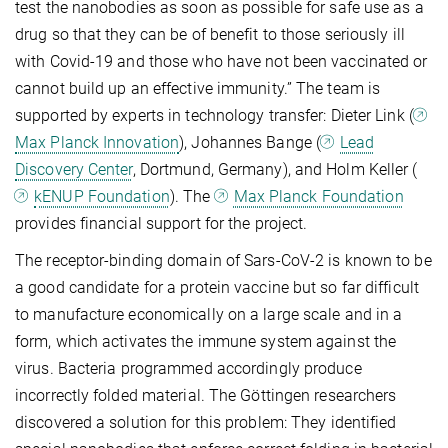
test the nanobodies as soon as possible for safe use as a
drug so that they can be of benefit to those seriously ill
with Covid-19 and those who have not been vaccinated or
cannot build up an effective immunity.” The team is
supported by experts in technology transfer: Dieter Link (
Max Planck Innovation
), Johannes Bange (
Lead
Discovery Center
, Dortmund, Germany), and Holm Keller (
kENUP Foundation
). The
Max Planck Foundation
provides financial support for the project.
The receptor-binding domain of Sars-CoV-2 is known to be
a good candidate for a protein vaccine but so far difficult
to manufacture economically on a large scale and in a
form, which activates the immune system against the
virus. Bacteria programmed accordingly produce
incorrectly folded material. The Göttingen researchers
discovered a solution for this problem: They identified