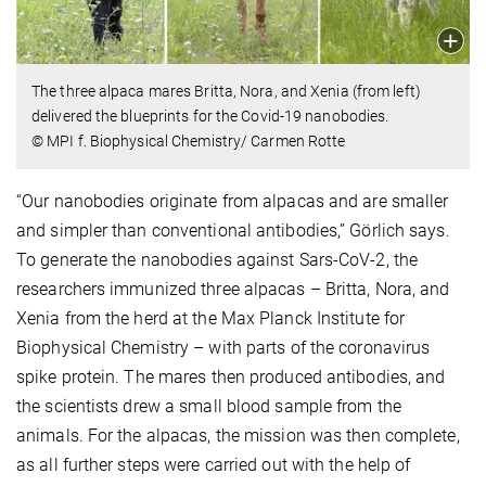
The three alpaca mares Britta, Nora, and Xenia (from left)
delivered the blueprints for the Covid-19 nanobodies.
© MPI f. Biophysical Chemistry/ Carmen Rotte
“Our nanobodies originate from alpacas and are smaller
and simpler than conventional antibodies,” Görlich says.
To generate the nanobodies against Sars-CoV-2, the
researchers immunized three alpacas – Britta, Nora, and
Xenia from the herd at the Max Planck Institute for
Biophysical Chemistry – with parts of the coronavirus
spike protein. The mares then produced antibodies, and
the scientists drew a small blood sample from the
animals. For the alpacas, the mission was then complete,
as all further steps were carried out with the help of