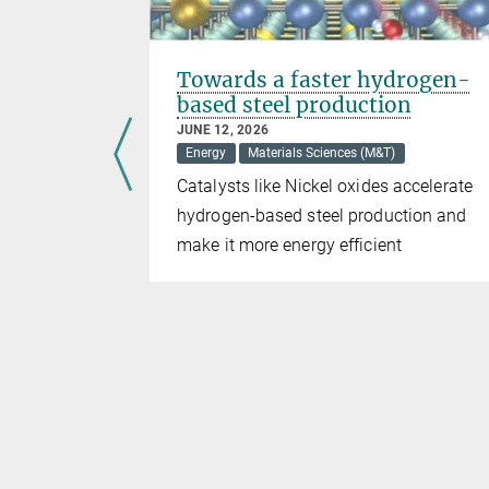
ar fusion
Towards a faster hydrogen-
based steel production
JUNE 12, 2026
Energy
Materials Sciences (M&T)
tions such
Catalysts like Nickel oxides accelerate
for Plasma
hydrogen-based steel production and
es are
make it more energy efficient
ion
n power