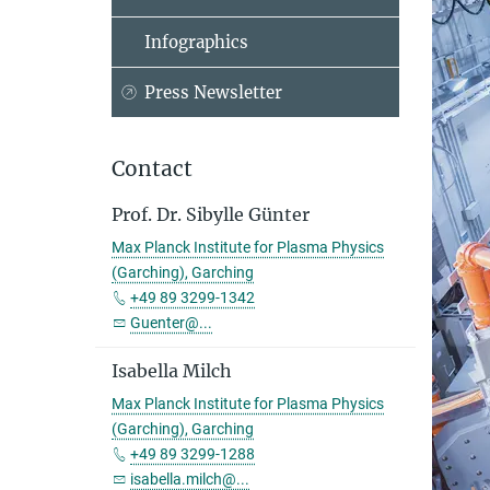
Infographics
Press Newsletter
Contact
Prof. Dr. Sibylle Günter
Max Planck Institute for Plasma Physics
(Garching), Garching
+49 89 3299-1342
Guenter@...
Isabella Milch
Max Planck Institute for Plasma Physics
(Garching), Garching
+49 89 3299-1288
isabella.milch@...