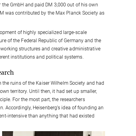
er the GmbH and paid DM 3,000 out of his own
 DM was contributed by the Max Planck Society as
elopment of highly specialized large-scale
ure of the Federal Republic of Germany and the
working structures and creative administrative
rent institutions and political systems.
earch
m the ruins of the Kaiser Wilhelm Society and had
wn territory. Until then, it had set up smaller,
ciple. For the most part, the researchers
n. Accordingly, Heisenberg’s idea of founding an
nt-intensive than anything that had existed