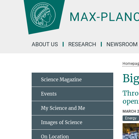
Main-
Content
ABOUT US
RESEARCH
NEWSROOM
Homepag
Big
Science Magazine
Throu
Events
open
My Science and Me
MARCH 2
Energy
Images of Science
On Location