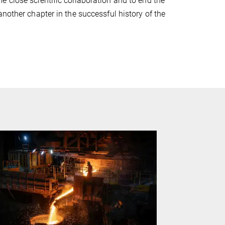
 close scientific collaboration and to end the
nother chapter in the successful history of the