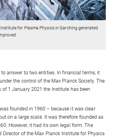
Institute for Plasma Physics in Garching generated
improved.
 answer to two entities. In financial terms, it
under the control of the Max Planck Society. The
 of 1 January 2021 the Institute has been
 was founded in 1960 – because it was clear
out on a large scale. It was therefore founded as
60. However, it had its own legal form. The
 Director of the Max Planck Institute for Physics