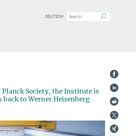
DEUTSCH
Planck Society, the Institute is
es back to Werner Heisenberg