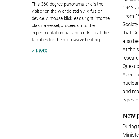
This 360-degree panorama briefs the
1942 an
visitor on the Wendelstein 7-X fusion
From 19
device. A mouse klick leads right into the
Society
plasma vessel, proceeds into the
that Ge
experimentation hall and ends up at the
facilities for the microwave heating.
also be
At the 
more
researc
Questio
Adenaue
nuclear
and mak
types o
New p
During 
Ministe