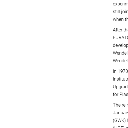
experim
still j
when th
After t
EURATOM
develop
Wendels
Wendels
In 1970
Institu
Upgrade
for Pla
The rei
January
(GWK) h