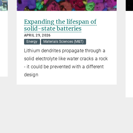
Expanding the lifespan of
solid-state batteries
APRIL 29, 2026
Energy
Materials Sciences (M&T)
Lithium dendrites propagate through a
solid electrolyte like water cracks a rock
- it could be prevented with a different
design