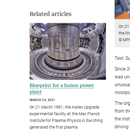
Related articles
On 21 
the fi
© MPI
Text: S
Since 2
was und
unusual
Blueprint for a fusion power
plant
incorpo
MARCH 24, 2021
The org
On 21 March 1991, the Asdex Upgrade
from th
experimental facility at the Max Planck
the Ins
Institute for Plasma Physics in Garching
driving
generated the first plasma