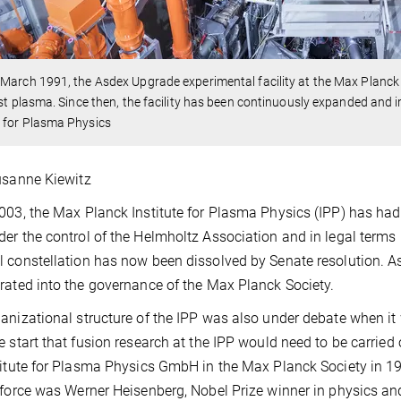
March 1991, the Asdex Upgrade experimental facility at the Max Planck 
rst plasma. Since then, the facility has been continuously expanded and 
 for Plasma Physics
usanne Kiewitz
003, the Max Planck Institute for Plasma Physics (IPP) has had to
er the control of the Helmholtz Association and in legal terms 
 constellation has now been dissolved by Senate resolution. As
rated into the governance of the Max Planck Society.
anizational structure of the IPP was also under debate when it
e start that fusion research at the IPP would need to be carried 
titute for Plasma Physics GmbH in the Max Planck Society in 19
 force was Werner Heisenberg, Nobel Prize winner in physics and