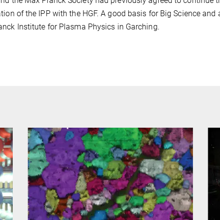
nd the Max Planck Society had previously agreed to continue the
tion of the IPP with the HGF. A good basis for Big Science and a
nck Institute for Plasma Physics in Garching.