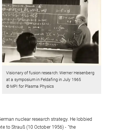
Visionary of fusion research: Werner Heisenberg
at a symposium in Feldafing in July 1965
© MPI for Plasma Physics
 German nuclear research strategy. He lobbied
te to Strauß (10 October 1956) - “the