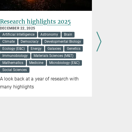
Research highlights 2025
Higher, 
all-soli
DECEMBER 22, 2025
Artificial Intelligence
Astronomy
Brain
DECEMBER 16
Energy
Ma
Climate
Democracy
Developmental Biology
Ecology (E&C)
Energy
Galaxies
Genetics
New findin
Immunobiology
Materials Sciences (M&T)
could impro
Mathematics
Medicine
Microbiology (E&C)
Social Sciences
A look back at a year of research with
many highlights