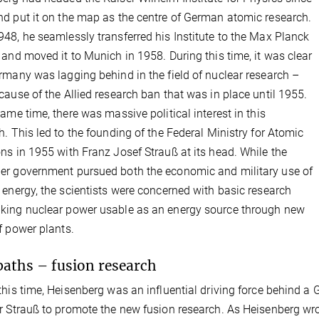
d put it on the map as the centre of German atomic research.
48, he seamlessly transferred his Institute to the Max Planck
 and moved it to Munich in 1958. During this time, it was clear
rmany was lagging behind in the field of nuclear research –
cause of the Allied research ban that was in place until 1955.
same time, there was massive political interest in this
h. This led to the founding of the Federal Ministry for Atomic
ns in 1955 with Franz Josef Strauß at its head. While the
r government pursued both the economic and military use of
 energy, the scientists were concerned with basic research
ing nuclear power usable as an energy source through new
f power plants.
aths – fusion research
this time, Heisenberg was an influential driving force behind a
r Strauß to promote the new fusion research. As Heisenberg wro