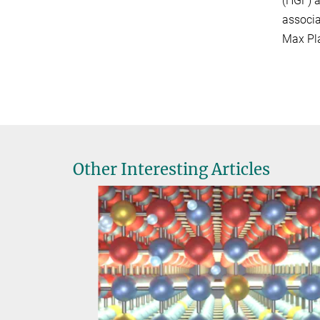
(HGF) a
associa
Max Pla
Other Interesting Articles