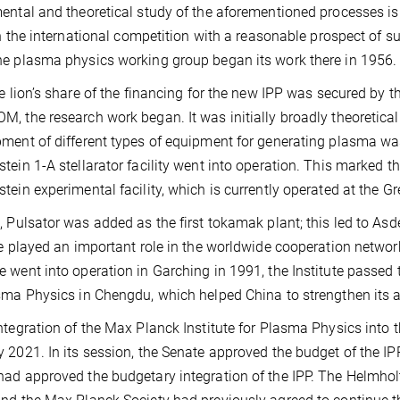
ental and theoretical study of the aforementioned processes is
oin the international competition with a reasonable prospect of 
e plasma physics working group began its work there in 1956.
he lion’s share of the financing for the new IPP was secured 
, the research work began. It was initially broadly theoretical
ment of different types of equipment for generating plasma was
tein 1-A stellarator facility went into operation. This marked t
tein experimental facility, which is currently operated at the Gr
, Pulsator was added as the first tokamak plant; this led to Asd
te played an important role in the worldwide cooperation networ
 went into operation in Garching in 1991, the Institute passed 
sma Physics in Chengdu, which helped China to strengthen its ac
ntegration of the Max Planck Institute for Plasma Physics into 
 2021. In its session, the Senate approved the budget of the IPP
ad approved the budgetary integration of the IPP. The Helmho