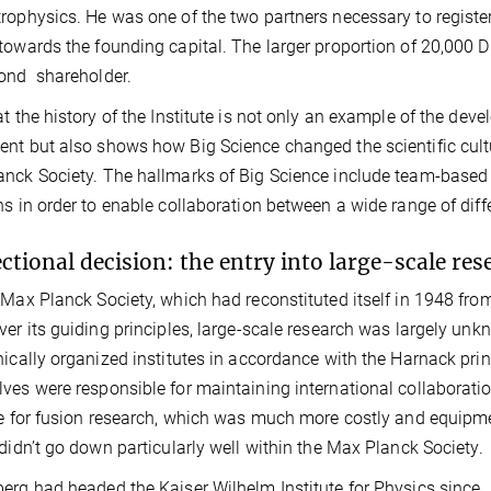
rophysics. He was one of the two partners necessary to regist
towards the founding capital. The larger proportion of 20,000
ond shareholder.
at the history of the Institute is not only an example of the dev
nt but also shows how Big Science changed the scientific cult
nck Society. The hallmarks of Big Science include team-based 
ns in order to enable collaboration between a wide range of diffe
ectional decision: the entry into large-scale res
 Max Planck Society, which had reconstituted itself in 1948 fro
ver its guiding principles, large-scale research was largely unkno
hically organized institutes in accordance with the Harnack prin
ves were responsible for maintaining international collaboratio
te for fusion research, which was much more costly and equipme
 didn’t go down particularly well within the Max Planck Society.
erg had headed the Kaiser Wilhelm Institute for Physics since