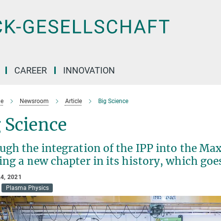
CAREER
INNOVATION
e
Newsroom
Article
Big Science
 Science
gh the integration of the IPP into the Max 
ing a new chapter in its history, which go
4, 2021
Plasma Physics