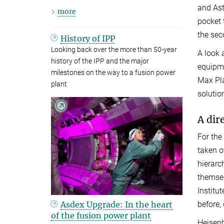
and Ast
more
pocket 
the sec
History of IPP
Looking back over the more than 50-year
A look 
history of the IPP and the major
equipme
milestones on the way to a fusion power
Max Pla
plant
solutio
A dir
For the
taken o
hierarc
themsel
Institu
Asdex Upgrade: In the heart
before,
of the fusion power plant
Heisenb