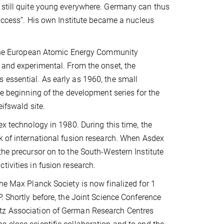
 still quite young everywhere. Germany can thus
success”. His own Institute became a nucleus
by the European Atomic Energy Community
 and experimental. From the onset, the
 essential. As early as 1960, the small
he beginning of the development series for the
eifswald site.
ex technology in 1980. During this time, the
k of international fusion research. When Asdex
the precursor on to the South-Western Institute
tivities in fusion research.
the Max Planck Society is now finalized for 1
. Shortly before, the Joint Science Conference
ltz Association of German Research Centres