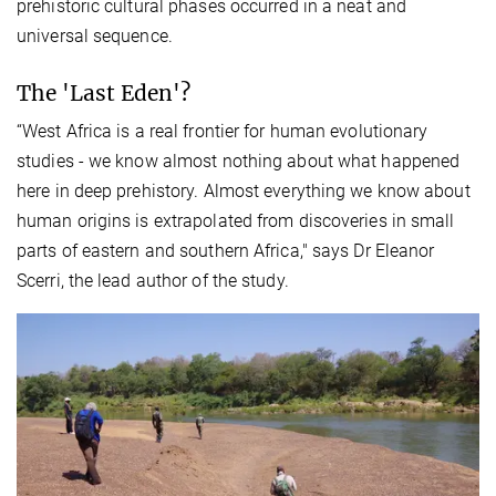
prehistoric cultural phases occurred in a neat and
universal sequence.
The 'Last Eden'?
“West Africa is a real frontier for human evolutionary
studies - we know almost nothing about what happened
here in deep prehistory. Almost everything we know about
human origins is extrapolated from discoveries in small
parts of eastern and southern Africa," says Dr Eleanor
Scerri, the lead author of the study.