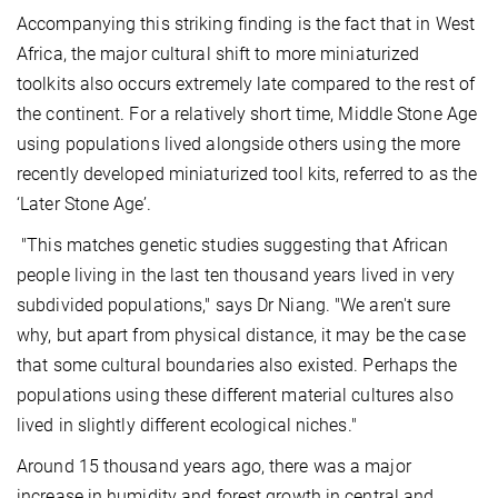
Accompanying this striking finding is the fact that in West
Africa, the major cultural shift to more miniaturized
toolkits also occurs extremely late compared to the rest of
the continent. For a relatively short time, Middle Stone Age
using populations lived alongside others using the more
recently developed miniaturized tool kits, referred to as the
‘Later Stone Age’.
"This matches genetic studies suggesting that African
people living in the last ten thousand years lived in very
subdivided populations," says Dr Niang. "We aren't sure
why, but apart from physical distance, it may be the case
that some cultural boundaries also existed. Perhaps the
populations using these different material cultures also
lived in slightly different ecological niches."
Around 15 thousand years ago, there was a major
increase in humidity and forest growth in central and