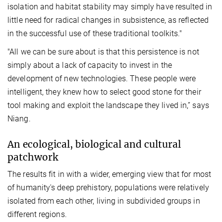
isolation and habitat stability may simply have resulted in
little need for radical changes in subsistence, as reflected
in the successful use of these traditional toolkits."
"All we can be sure about is that this persistence is not
simply about a lack of capacity to invest in the
development of new technologies. These people were
intelligent, they knew how to select good stone for their
tool making and exploit the landscape they lived in,” says
Niang.
An ecological, biological and cultural
patchwork
The results fit in with a wider, emerging view that for most
of humanity's deep prehistory, populations were relatively
isolated from each other, living in subdivided groups in
different regions.