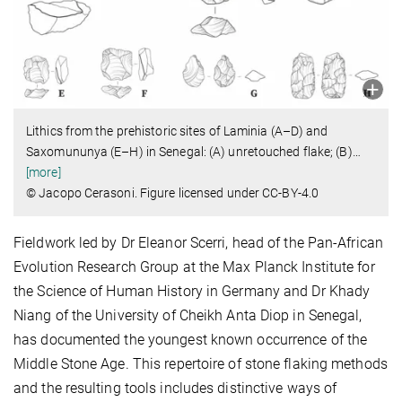
Lithics from the prehistoric sites of Laminia (A–D) and
Saxomununya (E–H) in Senegal: (A) unretouched flake; (B)
…
[more]
© Jacopo Cerasoni. Figure licensed under CC-BY-4.0
Fieldwork led by Dr Eleanor Scerri, head of the Pan-African
Evolution Research Group at the Max Planck Institute for
the Science of Human History in Germany and Dr Khady
Niang of the University of Cheikh Anta Diop in Senegal,
has documented the youngest known occurrence of the
Middle Stone Age. This repertoire of stone flaking methods
and the resulting tools includes distinctive ways of