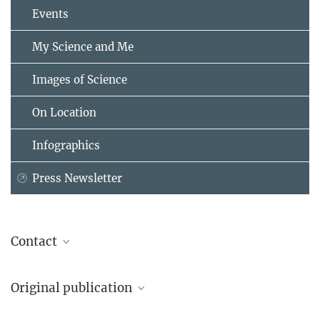
Events
My Science and Me
Images of Science
On Location
Infographics
Press Newsletter
Contact
Dr. Eleanor Scerri
Original publication
Head of the Pan-African Evolution Research Group
Max Planck Institute of Geoanthropology, Jena
Eleanor M.L. Scerri, Khady Niang, Ian Candy, James Blinkhorn,