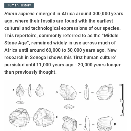
Human History
Homo sapiens
emerged in Africa around 300,000 years
ago, where their fossils are found with the earliest
cultural and technological expressions of our species.
This repertoire, commonly referred to as the “Middle
Stone Age”, remained widely in use across much of
Africa until around 60,000 to 30,000 years ago. New
research in Senegal shows this 'first human culture'
persisted until 11,000 years ago - 20,000 years longer
than previously thought.