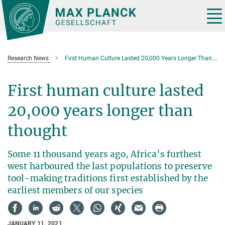
Main-
Content
Tog
nav
Research News
First Human Culture Lasted 20,000 Years Longer Than Thought
First human culture lasted
20,000 years longer than
thought
Some 11 thousand years ago, Africa’s furthest
west harboured the last populations to preserve
tool-making traditions first established by the
earliest members of our species
JANUARY 11, 2021