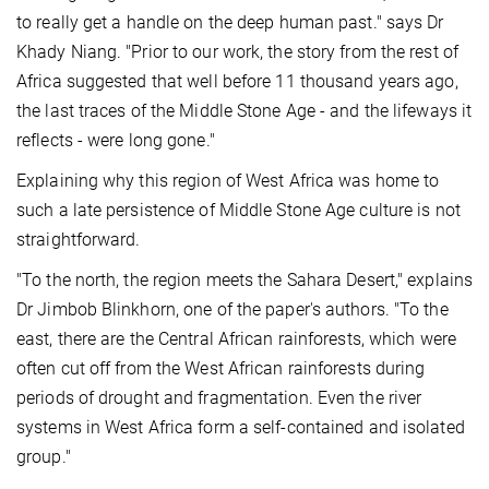
to really get a handle on the deep human past." says Dr
Khady Niang. "Prior to our work, the story from the rest of
Africa suggested that well before 11 thousand years ago,
the last traces of the Middle Stone Age - and the lifeways it
reflects - were long gone."
Explaining why this region of West Africa was home to
such a late persistence of Middle Stone Age culture is not
straightforward.
"To the north, the region meets the Sahara Desert," explains
Dr Jimbob Blinkhorn, one of the paper's authors. "To the
east, there are the Central African rainforests, which were
often cut off from the West African rainforests during
periods of drought and fragmentation. Even the river
systems in West Africa form a self-contained and isolated
group."