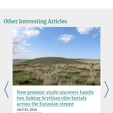
scerri@...
William Mills, Jacopo N. Cerasoni, Mark Bateman, Alison Crowther,
Huw S. Groucutt
AJ Zeilstra
Continuity of the Middle Stone Age into the Holocene
Other Interesting Articles
Press and Public Relations
Scientific Reports (2021)
Max Planck Institute of Geoanthropology, Jena
DOI
+49 3641 686-950
presse@...
r
New genomic study uncovers family
ties linking Scythian elite burials
across the Eurasian steppe
JULY 03, 2026