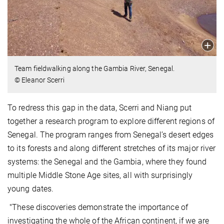
Team fieldwalking along the Gambia River, Senegal.
© Eleanor Scerri
To redress this gap in the data, Scerri and Niang put
together a research program to explore different regions of
Senegal. The program ranges from Senegal’s desert edges
to its forests and along different stretches of its major river
systems: the Senegal and the Gambia, where they found
multiple Middle Stone Age sites, all with surprisingly
young dates.
"These discoveries demonstrate the importance of
investigating the whole of the African continent, if we are