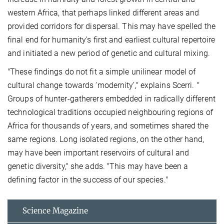
western Africa, that perhaps linked different areas and
provided corridors for dispersal. This may have spelled the
final end for humanity's first and earliest cultural repertoire
and initiated a new period of genetic and cultural mixing.
"These findings do not fit a simple unilinear model of
cultural change towards ‘modernity’," explains Scerri. "
Groups of hunter-gatherers embedded in radically different
technological traditions occupied neighbouring regions of
Africa for thousands of years, and sometimes shared the
same regions. Long isolated regions, on the other hand,
may have been important reservoirs of cultural and
genetic diversity," she adds. "This may have been a
defining factor in the success of our species."
Science Magazine