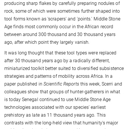
producing sharp flakes by carefully preparing nodules of
rock, some of which were sometimes further shaped into
tool forms known as 'scrapers' and 'points.' Middle Stone
Age finds most commonly occur in the African record
between around 300 thousand and 30 thousand years
ago, after which point they largely vanish.
It was long thought that these tool types were replaced
after 30 thousand years ago by a radically different,
miniaturized toolkit better suited to diversified subsistence
strategies and patterns of mobility across Africa. In a
paper published in
Scientific Reports
this week, Scerri and
colleagues show that groups of hunter-gatherers in what
is today Senegal continued to use Middle Stone Age
technologies associated with our species' earliest
prehistory as late as 11 thousand years ago. This
contrasts with the long-held view that humanity's major