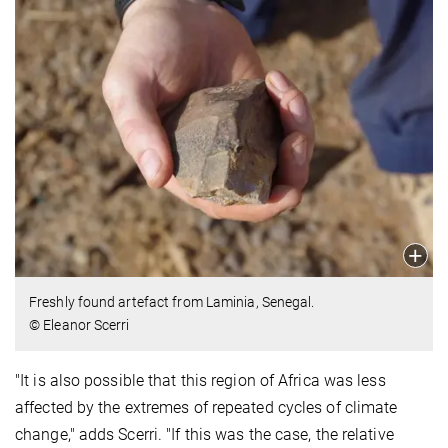
Freshly found artefact from Laminia, Senegal.
© Eleanor Scerri
"It is also possible that this region of Africa was less
affected by the extremes of repeated cycles of climate
change," adds Scerri. "If this was the case, the relative