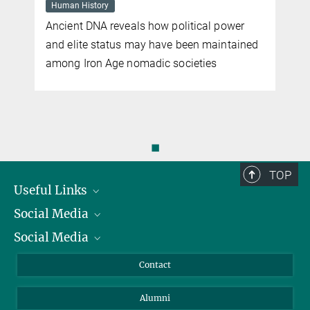
Human History
Ancient DNA reveals how political power
and elite status may have been maintained
among Iron Age nomadic societies
◼
TOP
Useful Links
Social Media
President
Social Media
Facts and Figures
Bluesky
Annual Report
Mastodon
Facebook
Contact
Purchase
LinkedIn
Instagram
Alumni
Reporting Misconduct
TikTok
YouTube