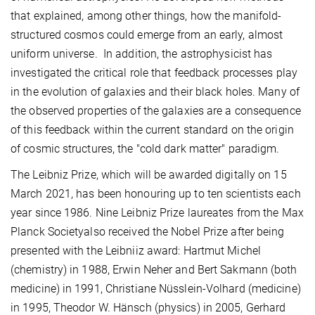
that explained, among other things, how the manifold-
structured cosmos could emerge from an early, almost
uniform universe. In addition, the astrophysicist has
investigated the critical role that feedback processes play
in the evolution of galaxies and their black holes. Many of
the observed properties of the galaxies are a consequence
of this feedback within the current standard on the origin
of cosmic structures, the "cold dark matter" paradigm.
The Leibniz Prize, which will be awarded digitally on 15
March 2021, has been honouring up to ten scientists each
year since 1986. Nine Leibniz Prize laureates from the Max
Planck Societyalso received the Nobel Prize after being
presented with the Leibniiz award: Hartmut Michel
(chemistry) in 1988, Erwin Neher and Bert Sakmann (both
medicine) in 1991, Christiane Nüsslein-Volhard (medicine)
in 1995, Theodor W. Hänsch (physics) in 2005, Gerhard