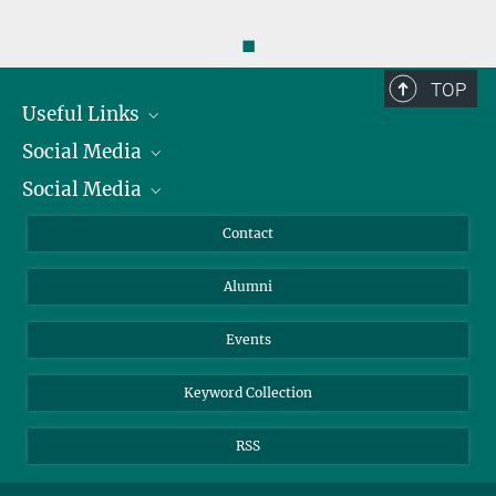
◼
TOP
Useful Links
Social Media
President
Social Media
Facts and Figures
Bluesky
Annual Report
Mastodon
Facebook
Contact
Purchase
LinkedIn
Instagram
Alumni
Reporting Misconduct
TikTok
YouTube
Netiquette
Events
Keyword Collection
RSS