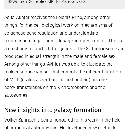
© Wolfram Scheible / MPI for Astrophysics
Asifa Akhtar receives the Leibniz Prize, among other
things, for her cell biological work on mechanisms of
epigenetic gene regulation and understanding
chromosome regulation ("dosage compensation"). This is
a mechanism in which the genes of the X chromosome are
produced in equal strength in the male and female sex.
Among other things, Akhtar was able to elucidate the
molecular mechanism that controls the different function
of MOF (males-absent on the first protein) histone
acetyltransferases on the X chromosome and the
autosomes.
New insights into galaxy formation
Volker Springel is being honoured for his work in the field
of numerical astrophysics. He developed new methods