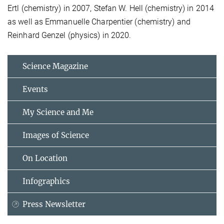
Ertl (chemistry) in 2007, Stefan W. Hell (chemistry) in 2014
as well as Emmanuelle Charpentier (chemistry) and
Reinhard Genzel (physics) in 2020.
Science Magazine
Events
My Science and Me
Images of Science
On Location
Infographics
Press Newsletter