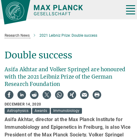
Main-
Content
Tog
nav
Research News
2021 Leibniz Prize: Double success
Double success
Asifa Akhtar and Volker Springel are honoured
with the 2021 Leibniz Prize of the German
Research Foundation
DECEMBER 14, 2020
Astrophysics
Awards
Immunobiology
Asifa Akhtar, director at the Max Planck Institute for
Immunobiology and Epigenetics in Freiburg, is also Vice
President of the Max Planck Society. Volker Springel