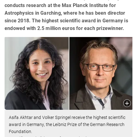
conducts research at the Max Planck Institute for
Astrophysics in Garching, where he has been director
since 2018. The highest scientific award in Germany is
endowed with 2.5 million euros for each prizewinner.
Asifa Akhtar and Volker Springel receive the highest scientific
award in Germany, the Leibniz Prize of the German Research
Foundation.