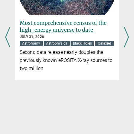
s
Most comprehensive census of the
high-energy universe to date
JULY 31, 2026
Astronomy
Astrophysics
Black Holes
Galaxies
Second data release nearly doubles the
previously known eROSITA X-ray sources to
two million