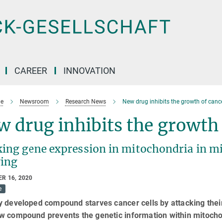
CAREER
INNOVATION
e
Newsroom
Research News
New drug inhibits the growth of cance
 drug inhibits the growth 
king gene expression in mitochondria in mi
ing
R 16, 2020
e
 developed compound starves cancer cells by attacking their
w compound prevents the genetic information within mitocho