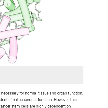
s necessary for normal tissue and organ function.
dent of mitochondrial function. However, this
cancer stem cells are highly dependent on