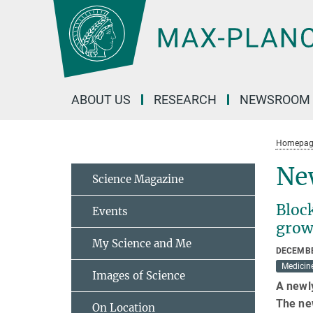
Main-
Content
ABOUT US
RESEARCH
NEWSROOM
Homepag
New
Science Magazine
Bloc
Events
grow
My Science and Me
DECEMBE
Medicin
Images of Science
A newly
The ne
On Location