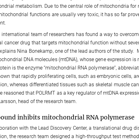
ndrial metabolism. Due to the central role of mitochondria for
mitochondrial functions are usually very toxic, it has so far prov
nt.
international team of researchers has found a way to overcome
al cancer drug that targets mitochondrial function without seve
 explains Nina Bonekamp, one of the lead authors of the study. 
ochondrial DNA molecules (mtDNA), whose gene expression is m
otein is the enzyme “mitochondrial RNA polymerase”, abbreviat
own that rapidly proliferating cells, such as embryonic cells, ar
ion, whereas differentiated tissues such as skeletal muscle can t
e reasoned that POLRMT as a key regulator of mtDNA expression
arsson, head of the research team.
und inhibits mitochondrial RNA polymerase
aboration with the Lead Discovery Center, a translational drug 
ion, the research team designed a high-throughput test method