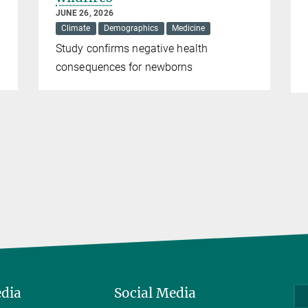
JUNE 26, 2026
Climate
Demographics
Medicine
Study confirms negative health
consequences for newborns
edia
Social Media