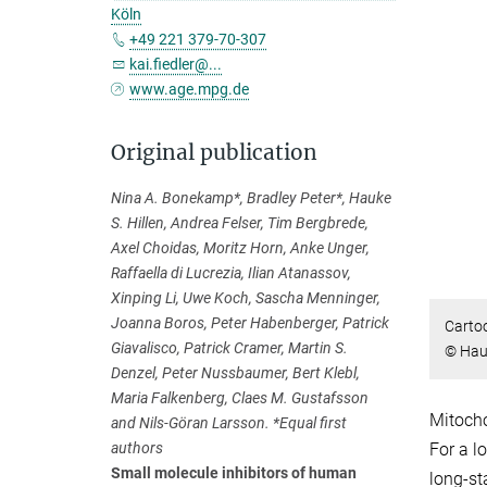
Köln
+49 221 379-70-307
kai.fiedler@...
www.age.mpg.de
Original publication
Nina A. Bonekamp*, Bradley Peter*, Hauke
S. Hillen, Andrea Felser, Tim Bergbrede,
Axel Choidas, Moritz Horn, Anke Unger,
Raffaella di Lucrezia, Ilian Atanassov,
Xinping Li, Uwe Koch, Sascha Menninger,
Joanna Boros, Peter Habenberger, Patrick
Cartoo
Giavalisco, Patrick Cramer, Martin S.
© Hauk
Denzel, Peter Nussbaumer, Bert Klebl,
Maria Falkenberg, Claes M. Gustafsson
Mitocho
and Nils-Göran Larsson. *Equal first
authors
For a l
Small molecule inhibitors of human
long-st