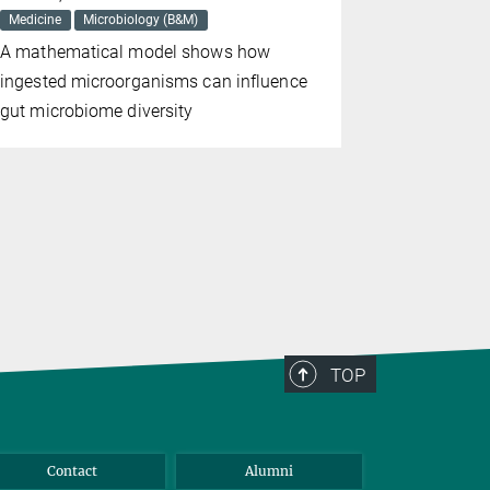
Medicine
Microbiology (B&M)
Medicine
A mathematical model shows how
For the fir
ingested microorganisms can influence
found evide
gut microbiome diversity
the cognit
the diseas
TOP
Contact
Alumni