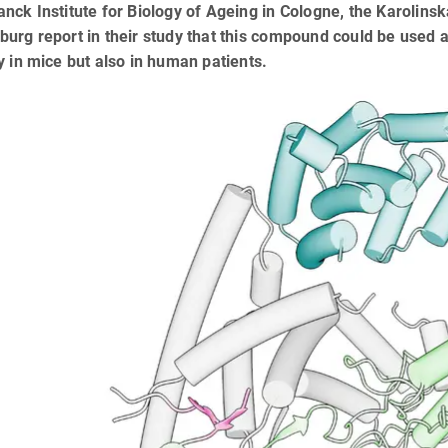
nck Institute for Biology of Ageing in Cologne, the Karolinsk
urg report in their study that this compound could be used as
y in mice but also in human patients.