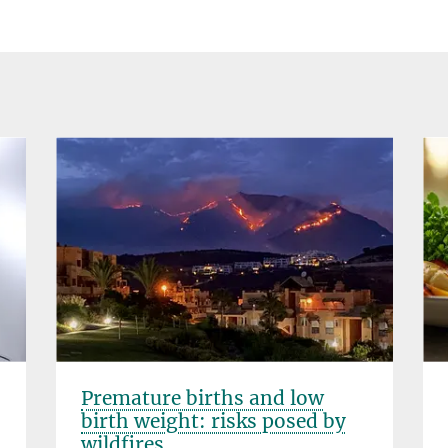
Premature births and low
birth weight: risks posed by
wildfires