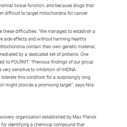
 normal tissue function, and because drugs that
en difficult to target mitochondria for cancer
 these difficulties. “We managed to establish a
re side effects and without harming healthy
Mitochondria contain their own genetic material,
ediated by a dedicated set of proteins. One
ed to POLRMT. “Previous findings of our group
e very sensitive to inhibition of mtDNA
olerate this condition for a surprisingly long
 might provide a promising target”, says Nils-
discovery organization established by Max Planck
 for identifying a chemical compound that