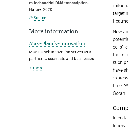
mitochondrial DNA transcription.
mitocho
Nature, 2020
target 
Source
treatme
More information
Now an 
potenti
Max-Planck-Innovation
cells”,
Max Planck Innovation serves as a
the mit
partner to scientists and businesses
such pr
more
have sh
express
time. W
Göran L
Compo
In coll
Innovat