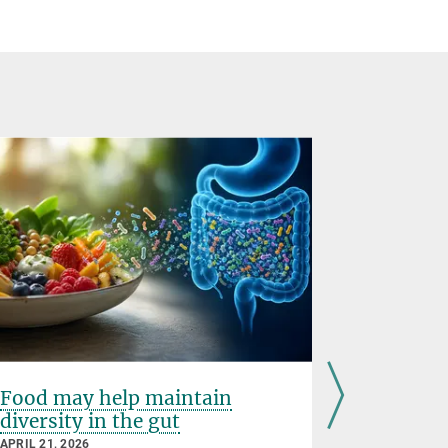
Food may help maintain
A shorta
diversity in the gut
schizop
APRIL 21, 2026
APRIL 01, 20