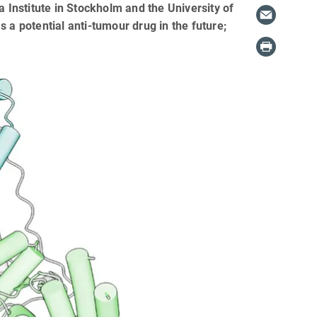
a Institute in Stockholm and the University of
 a potential anti-tumour drug in the future;