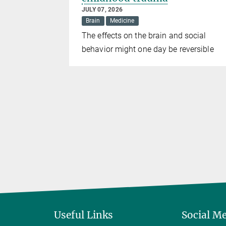
JULY 07, 2026
Brain
Medicine
show
The effects on the brain and social
e adult mice
behavior might one day be reversible
Useful Links
Social M