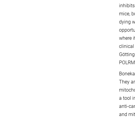
inhibit
mice, b
dying w
opportu
where i
clinica
Götting
POLRMT
Bonekam
They ar
mitocho
a tool i
anti-ca
and mit