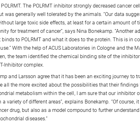
s POLRMT. The POLRMT inhibitor strongly decreased cancer cell
ut was generally well tolerated by the animals. “Our data sugges
ithout large toxic side effects, at least for a certain amount of
nity for treatment of cancer”, says Nina Bonekamp. “Another ad
t binds to POLRMT and what it does to the protein. This is in co
l use.” With the help of ACUS Laboratories in Cologne and the M
en, the team identified the chemical binding site of the inhibito
-Inhibitor complex.
p and Larsson agree that it has been an exciting journey to tra
e all the more excited about the possibilities that their findings 
ndrial metabolism within the cell, I am sure that our inhibitor
n a variety of different areas”, explains Bonekamp. “Of course, it 
ncer drug, but also as a model compound to further understand t
ochondrial diseases.”