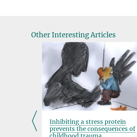
Other Interesting Articles
ods
Inhibiting a stress protein
omotes
prevents the consequences of
childhood trauma