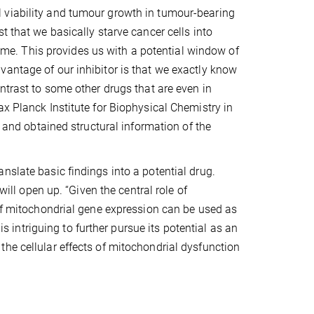
 viability and tumour growth in tumour-bearing
t that we basically starve cancer cells into
 time. This provides us with a potential window of
vantage of our inhibitor is that we exactly know
ntrast to some other drugs that are even in
ax Planck Institute for Biophysical Chemistry in
r and obtained structural information of the
nslate basic findings into a potential drug.
will open up. “Given the central role of
 of mitochondrial gene expression can be used as
is intriguing to further pursue its potential as an
he cellular effects of mitochondrial dysfunction