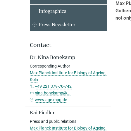
Max Pla
Gothenb
Infographics
not onl
Press Newsletter
Contact
Dr. Nina Bonekamp
Corresponding Author
Max Planck Institute for Biology of Ageing,
Köln
+49 221 379-70-742
nina.bonekamp@...
www.age.mpg.de
Kai Fiedler
Press and public relations
Max Planck Institute for Biology of Ageing,