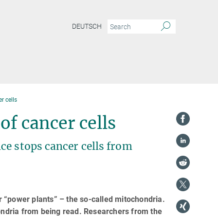
DEUTSCH
r cells
of cancer cells
ce stops cancer cells from
 “power plants” – the so-called mitochondria.
ndria from being read. Researchers from the