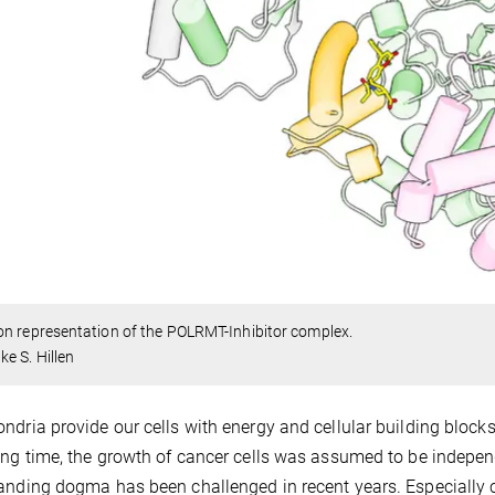
n representation of the POLRMT-Inhibitor complex.
e S. Hillen
ndria provide our cells with energy and cellular building block
ong time, the growth of cancer cells was assumed to be indepen
anding dogma has been challenged in recent years. Especially 