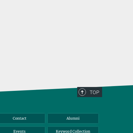
TOP
Contact
Alumni
Events
Keyword Collection