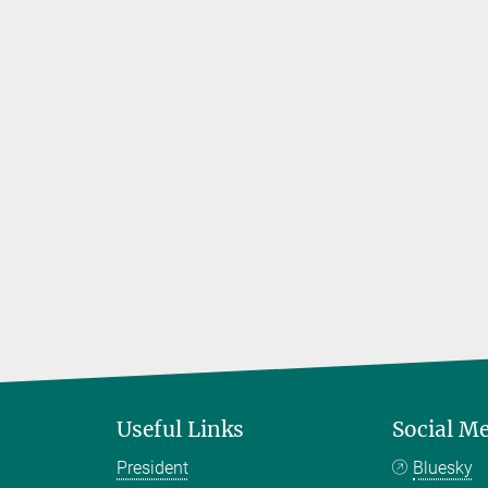
Useful Links
Social M
President
Bluesky