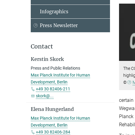
Infographics
Press Newsletter
Contact
Kerstin Skork
Press and Public Relations
The C
Max Planck Institute for Human
highli
Development, Berlin
©
M
+49 30 82406-211
skork@...
certain
Wegwart
Elena Hungerland
Planck 
Max Planck Institute for Human
Rehabil
Development, Berlin
+49 30 82406-284