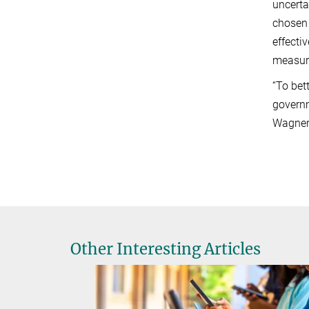
uncerta
chosen 
effecti
measur
“To bet
governm
Wagner,
Other Interesting Articles