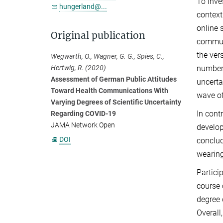
To inve
hungerland@...
context
online 
Original publication
communi
the ver
Wegwarth, O., Wagner, G. G., Spies, C.,
number 
Hertwig, R. (2020)
Assessment of German Public Attitudes
uncerta
Toward Health Communications With
wave of
Varying Degrees of Scientific Uncertainty
In cont
Regarding COVID-19
JAMA Network Open
develop
DOI
conclud
wearing
Partici
course 
degree 
Overall