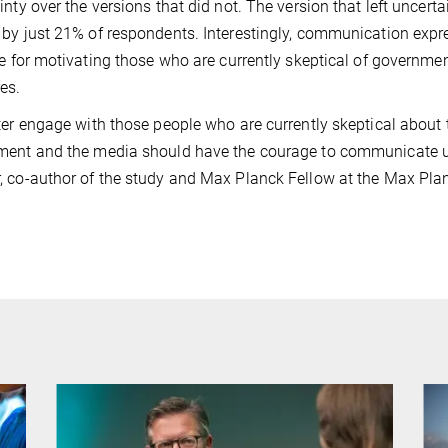
inty over the versions that did not. The version that left uncer
by just 21% of respondents. Interestingly, communication expre
ve for motivating those who are currently skeptical of govern
es.
ter engage with those people who are currently skeptical about
ent and the media should have the courage to communicate u
 co-author of the study and Max Planck Fellow at the Max Pla