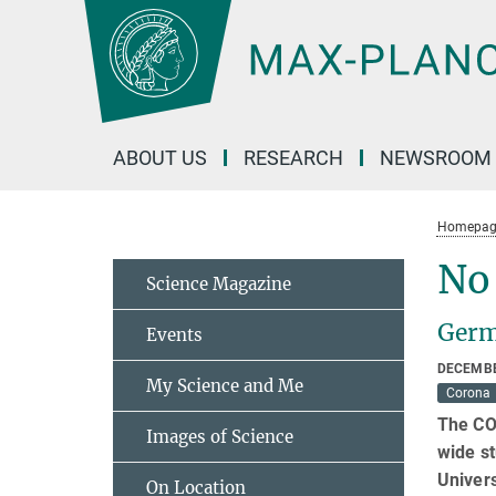
Main-
Content
ABOUT US
RESEARCH
NEWSROOM
Homepag
No 
Science Magazine
Germ
Events
DECEMBE
My Science and Me
Corona
The COV
Images of Science
wide s
Univers
On Location