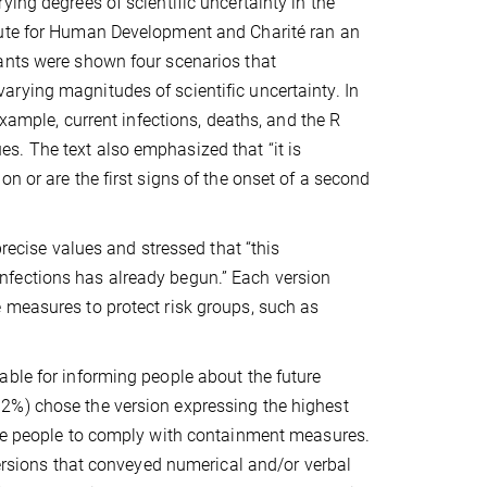
ing degrees of scientific uncertainty in the
tute for Human Development and Charité ran an
ants were shown four scenarios that
rying magnitudes of scientific uncertainty. In
example, current infections, deaths, and the R
s. The text also emphasized that “it is
n or are the first signs of the onset of a second
precise values and stressed that “this
nfections has already begun.” Each version
 measures to protect risk groups, such as
able for informing people about the future
2%) chose the version expressing the highest
ade people to comply with containment measures.
versions that conveyed numerical and/or verbal