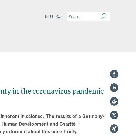
DEUTSCH
ty in the coronavirus pandemic
inherent in science. The results of a Germany-
for Human Development and Charité –
y informed about this uncertainty.