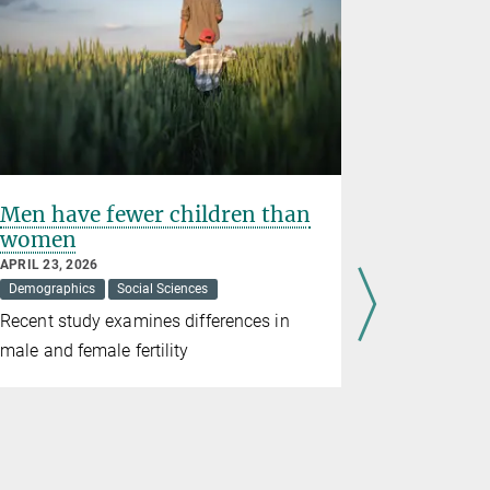
Men have fewer children than
Jürgen 
women
who sha
APRIL 23, 2026
MARCH 17, 2
Demographics
Social Sciences
Social Scienc
Recent study examines differences in
On the dea
male and female fertility
served as d
Institute fo
Technical 