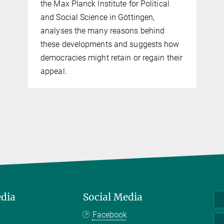
the Max Planck Institute for Political
and Social Science in Göttingen,
analyses the many reasons behind
these developments and suggests how
democracies might retain or regain their
appeal.
edia
Social Media
Facebook