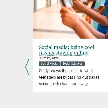
Social media: being cool
means staying online
JULY 22, 2026
ces
Social Media
Social Sciences
 to
Study shows the extent to which
ntarily or
teenagers are bypassing Australia's
re more
social media ban – and why