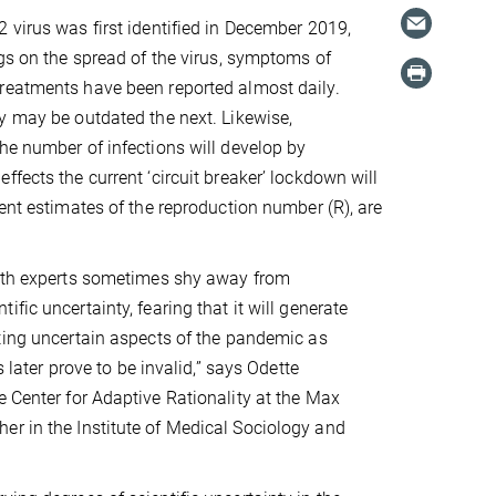
 virus was first identified in December 2019,
ngs on the spread of the virus, symptoms of
reatments have been reported almost daily.
y may be outdated the next. Likewise,
he number of infections will develop by
fects the current ‘circuit breaker’ lockdown will
rent estimates of the reproduction number (R), are
.
alth experts sometimes shy away from
fic uncertainty, fearing that it will generate
ting uncertain aspects of the pandemic as
 later prove to be invalid,” says Odette
e Center for Adaptive Rationality at the Max
er in the Institute of Medical Sociology and