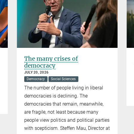
The many crises of
democracy
JULY 20, 2026
Democracy
Social Sciences
The number of people living in liberal
democracies is declining. The
democracies that remain, meanwhile,
are fragile, not least because many
people view politics and political parties
with scepticism. Steffen Mau, Director at