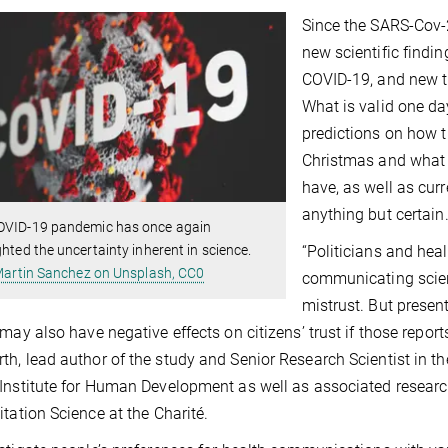
Since the SARS-Cov-2
new scientific findi
COVID-19, and new t
What is valid one da
predictions on how t
Christmas and what ef
have, as well as cur
anything but certain
OVID-19 pandemic has once again
ghted the uncertainty inherent in science.
“Politicians and he
artin Sanchez on Unsplash, CC0
communicating scienti
mistrust. But presen
 may also have negative effects on citizens’ trust if those reports
h, lead author of the study and Senior Research Scientist in th
Institute for Human Development as well as associated research
itation Science at the Charité.