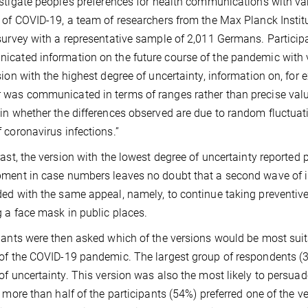
stigate people’s preferences for health communications with vary
 of COVID-19, a team of researchers from the Max Planck Insti
survey with a representative sample of 2,011 Germans. Particip
cated information on the future course of the pandemic with va
sion with the highest degree of uncertainty, information on, for 
was communicated in terms of ranges rather than precise value
in whether the differences observed are due to random fluctuatio
 coronavirus infections.”
rast, the version with the lowest degree of uncertainty reported 
ment in case numbers leaves no doubt that a second wave of i
ed with the same appeal, namely, to continue taking preventive
 a face mask in public places.
pants were then asked which of the versions would be most suit
of the COVID-19 pandemic. The largest group of respondents (3
of uncertainty. This version was also the most likely to persu
, more than half of the participants (54%) preferred one of the 