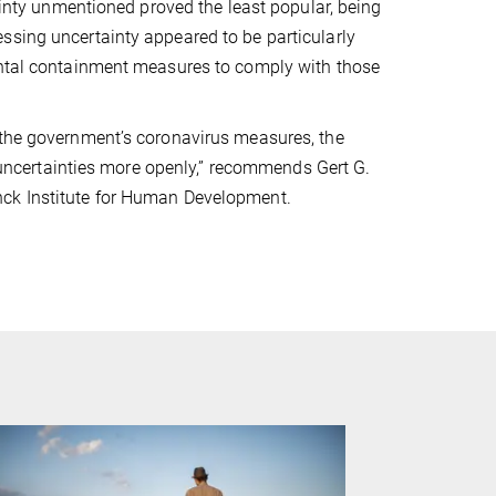
tainty unmentioned proved the least popular, being
ssing uncertainty appeared to be particularly
mental containment measures to comply with those
 the government’s coronavirus measures, the
ncertainties more openly,” recommends Gert G.
nck Institute for Human Development.