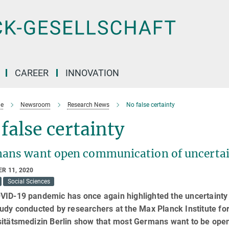
CAREER
INNOVATION
e
Newsroom
Research News
No false certainty
false certainty
ans want open communication of uncertain
R 11, 2020
Social Sciences
ID-19 pandemic has once again highlighted the uncertainty 
tudy conducted by researchers at the Max Planck Institute 
itätsmedizin Berlin show that most Germans want to be openl