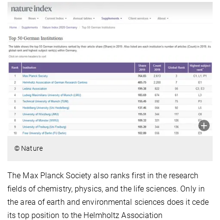
© Nature
The Max Planck Society also ranks first in the research
fields of chemistry, physics, and the life sciences. Only in
the area of earth and environmental sciences does it cede
its top position to the Helmholtz Association