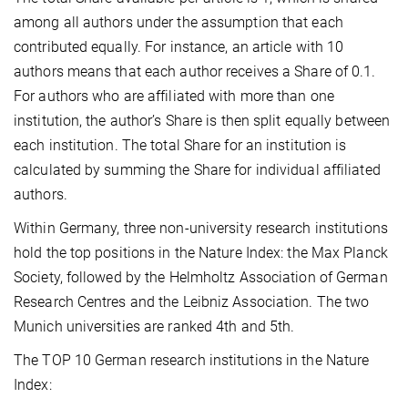
among all authors under the assumption that each
contributed equally. For instance, an article with 10
authors means that each author receives a Share of 0.1.
For authors who are affiliated with more than one
institution, the author’s Share is then split equally between
each institution. The total Share for an institution is
calculated by summing the Share for individual affiliated
authors.
Within Germany, three non-university research institutions
hold the top positions in the Nature Index: the Max Planck
Society, followed by the Helmholtz Association of German
Research Centres and the Leibniz Association. The two
Munich universities are ranked 4th and 5th.
The TOP 10 German research institutions in the Nature
Index: