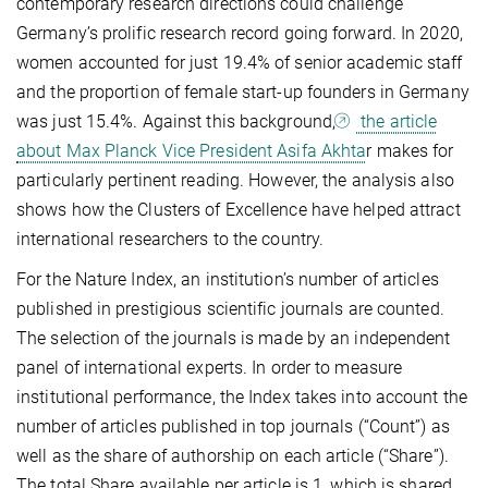
contemporary research directions could challenge
Germany’s prolific research record going forward. In 2020,
women accounted for just 19.4% of senior academic staff
and the proportion of female start-up founders in Germany
was just 15.4%. Against this background,
the article
about Max Planck Vice President Asifa Akhta
r makes for
particularly pertinent reading. However, the analysis also
shows how the Clusters of Excellence have helped attract
international researchers to the country.
For the Nature Index, an institution’s number of articles
published in prestigious scientific journals are counted.
The selection of the journals is made by an independent
panel of international experts. In order to measure
institutional performance, the Index takes into account the
number of articles published in top journals (“Count”) as
well as the share of authorship on each article (“Share”).
The total Share available per article is 1, which is shared