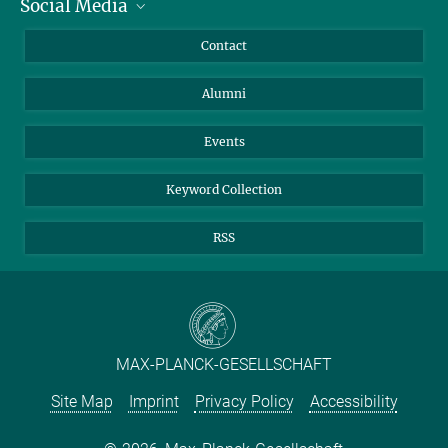
Social Media
Facts and Figures
Bluesky
Annual Report
Mastodon
Facebook
Contact
Purchase
LinkedIn
Instagram
Alumni
Reporting Misconduct
TikTok
YouTube
Netiquette
Events
Keyword Collection
RSS
MAX-PLANCK-GESELLSCHAFT
Site Map
Imprint
Privacy Policy
Accessibility