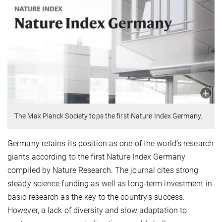
The Max Planck Society tops the first Nature Index Germany.
Germany retains its position as one of the world’s research
giants according to the first Nature Index Germany
compiled by Nature Research. The journal cites strong
steady science funding as well as long-term investment in
basic research as the key to the country’s success.
However, a lack of diversity and slow adaptation to