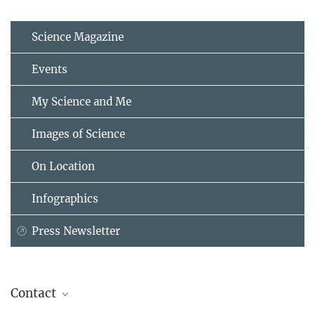
Science Magazine
Events
My Science and Me
Images of Science
On Location
Infographics
Press Newsletter
Contact