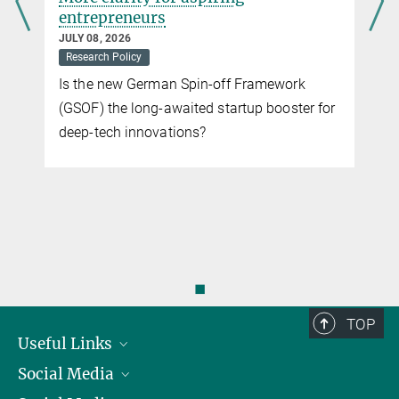
entrepreneurs
JULY 08, 2026
Research Policy
Is the new German Spin-off Framework
(GSOF) the long-awaited startup booster for
deep-tech innovations?
◼
TOP
Useful Links
Social Media
President