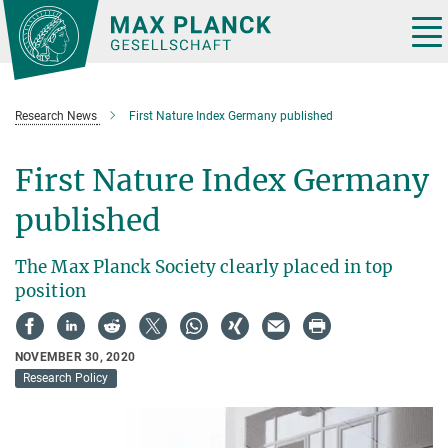
Main-
Content
Tog
nav
Research News
First Nature Index Germany published
First Nature Index Germany
published
The Max Planck Society clearly placed in top
position
NOVEMBER 30, 2020
Research Policy