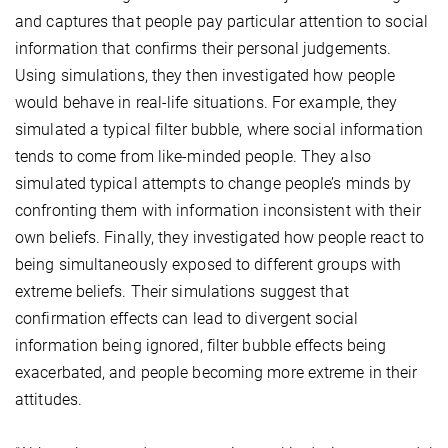
and captures that people pay particular attention to social
information that confirms their personal judgements.
Using simulations, they then investigated how people
would behave in real-life situations. For example, they
simulated a typical filter bubble, where social information
tends to come from like-minded people. They also
simulated typical attempts to change people’s minds by
confronting them with information inconsistent with their
own beliefs. Finally, they investigated how people react to
being simultaneously exposed to different groups with
extreme beliefs. Their simulations suggest that
confirmation effects can lead to divergent social
information being ignored, filter bubble effects being
exacerbated, and people becoming more extreme in their
attitudes.