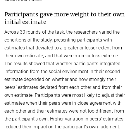
Participants gave more weight to their own
initial estimate
Across 30 rounds of the task, the researchers varied the
conditions of the study, presenting participants with
estimates that deviated to a greater or lesser extent from
their own estimate, and that were more or less extreme.
The results showed that whether participants integrated
information from the social environment in their second
estimate depended on whether and how strongly their
peers’ estimates deviated from each other and from their
own estimate. Participants were most likely to adjust their
estimates when their peers were in close agreement with
each other and their estimates were not too different from
the participant’s own. Higher variation in peers’ estimates
reduced their impact on the participant’s own judgment.