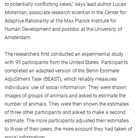
to potentially conflicting views,” says lead author Lucas
Molleman, associate research scientist in the Center for
Adaptive Rationality at the Max Planck Institute for
Human Development and postdoc at the University of
Amsterdam.
The researchers first conducted an experimental study
with 95 participants from the United States. Participants
completed an adapted version of the Berlin Estimate
AdjuStment Task (BEAST), which reliably measures
individuals’ use of social information. They were shown
images of groups of animals and asked to estimate the
number of animals. They were then shown the estimates
of three other participants and asked to make a second
estimate. The more participants adjusted their estimates
to those of their peers, the more account they had taken of
social information.