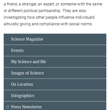
a friend, a stranger, an expert, or someone with the same
or different political partisanship. They are also
investigating how other people influence individuals’
altruistic giving and compliance with social norms.
Science Magazine
Events
My Science and Me
Images of Science
On Location
Infographics
Press Newsletter