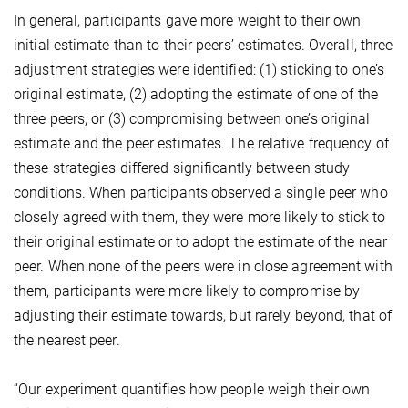
In general, participants gave more weight to their own
initial estimate than to their peers’ estimates. Overall, three
adjustment strategies were identified: (1) sticking to one’s
original estimate, (2) adopting the estimate of one of the
three peers, or (3) compromising between one’s original
estimate and the peer estimates. The relative frequency of
these strategies differed significantly between study
conditions. When participants observed a single peer who
closely agreed with them, they were more likely to stick to
their original estimate or to adopt the estimate of the near
peer. When none of the peers were in close agreement with
them, participants were more likely to compromise by
adjusting their estimate towards, but rarely beyond, that of
the nearest peer.
“Our experiment quantifies how people weigh their own