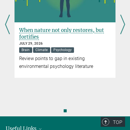
When nature not only restores, but
fortifies
JULY 29, 2026
Brain
Climate
Psychology
Review points to gap in existing
environmental psychology literature
◼
TOP
Useful Links