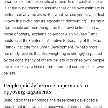
prior beliefs and the beliefs of others. In our context, there
is actually no reason to assume that one’s own estimate is
better than anyone else’s. But what we see here is an effect
known in psychology as ‘egocentric discounting’ – namely
that people put more weight on their own beliefs than on
those of others,” explains co-author Alan Noveas Tump,
postdoc at the Center for Adaptive Rationality of the Max
Planck Institute for Human Development. “What’s more,
our study reveals that this weighting is strongly impacted
by the consistency of others’ beliefs with one’s own: people
are more likely to heed information that confirms their own
beliefs.”
People quickly become impervious to
opposing arguments
Building on these findings, the researchers developed a
model that integrates the observed adjustment strategies