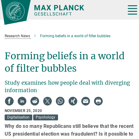
Main-
Content
Tog
nav
Research News
Forming beliefs in a world of filter bubbles
Forming beliefs in a world
of filter bubbles
Study examines how people deal with diverging
information
NOVEMBER 25, 2020
Digitalisation
Psychology
Why do so many Republicans still believe that the recent
US presidential election was fraudulent? Is it possible to