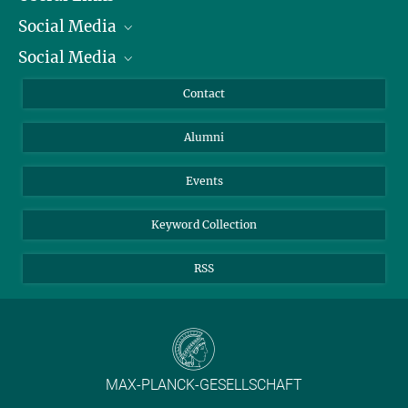
Social Media
President
Social Media
Facts and Figures
Bluesky
Annual Report
Mastodon
Facebook
Contact
Purchase
LinkedIn
Instagram
Alumni
Reporting Misconduct
TikTok
YouTube
Netiquette
Events
Keyword Collection
RSS
MAX-PLANCK-GESELLSCHAFT