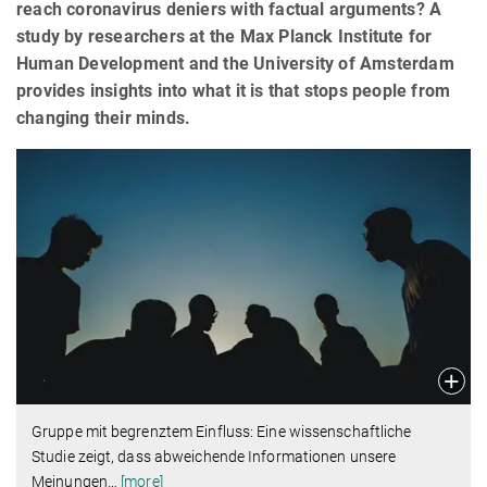
reach coronavirus deniers with factual arguments? A
study by researchers at the Max Planck Institute for
Human Development and the University of Amsterdam
provides insights into what it is that stops people from
changing their minds.
Gruppe mit begrenztem Einfluss: Eine wissenschaftliche
Studie zeigt, dass abweichende Informationen unsere
Meinungen
…
[more]