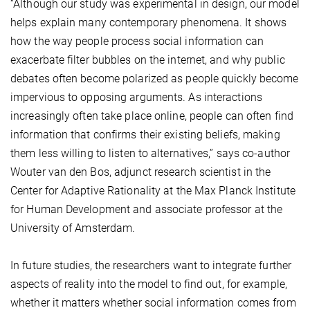
“Although our study was experimental in design, our model
helps explain many contemporary phenomena. It shows
how the way people process social information can
exacerbate filter bubbles on the internet, and why public
debates often become polarized as people quickly become
impervious to opposing arguments. As interactions
increasingly often take place online, people can often find
information that confirms their existing beliefs, making
them less willing to listen to alternatives,” says co-author
Wouter van den Bos, adjunct research scientist in the
Center for Adaptive Rationality at the Max Planck Institute
for Human Development and associate professor at the
University of Amsterdam.
In future studies, the researchers want to integrate further
aspects of reality into the model to find out, for example,
whether it matters whether social information comes from