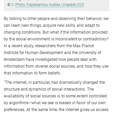
©
Photo: Papaioannou Kostas, Unsplash,CC0
By talking to other people and observing their behavior, we
can learn new things, acquire new skills, and adapt to
changing conditions. But what if the information provided
by the social environment is inconsistent or contradictory?
In a recent study, researchers from the Max Planck
Institute for Human Development and the University of
Amsterdam have investigated how people deal with
information from diverse social sources, and how they use
that information to form beliefs.
“The internet, in particular, has dramatically changed the
structure and dynamics of social interactions. The
availablility of social sources is to some extent controlled
by algorithms—what we see is biased in favor of our own
preferences. At the same time, the internet gives us access