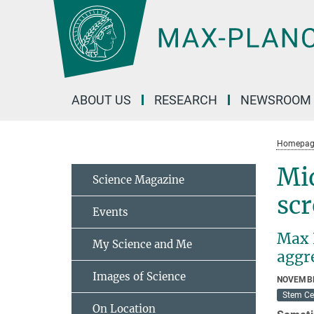
Main-
Content
ABOUT US
RESEARCH
NEWSROOM
Homepag
Mi
Science Magazine
scr
Events
Max P
My Science and Me
aggr
Images of Science
NOVEMBE
Stem Ce
On Location