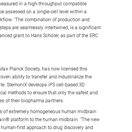
 measured in a high-throughput compatible
 be assessed on a single-cell level within a
rkflow. “The combination of production and
steps are seamlessly intertwined, is a significant
nced grant to Hans Schöler, as part of the ERC
 Max Planck Society, has now licensed this
oven ability to transfer and industrialize the
ute. StemoniX develops iPS cell-based 3D
al methods to ensure that only the safest and
s of their biopharma partners.
sis of extremely homogeneous human midbrain
rain® platform to the human midbrain. “The new
ur human-first approach to drug discovery and