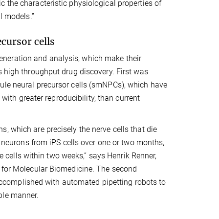
 the characteristic physiological properties of
al models.”
cursor cells
neration and analysis, which make their
s high throughput drug discovery. First was
cule neural precursor cells (smNPCs), which have
 with greater reproducibility, than current
, which are precisely the nerve cells that die
in neurons from iPS cells over one or two months,
cells within two weeks,” says Henrik Renner,
e for Molecular Biomedicine. The second
complished with automated pipetting robots to
ble manner.