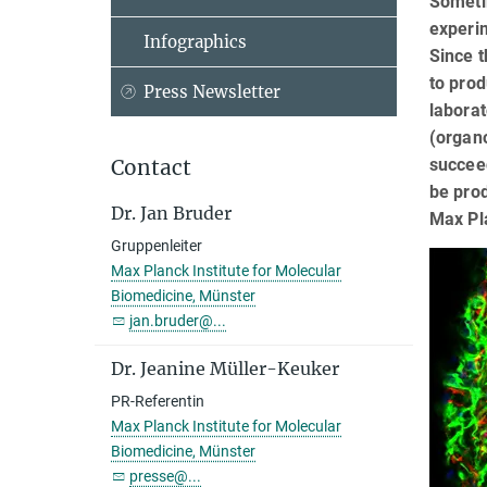
Sometim
experim
Infographics
Since t
to prod
Press Newsletter
laborat
(organo
succee
Contact
be prod
Dr. Jan Bruder
Max Pl
Gruppenleiter
Max Planck Institute for Molecular
Biomedicine, Münster
jan.bruder@...
Dr. Jeanine Müller-Keuker
PR-Referentin
Max Planck Institute for Molecular
Biomedicine, Münster
presse@...