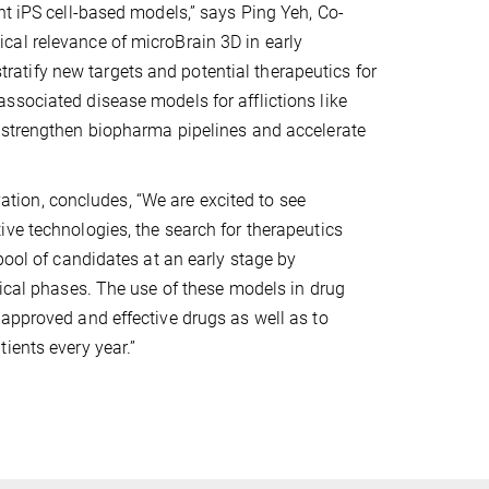
nt iPS cell-based models,” says Ping Yeh, Co-
cal relevance of microBrain 3D in early
stratify new targets and potential therapeutics for
ssociated disease models for afflictions like
l strengthen biopharma pipelines and accelerate
ion, concludes, “We are excited to see
ve technologies, the search for therapeutics
pool of candidates at an early stage by
nical phases. The use of these models in drug
approved and effective drugs as well as to
ients every year.”