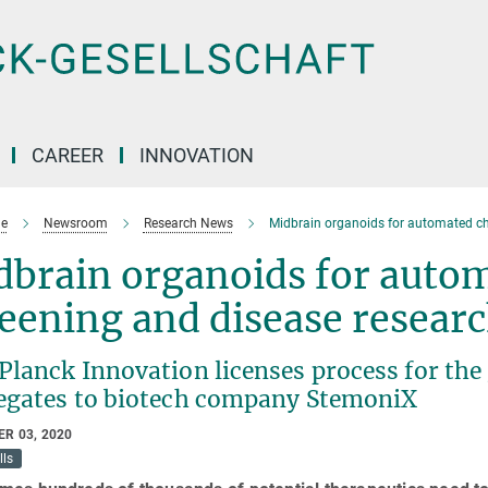
CAREER
INNOVATION
e
Newsroom
Research News
Midbrain organoids for automated ch
dbrain organoids for auto
eening and disease resear
lanck Innovation licenses process for the 
egates to biotech company StemoniX
R 03, 2020
lls