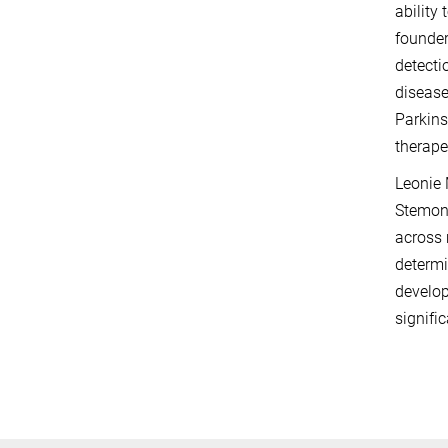
ability
founder
detecti
disease
Parkins
therape
Leonie 
Stemoni
across 
determi
develop
signifi