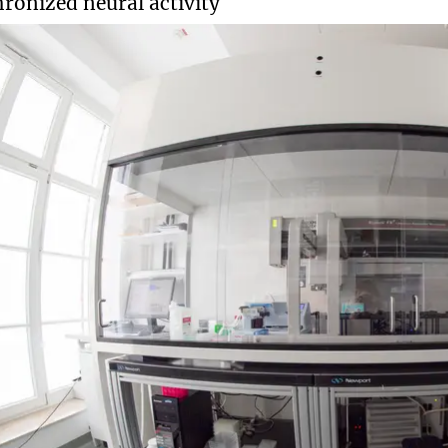
ronized neural activity