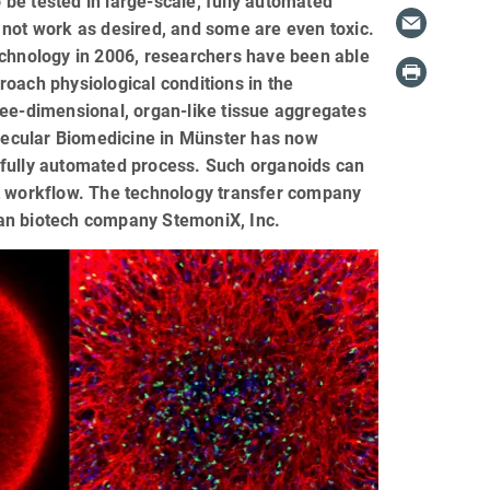
be tested in large-scale, fully automated
 not work as desired, and some are even toxic.
echnology in 2006, researchers have been able
oach physiological conditions in the
ree-dimensional, organ-like tissue aggregates
olecular Biomedicine in Münster has now
 fully automated process. Such organoids can
ut workflow. The technology transfer company
can biotech company StemoniX, Inc.