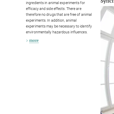
Synch
ingredients in animal experiments for
efficacy and side effects. There are
therefore no drugs that are free of animal
experiments. In addition, animal
experiments may be necessary to identify
environmentally hazardous influences.
more