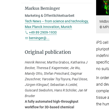
Markus Berninger
Marketing & Öffentlichkeitsarbeit
Tech News – from science and technology,
Midbra
Max Planck Innovation, Munich
© MPI 
+49 89 2909-1930
berninger@...
iPS cel
pluripo
Original publication
indefini
specifi
Henrik Renner, Martha Grabos, Katharina J
Becker, Theresa E Kagermeier, Jie Wu,
no suit
Mandy Otto, Stefan Peischard, Dagmar
In orde
Zeuschner, Yaroslav TsyTsyura, Paul Disse,
and dev
Jürgen Klingauf, Sebastian A Leidel,
Guiscard Seebohm, Hans R Schöler, Jan M
complex
Bruder
tissue 
A fully automated high-throughput
the hum
workflow for 3D-based chemical