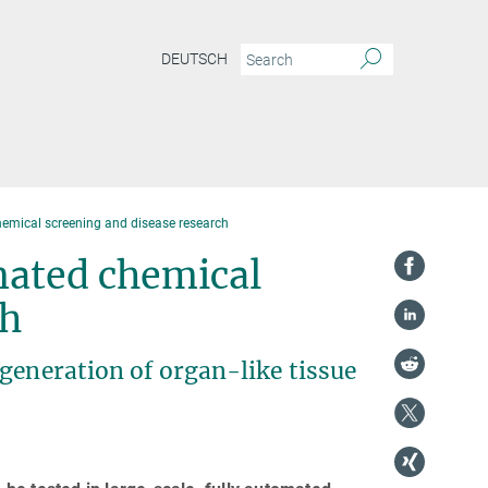
DEUTSCH
emical screening and disease research
mated chemical
ch
generation of organ-like tissue