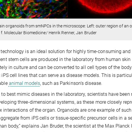
in organoids from smNPCs in the microscope: Left: outer region of an org
f. Molecular Biomedicine/ Henrik Renner, Jan Bruder
l technology is an ideal solution for highly time-consuming and
tent stem cells are produced in the laboratory from human skin c
tely in culture and can be converted to all cell types of the body.
c iPS cell lines that can serve as disease models. This is particu
able
animal models
, such as Parkinson's disease.
r to best mimic diseases in the laboratory, scientists have be
eloping three-dimensional systems, as these more closely reprod
 interactions of the organ. Organoids are one example of suc
aggregate from iPS cells or tissue-specific precursor cells in a
an body,” explains Jan Bruder, the scientist at the Max Planck 