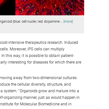
anoid (blue: cell nuclei; red: dopamine-
…
[more]
 cost-intensive therapeutics research. Induced
ells. Moreover, iPS cells can multiply
 In this way, it is possible to obtain patient-
larly interesting for diseases for which there are
en moving away from two-dimensional cultures
uce the cellular diversity, structure, and
h a system. “Organoids grow and mature into a
 self-organizing manner, just as would happen in
Institute for Molecular Biomedicine and in