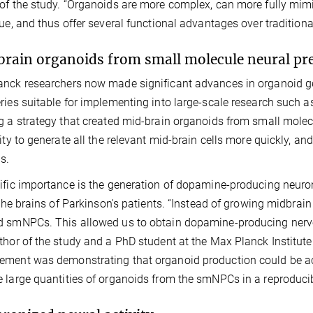
of the study. “Organoids are more complex, can more fully mimic
sue, and thus offer several functional advantages over tradition
rain organoids from small molecule neural pre
nck researchers now made significant advances in organoid ge
ries suitable for implementing into large-scale research such a
g a strategy that created mid-brain organoids from small mole
lity to generate all the relevant mid-brain cells more quickly, and
s.
ific importance is the generation of dopamine-producing neurons
n the brains of Parkinson's patients. “Instead of growing midbra
 smNPCs. This allowed us to obtain dopamine-producing nerve 
thor of the study and a PhD student at the Max Planck Institut
ment was demonstrating that organoid production could be ac
 large quantities of organoids from the smNPCs in a reproduci