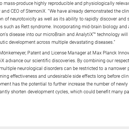
 to mass-produce highly reproducible and physiologically releva
 and CEO of StemoniX. “We have already demonstrated the clini
on of neurotoxicity as well as its ability to rapidly discover and 
s such as Rett syndrome. Incorporating mid-brain biology and a
on’s disease into our microBrain and AnalytiX™ technology wil
utic development across multiple devastating diseases.”
Mönkemeyer, Patent and License Manager at Max Planck Innovat
X advance our scientific discoveries. By combining our respecti
multiple neurological disorders can be restricted to a narrower 
ning effectiveness and undesirable side effects long before cli
ment has the potential to further increase the number of newly 
cantly shorten development cycles, which could benefit many pat