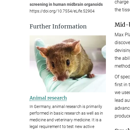
charge 
screening in human midbrain organoids
the tis
https://doi.org/10.7554/eLife.52904
Mid-b
Further Information
Max Pla
discove
devisin
the abi
method
Of spec
first i
we used
Animal research
lead au
In Germany, animal research is primarily
advance
performed in basic research as well as in
produce
medicine and veterinary medicine. It is a
legal requirement to test new active