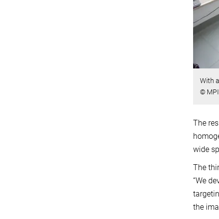
With a
© MPI 
The res
homogen
wide sp
The thi
“We dev
targeti
the ima