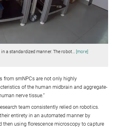
d in a standardized manner. The robot
…
[more]
ds from smNPCs are not only highly
acteristics of the human midbrain and aggregate-
 human nerve tissue.”
esearch team consistently relied on robotics.
their entirety in an automated manner by
nd then using florescence microscopy to capture