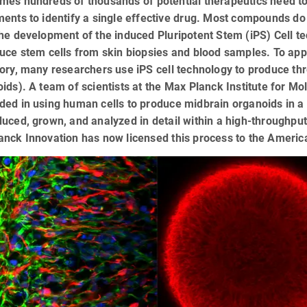
es hundreds of thousands of potential therapeutics need to 
ents to identify a single effective drug. Most compounds do
he development of the induced Pluripotent Stem (iPS) Cell t
uce stem cells from skin biopsies and blood samples. To appr
ory, many researchers use iPS cell technology to produce th
ids). A team of scientists at the Max Planck Institute for M
ded in using human cells to produce midbrain organoids in a
uced, grown, and analyzed in detail within a high-throughp
anck Innovation has now licensed this process to the Ameri