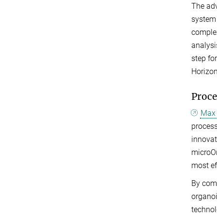
The adv
system 
complex
analysi
step fo
Horizo
Proce
Max 
proces
innovat
microOr
most ef
By com
organoi
technol