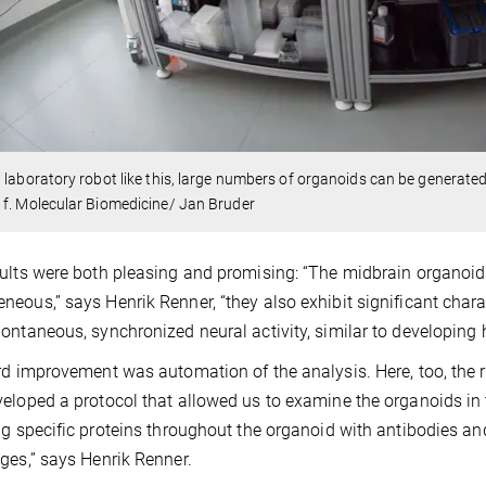
 laboratory robot like this, large numbers of organoids can be generate
f. Molecular Biomedicine/ Jan Bruder
ults were both pleasing and promising: “The midbrain organoi
eous,” says Henrik Renner, “they also exhibit significant char
ontaneous, synchronized neural activity, similar to developing
rd improvement was automation of the analysis. Here, too, the r
eloped a protocol that allowed us to examine the organoids in 
ng specific proteins throughout the organoid with antibodies a
ges,” says Henrik Renner.