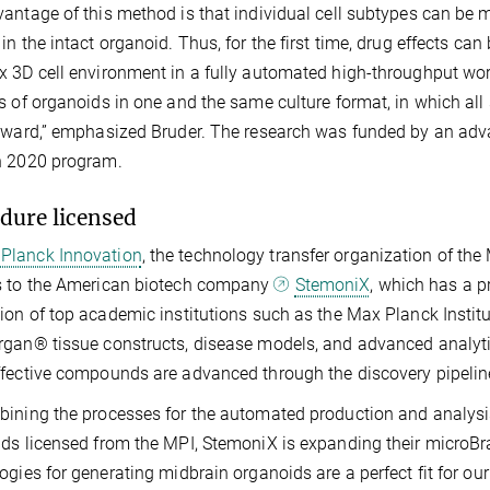
antage of this method is that individual cell subtypes can be
in the intact organoid. Thus, for the first time, drug effects can
 3D cell environment in a fully automated high-throughput wo
s of organoids in one and the same culture format, in which all 
rward,” emphasized Bruder. The research was funded by an adva
n 2020 program.
dure licensed
Planck Innovation
, the technology transfer organization of the
s to the American biotech company
StemoniX
, which has a pr
ion of top academic institutions such as the Max Planck Instit
gan® tissue constructs, disease models, and advanced analytic
fective compounds are advanced through the discovery pipeline
bining the processes for the automated production and analy
ds licensed from the MPI, StemoniX is expanding their microB
ogies for generating midbrain organoids are a perfect fit for o