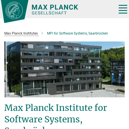
Main-
Content
Tog
nav
Max Planck Institutes
MPI for Software Systems, Saarbrücken
Max Planck Institute for
Software Systems,