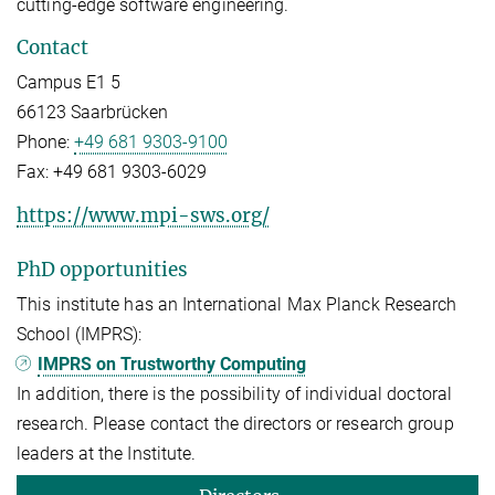
cutting-edge software engineering.
Contact
Campus E1 5
66123 Saarbrücken
Phone:
+49 681 9303-9100
Fax:
+49 681 9303-6029
https://www.mpi-sws.org/
PhD opportunities
This institute has an International Max Planck Research
School (IMPRS):
IMPRS on Trustworthy Computing
In addition, there is the possibility of individual doctoral
research. Please contact the directors or research group
leaders at the Institute.