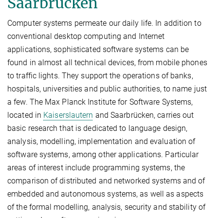
Saarbrücken
Computer systems permeate our daily life. In addition to
conventional desktop computing and Internet
applications, sophisticated software systems can be
found in almost all technical devices, from mobile phones
to traffic lights. They support the operations of banks,
hospitals, universities and public authorities, to name just
a few. The Max Planck Institute for Software Systems,
located in
Kaiserslautern
and Saarbrücken, carries out
basic research that is dedicated to language design,
analysis, modelling, implementation and evaluation of
software systems, among other applications. Particular
areas of interest include programming systems, the
comparison of distributed and networked systems and of
embedded and autonomous systems, as well as aspects
of the formal modelling, analysis, security and stability of