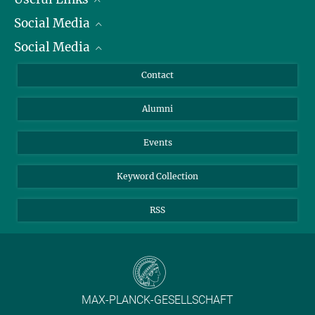
Social Media
President
Social Media
Facts and Figures
Bluesky
Annual Report
Mastodon
Facebook
Contact
Purchase
LinkedIn
Instagram
Alumni
Reporting Misconduct
TikTok
YouTube
Netiquette
Events
Keyword Collection
RSS
MAX-PLANCK-GESELLSCHAFT