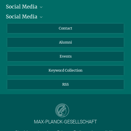
Social Media
President
Social Media
Facts and Figures
Bluesky
Annual Report
Mastodon
Facebook
Contact
Purchase
LinkedIn
Instagram
Alumni
Reporting Misconduct
TikTok
YouTube
Netiquette
Events
Keyword Collection
RSS
MAX-PLANCK-GESELLSCHAFT