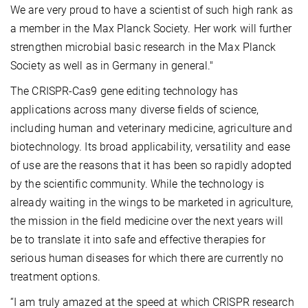
We are very proud to have a scientist of such high rank as
a member in the Max Planck Society. Her work will further
strengthen microbial basic research in the Max Planck
Society as well as in Germany in general."
The CRISPR-Cas9 gene editing technology has
applications across many diverse fields of science,
including human and veterinary medicine, agriculture and
biotechnology. Its broad applicability, versatility and ease
of use are the reasons that it has been so rapidly adopted
by the scientific community. While the technology is
already waiting in the wings to be marketed in agriculture,
the mission in the field medicine over the next years will
be to translate it into safe and effective therapies for
serious human diseases for which there are currently no
treatment options.
“I am truly amazed at the speed at which CRISPR research