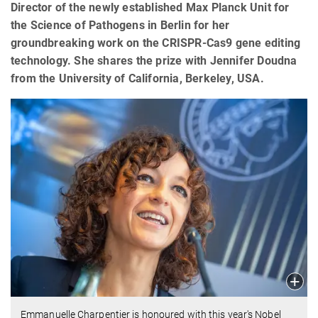
Director of the newly established Max Planck Unit for
the Science of Pathogens in Berlin for her
groundbreaking work on the CRISPR-Cas9 gene editing
technology. She shares the prize with Jennifer Doudna
from the University of California, Berkeley, USA.
Emmanuelle Charpentier is honoured with this year's Nobel