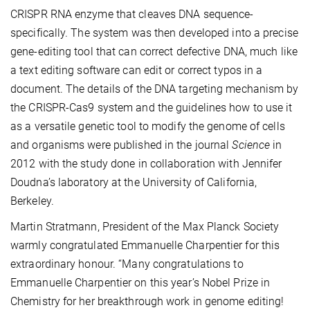
CRISPR RNA enzyme that cleaves DNA sequence-
specifically. The system was then developed into a precise
gene-editing tool that can correct defective DNA, much like
a text editing software can edit or correct typos in a
document. The details of the DNA targeting mechanism by
the CRISPR-Cas9 system and the guidelines how to use it
as a versatile genetic tool to modify the genome of cells
and organisms were published in the journal
Science
in
2012 with the study done in collaboration with Jennifer
Doudna’s laboratory at the University of California,
Berkeley.
Martin Stratmann, President of the Max Planck Society
warmly congratulated Emmanuelle Charpentier for this
extraordinary honour. “Many congratulations to
Emmanuelle Charpentier on this year’s Nobel Prize in
Chemistry for her breakthrough work in genome editing!