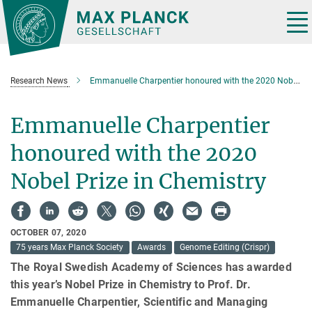
Main-
Content
Tog
nav
Research News
Emmanuelle Charpentier honoured with the 2020 Nobel Prize in Chemistry
Emmanuelle Charpentier
honoured with the 2020
Nobel Prize in Chemistry
OCTOBER 07, 2020
75 years Max Planck Society
Awards
Genome Editing (Crispr)
The Royal Swedish Academy of Sciences has awarded
this year’s Nobel Prize in Chemistry to Prof. Dr.
Emmanuelle Charpentier, Scientific and Managing