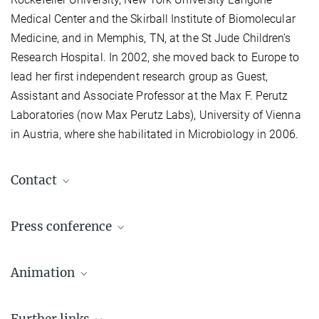
Medical Center and the Skirball Institute of Biomolecular
Medicine, and in Memphis, TN, at the St Jude Children’s
Research Hospital. In 2002, she moved back to Europe to
lead her first independent research group as Guest,
Assistant and Associate Professor at the Max F. Perutz
Laboratories (now Max Perutz Labs), University of Vienna
in Austria, where she habilitated in Microbiology in 2006.
Contact
Prof. Emmanuelle Charpentier, Ph.D.
Press conference
Max Planck Unit for the Science of Pathogens, Berlin
+49 30 28460-410
Live stream with Emmanuelle Charpentier
contact@...
Animation
Start: 4 pm
(Link is activated in time)
Further links