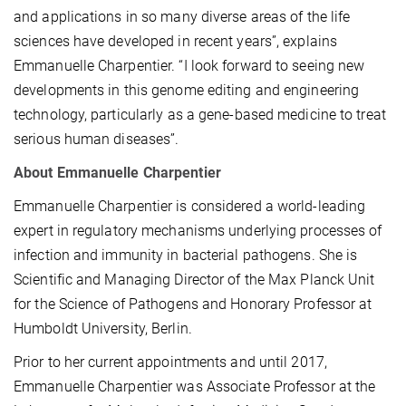
and applications in so many diverse areas of the life
sciences have developed in recent years”, explains
Emmanuelle Charpentier. “I look forward to seeing new
developments in this genome editing and engineering
technology, particularly as a gene-based medicine to treat
serious human diseases”.
About Emmanuelle Charpentier
Emmanuelle Charpentier is considered a world-leading
expert in regulatory mechanisms underlying processes of
infection and immunity in bacterial pathogens. She is
Scientific and Managing Director of the Max Planck Unit
for the Science of Pathogens and Honorary Professor at
Humboldt University, Berlin.
Prior to her current appointments and until 2017,
Emmanuelle Charpentier was Associate Professor at the