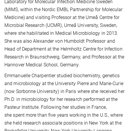
Laboratory for Molecular Infection Medicine Sweden
(MIMS, within the Nordic EMBL Partnership for Molecular
Medicine) and visiting Professor at the Umeå Centre for
Microbial Research (UCMR), Umeå University, Sweden,
where she habilitated in Medical Microbiology in 2013.
She was also Alexander von Humboldt Professor and
Head of Department at the Helmholtz Centre for Infection
Research in Braunschweig, Germany, and Professor at the
Hannover Medical School, Germany.
Emmanuelle Charpentier studied biochemistry, genetics
and microbiology at the University Pierre and Marie-Curie
(now Sorbonne University) in Paris where she received her
Ph.D. in microbiology for her research performed at the
Pasteur Institute. Following her studies in France,
she spent more than five years working in the U.S., where
she held research associate positions in New York at the
Rockefeller University, New York University Langone