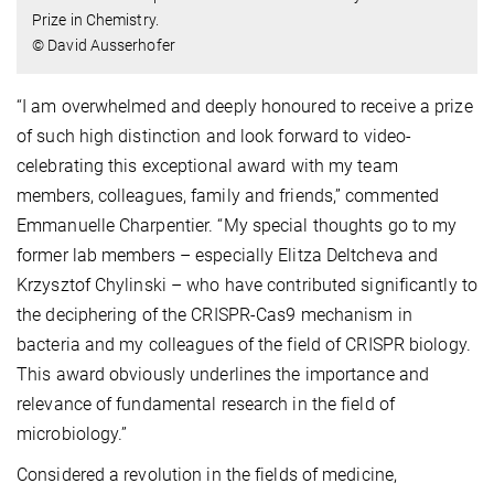
Prize in Chemistry.
© David Ausserhofer
“I am overwhelmed and deeply honoured to receive a prize
of such high distinction and look forward to video-
celebrating this exceptional award with my team
members, colleagues, family and friends,” commented
Emmanuelle Charpentier. “My special thoughts go to my
former lab members – especially Elitza Deltcheva and
Krzysztof Chylinski – who have contributed significantly to
the deciphering of the CRISPR-Cas9 mechanism in
bacteria and my colleagues of the field of CRISPR biology.
This award obviously underlines the importance and
relevance of fundamental research in the field of
microbiology.”
Considered a revolution in the fields of medicine,