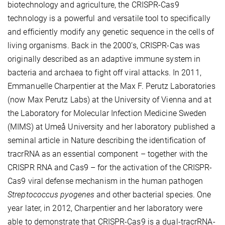
biotechnology and agriculture, the CRISPR-Cas9
technology is a powerful and versatile tool to specifically
and efficiently modify any genetic sequence in the cells of
living organisms. Back in the 2000’s, CRISPR-Cas was
originally described as an adaptive immune system in
bacteria and archaea to fight off viral attacks. In 2011,
Emmanuelle Charpentier at the Max F. Perutz Laboratories
(now Max Perutz Labs) at the University of Vienna and at
the Laboratory for Molecular Infection Medicine Sweden
(MIMS) at Umeå University and her laboratory published a
seminal article in Nature describing the identification of
tracrRNA as an essential component – together with the
CRISPR RNA and Cas9 – for the activation of the CRISPR-
Cas9 viral defense mechanism in the human pathogen
Streptococcus pyogenes
and other bacterial species. One
year later, in 2012, Charpentier and her laboratory were
able to demonstrate that CRISPR-Cas9 is a dual-tracrRNA-