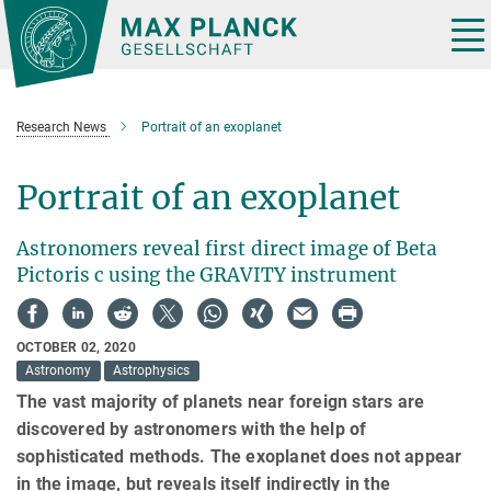
Main-
Content
Tog
nav
Research News
Portrait of an exoplanet
Portrait of an exoplanet
Astronomers reveal first direct image of Beta
Pictoris c using the GRAVITY instrument
OCTOBER 02, 2020
Astronomy
Astrophysics
The vast majority of planets near foreign stars are
discovered by astronomers with the help of
sophisticated methods. The exoplanet does not appear
in the image, but reveals itself indirectly in the