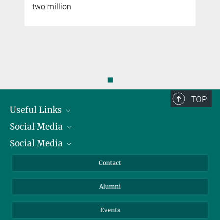
two million
◼
TOP
Useful Links
Social Media
President
Social Media
Facts and Figures
Bluesky
Annual Report
Mastodon
Facebook
Contact
Purchase
LinkedIn
Instagram
Alumni
Reporting Misconduct
TikTok
YouTube
Netiquette
Events