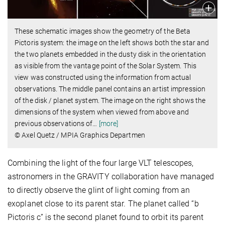
These schematic images show the geometry of the Beta
Pictoris system: the image on the left shows both the star and
the two planets embedded in the dusty disk in the orientation
as visible from the vantage point of the Solar System. This
view was constructed using the information from actual
observations. The middle panel contains an artist impression
of the disk / planet system. The image on the right shows the
dimensions of the system when viewed from above and
previous observations of
…
[more]
© Axel Quetz / MPIA Graphics Departmen
Combining the light of the four large VLT telescopes,
astronomers in the GRAVITY collaboration have managed
to directly observe the glint of light coming from an
exoplanet close to its parent star. The planet called “b
Pictoris c” is the second planet found to orbit its parent