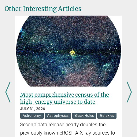
DOI
Dr. Frank Eisenhauer
Other Interesting Articles
Max Planck Institute for Extraterrestrial Physics, Garching
A. M. Lagrange et al.
+49 89 30000-3563
Unveiling the beta Pictoris system, coupling high contrast
eisenhau@...
imaging, interferometric, and radial velocity data
Astronomy & Astrophysics, 2 October 2020
Dr. Paul Mollière
DOI
Max Planck Institute for Astronomy, Heidelberg
molliere@...
s
Most comprehensive census of the
high-energy universe to date
JULY 31, 2026
Astronomy
Astrophysics
Black Holes
Galaxies
Second data release nearly doubles the
previously known eROSITA X-ray sources to