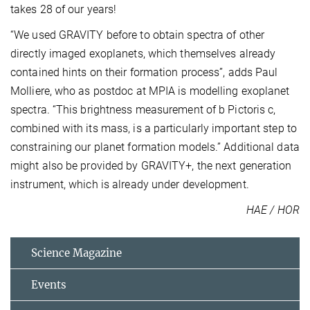
takes 28 of our years!
“We used GRAVITY before to obtain spectra of other
directly imaged exoplanets, which themselves already
contained hints on their formation process”, adds Paul
Molliere, who as postdoc at MPIA is modelling exoplanet
spectra. “This brightness measurement of b Pictoris c,
combined with its mass, is a particularly important step to
constraining our planet formation models.” Additional data
might also be provided by GRAVITY+, the next generation
instrument, which is already under development.
HAE / HOR
Science Magazine
Events