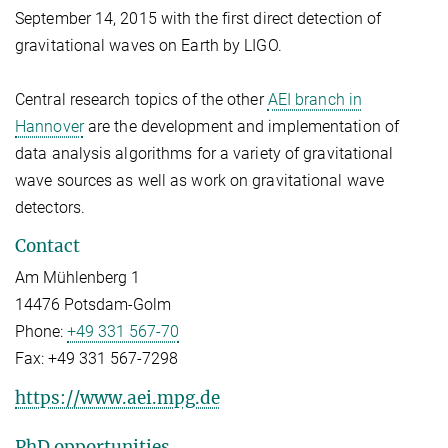
September 14, 2015 with the first direct detection of
gravitational waves on Earth by LIGO.
Central research topics of the other
AEI branch in
Hannover
are the development and implementation of
data analysis algorithms for a variety of gravitational
wave sources as well as work on gravitational wave
detectors.
Contact
Am Mühlenberg 1
14476 Potsdam-Golm
Phone:
+49 331 567-70
Fax:
+49 331 567-7298
https://www.aei.mpg.de
PhD opportunities