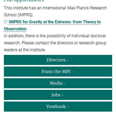
This institute has an International Max Planck Research
School (IMPRS):
IMPRS for Gravity at the Extreme: from Theory to
Observation
In addition, there is the possibility of individual doctoral
research. Please contact the directors or research group
leaders at the Institute.
Directors
From the MPI
Media
Jobs
Yearbook