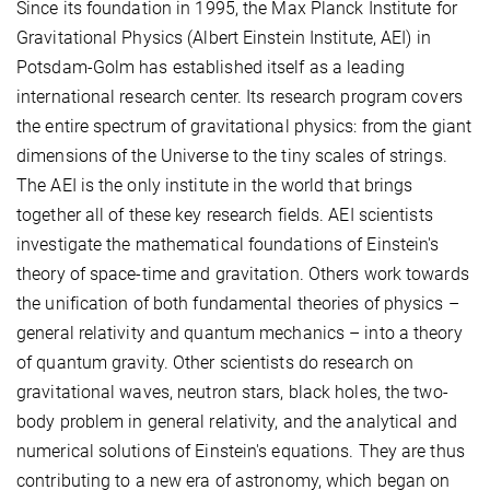
Since its foundation in 1995, the Max Planck Institute for
Gravitational Physics (Albert Einstein Institute, AEI) in
Potsdam-Golm has established itself as a leading
international research center. Its research program covers
the entire spectrum of gravitational physics: from the giant
dimensions of the Universe to the tiny scales of strings.
The AEI is the only institute in the world that brings
together all of these key research fields. AEI scientists
investigate the mathematical foundations of Einstein's
theory of space-time and gravitation. Others work towards
the unification of both fundamental theories of physics –
general relativity and quantum mechanics – into a theory
of quantum gravity. Other scientists do research on
gravitational waves, neutron stars, black holes, the two-
body problem in general relativity, and the analytical and
numerical solutions of Einstein's equations. They are thus
contributing to a new era of astronomy, which began on