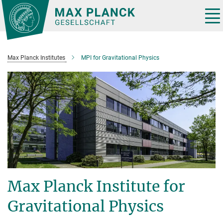
Main-
Content
Tog
nav
Max Planck Institutes
MPI for Gravitational Physics
Max Planck Institute for
Gravitational Physics