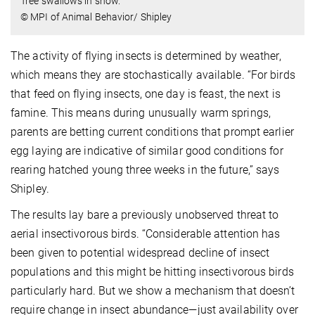
Tree swallows in snow.
© MPI of Animal Behavior/ Shipley
The activity of flying insects is determined by weather,
which means they are stochastically available. “For birds
that feed on flying insects, one day is feast, the next is
famine. This means during unusually warm springs,
parents are betting current conditions that prompt earlier
egg laying are indicative of similar good conditions for
rearing hatched young three weeks in the future,” says
Shipley.
The results lay bare a previously unobserved threat to
aerial insectivorous birds. “Considerable attention has
been given to potential widespread decline of insect
populations and this might be hitting insectivorous birds
particularly hard. But we show a mechanism that doesn’t
require change in insect abundance—just availability over