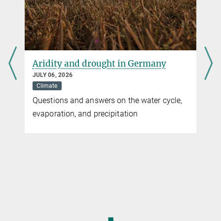
more
Aridity and drought in Germany
JULY 06, 2026
Climate
Questions and answers on the water cycle,
evaporation, and precipitation
◼