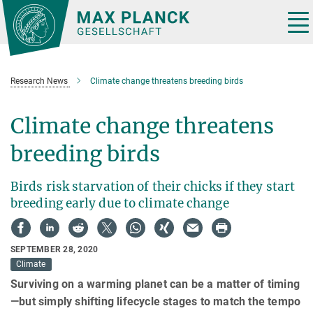
Main-
Content
Tog
nav
Research News
Climate change threatens breeding birds
Climate change threatens
breeding birds
Birds risk starvation of their chicks if they start
breeding early due to climate change
SEPTEMBER 28, 2020
Climate
Surviving on a warming planet can be a matter of timing
—but simply shifting lifecycle stages to match the tempo