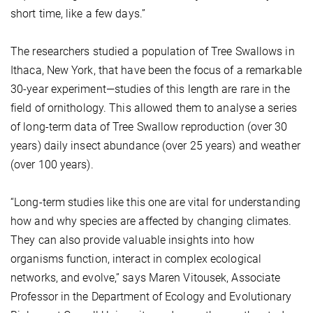
short time, like a few days.”
The researchers studied a population of Tree Swallows in
Ithaca, New York, that have been the focus of a remarkable
30-year experiment—studies of this length are rare in the
field of ornithology. This allowed them to analyse a series
of long-term data of Tree Swallow reproduction (over 30
years) daily insect abundance (over 25 years) and weather
(over 100 years).
“Long-term studies like this one are vital for understanding
how and why species are affected by changing climates.
They can also provide valuable insights into how
organisms function, interact in complex ecological
networks, and evolve,” says Maren Vitousek, Associate
Professor in the Department of Ecology and Evolutionary