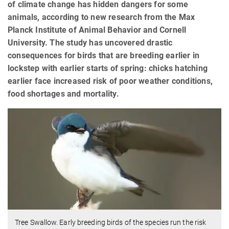
of climate change has hidden dangers for some
animals, according to new research from the Max
Planck Institute of Animal Behavior and Cornell
University. The study has uncovered drastic
consequences for birds that are breeding earlier in
lockstep with earlier starts of spring: chicks hatching
earlier face increased risk of poor weather conditions,
food shortages and mortality.
Tree Swallow. Early breeding birds of the species run the risk