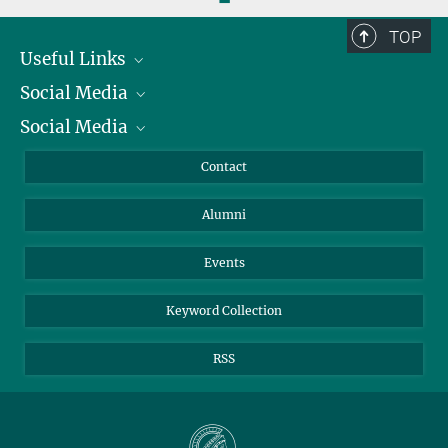
TOP
Useful Links
Social Media
President
Social Media
Facts and Figures
Bluesky
Annual Report
Mastodon
Facebook
Contact
Purchase
LinkedIn
Instagram
Alumni
Reporting Misconduct
TikTok
YouTube
Netiquette
Events
Keyword Collection
RSS