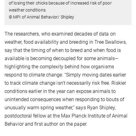
of losing their chicks because of increased risk of poor
weather conditions.
© MPI of Animal Behavior/ Shipley
The researchers, who examined decades of data on
weather, food availability and breeding in Tree Swallows,
say that the timing of when to breed and when food is
available is becoming decoupled for some animals—
highlighting the complexity behind how organisms
respond to climate change. “Simply moving dates earlier
to track climate change isn’t necessarily risk free. Riskier
conditions earlier in the year can expose animals to
unintended consequences when responding to bouts of
unusually warm spring weather,” says Ryan Shipley,
postdoctoral fellow at the Max Planck Institute of Animal
Behavior and first author on the paper.