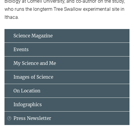
Biology at Cornell University, and co-author on the study,
who runs the longterm Tree Swallow experimental site in
Ithaca.
Science Magazine
Events
My Science and Me
Images of Science
On Location
Infographics
Press Newsletter