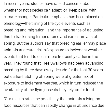
In recent years, studies have raised concerns about
whether or not species can adapt, or “keep pace” with
climate change. Particular emphasis has been placed on
phenology—the timing of life cycle events such as
breeding and migration—and the importance of adjusting
this to track rising temperatures and earlier arrivals of
spring. But the authors say that breeding earlier may place
animals at greater risk of exposure to inclement weather
events that tend to occur more frequently earlier in the
year. They found that Tree Swallows had been advancing
breeding by three days every decade for the last 30 years,
but earlier-hatching offspring were at greater risk of
exposure to inclement weather, which in turn reduced the
availability of the flying insects they rely on for food.
“Our results raise the possibility that animals relying on
food resources that can rapidly change in abundance due