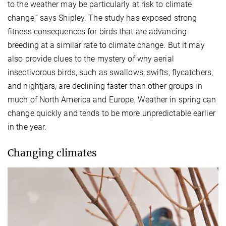
to the weather may be particularly at risk to climate
change,” says Shipley. The study has exposed strong
fitness consequences for birds that are advancing
breeding at a similar rate to climate change. But it may
also provide clues to the mystery of why aerial
insectivorous birds, such as swallows, swifts, flycatchers,
and nightjars, are declining faster than other groups in
much of North America and Europe. Weather in spring can
change quickly and tends to be more unpredictable earlier
in the year.
Changing climates