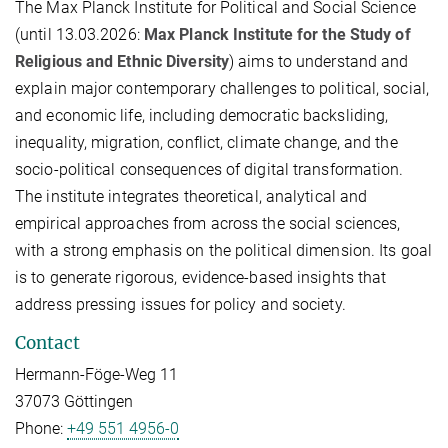
The Max Planck Institute for Political and Social Science
(until 13.03.2026:
Max Planck Institute for the Study of
Religious and Ethnic Diversity
) aims to understand and
explain major contemporary challenges to political, social,
and economic life, including democratic backsliding,
inequality, migration, conflict, climate change, and the
socio-political consequences of digital transformation.
The institute integrates theoretical, analytical and
empirical approaches from across the social sciences,
with a strong emphasis on the political dimension. Its goal
is to generate rigorous, evidence-based insights that
address pressing issues for policy and society.
Contact
Hermann-Föge-Weg 11
37073 Göttingen
Phone:
+49 551 4956-0