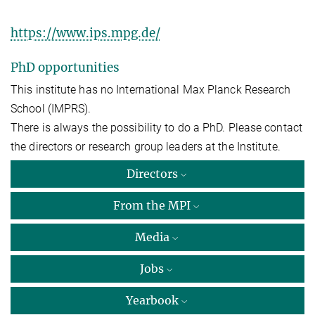
https://www.ips.mpg.de/
PhD opportunities
This institute has no International Max Planck Research
School (IMPRS).
There is always the possibility to do a PhD. Please contact
the directors or research group leaders at the Institute.
Directors
From the MPI
Media
Jobs
Yearbook