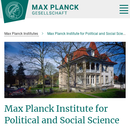
Main-
Content
Tog
nav
Max Planck Institutes
Max Planck Institute for Political and Social Science
Max Planck Institute for
Political and Social Science