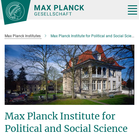
Main-
Content
Tog
nav
Max Planck Institutes
Max Planck Institute for Political and Social Science
Max Planck Institute for
Political and Social Science