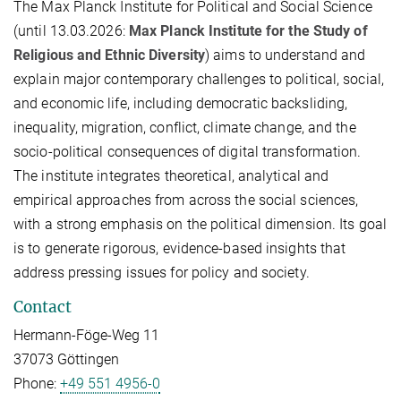
The Max Planck Institute for Political and Social Science
(until 13.03.2026:
Max Planck Institute for the Study of
Religious and Ethnic Diversity
) aims to understand and
explain major contemporary challenges to political, social,
and economic life, including democratic backsliding,
inequality, migration, conflict, climate change, and the
socio-political consequences of digital transformation.
The institute integrates theoretical, analytical and
empirical approaches from across the social sciences,
with a strong emphasis on the political dimension. Its goal
is to generate rigorous, evidence-based insights that
address pressing issues for policy and society.
Contact
Hermann-Föge-Weg 11
37073 Göttingen
Phone:
+49 551 4956-0