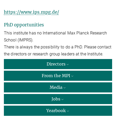
https://www.ips.mpg.de/
PhD opportunities
This institute has no International Max Planck Research
School (IMPRS).
There is always the possibility to do a PhD. Please contact
the directors or research group leaders at the Institute.
Directors
From the MPI
Media
Jobs
Yearbook