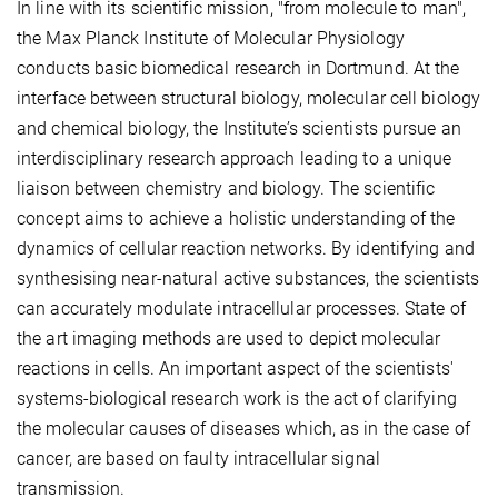
In line with its scientific mission, "from molecule to man",
the Max Planck Institute of Molecular Physiology
conducts basic biomedical research in Dortmund. At the
interface between structural biology, molecular cell biology
and chemical biology, the Institute’s scientists pursue an
interdisciplinary research approach leading to a unique
liaison between chemistry and biology. The scientific
concept aims to achieve a holistic understanding of the
dynamics of cellular reaction networks. By identifying and
synthesising near-natural active substances, the scientists
can accurately modulate intracellular processes. State of
the art imaging methods are used to depict molecular
reactions in cells. An important aspect of the scientists'
systems-biological research work is the act of clarifying
the molecular causes of diseases which, as in the case of
cancer, are based on faulty intracellular signal
transmission.