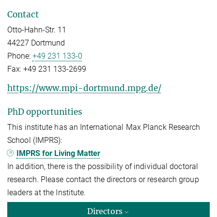
Contact
Otto-Hahn-Str. 11
44227 Dortmund
Phone:
+49 231 133-0
Fax:
+49 231 133-2699
https://www.mpi-dortmund.mpg.de/
PhD opportunities
This institute has an International Max Planck Research
School (IMPRS):
IMPRS for Living Matter
In addition, there is the possibility of individual doctoral
research. Please contact the directors or research group
leaders at the Institute.
Directors