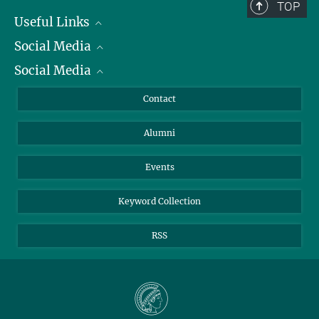
TOP
+49 231 133-2522
Useful Links
johann.jarzombek@...
Social Media
President
Social Media
Facts and Figures
Bluesky
Annual Report
Mastodon
Facebook
Contact
Purchase
LinkedIn
Instagram
Alumni
Reporting Misconduct
TikTok
YouTube
Netiquette
Events
Keyword Collection
RSS