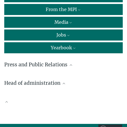
From the MPI
Media
Jobs
Yearbook
Press and Public Relations
Dr. Peter Herter
Head of administration
Max Planck Institute of Molecular Physiology, Dortmund
+49 231 133-2500
Wolfgang Bork
peter.herter@...
+49 231 133-2502
Scientific Publications
wolfgang.bork@...
Dr. Johann Jarzombek
Max Planck Institute of Molecular Physiology, Dortmund