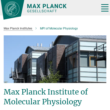
Main-
Content
Tog
nav
Max Planck Institutes
MPI of Molecular Physiology
Max Planck Institute of
Molecular Physiology