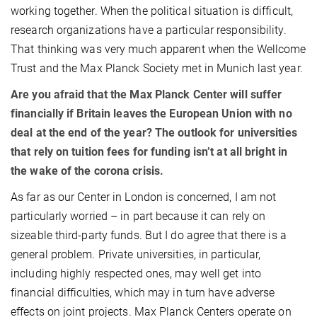
working together. When the political situation is difficult,
research organizations have a particular responsibility.
That thinking was very much apparent when the Wellcome
Trust and the Max Planck Society met in Munich last year.
Are you afraid that the Max Planck Center will suffer
financially if Britain leaves the European Union with no
deal at the end of the year? The outlook for universities
that rely on tuition fees for funding isn’t at all bright in
the wake of the corona crisis.
As far as our Center in London is concerned, I am not
particularly worried – in part because it can rely on
sizeable third-party funds. But I do agree that there is a
general problem. Private universities, in particular,
including highly respected ones, may well get into
financial difficulties, which may in turn have adverse
effects on joint projects. Max Planck Centers operate on