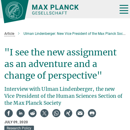
Main-
Content
Tog
nav
Article
Ulman Lindenberger: New Vice President of the Max Planck Society
"I see the new assignment
as an adventure and a
change of perspective"
Interview with Ulman Lindenberger, the new
Vice President of the Human Sciences Section of
the Max Planck Society
JULY 09, 2020
Research Policy