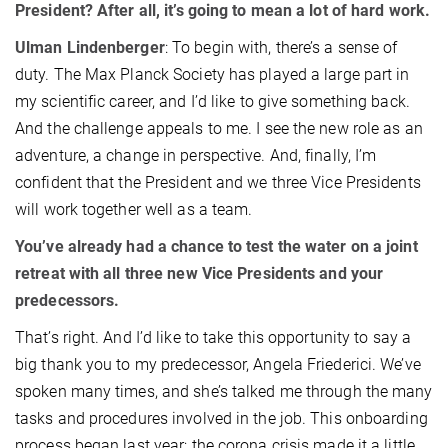
President? After all, it’s going to mean a lot of hard work.
Ulman Lindenberger
: To begin with, there’s a sense of
duty. The Max Planck Society has played a large part in
my scientific career, and I’d like to give something back.
And the challenge appeals to me. I see the new role as an
adventure, a change in perspective. And, finally, I’m
confident that the President and we three Vice Presidents
will work together well as a team.
You’ve already had a chance to test the water on a joint
retreat with all three new Vice Presidents and your
predecessors.
That’s right. And I’d like to take this opportunity to say a
big thank you to my predecessor, Angela Friederici. We’ve
spoken many times, and she’s talked me through the many
tasks and procedures involved in the job. This onboarding
process began last year; the corona crisis made it a little