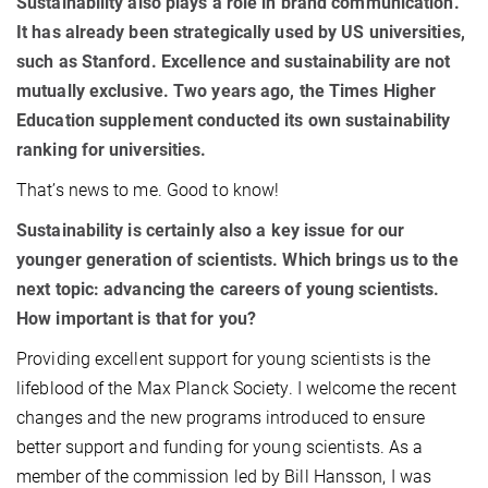
Sustainability also plays a role in brand communication.
It has already been strategically used by US universities,
such as Stanford. Excellence and sustainability are not
mutually exclusive. Two years ago, the Times Higher
Education supplement conducted its own sustainability
ranking for universities.
That’s news to me. Good to know!
Sustainability is certainly also a key issue for our
younger generation of scientists. Which brings us to the
next topic: advancing the careers of young scientists.
How important is that for you?
Providing excellent support for young scientists is the
lifeblood of the Max Planck Society. I welcome the recent
changes and the new programs introduced to ensure
better support and funding for young scientists. As a
member of the commission led by Bill Hansson, I was