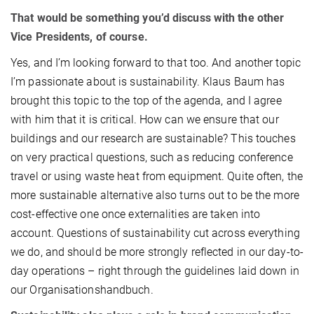
That would be something you’d discuss with the other
Vice Presidents, of course.
Yes, and I’m looking forward to that too. And another topic
I’m passionate about is sustainability. Klaus Baum has
brought this topic to the top of the agenda, and I agree
with him that it is critical. How can we ensure that our
buildings and our research are sustainable? This touches
on very practical questions, such as reducing conference
travel or using waste heat from equipment. Quite often, the
more sustainable alternative also turns out to be the more
cost-effective one once externalities are taken into
account. Questions of sustainability cut across everything
we do, and should be more strongly reflected in our day-to-
day operations – right through the guidelines laid down in
our Organisationshandbuch.