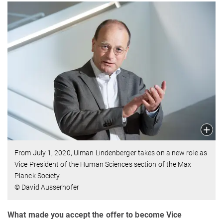
From July 1, 2020, Ulman Lindenberger takes on a new role as
Vice President of the Human Sciences section of the Max
Planck Society.
© David Ausserhofer
What made you accept the offer to become Vice