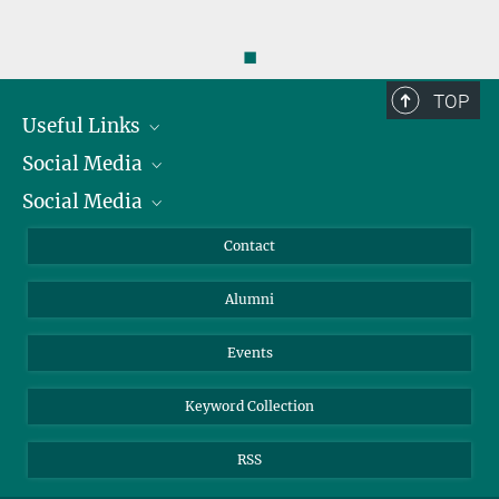
◼
TOP
Useful Links
Social Media
President
Social Media
Facts and Figures
Bluesky
Annual Report
Mastodon
Facebook
Contact
Purchase
LinkedIn
Instagram
Alumni
Reporting Misconduct
TikTok
YouTube
Netiquette
Events
Keyword Collection
RSS