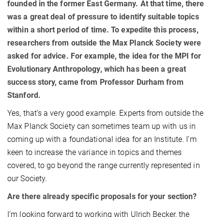
founded in the former East Germany. At that time, there
was a great deal of pressure to identify suitable topics
within a short period of time. To expedite this process,
researchers from outside the Max Planck Society were
asked for advice. For example, the idea for the MPI for
Evolutionary Anthropology, which has been a great
success story, came from Professor Durham from
Stanford.
Yes, that’s a very good example. Experts from outside the
Max Planck Society can sometimes team up with us in
coming up with a foundational idea for an Institute. I’m
keen to increase the variance in topics and themes
covered, to go beyond the range currently represented in
our Society.
Are there already specific proposals for your section?
I’m looking forward to working with Ulrich Becker, the