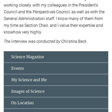
working closely with my colleagues in the President’s
Council and the Perspectives Council, as well as with the
General Administration staff. I know many of them from
my time as Section Chair, and I value their expertise and
knowhow very highly.
The interview was conducted by Christina Beck.
Science Magazine
Events
My Science and Me
Images of Science
On Location