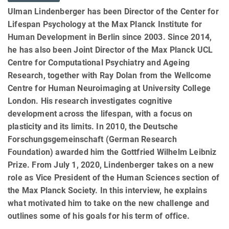
Ulman Lindenberger has been Director of the Center for
Lifespan Psychology at the Max Planck Institute for
Human Development in Berlin since 2003. Since 2014,
he has also been Joint Director of the Max Planck UCL
Centre for Computational Psychiatry and Ageing
Research, together with Ray Dolan from the Wellcome
Centre for Human Neuroimaging at University College
London. His research investigates cognitive
development across the lifespan, with a focus on
plasticity and its limits. In 2010, the Deutsche
Forschungsgemeinschaft (German Research
Foundation) awarded him the Gottfried Wilhelm Leibniz
Prize. From July 1, 2020, Lindenberger takes on a new
role as Vice President of the Human Sciences section of
the Max Planck Society. In this interview, he explains
what motivated him to take on the new challenge and
outlines some of his goals for his term of office.