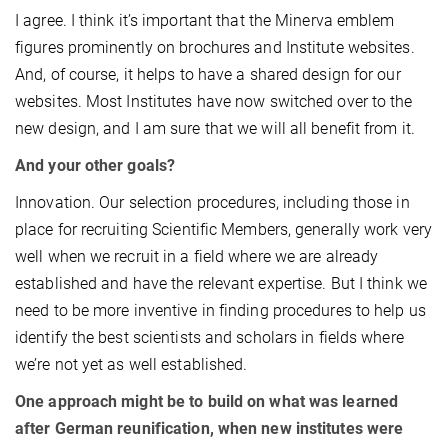
I agree. I think it’s important that the Minerva emblem
figures prominently on brochures and Institute websites.
And, of course, it helps to have a shared design for our
websites. Most Institutes have now switched over to the
new design, and I am sure that we will all benefit from it.
And your other goals?
Innovation. Our selection procedures, including those in
place for recruiting Scientific Members, generally work very
well when we recruit in a field where we are already
established and have the relevant expertise. But I think we
need to be more inventive in finding procedures to help us
identify the best scientists and scholars in fields where
we’re not yet as well established.
One approach might be to build on what was learned
after German reunification, when new institutes were