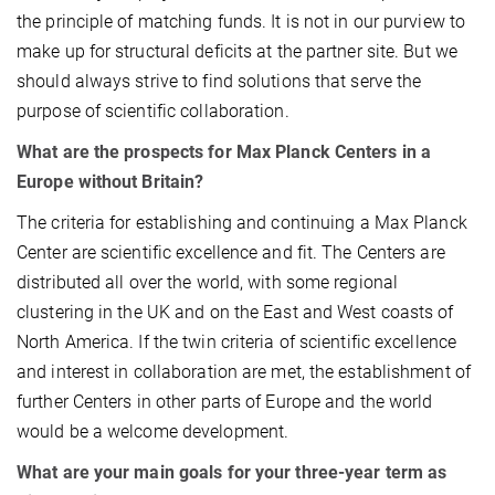
the principle of matching funds. It is not in our purview to
make up for structural deficits at the partner site. But we
should always strive to find solutions that serve the
purpose of scientific collaboration.
What are the prospects for Max Planck Centers in a
Europe without Britain?
The criteria for establishing and continuing a Max Planck
Center are scientific excellence and fit. The Centers are
distributed all over the world, with some regional
clustering in the UK and on the East and West coasts of
North America. If the twin criteria of scientific excellence
and interest in collaboration are met, the establishment of
further Centers in other parts of Europe and the world
would be a welcome development.
What are your main goals for your three-year term as