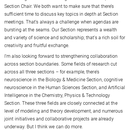
Section Chair. We both want to make sure that there’s
sufficient time to discuss key topics in depth at Section
meetings. That’s always a challenge when agendas are
bursting at the seams. Our Section represents a wealth
and variety of science and scholarship; that’s a rich soil for
creativity and fruitful exchange.
I’m also looking forward to strengthening collaboration
across section boundaries. Some fields of research cut
across all three sections – for example, there’s
neuroscience in the Biology & Medicine Section, cognitive
neuroscience in the Human Sciences Section, and Artificial
Intelligence in the Chemistry, Physics & Technology
Section. These three fields are closely connected at the
level of modeling and theory development, and numerous
joint initiatives and collaborative projects are already
underway. But I think we can do more.