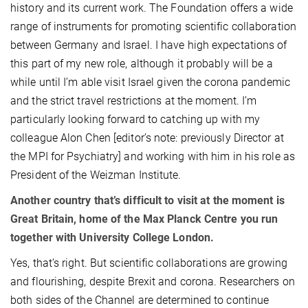
history and its current work. The Foundation offers a wide
range of instruments for promoting scientific collaboration
between Germany and Israel. I have high expectations of
this part of my new role, although it probably will be a
while until I’m able visit Israel given the corona pandemic
and the strict travel restrictions at the moment. I’m
particularly looking forward to catching up with my
colleague Alon Chen [editor’s note: previously Director at
the MPI for Psychiatry] and working with him in his role as
President of the Weizman Institute.
Another country that’s difficult to visit at the moment is
Great Britain, home of the Max Planck Centre you run
together with University College London.
Yes, that’s right. But scientific collaborations are growing
and flourishing, despite Brexit and corona. Researchers on
both sides of the Channel are determined to continue