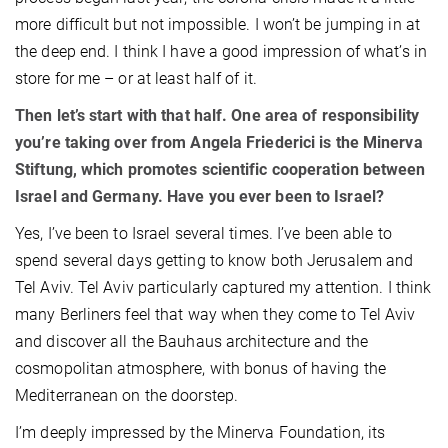
more difficult but not impossible. I won’t be jumping in at
the deep end. I think I have a good impression of what’s in
store for me – or at least half of it.
Then let’s start with that half. One area of responsibility
you’re taking over from Angela Friederici is the Minerva
Stiftung, which promotes scientific cooperation between
Israel and Germany. Have you ever been to Israel?
Yes, I’ve been to Israel several times. I’ve been able to
spend several days getting to know both Jerusalem and
Tel Aviv. Tel Aviv particularly captured my attention. I think
many Berliners feel that way when they come to Tel Aviv
and discover all the Bauhaus architecture and the
cosmopolitan atmosphere, with bonus of having the
Mediterranean on the doorstep.
I’m deeply impressed by the Minerva Foundation, its