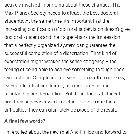
actively involved in bringing about these changes. The
Max Planck Society needs to attract the best doctoral
students. At the same time, it’s important that the
increasing codification of doctoral supervision doesn’t give
doctoral students and their supervisors the impression
that a perfectly organized system can guarantee the
successful completion of a dissertation. That kind of
expectation might weaken the sense of agency – the
feeling of being able to achieve something through one’s
own actions. Completing a dissertation is often not easy,
even under ideal conditions, because science and
scholarship are demanding. But if the doctoral student
and their supervisor work together to overcome these
difficulties, they can ultimately be proud of the result.
A final few words?
I’m excited about the new role! And I’m looking forward to