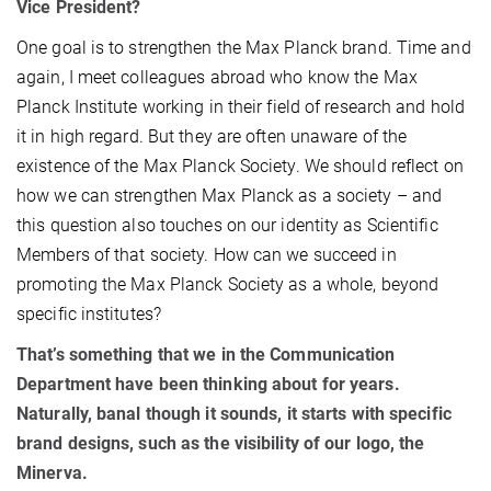
Vice President?
One goal is to strengthen the Max Planck brand. Time and
again, I meet colleagues abroad who know the Max
Planck Institute working in their field of research and hold
it in high regard. But they are often unaware of the
existence of the Max Planck Society. We should reflect on
how we can strengthen Max Planck as a society – and
this question also touches on our identity as Scientific
Members of that society. How can we succeed in
promoting the Max Planck Society as a whole, beyond
specific institutes?
That’s something that we in the Communication
Department have been thinking about for years.
Naturally, banal though it sounds, it starts with specific
brand designs, such as the visibility of our logo, the
Minerva.