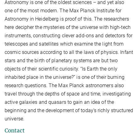
Astronomy is one of the oldest sciences – and yet also
one of the most modern. The Max Planck Institute for
Astronomy in Heidelberg is proof of this. The researchers
here decipher the mysteries of the universe with high-tech
instruments, constructing clever add-ons and detectors for
telescopes and satellites which examine the light from
cosmic sources according to all the laws of physics. Infant
stars and the birth of planetary systems are but two
objects of their scientific curiosity. “Is Earth the only
inhabited place in the universe?” is one of their burning
research questions. The Max Planck astronomers also
travel through the depths of space and time, investigating
active galaxies and quasars to gain an idea of the
beginning and the development of today’s richly structured
universe.
Contact