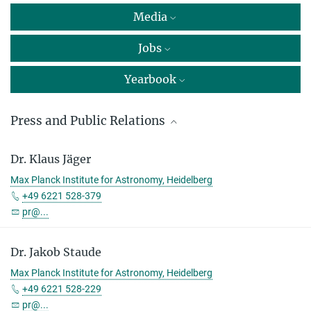
Media
Jobs
Yearbook
Press and Public Relations
Dr. Markus Pössel
Dr. Klaus Jäger
Head of press and public relations
Max Planck Institute for Astronomy, Heidelberg
Max Planck Institute for Astronomy, Heidelberg
+49 6221 528-379
+49 6221 528-261
pr@...
pr@...
Dr. Jakob Staude
Dr. Markus Nielbock
Max Planck Institute for Astronomy, Heidelberg
Max Planck Institute for Astronomy, Heidelberg
+49 6221 528-229
+49 6221 528-134
pr@...