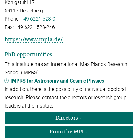
Königstuhl 17
69117 Heidelberg
Phone:
+49 6221 528-0
Fax:
+49 6221 528-246
https://www.mpia.de/
PhD opportunities
This institute has an International Max Planck Research
School (IMPRS):
IMPRS for Astronomy and Cosmic Physics
In addition, there is the possibility of individual doctoral
research. Please contact the directors or research group
leaders at the Institute.
Directors
From the MPI