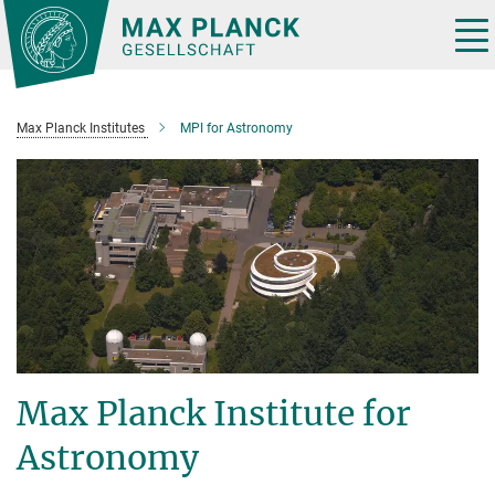
Main-
Content
Tog
nav
Max Planck Institutes
MPI for Astronomy
Max Planck Institute for
Astronomy