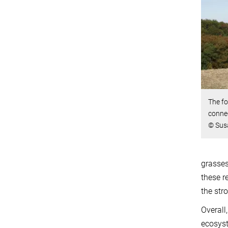
The fo
connec
© Sus
grasses
these r
the str
Overall
ecosyst