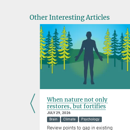
Other Interesting Articles
lp clean
When nature not only
restores, but fortifies
JULY 29, 2026
Brain
Climate
Psychology
Review points to gap in existing