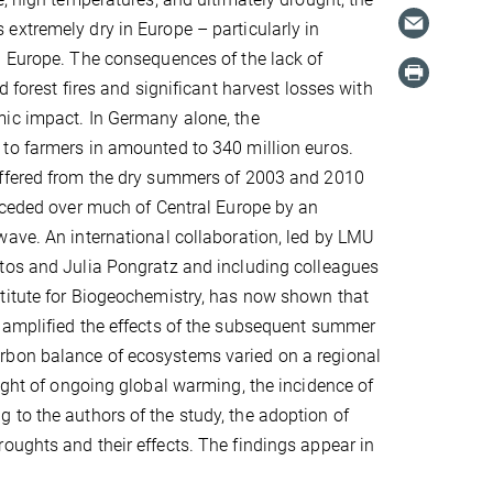
xtremely dry in Europe – particularly in
l Europe. The consequences of the lack of
d forest fires and significant harvest losses with
ic impact. In Germany alone, the
to farmers in amounted to 340 million euros.
ffered from the dry summers of 2003 and 2010
eceded over much of Central Europe by an
ave. An international collaboration, led by LMU
tos and Julia Pongratz and including colleagues
titute for Biogeochemistry, has now shown that
 amplified the effects of the subsequent summer
rbon balance of ecosystems varied on a regional
light of ongoing global warming, the incidence of
 to the authors of the study, the adoption of
oughts and their effects. The findings appear in