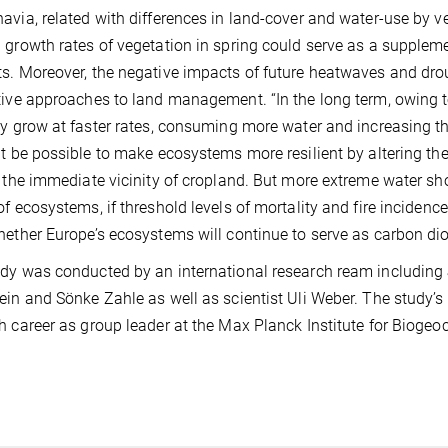
avia, related with differences in land-cover and water-use by v
 growth rates of vegetation in spring could serve as a supple
s. Moreover, the negative impacts of future heatwaves and dro
tive approaches to land management. “In the long term, owing t
ly grow at faster rates, consuming more water and increasing t
ht be possible to make ecosystems more resilient by altering the
n the immediate vicinity of cropland. But more extreme water sh
of ecosystems, if threshold levels of mortality and fire incidence
hether Europe’s ecosystems will continue to serve as carbon diox
dy was conducted by an international research ream includin
ein and Sönke Zahle as well as scientist Uli Weber. The study’s
h career as group leader at the Max Planck Institute for Bioge