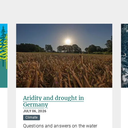
Aridity and drought in
Germany
JULY 06, 2026
Climate
Questions and answers on the water