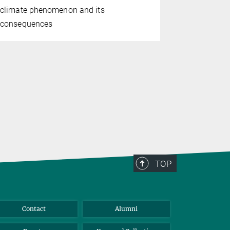
Study conf
climate phenomenon and its
consequenc
consequences
TOP
Contact
Alumni