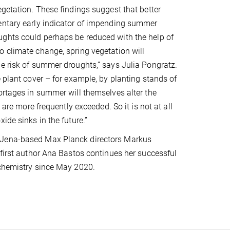
egetation. These findings suggest that better
mentary early indicator of impending summer
ughts could perhaps be reduced with the help of
o climate change, spring vegetation will
he risk of summer droughts,” says Julia Pongratz.
 plant cover – for example, by planting stands of
ortages in summer will themselves alter the
 are more frequently exceeded. So it is not at all
ide sinks in the future.”
g Jena-based Max Planck directors Markus
 first author Ana Bastos continues her successful
ochemistry since May 2020.