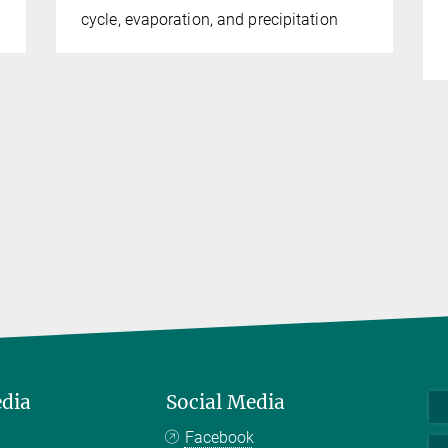
cycle, evaporation, and precipitation
edia
Social Media
Facebook