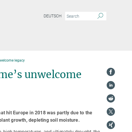
DEUTSCH
nwelcome legacy
ime’s unwelcome
t hit Europe in 2018 was partly due to the
plant growth, depleting soil moisture.
e, high temperatures, and ultimately drought, the