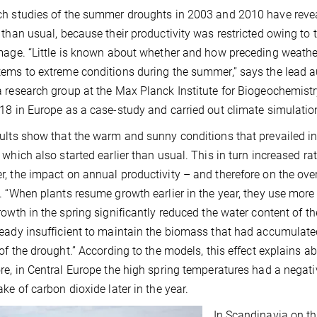
h studies of the summer droughts in 2003 and 2010 have reve
 than usual, because their productivity was restricted owing to 
mage. “Little is known about whether and how preceding weathe
ems to extreme conditions during the summer,” says the lead 
 research group at the Max Planck Institute for Biogeochemistr
18 in Europe as a case-study and carried out climate simulation
ults show that the warm and sunny conditions that prevailed in
 which also started earlier than usual. This in turn increased ra
, the impact on annual productivity – and therefore on the ove
. “When plants resume growth earlier in the year, they use more 
rowth in the spring significantly reduced the water content of th
eady insufficient to maintain the biomass that had accumulat
 of the drought.” According to the models, this effect explains ab
re, in Central Europe the high spring temperatures had a negat
ake of carbon dioxide later in the year.
In Scandinavia on th