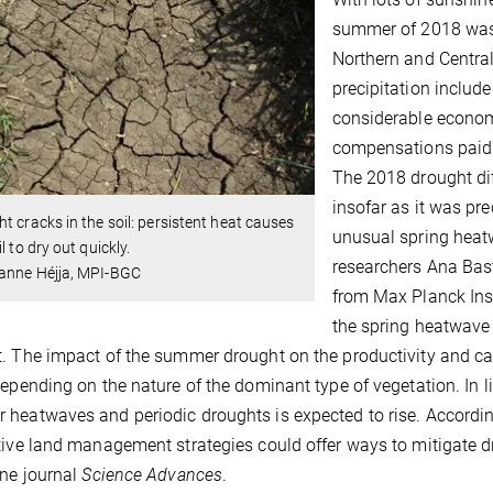
summer of 2018 was e
Northern and Centra
precipitation include
considerable econom
compensations paid 
The 2018 drought di
insofar as it was pr
t cracks in the soil: persistent heat causes
unusual spring heatw
l to dry out quickly.
researchers Ana Bas
anne Héjja, MPI-BGC
from Max Planck Ins
the spring heatwave
. The impact of the summer drought on the productivity and ca
depending on the nature of the dominant type of vegetation. In 
heatwaves and periodic droughts is expected to rise. According
tive land management strategies could offer ways to mitigate dr
ine journal
Science Advances
.