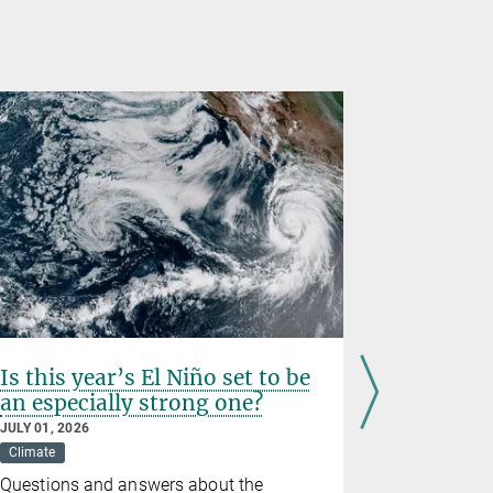
Is this year’s El Niño set to be
Prematur
an especially strong one?
birth we
wildfire
JULY 01, 2026
Climate
JUNE 26, 202
Climate
D
Questions and answers about the