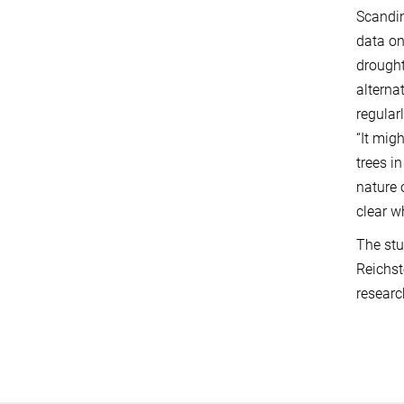
Scandin
data on
drought
alterna
regular
“It mig
trees i
nature 
clear w
The stu
Reichst
researc