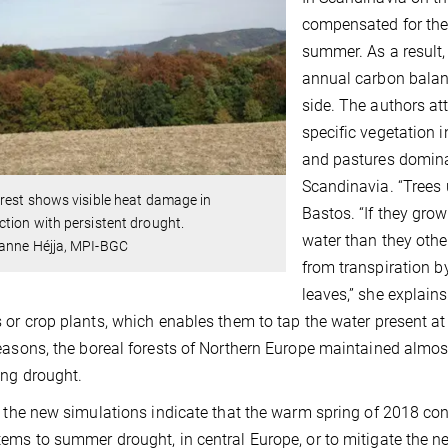
compensated for the 
summer. As a result, 
annual carbon balance
side. The authors att
specific vegetation i
and pastures domina
Scandinavia. “Trees
rest shows visible heat damage in
Bastos. “If they gro
tion with persistent drought.
water than they othe
anne Héjja, MPI-BGC
from transpiration b
leaves,” she explain
 or crop plants, which enables them to tap the water present at
easons, the boreal forests of Northern Europe maintained almost
ong drought.
, the new simulations indicate that the warm spring of 2018 contr
ems to summer drought, in central Europe, or to mitigate the n