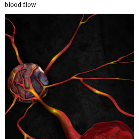
blood flow