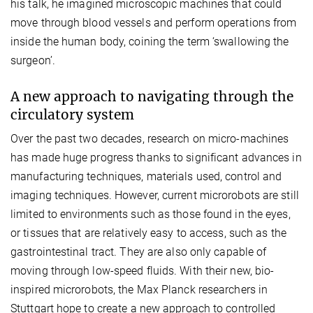
his talk, he imagined microscopic machines that could
move through blood vessels and perform operations from
inside the human body, coining the term ‘swallowing the
surgeon’.
A new approach to navigating through the
circulatory system
Over the past two decades, research on micro-machines
has made huge progress thanks to significant advances in
manufacturing techniques, materials used, control and
imaging techniques. However, current microrobots are still
limited to environments such as those found in the eyes,
or tissues that are relatively easy to access, such as the
gastrointestinal tract. They are also only capable of
moving through low-speed fluids. With their new, bio-
inspired microrobots, the Max Planck researchers in
Stuttgart hope to create a new approach to controlled