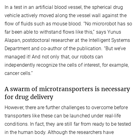
In a test in an artificial blood vessel, the spherical drug
vehicle actively moved along the vessel wall against the
flow of fluids such as mouse blood. “No microrobot has so
far been able to withstand flows like this,” says Yunus
Alapan, postdoctoral researcher at the Intelligent Systems
Department and co-author of the publication. “But we’ve
managed it! And not only that, our robots can
independently recognize the cells of interest, for example,
cancer cells.”
A swarm of microtransporters is necessary
for drug delivery
However, there are further challenges to overcome before
transporters like these can be launched under real-life
conditions. In fact, they are still far from ready to be tested
in the human body. Although the researchers have