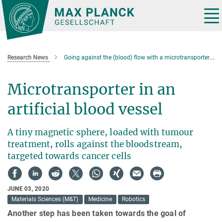
Main-
Content
Tog
nav
Research News
Going against the (blood) flow with a microtransporter for cancer drugs
Microtransporter in an
artificial blood vessel
A tiny magnetic sphere, loaded with tumour
treatment, rolls against the bloodstream,
targeted towards cancer cells
JUNE 03, 2020
Materials Sciences (M&T)
Medicine
Robotics
Another step has been taken towards the goal of