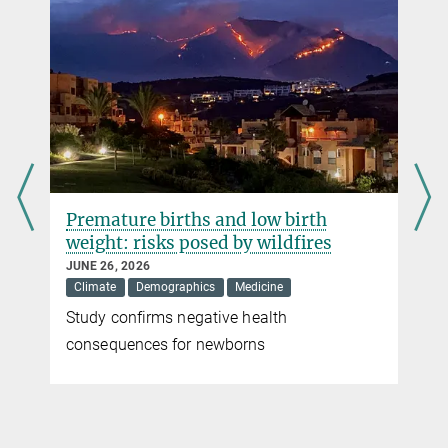
Acoustically driven microrobot outshines natural
microswimmers
Researchers at the Max Planck Institute for Intelligent Systems in
Stuttgart have designed and fabricated an untethered microrobot
that can slip along either a flat or curved surface in a liquid when
exposed to ultrasound waves.
more
Premature births and low birth
The rise of the robot jellyfish
weight: risks posed by wildfires
JULY 15, 2019
JUNE 26, 2026
A swimming device just a few millimetres long uses a magnetic
Climate
Demographics
Medicine
drive to propel movement modelled on baby jellyfish
Study confirms negative health
r
more
consequences for newborns
Shape-programmable miniscule robots
SEPTEMBER 26, 2016