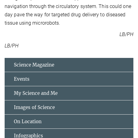
navigation through the circulatory system. This could one
day pave the way for targeted drug delivery to diseased
tissue using microrobots.
LB/PH
LB/PH
Science Magazine
Events
My Science and Me
Images of Science
On Location
Infographics