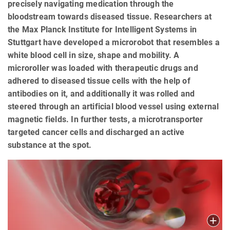
precisely navigating medication through the
bloodstream towards diseased tissue. Researchers at
the Max Planck Institute for Intelligent Systems in
Stuttgart have developed a microrobot that resembles a
white blood cell in size, shape and mobility. A
microroller was loaded with therapeutic drugs and
adhered to diseased tissue cells with the help of
antibodies on it, and additionally it was rolled and
steered through an artificial blood vessel using external
magnetic fields. In further tests, a microtransporter
targeted cancer cells and discharged an active
substance at the spot.