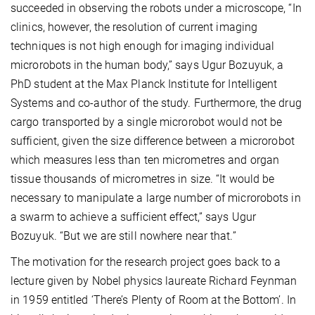
succeeded in observing the robots under a microscope, “In
clinics, however, the resolution of current imaging
techniques is not high enough for imaging individual
microrobots in the human body,” says Ugur Bozuyuk, a
PhD student at the Max Planck Institute for Intelligent
Systems and co-author of the study. Furthermore, the drug
cargo transported by a single microrobot would not be
sufficient, given the size difference between a microrobot
which measures less than ten micrometres and organ
tissue thousands of micrometres in size. “It would be
necessary to manipulate a large number of microrobots in
a swarm to achieve a sufficient effect,” says Ugur
Bozuyuk. “But we are still nowhere near that.”
The motivation for the research project goes back to a
lecture given by Nobel physics laureate Richard Feynman
in 1959 entitled ‘There’s Plenty of Room at the Bottom’. In