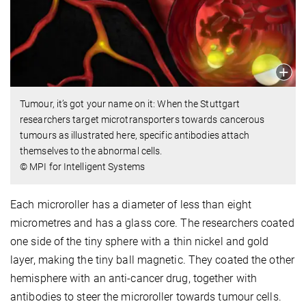
Tumour, it’s got your name on it: When the Stuttgart
researchers target microtransporters towards cancerous
tumours as illustrated here, specific antibodies attach
themselves to the abnormal cells.
© MPI for Intelligent Systems
Each microroller has a diameter of less than eight
micrometres and has a glass core. The researchers coated
one side of the tiny sphere with a thin nickel and gold
layer, making the tiny ball magnetic. They coated the other
hemisphere with an anti-cancer drug, together with
antibodies to steer the microroller towards tumour cells.