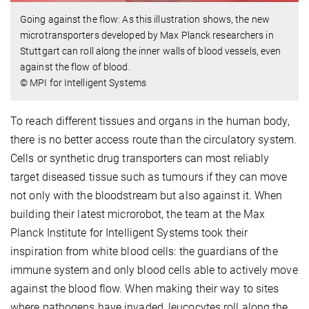
Going against the flow: As this illustration shows, the new
microtransporters developed by Max Planck researchers in
Stuttgart can roll along the inner walls of blood vessels, even
against the flow of blood.
© MPI for Intelligent Systems
To reach different tissues and organs in the human body,
there is no better access route than the circulatory system.
Cells or synthetic drug transporters can most reliably
target diseased tissue such as tumours if they can move
not only with the bloodstream but also against it. When
building their latest microrobot, the team at the Max
Planck Institute for Intelligent Systems took their
inspiration from white blood cells: the guardians of the
immune system and only blood cells able to actively move
against the blood flow. When making their way to sites
where pathogens have invaded, leucocytes roll along the