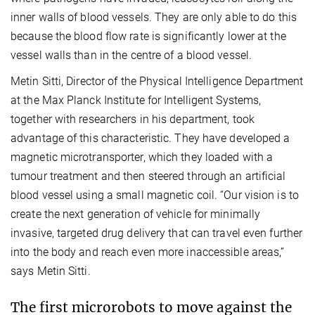
inner walls of blood vessels. They are only able to do this
because the blood flow rate is significantly lower at the
vessel walls than in the centre of a blood vessel.
Metin Sitti, Director of the Physical Intelligence Department
at the Max Planck Institute for Intelligent Systems,
together with researchers in his department, took
advantage of this characteristic. They have developed a
magnetic microtransporter, which they loaded with a
tumour treatment and then steered through an artificial
blood vessel using a small magnetic coil. “Our vision is to
create the next generation of vehicle for minimally
invasive, targeted drug delivery that can travel even further
into the body and reach even more inaccessible areas,”
says Metin Sitti.
The first microrobots to move against the