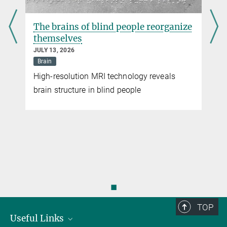
The brains of blind people reorganize
themselves
JULY 13, 2026
Brain
High-resolution MRI technology reveals
brain structure in blind people
◼
TOP
Useful Links