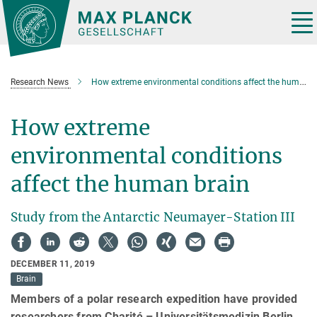
Main-
Content
Tog
nav
Research News
How extreme environmental conditions affect the human brain
How extreme
environmental conditions
affect the human brain
Study from the Antarctic Neumayer-Station III
DECEMBER 11, 2019
Brain
Members of a polar research expedition have provided
researchers from Charité – Universitätsmedizin Berlin