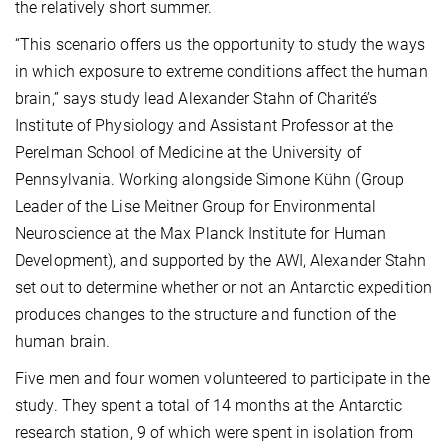
the relatively short summer.
“This scenario offers us the opportunity to study the ways
in which exposure to extreme conditions affect the human
brain,” says study lead Alexander Stahn of Charité’s
Institute of Physiology and Assistant Professor at the
Perelman School of Medicine at the University of
Pennsylvania. Working alongside Simone Kühn (Group
Leader of the Lise Meitner Group for Environmental
Neuroscience at the Max Planck Institute for Human
Development), and supported by the AWI, Alexander Stahn
set out to determine whether or not an Antarctic expedition
produces changes to the structure and function of the
human brain.
Five men and four women volunteered to participate in the
study. They spent a total of 14 months at the Antarctic
research station, 9 of which were spent in isolation from