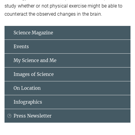
study whether or not physical exercise might be able to
counteract the observed changes in the brain.
Science Magazine
Events
My Science and Me
Images of Science
On Location
Infographics
Press Newsletter