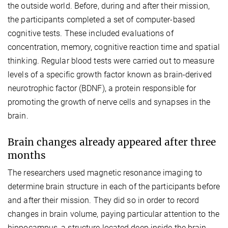
the outside world. Before, during and after their mission,
the participants completed a set of computer-based
cognitive tests. These included evaluations of
concentration, memory, cognitive reaction time and spatial
thinking. Regular blood tests were carried out to measure
levels of a specific growth factor known as brain-derived
neurotrophic factor (BDNF), a protein responsible for
promoting the growth of nerve cells and synapses in the
brain.
Brain changes already appeared after three
months
The researchers used magnetic resonance imaging to
determine brain structure in each of the participants before
and after their mission. They did so in order to record
changes in brain volume, paying particular attention to the
hippocampus, a structure located deep inside the brain.