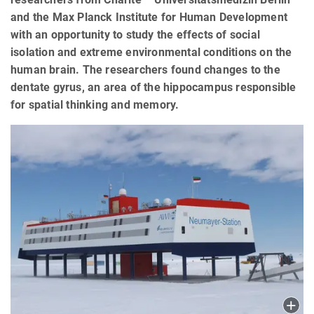
and the Max Planck Institute for Human Development
with an opportunity to study the effects of social
isolation and extreme environmental conditions on the
human brain. The researchers found changes to the
dentate gyrus, an area of the hippocampus responsible
for spatial thinking and memory.