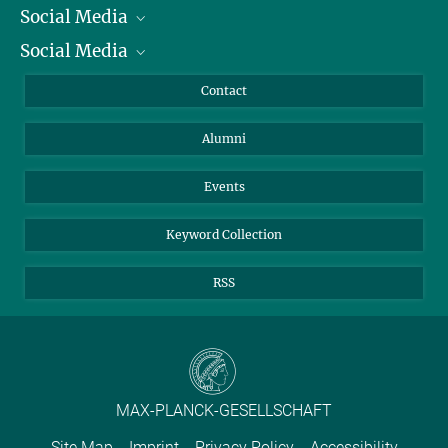
Social Media
President
Social Media
Facts and Figures
Bluesky
Annual Report
Mastodon
Facebook
Contact
Purchase
LinkedIn
Instagram
Alumni
Reporting Misconduct
TikTok
YouTube
Netiquette
Events
Keyword Collection
RSS
MAX-PLANCK-GESELLSCHAFT
Site Map
Imprint
Privacy Policy
Accessibility