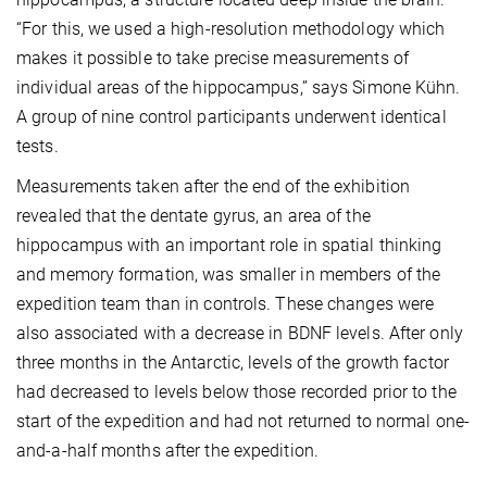
“For this, we used a high-resolution methodology which
makes it possible to take precise measurements of
individual areas of the hippocampus,” says Simone Kühn.
A group of nine control participants underwent identical
tests.
Measurements taken after the end of the exhibition
revealed that the dentate gyrus, an area of the
hippocampus with an important role in spatial thinking
and memory formation, was smaller in members of the
expedition team than in controls. These changes were
also associated with a decrease in BDNF levels. After only
three months in the Antarctic, levels of the growth factor
had decreased to levels below those recorded prior to the
start of the expedition and had not returned to normal one-
and-a-half months after the expedition.