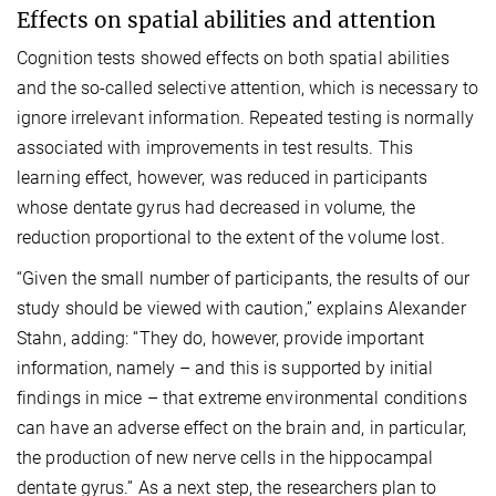
Effects on spatial abilities and attention
Cognition tests showed effects on both spatial abilities
and the so-called selective attention, which is necessary to
ignore irrelevant information. Repeated testing is normally
associated with improvements in test results. This
learning effect, however, was reduced in participants
whose dentate gyrus had decreased in volume, the
reduction proportional to the extent of the volume lost.
“Given the small number of participants, the results of our
study should be viewed with caution,” explains Alexander
Stahn, adding: “They do, however, provide important
information, namely – and this is supported by initial
findings in mice – that extreme environmental conditions
can have an adverse effect on the brain and, in particular,
the production of new nerve cells in the hippocampal
dentate gyrus.” As a next step, the researchers plan to