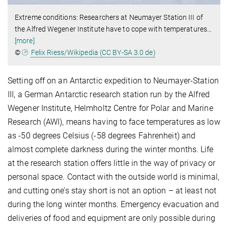
Extreme conditions: Researchers at Neumayer Station III of
the Alfred Wegener Institute have to cope with temperatures
…
[more]
©
Felix Riess/Wikipedia (CC BY-SA 3.0 de)
Setting off on an Antarctic expedition to Neumayer-Station
III, a German Antarctic research station run by the Alfred
Wegener Institute, Helmholtz Centre for Polar and Marine
Research (AWI), means having to face temperatures as low
as -50 degrees Celsius (-58 degrees Fahrenheit) and
almost complete darkness during the winter months. Life
at the research station offers little in the way of privacy or
personal space. Contact with the outside world is minimal,
and cutting one’s stay short is not an option – at least not
during the long winter months. Emergency evacuation and
deliveries of food and equipment are only possible during