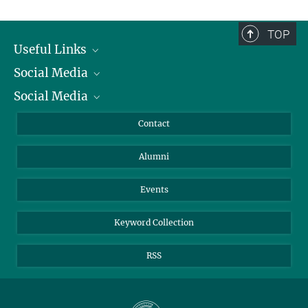
TOP
Useful Links
Social Media
President
Social Media
Facts and Figures
Bluesky
Annual Report
Mastodon
Facebook
Contact
Purchase
LinkedIn
Instagram
Alumni
Reporting Misconduct
TikTok
YouTube
Netiquette
Events
Keyword Collection
RSS