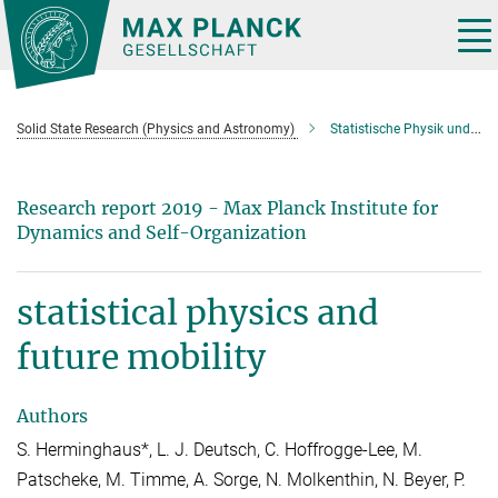
Main-
Content
Tog
nav
Solid State Research (Physics and Astronomy)
Statistische Physik und moderne Mobilität
Research report 2019 - Max Planck Institute for
Dynamics and Self-Organization
statistical physics and
future mobility
Authors
S. Herminghaus*, L. J. Deutsch, C. Hoffrogge-Lee, M.
Patscheke, M. Timme, A. Sorge, N. Molkenthin, N. Beyer, P.