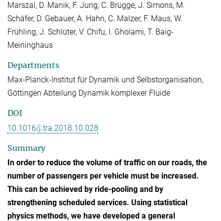
Marszal, D. Manik, F. Jung, C. Brügge, J. Simons, M.
Schäfer, D. Gebauer, A. Hahn, C. Malzer, F. Maus, W.
Frühling, J. Schlüter, V. Chifu, I. Gholami, T. Baig-
Meininghaus
Departments
Max-Planck-Institut für Dynamik und Selbstorganisation,
Göttingen Abteilung Dynamik komplexer Fluide
DOI
10.1016/j.tra.2018.10.028
Summary
In order to reduce the volume of traffic on our roads, the
number of passengers per vehicle must be increased.
This can be achieved by ride-pooling and by
strengthening scheduled services. Using statistical
physics methods, we have developed a general