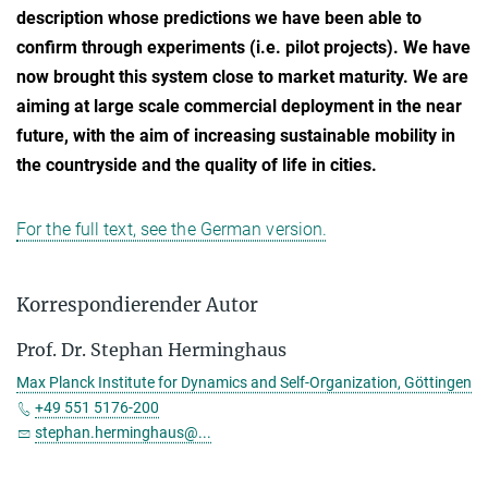
description whose predictions we have been able to
confirm through experiments (i.e. pilot projects). We have
now brought this system close to market maturity. We are
aiming at large scale commercial deployment in the near
future, with the aim of increasing sustainable mobility in
the countryside and the quality of life in cities.
For the full text, see the German version.
Korrespondierender Autor
Prof. Dr. Stephan Herminghaus
Max Planck Institute for Dynamics and Self-Organization, Göttingen
+49 551 5176-200
stephan.herminghaus@...