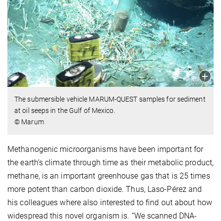
The submersible vehicle MARUM-QUEST samples for sediment
at oil seeps in the Gulf of Mexico.
© Marum
Methanogenic microorganisms have been important for
the earth’s climate through time as their metabolic product,
methane, is an important greenhouse gas that is 25 times
more potent than carbon dioxide. Thus, Laso-Pérez and
his colleagues where also interested to find out about how
widespread this novel organism is. “We scanned DNA-