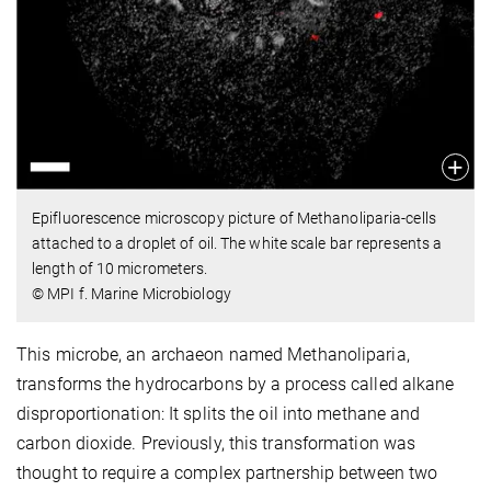
Epifluorescence microscopy picture of Methanoliparia-cells
attached to a droplet of oil. The white scale bar represents a
length of 10 micrometers.
© MPI f. Marine Microbiology
This microbe, an archaeon named Methanoliparia,
transforms the hydrocarbons by a process called alkane
disproportionation: It splits the oil into methane and
carbon dioxide. Previously, this transformation was
thought to require a complex partnership between two