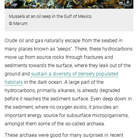
Mussels at an oil seep in the Gulf of Mexico.
© Marum
Crude oil and gas naturally escape from the seabed in
many places known as “seeps”. There, these hydrocarbons
move up from source rocks through fractures and
sediments towards the surface, where they leak out of the
ground and
sustain a diversity of densely populated
habitats
in the dark ocean. A large part of the
hydrocarbons, primarily alkanes, is already degraded
before it reaches the sediment surface. Even deep down in
the sediment, where no oxygen exists, it provides an
important energy source for subsurface microorganisms,
amongst them some of the so-called archaea.
These archaea were good for many surprises in recent