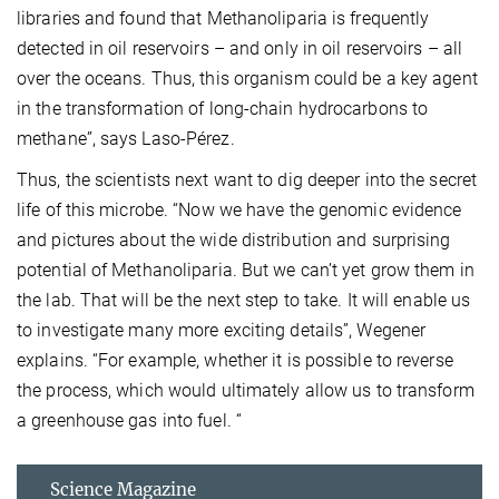
libraries and found that Methanoliparia is frequently
detected in oil reservoirs – and only in oil reservoirs – all
over the oceans. Thus, this organism could be a key agent
in the transformation of long-chain hydrocarbons to
methane”, says Laso-Pérez.
Thus, the scientists next want to dig deeper into the secret
life of this microbe. “Now we have the genomic evidence
and pictures about the wide distribution and surprising
potential of Methanoliparia. But we can’t yet grow them in
the lab. That will be the next step to take. It will enable us
to investigate many more exciting details”, Wegener
explains. “For example, whether it is possible to reverse
the process, which would ultimately allow us to transform
a greenhouse gas into fuel. “
Science Magazine