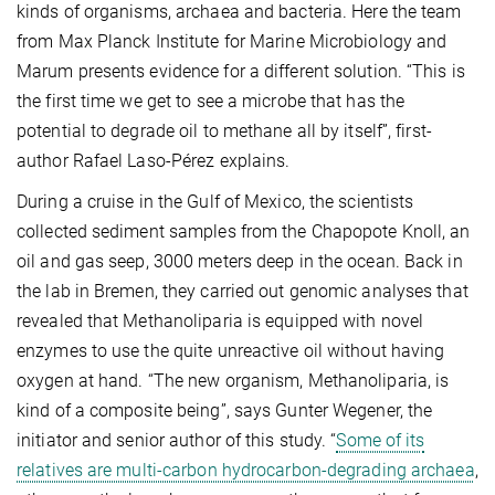
kinds of organisms, archaea and bacteria. Here the team
from Max Planck Institute for Marine Microbiology and
Marum presents evidence for a different solution. “This is
the first time we get to see a microbe that has the
potential to degrade oil to methane all by itself”, first-
author Rafael Laso-Pérez explains.
During a cruise in the Gulf of Mexico, the scientists
collected sediment samples from the Chapopote Knoll, an
oil and gas seep, 3000 meters deep in the ocean. Back in
the lab in Bremen, they carried out genomic analyses that
revealed that Methanoliparia is equipped with novel
enzymes to use the quite unreactive oil without having
oxygen at hand. “The new organism, Methanoliparia, is
kind of a composite being”, says Gunter Wegener, the
initiator and senior author of this study. “
Some of its
relatives are multi-carbon hydrocarbon-degrading archaea
,