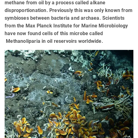
methane from oil by a process called alkane
disproportionation. Previously this was only known from
symbioses between bacteria and archaea. Scientists
from the Max Planck Institute for Marine Microbiology
have now found cells of this microbe called
Methanoliparia in oil reservoirs worldwide.