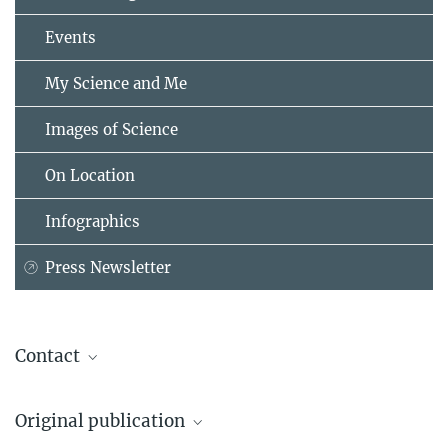
Events
My Science and Me
Images of Science
On Location
Infographics
Press Newsletter
Contact
Dr. Rafael Laso-Pérez
Original publication
Max Planck Institute for Marine Microbiology, Bremen