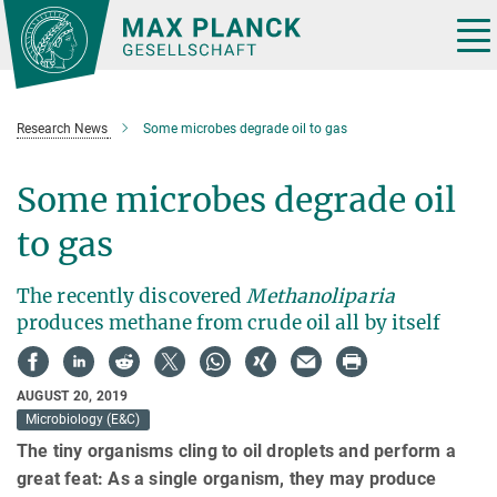
Main-
Content
Tog
nav
Research News
Some microbes degrade oil to gas
Some microbes degrade oil
to gas
The recently discovered
Methanoliparia
produces methane from crude oil all by itself
AUGUST 20, 2019
Microbiology (E&C)
The tiny organisms cling to oil droplets and perform a
great feat: As a single organism, they may produce