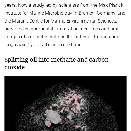
years. Now a study led by scientists from the Max Planck
Institute for Marine Microbiology in Bremen, Germany, and
the Marum, Centre for Marine Environmental Sciences,
provides environmental information, genomes and first
images of a microbe that has the potential to transform
long-chain hydrocarbons to methane.
Splitting oil into methane and carbon
dioxide