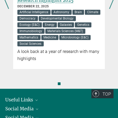
Research highlights 2025
DECEMBER 22, 2025
Artificial Intelligence
Astronomy
Brain
Climate
Democracy
Developmental Biology
Ecology (E&C)
Energy
Galaxies
Genetics
Immunobiology
Materials Sciences (M&T)
Mathematics
Medicine
Microbiology (E&C)
Social Sciences
A look back at a year of research with many
highlights
◼
TOP
Useful Links
Social Media
President
Social Media
Facts and Figures
Bluesky