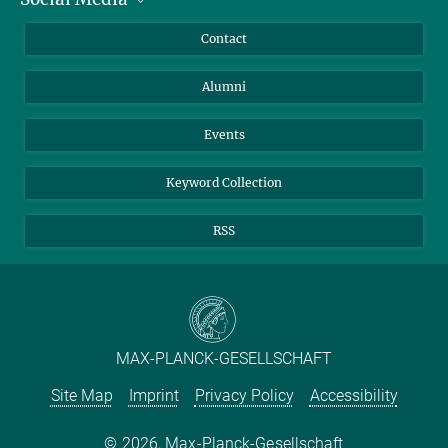
Annual Report
Mastodon
Facebook
Contact
Purchase
LinkedIn
Instagram
Alumni
Reporting Misconduct
TikTok
YouTube
Netiquette
Events
Keyword Collection
RSS
MAX-PLANCK-GESELLSCHAFT
Site Map
Imprint
Privacy Policy
Accessibility
2026, Max-Planck-Gesellschaft