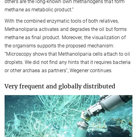
others are the long-known own methanogens that form
methane as metabolic product.”
With the combined enzymatic tools of both relatives,
Methanoliparia activates and degrades the oil but forms
methane as final product. Moreover, the visualization of
the organisms supports the proposed mechanism:
“Microscopy shows that Methanoliparia cells attach to oil
droplets. We did not find any hints
that it requires bacteria
or other archaea as partners”, Wegener continues.
Very frequent and globally distributed