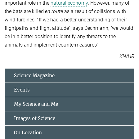
important role in the
natural economy
. However, many of
the bats are killed
en route
as a result of collisions with
wind turbines. "If we had a better understanding of their
flightpaths and flight altitude”, says Dechmann, “we would
be in a better position to identify any threats to the
animals and implement countermeasures".
KN/HR
Science Magazine
Events
My Science and Me
Images of Science
On Location