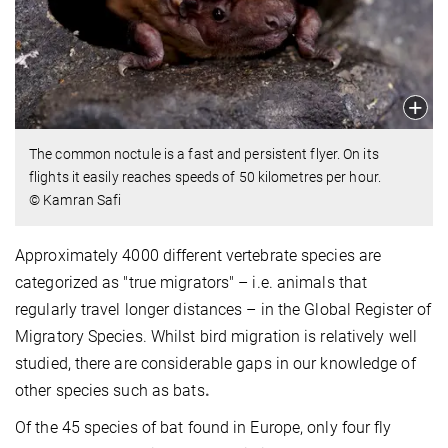
The common noctule is a fast and persistent flyer. On its
flights it easily reaches speeds of 50 kilometres per hour.
© Kamran Safi
Approximately 4000 different vertebrate species are
categorized as "true migrators" – i.e. animals that
regularly travel longer distances – in the Global Register of
Migratory Species. Whilst bird migration is relatively well
studied, there are considerable
gaps in our knowledge of
other species such as bats
.
Of the 45 species of bat found in Europe, only four fly