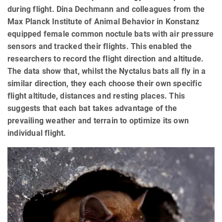
during flight. Dina Dechmann and colleagues from the
Max Planck Institute of Animal Behavior in Konstanz
equipped female common noctule bats with air pressure
sensors and tracked their flights. This enabled the
researchers to record the flight direction and altitude.
The data show that, whilst the Nyctalus bats all fly in a
similar direction, they each choose their own specific
flight altitude, distances and resting places. This
suggests that each bat takes advantage of the
prevailing weather and terrain to optimize its own
individual flight.