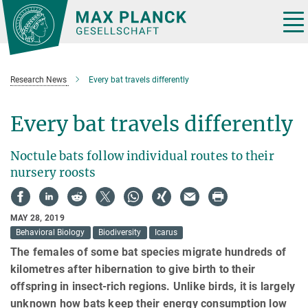
Main-
Content
Tog
nav
Research News
Every bat travels differently
Every bat travels differently
Noctule bats follow individual routes to their
nursery roosts
MAY 28, 2019
Behavioral Biology
Biodiversity
Icarus
The females of some bat species migrate hundreds of
kilometres after hibernation to give birth to their
offspring in insect-rich regions. Unlike birds, it is largely
unknown how bats keep their energy consumption low