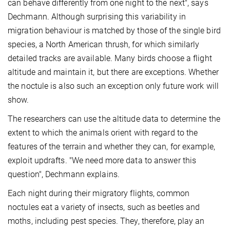
can behave differently from one night to the next", says
Dechmann. Although surprising this variability in
migration behaviour is matched by those of the single bird
species, a North American thrush, for which similarly
detailed tracks are available. Many birds choose a flight
altitude and maintain it, but there are exceptions. Whether
the noctule is also such an exception only future work will
show.
The researchers can use the altitude data to determine the
extent to which the animals orient with regard to the
features of the terrain and whether they can, for example,
exploit updrafts. "We need more data to answer this
question", Dechmann explains.
Each night during their migratory flights, common
noctules eat a variety of insects, such as beetles and
moths, including pest species. They, therefore, play an