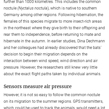
further than 1000 kilometres. This includes the common
noctule
(Nyctalus noctula
), which is native to southern
Germany among other regions. Following hibernation, the
females of this species migrate to more insect-rich areas
in the northeast where they give birth to their offspring and
rear them to independence, before returning to mate and
hibernate in the autumn. In earlier studies, Dina Dechmann
and her colleagues had already discovered that the bats’
decision to begin their migration depends on the
interaction between wind speed, wind direction and air
pressure. However, the researchers still knew very little
about the exact flight paths taken by individual animals.
Sensors measure air pressure
However, it is not so easy to follow the common noctule
on its migration to the summer regions. GPS transmitters,
which could be used to track the animals, would need a lot