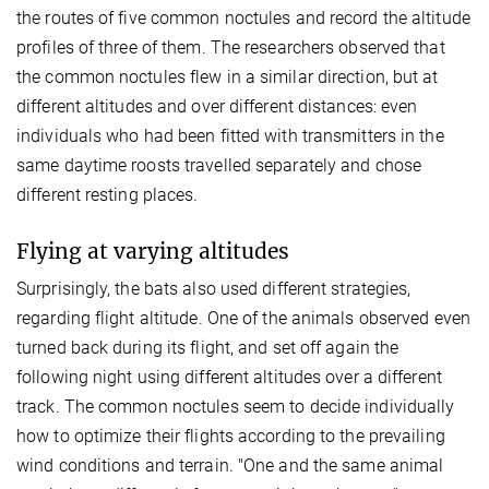
the routes of five common noctules and record the altitude
profiles of three of them. The researchers observed that
the common noctules flew in a similar direction, but at
different altitudes and over different distances: even
individuals who had been fitted with transmitters in the
same daytime roosts travelled separately and chose
different resting places.
Flying at varying altitudes
Surprisingly, the bats also used different strategies,
regarding flight altitude. One of the animals observed even
turned back during its flight, and set off again the
following night using different altitudes over a different
track. The common noctules seem to decide individually
how to optimize their flights according to the prevailing
wind conditions and terrain. "One and the same animal