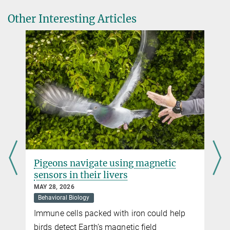
Other Interesting Articles
Brazilian free-tailed bat is the fastest flyer in the
animal kingdom
NOVEMBER 09, 2016
Biodiversity
Bats are not just skilful aviators, they can also reach record-
Terms such as biological diversity or species diversity are often
breaking speeds
used synonymously
more
more
Pigeons navigate using magnetic
sensors in their livers
MAY 28, 2026
Behavioral Biology
Immune cells packed with iron could help
t
birds detect Earth’s magnetic field