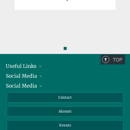
◼
TOP
Useful Links
Social Media
President
Social Media
Facts and Figures
Bluesky
Annual Report
Mastodon
Facebook
Contact
Purchase
LinkedIn
Instagram
Alumni
Reporting Misconduct
TikTok
YouTube
Netiquette
Events