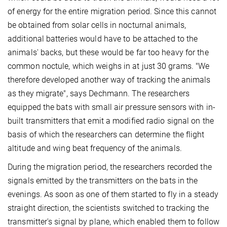
of energy for the entire migration period. Since this cannot
be obtained from solar cells in nocturnal animals,
additional batteries would have to be attached to the
animals' backs, but these would be far too heavy for the
common noctule, which weighs in at just 30 grams. "We
therefore developed another way of tracking the animals
as they migrate", says Dechmann. The researchers
equipped the bats with small air pressure sensors with in-
built transmitters that emit a modified radio signal on the
basis of which the researchers can determine the flight
altitude and wing beat frequency of the animals.
During the migration period, the researchers recorded the
signals emitted by the transmitters on the bats in the
evenings. As soon as one of them started to fly in a steady
straight direction, the scientists switched to tracking the
transmitter's signal by plane, which enabled them to follow